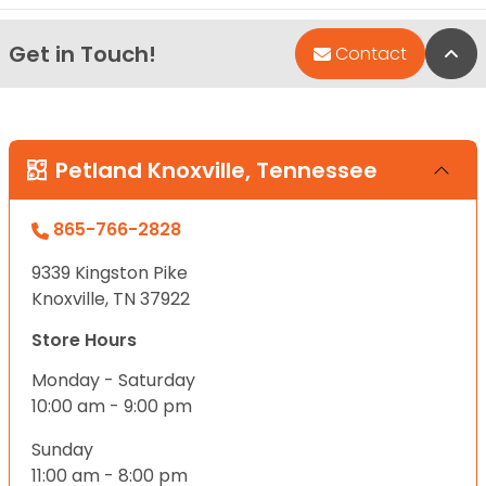
Get in Touch!
Bac
Contact
Petland Knoxville, Tennessee
865-766-2828
9339 Kingston Pike
Knoxville, TN 37922
Store Hours
Monday - Saturday
10:00 am - 9:00 pm
Sunday
11:00 am - 8:00 pm