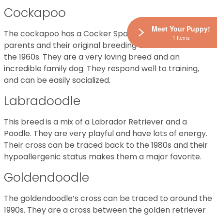
Cockapoo
Meet Your Puppy!
The cockapoo has a Cocker Spaniel and a Poodle
1 Items
parents and their original breeding can be traced to
the 1960s. They are a very loving breed and an
incredible family dog. They respond well to training,
and can be easily socialized.
Labradoodle
This breed is a mix of a Labrador Retriever and a
Poodle. They are very playful and have lots of energy.
Their cross can be traced back to the 1980s and their
hypoallergenic status makes them a major favorite.
Goldendoodle
The goldendoodle’s cross can be traced to around the
1990s. They are a cross between the golden retriever