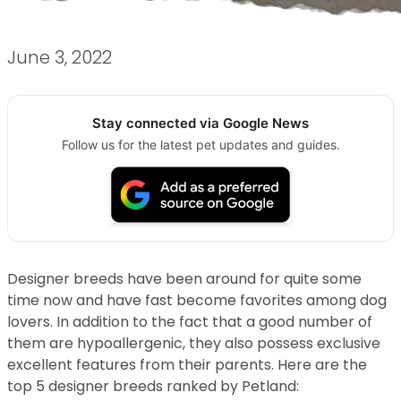
June 3, 2022
Stay connected via Google News
Follow us for the latest pet updates and guides.
Designer breeds have been around for quite some
time now and have fast become favorites among dog
lovers. In addition to the fact that a good number of
them are hypoallergenic, they also possess exclusive
excellent features from their parents. Here are the
top 5 designer breeds ranked by Petland: