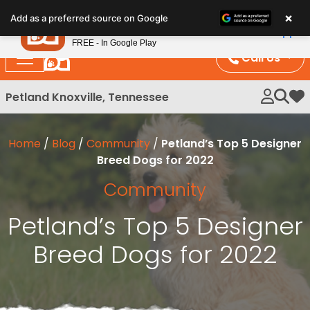
Please
×
Petland
Add as a preferred source on Google
note:
View App
Petland, Inc.
This
FREE - In Google Play
website
Call Us
includes
an
Petland Knoxville, Tennessee
My 
accessibility
system.
Home
/
Blog
/
Community
/
Petland’s Top 5 Designer
Breed Dogs for 2022
Community
Petland’s Top 5 Designer
Breed Dogs for 2022