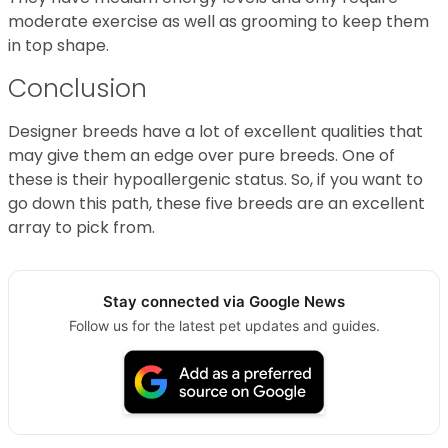
moderate exercise as well as grooming to keep them
in top shape.
Conclusion
Designer breeds have a lot of excellent qualities that
may give them an edge over pure breeds. One of
these is their hypoallergenic status. So, if you want to
go down this path, these five breeds are an excellent
array to pick from.
Stay connected via Google News
Follow us for the latest pet updates and guides.