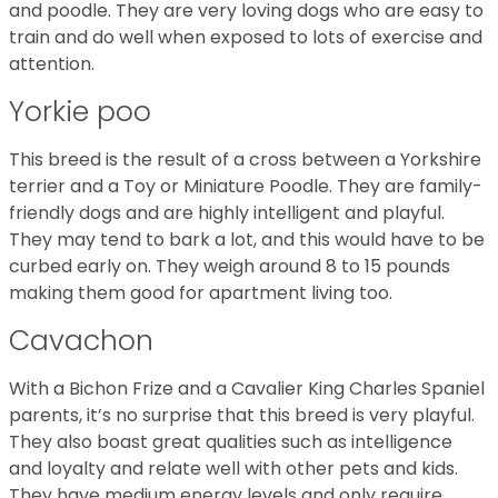
and poodle. They are very loving dogs who are easy to
train and do well when exposed to lots of exercise and
attention.
Yorkie poo
This breed is the result of a cross between a Yorkshire
terrier and a Toy or Miniature Poodle. They are family-
friendly dogs and are highly intelligent and playful.
They may tend to bark a lot, and this would have to be
curbed early on. They weigh around 8 to 15 pounds
making them good for apartment living too.
Cavachon
With a Bichon Frize and a Cavalier King Charles Spaniel
parents, it’s no surprise that this breed is very playful.
They also boast great qualities such as intelligence
and loyalty and relate well with other pets and kids.
They have medium energy levels and only require