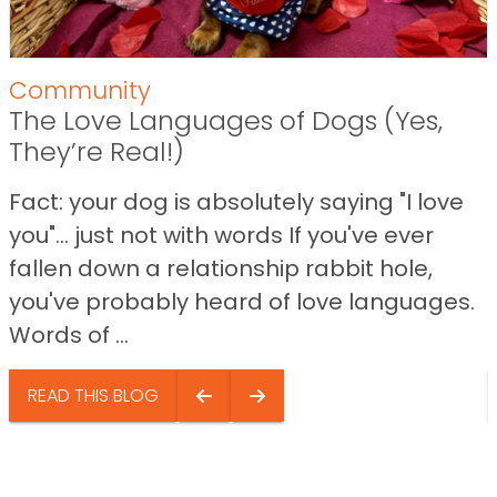
Community
The Love Languages of Dogs (Yes,
They’re Real!)
Fact: your dog is absolutely saying "I love
you"… just not with words If you've ever
fallen down a relationship rabbit hole,
you've probably heard of love languages.
Words of ...
READ THIS BLOG