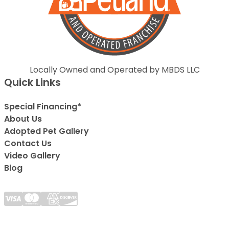
Locally Owned and Operated by MBDS LLC
Quick Links
Special Financing*
About Us
Adopted Pet Gallery
Contact Us
Video Gallery
Blog