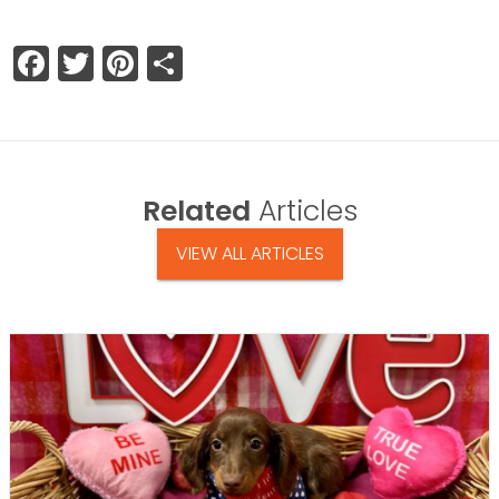
Facebook
Twitter
Pinterest
Share
Related
Articles
VIEW ALL ARTICLES