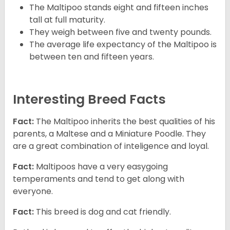
The Maltipoo stands eight and fifteen inches
tall at full maturity.
They weigh between five and twenty pounds.
The average life expectancy of the Maltipoo is
between ten and fifteen years.
Interesting Breed Facts
Fact:
The Maltipoo inherits the best qualities of his
parents, a Maltese and a Miniature Poodle. They
are a great combination of inteligence and loyal.
Fact:
Maltipoos have a very easygoing
temperaments and tend to get along with
everyone.
Fact:
This breed is dog and cat friendly.