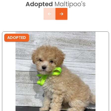
Adopted
Maltipoo's
ADOPTED