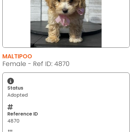
MALTIPOO
Female - Ref ID: 4870
Status
Adopted
Reference ID
4870