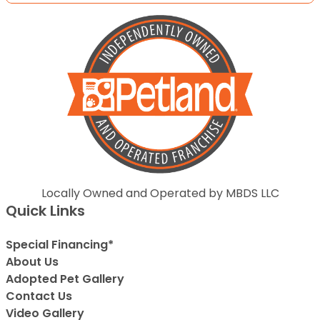
Locally Owned and Operated by MBDS LLC
Quick Links
Special Financing*
About Us
Adopted Pet Gallery
Contact Us
Video Gallery