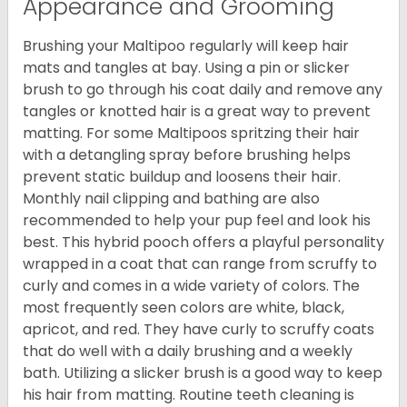
Appearance and Grooming
Brushing your Maltipoo regularly will keep hair
mats and tangles at bay. Using a pin or slicker
brush to go through his coat daily and remove any
tangles or knotted hair is a great way to prevent
matting. For some Maltipoos spritzing their hair
with a detangling spray before brushing helps
prevent static buildup and loosens their hair.
Monthly nail clipping and bathing are also
recommended to help your pup feel and look his
best. This hybrid pooch offers a playful personality
wrapped in a coat that can range from scruffy to
curly and comes in a wide variety of colors. The
most frequently seen colors are white, black,
apricot, and red. They have curly to scruffy coats
that do well with a daily brushing and a weekly
bath. Utilizing a slicker brush is a good way to keep
his hair from matting. Routine teeth cleaning is