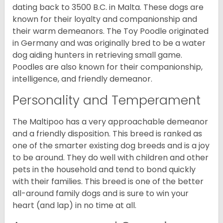
dating back to 3500 B.C. in Malta. These dogs are
known for their loyalty and companionship and
their warm demeanors. The Toy Poodle originated
in Germany and was originally bred to be a water
dog aiding hunters in retrieving small game.
Poodles are also known for their companionship,
intelligence, and friendly demeanor.
Personality and Temperament
The Maltipoo has a very approachable demeanor
and a friendly disposition. This breed is ranked as
one of the smarter existing dog breeds and is a joy
to be around. They do well with children and other
pets in the household and tend to bond quickly
with their families. This breed is one of the better
all-around family dogs and is sure to win your
heart (and lap) in no time at all.