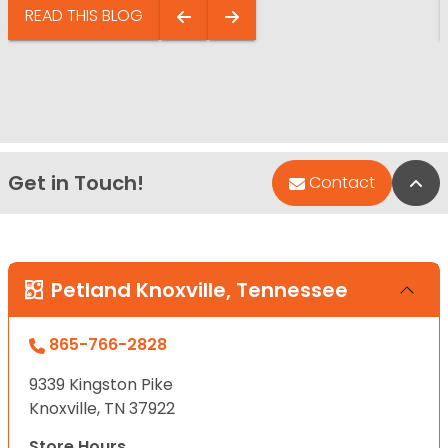
READ THIS BLOG
Get in Touch!
Bac
Contact
Petland Knoxville, Tennessee
865-766-2828
9339 Kingston Pike
Knoxville, TN 37922
Store Hours