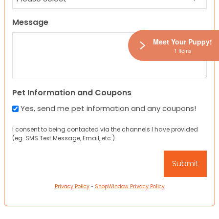
Message
Meet Your Puppy!
1 Items
Pet Information and Coupons
Yes, send me pet information and any coupons!
I consent to being contacted via the channels I have provided
(eg. SMS Text Message, Email, etc.).
Privacy Policy
•
ShopWindow Privacy Policy