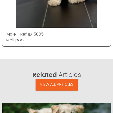
Male - Ref ID: 5005
Maltipoo
Related
Articles
VIEW ALL ARTICLES