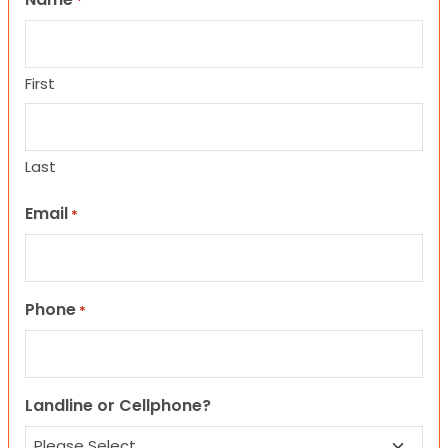
*
First
Last
Email
*
Phone
*
Landline or Cellphone?