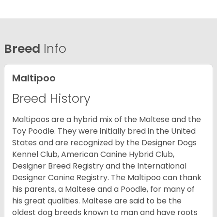
Breed
Info
Maltipoo
Breed History
Maltipoos are a hybrid mix of the Maltese and the
Toy Poodle. They were initially bred in the United
States and are recognized by the Designer Dogs
Kennel Club, American Canine Hybrid Club,
Designer Breed Registry and the International
Designer Canine Registry. The Maltipoo can thank
his parents, a Maltese and a Poodle, for many of
his great qualities. Maltese are said to be the
oldest dog breeds known to man and have roots