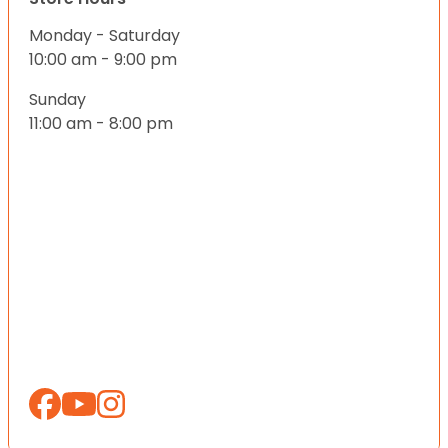
Monday - Saturday
10:00 am - 9:00 pm
Sunday
11:00 am - 8:00 pm