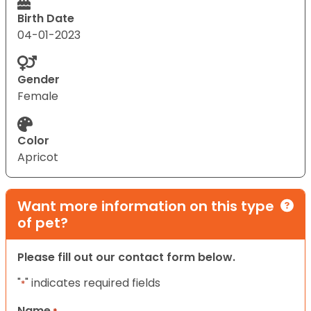
Birth Date
04-01-2023
Gender
Female
Color
Apricot
Want more information on this type
of pet?
Please fill out our contact form below.
"
" indicates required fields
*
Name