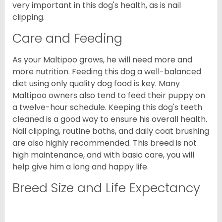
very important in this dog's health, as is nail
clipping.
Care and Feeding
As your Maltipoo grows, he will need more and
more nutrition. Feeding this dog a well-balanced
diet using only quality dog food is key. Many
Maltipoo owners also tend to feed their puppy on
a twelve-hour schedule. Keeping this dog's teeth
cleaned is a good way to ensure his overall health.
Nail clipping, routine baths, and daily coat brushing
are also highly recommended. This breed is not
high maintenance, and with basic care, you will
help give him a long and happy life.
Breed Size and Life Expectancy