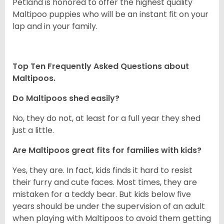
Petland is honored to offer the highest quality
Maltipoo puppies who will be an instant fit on your
lap and in your family.
Top Ten Frequently Asked Questions about
Maltipoos.
Do Maltipoos shed easily?
No, they do not, at least for a full year they shed
just a little.
Are Maltipoos great fits for families with kids?
Yes, they are. In fact, kids finds it hard to resist
their furry and cute faces. Most times, they are
mistaken for a teddy bear. But kids below five
years should be under the supervision of an adult
when playing with Maltipoos to avoid them getting