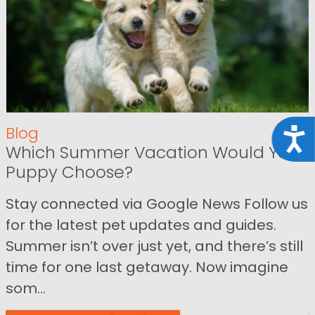
Blog
Acce
Which Summer Vacation Would Your
Puppy Choose?
Stay connected via Google News Follow us
for the latest pet updates and guides.
Summer isn’t over just yet, and there’s still
time for one last getaway. Now imagine
som...