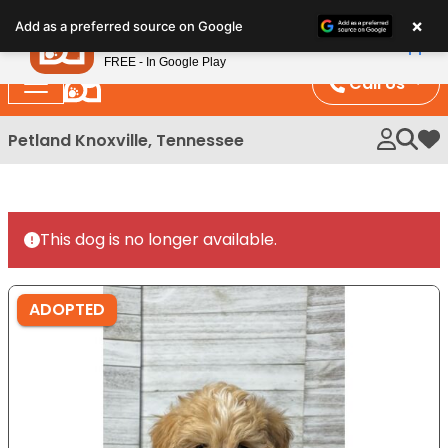
Please
×
Petland
Add as a preferred source on Google
note:
View App
Petland, Inc.
This
FREE - In Google Play
website
Call Us
includes
an
Petland Knoxville, Tennessee
My 
accessibility
system.
This dog is no longer available.
ADOPTED