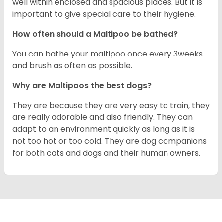
well within enclosed and spacious places. But it is
important to give special care to their hygiene.
How often should a Maltipoo be bathed?
You can bathe your maltipoo once every 3weeks
and brush as often as possible.
Why are Maltipoos the best dogs?
They are because they are very easy to train, they
are really adorable and also friendly. They can
adapt to an environment quickly as long as it is
not too hot or too cold. They are dog companions
for both cats and dogs and their human owners.