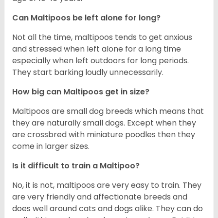
Can Maltipoos be left alone for long?
Not all the time, maltipoos tends to get anxious
and stressed when left alone for a long time
especially when left outdoors for long periods.
They start barking loudly unnecessarily.
How big can Maltipoos get in size?
Maltipoos are small dog breeds which means that
they are naturally small dogs. Except when they
are crossbred with miniature poodles then they
come in larger sizes.
Is it difficult to train a Maltipoo?
No, it is not, maltipoos are very easy to train. They
are very friendly and affectionate breeds and
does well around cats and dogs alike. They can do