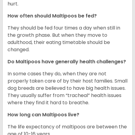
hurt.
How often should Maltipoos be fed?
They should be fed four times a day when still in
the growth phase. But when they move to
adulthood, their eating timetable should be
changed.
Do Maltipoos have generally health challenges?
In some cases they do, when they are not
properly taken care of by their host families. Small
dog breeds are believed to have big health issues.
They usually suffer from “tracheal” health issues
where they find it hard to breathe.
How long can Maltipoos live?
The life expectancy of maltipoos are between the
age of 10-16 years.