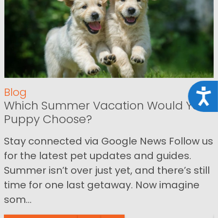
Blog
Acce
Which Summer Vacation Would Your
Puppy Choose?
Stay connected via Google News Follow us
for the latest pet updates and guides.
Summer isn’t over just yet, and there’s still
time for one last getaway. Now imagine
som...