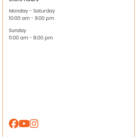
Monday - Saturday
10:00 am - 9:00 pm
Sunday
11:00 am - 8:00 pm