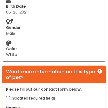
Birth Date
08-23-2021
Gender
Male
Color
White
Want more information on this type
of pet?
Please fill out our contact form below.
"
" indicates required fields
*
Name