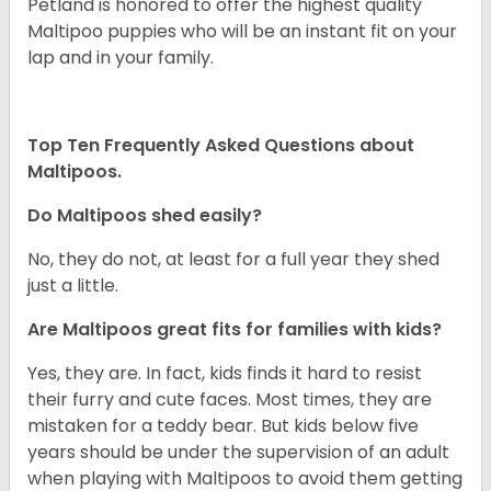
Petland is honored to offer the highest quality
Maltipoo puppies who will be an instant fit on your
lap and in your family.
Top Ten Frequently Asked Questions about
Maltipoos.
Do Maltipoos shed easily?
No, they do not, at least for a full year they shed
just a little.
Are Maltipoos great fits for families with kids?
Yes, they are. In fact, kids finds it hard to resist
their furry and cute faces. Most times, they are
mistaken for a teddy bear. But kids below five
years should be under the supervision of an adult
when playing with Maltipoos to avoid them getting