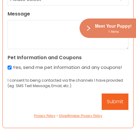
Message
Meet Your Puppy!
1 Items
Pet Information and Coupons
Yes, send me pet information and any coupons!
I consent to being contacted via the channels I have provided
(eg. SMS Text Message, Email, etc.).
Privacy Policy
•
ShopWindow Privacy Policy