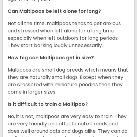
Can Maltipoos be left alone for long?
Not all the time, maltipoos tends to get anxious
and stressed when left alone for a long time
especially when left outdoors for long periods.
They start barking loudly unnecessarily.
How big can Maltipoos get in size?
Maltipoos are small dog breeds which means that
they are naturally small dogs. Except when they
are crossbred with miniature poodles then they
come in larger sizes.
Is it difficult to train a Maltipoo?
No, it is not, maltipoos are very easy to train. They
are very friendly and affectionate breeds and
does well around cats and dogs alike. They can do