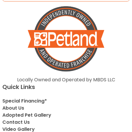
Locally Owned and Operated by MBDS LLC
Quick Links
Special Financing*
About Us
Adopted Pet Gallery
Contact Us
Video Gallery