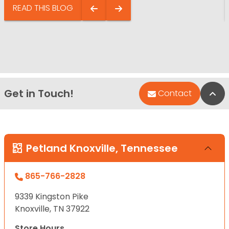
READ THIS BLOG
Get in Touch!
Bac
Contact
Petland Knoxville, Tennessee
865-766-2828
9339 Kingston Pike
Knoxville, TN 37922
Store Hours