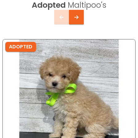
Adopted
Maltipoo's
ADOPTED