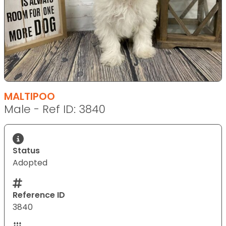
MALTIPOO
Male - Ref ID: 3840
Status
Adopted
Reference ID
3840