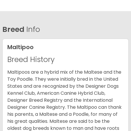
Breed
Info
Maltipoo
Breed History
Maltipoos are a hybrid mix of the Maltese and the
Toy Poodle. They were initially bred in the United
States and are recognized by the Designer Dogs
Kennel Club, American Canine Hybrid Club,
Designer Breed Registry and the International
Designer Canine Registry. The Maltipoo can thank
his parents, a Maltese and a Poodle, for many of
his great qualities. Maltese are said to be the
oldest dog breeds known to man and have roots