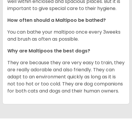
well within enclosed and spacious places. But it is
important to give special care to their hygiene.
How often should a Maltipoo be bathed?
You can bathe your maltipoo once every 3weeks
and brush as often as possible.
Why are Maltipoos the best dogs?
They are because they are very easy to train, they
are really adorable and also friendly. They can
adapt to an environment quickly as long as it is
not too hot or too cold. They are dog companions
for both cats and dogs and their human owners.