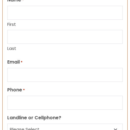
*
First
Last
Email
*
Phone
*
Landline or Cellphone?