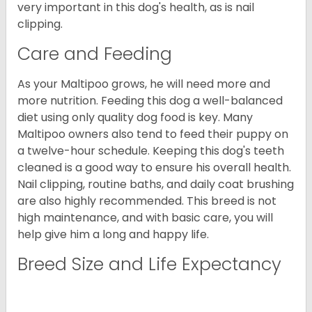
very important in this dog's health, as is nail
clipping.
Care and Feeding
As your Maltipoo grows, he will need more and
more nutrition. Feeding this dog a well-balanced
diet using only quality dog food is key. Many
Maltipoo owners also tend to feed their puppy on
a twelve-hour schedule. Keeping this dog's teeth
cleaned is a good way to ensure his overall health.
Nail clipping, routine baths, and daily coat brushing
are also highly recommended. This breed is not
high maintenance, and with basic care, you will
help give him a long and happy life.
Breed Size and Life Expectancy