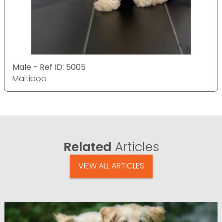
Male - Ref ID: 5005
Maltipoo
Related
Articles
VIEW ALL ARTICLES