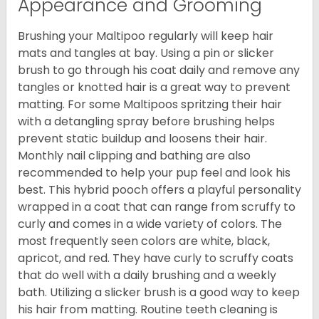
Appearance and Grooming
Brushing your Maltipoo regularly will keep hair
mats and tangles at bay. Using a pin or slicker
brush to go through his coat daily and remove any
tangles or knotted hair is a great way to prevent
matting. For some Maltipoos spritzing their hair
with a detangling spray before brushing helps
prevent static buildup and loosens their hair.
Monthly nail clipping and bathing are also
recommended to help your pup feel and look his
best. This hybrid pooch offers a playful personality
wrapped in a coat that can range from scruffy to
curly and comes in a wide variety of colors. The
most frequently seen colors are white, black,
apricot, and red. They have curly to scruffy coats
that do well with a daily brushing and a weekly
bath. Utilizing a slicker brush is a good way to keep
his hair from matting. Routine teeth cleaning is