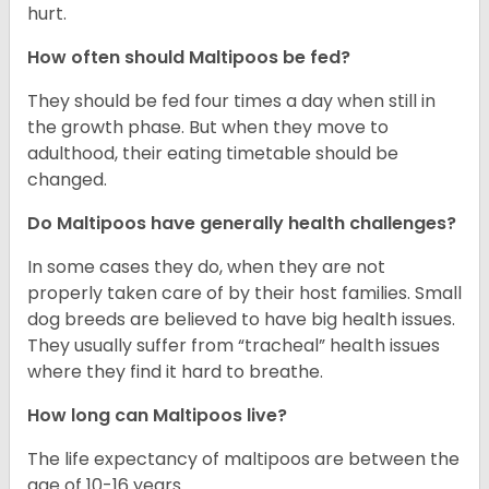
hurt.
How often should Maltipoos be fed?
They should be fed four times a day when still in
the growth phase. But when they move to
adulthood, their eating timetable should be
changed.
Do Maltipoos have generally health challenges?
In some cases they do, when they are not
properly taken care of by their host families. Small
dog breeds are believed to have big health issues.
They usually suffer from “tracheal” health issues
where they find it hard to breathe.
How long can Maltipoos live?
The life expectancy of maltipoos are between the
age of 10-16 years.