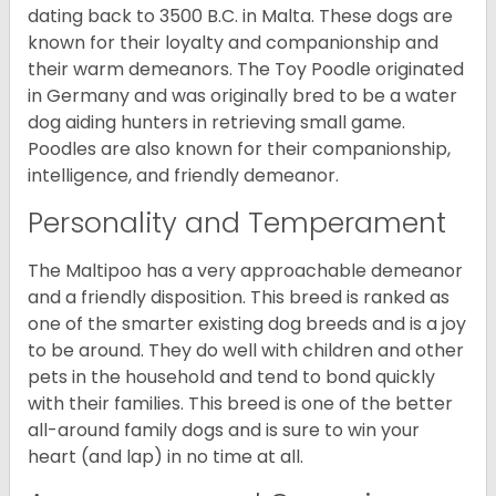
dating back to 3500 B.C. in Malta. These dogs are
known for their loyalty and companionship and
their warm demeanors. The Toy Poodle originated
in Germany and was originally bred to be a water
dog aiding hunters in retrieving small game.
Poodles are also known for their companionship,
intelligence, and friendly demeanor.
Personality and Temperament
The Maltipoo has a very approachable demeanor
and a friendly disposition. This breed is ranked as
one of the smarter existing dog breeds and is a joy
to be around. They do well with children and other
pets in the household and tend to bond quickly
with their families. This breed is one of the better
all-around family dogs and is sure to win your
heart (and lap) in no time at all.