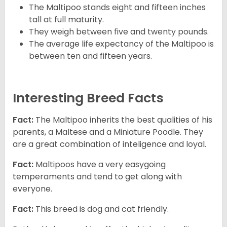
The Maltipoo stands eight and fifteen inches
tall at full maturity.
They weigh between five and twenty pounds.
The average life expectancy of the Maltipoo is
between ten and fifteen years.
Interesting Breed Facts
Fact:
The Maltipoo inherits the best qualities of his
parents, a Maltese and a Miniature Poodle. They
are a great combination of inteligence and loyal.
Fact:
Maltipoos have a very easygoing
temperaments and tend to get along with
everyone.
Fact:
This breed is dog and cat friendly.