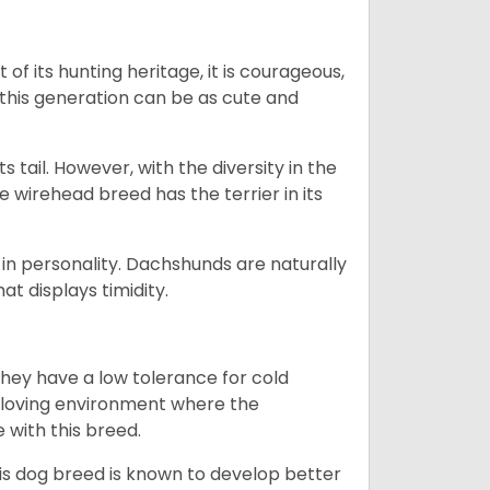
 of its hunting heritage, it is courageous,
 this generation can be as cute and
s tail. However, with the diversity in the
e wirehead breed has the terrier in its
in personality. Dachshunds are naturally
t displays timidity.
they have a low tolerance for cold
ny loving environment where the
e with this breed.
his dog breed is known to develop better