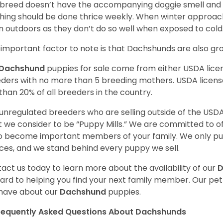
 breed doesn’t have the accompanying doggie smell and t
hing should be done thrice weekly. When winter approac
 outdoors as they don’t do so well when exposed to cold
important factor to note is that Dachshunds are also g
Dachshund
puppies for sale come from either USDA lic
ders with no more than 5 breeding mothers. USDA licen
 than 20% of all breeders in the country.
unregulated breeders who are selling outside of the USDA
 we consider to be “Puppy Mills.” We are committed to o
o become important members of your family. We only pu
ces, and we stand behind every puppy we sell.
act us today to learn more about the availability of our
D
ard to helping you find your next family member. Our pe
have about our
Dachshund
puppies.
requently Asked Questions About Dachshunds