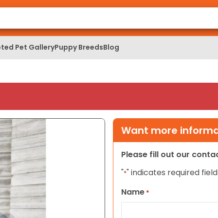
ted Pet Gallery
Puppy Breeds
Blog
Want more informat
Please fill out our cont
"
" indicates required field
*
Name
*