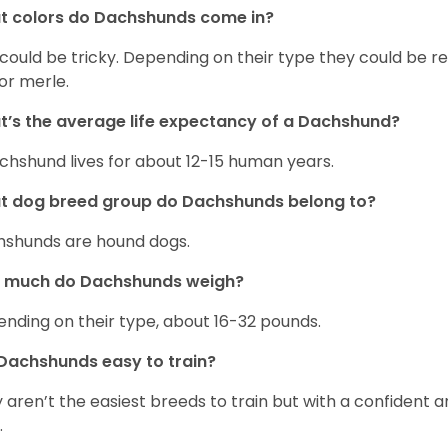
t colors do Dachshunds come in?
 could be tricky. Depending on their type they could be re
 or merle.
’s the average life expectancy of a Dachshund?
chshund lives for about 12-15 human years.
t dog breed group do Dachshunds belong to?
shunds are hound dogs.
 much do Dachshunds weigh?
nding on their type, about 16-32 pounds.
Dachshunds easy to train?
 aren’t the easiest breeds to train but with a confident an
.