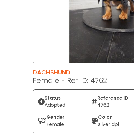
disabilities
who
are
using
a
screen
reader;
Press
Control-
F10
DACHSHUND
to
Female - Ref ID: 4762
open
an
Status
Reference ID
accessibility
Adopted
4762
menu.
Gender
Color
Female
silver dpl