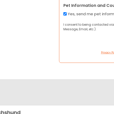
Pet Information and Co
Yes, send me pet infor
I consent to being contacted via
Message, Email, etc.).
Privacy Po
chshund