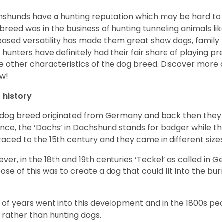
shunds have a hunting reputation which may be hard to be
 breed was in the business of hunting tunneling animals li
eased versatility has made them great show dogs, famil
 hunters have definitely had their fair share of playing 
 other characteristics of the dog breed.
Discover more 
w!
f history
 dog breed originated from Germany and back then they 
nce, the ‘Dachs’ in Dachshund stands for badger while t
raced to the 15
th
century and they came in different size
ver, in the 18
th
and 19
th
centuries ‘Teckel’ as called in 
ose of this was to create a dog that could fit into the bur
t of years went into this development and in the 1800s 
 rather than hunting dogs.