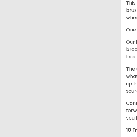
This
brus
when
One 
Our
bree
less
The 
what
up t
sour
Cont
forw
you 
10 F