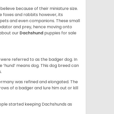
lieve because of their miniature size.
ke foxes and rabbits however, its
y pets and even companions. These small
predator and prey, hence moving onto
about our
Dachshund
puppies for sale
were referred to as the badger dog. In
he ‘hund’ means dog. This dog breed can
s.
Germany was refined and elongated. The
rows of a badger and lure him out or kill
people started keeping Dachshunds as