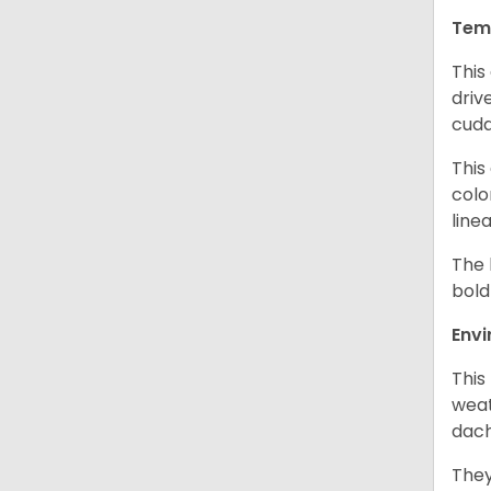
Tem
This
driv
cudd
This
colo
line
The 
bold
Env
This
weat
dach
They