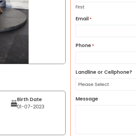
First
Email
*
Phone
*
Landline or Cellphone?
Message
Birth Date
01-07-2023