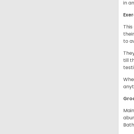
in a
Exer
This
thei
to a
They
till
test
When
anyt
Gro
Main
abun
Bath