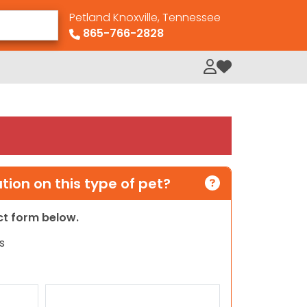
Petland Knoxville, Tennessee
865-766-2828
My Loved Pets
ion on this type of pet?
act form below.
s