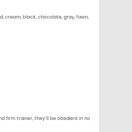
d, cream, black, chocolate, gray, fawn,
d firm trainer, they’ll be obedient in no