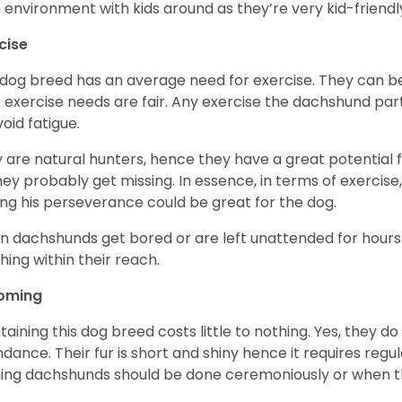
n environment with kids around as they’re very kid-friendl
cise
 dog breed has an average need for exercise. They can be
r exercise needs are fair. Any exercise the dachshund par
void fatigue.
 are natural hunters, hence they have a great potential fo
 they probably get missing. In essence, in terms of exercise
ing his perseverance could be great for the dog.
 dachshunds get bored or are left unattended for hours 
hing within their reach.
oming
taining this dog breed costs little to nothing. Yes, they do
dance. Their fur is short and shiny hence it requires reg
ing dachshunds should be done ceremoniously or when t