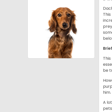
Dach
This
incr
prey
some
belo
Brie
This
esse
be t
Howe
purp
him.
A lo
pets