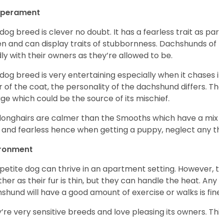
perament
 dog breed is clever no doubt. It has a fearless trait as part
en and can display traits of stubbornness. Dachshunds of
ly with their owners as they’re allowed to be.
 dog breed is very entertaining especially when it chases it
r of the coat, the personality of the dachshund differs. Th
age which could be the source of its mischief.
longhairs are calmer than the Smooths which have a mix 
 and fearless hence when getting a puppy, neglect any tha
ironment
 petite dog can thrive in an apartment setting. However, 
her as their fur is thin, but they can handle the heat. A
shund will have a good amount of exercise or walks is fin
’re very sensitive breeds and love pleasing its owners. T