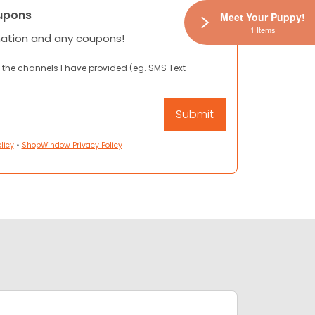
upons
Meet Your Puppy!
1 Items
mation and any coupons!
 the channels I have provided (eg. SMS Text
licy
•
ShopWindow Privacy Policy