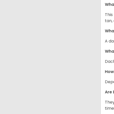
Wha
This
tan,
What
A da
Wha
Dach
How
Depe
Are 
They
time