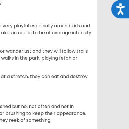
y.
Acce
 very playful especially around kids and
takes in needs to be of average intensity
r wanderlust and they will follow trails
, walks in the park, playing fetch or
at a stretch, they can eat and destroy
 shed but no, not often and not in
ular brushing to keep their appearance.
hey reek of something.