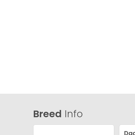
Breed
Info
Da