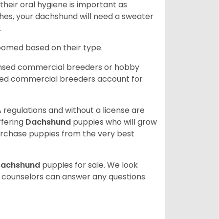
heir oral hygiene is important as
hes, your dachshund will need a sweater
.
roomed based on their type.
ensed commercial breeders or hobby
sed commercial breeders account for
 regulations and without a license are
ffering
Dachshund
puppies who will grow
rchase puppies from the very best
achshund
puppies for sale. We look
t counselors can answer any questions