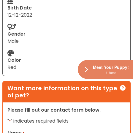
Birth Date
12-12-2022
Gender
Male
Color
Red
Meet Your Puppy!
1 Items
Want more information on this type
of pet?
Please fill out our contact form below.
"
" indicates required fields
*
Name