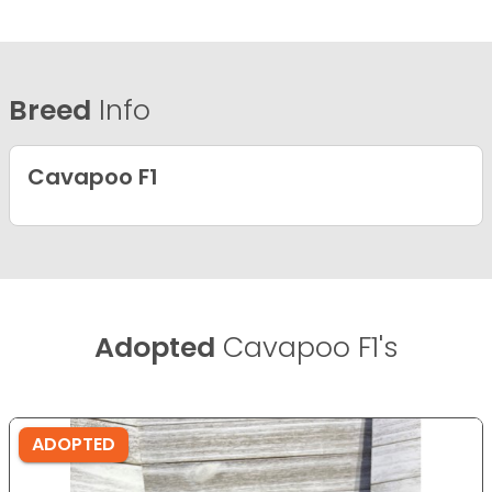
Breed
Info
Cavapoo F1
Adopted
Cavapoo F1's
ADOPTED