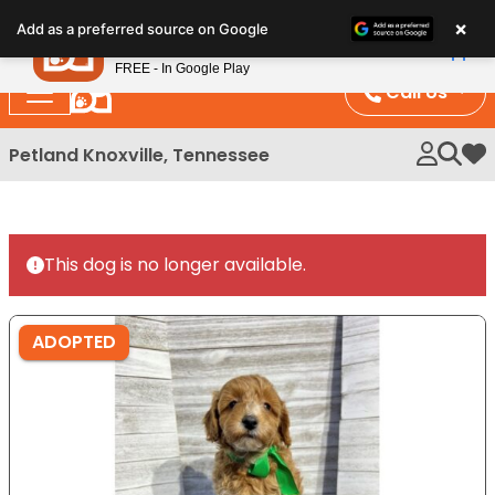
Please
×
Petland
Add as a preferred source on Google
note:
View App
Petland, Inc.
This
FREE - In Google Play
website
Call Us
includes
an
Petland Knoxville, Tennessee
My 
accessibility
system.
This dog is no longer available.
ADOPTED