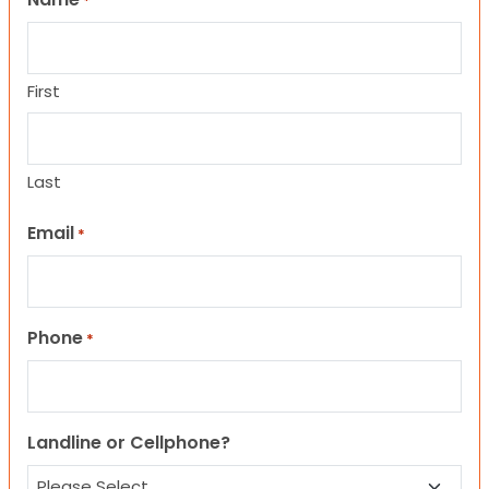
*
First
Last
Email
*
Phone
*
Landline or Cellphone?