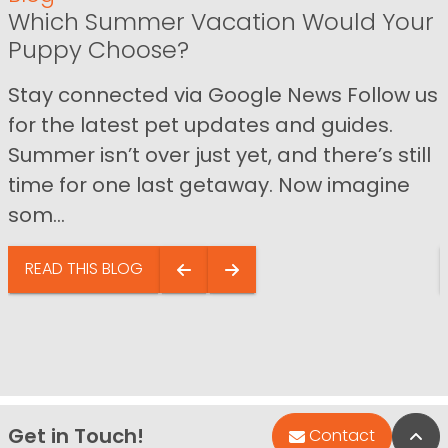
Which Summer Vacation Would Your
Puppy Choose?
Stay connected via Google News Follow us
for the latest pet updates and guides.
Summer isn’t over just yet, and there’s still
time for one last getaway. Now imagine
som...
READ THIS BLOG
Get in Touch!
Bac
Contact