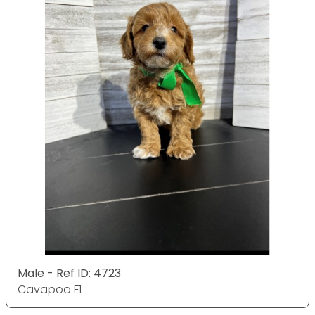
Male - Ref ID: 4723
Cavapoo F1