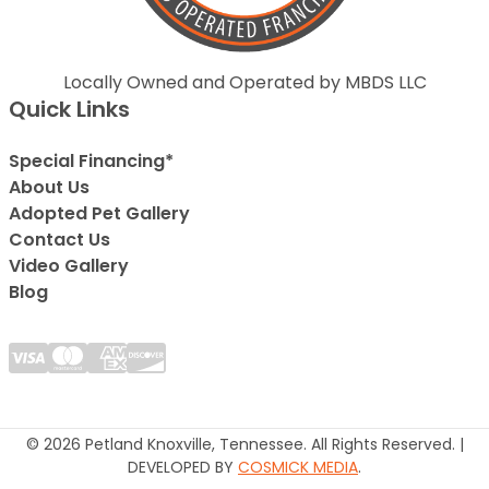
Locally Owned and Operated by MBDS LLC
Quick Links
Special Financing*
About Us
Adopted Pet Gallery
Contact Us
Video Gallery
Blog
© 2026 Petland Knoxville, Tennessee. All Rights Reserved. |
DEVELOPED BY
COSMICK MEDIA
.