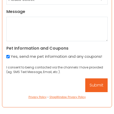
Message
Pet Information and Coupons
Yes, send me pet information and any coupons!
I consent to being contacted via the channels I have provided
(eg. SMS Text Message, Email, etc.).
Privacy Policy
•
ShopWindow Privacy Policy