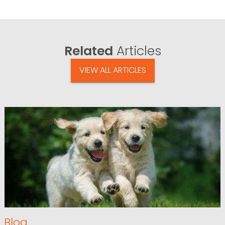
Related
Articles
VIEW ALL ARTICLES
Blog