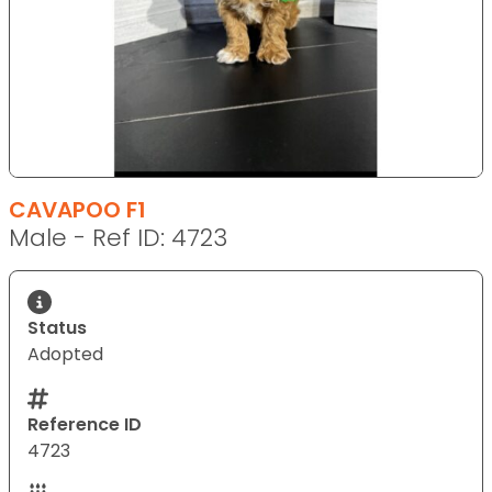
CAVAPOO F1
Male - Ref ID: 4723
Status
Adopted
Reference ID
4723