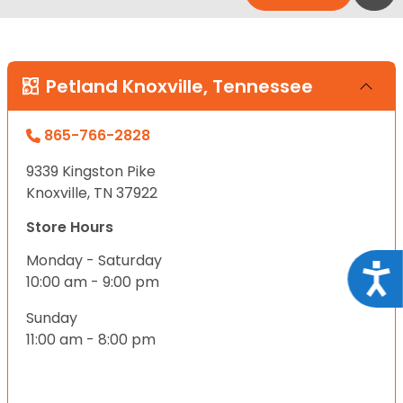
Petland Knoxville, Tennessee
865-766-2828
9339 Kingston Pike
Knoxville, TN 37922
Store Hours
Monday - Saturday
Acce
10:00 am - 9:00 pm
Sunday
11:00 am - 8:00 pm