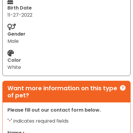
Birth Date
11-27-2022
Gender
Male
Color
White
Want more information on this type
of pet?
Please fill out our contact form below.
"
" indicates required fields
*
Name