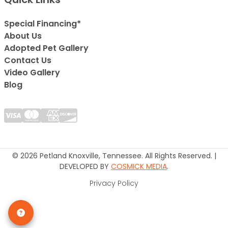
Special Financing*
About Us
Adopted Pet Gallery
Contact Us
Video Gallery
Blog
© 2026 Petland Knoxville, Tennessee. All Rights Reserved. |
DEVELOPED BY
COSMICK MEDIA
.
Privacy Policy