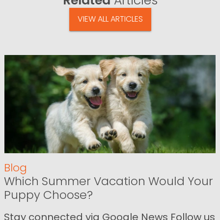
Related
Articles
VIEW ALL ARTICLES
Blog
Which Summer Vacation Would Your
Puppy Choose?
Stay connected via Google News Follow us