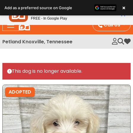
Please
×
Petland
Add as a preferred source on Google
note:
View App
Petland, Inc.
This
FREE - In Google Play
website
Call Us
includes
an
Petland Knoxville, Tennessee
My 
accessibility
system.
This dog is no longer available.
ADOPTED