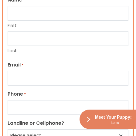
*
First
Last
Email
*
Phone
*
Meet Your Puppy!
Landline or Cellphone?
1 Items