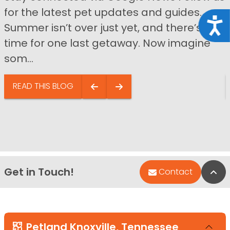
for the latest pet updates and guides.
Acce
Summer isn’t over just yet, and there’s still
time for one last getaway. Now imagine
som...
READ THIS BLOG
Get in Touch!
Bac
Contact
Petland Knoxville, Tennessee