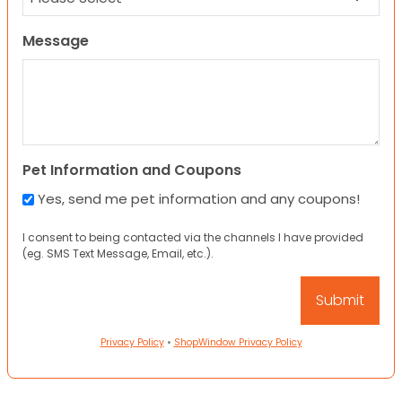
Message
Pet Information and Coupons
Yes, send me pet information and any coupons!
I consent to being contacted via the channels I have provided
(eg. SMS Text Message, Email, etc.).
Privacy Policy
•
ShopWindow Privacy Policy