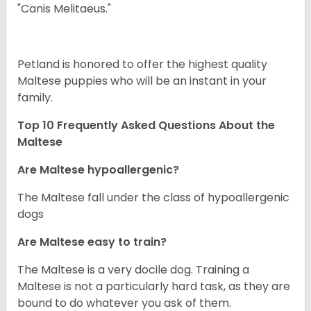
"Canis Melitaeus."
Petland is honored to offer the highest quality
Maltese puppies who will be an instant in your
family.
Top 10 Frequently Asked Questions About the
Maltese
Are Maltese hypoallergenic?
The Maltese fall under the class of hypoallergenic
dogs
Are Maltese easy to train?
The Maltese is a very docile dog. Training a
Maltese is not a particularly hard task, as they are
bound to do whatever you ask of them.