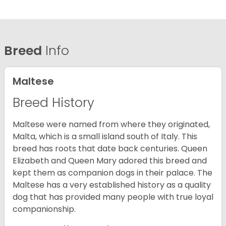
Breed
Info
Maltese
Breed History
Maltese were named from where they originated,
Malta, which is a small island south of Italy. This
breed has roots that date back centuries. Queen
Elizabeth and Queen Mary adored this breed and
kept them as companion dogs in their palace. The
Maltese has a very established history as a quality
dog that has provided many people with true loyal
companionship.