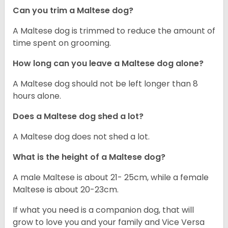
Can you trim a Maltese dog?
A Maltese dog is trimmed to reduce the amount of
time spent on grooming.
How long can you leave a Maltese dog alone?
A Maltese dog should not be left longer than 8
hours alone.
Does a Maltese dog shed a lot?
A Maltese dog does not shed a lot.
What is the height of a Maltese dog?
A male Maltese is about 21- 25cm, while a female
Maltese is about 20-23cm.
If what you need is a companion dog, that will
grow to love you and your family and Vice Versa