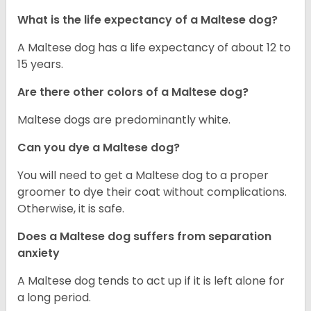
What is the life expectancy of a Maltese dog?
A Maltese dog has a life expectancy of about 12 to
15 years.
Are there other colors of a Maltese dog?
Maltese dogs are predominantly white.
Can you dye a Maltese dog?
You will need to get a Maltese dog to a proper
groomer to dye their coat without complications.
Otherwise, it is safe.
Does a Maltese dog suffers from separation
anxiety
A Maltese dog tends to act up if it is left alone for
a long period.