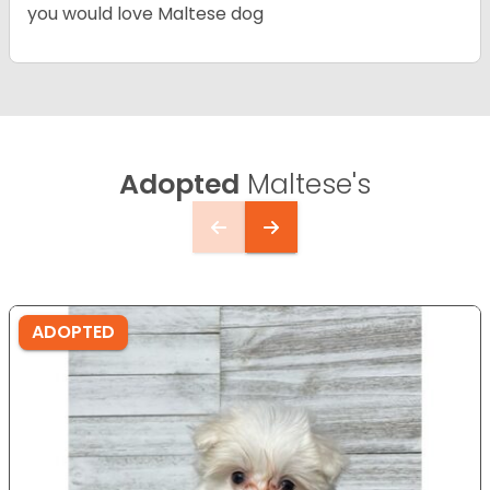
you would love Maltese dog
Adopted
Maltese's
ADOPTED