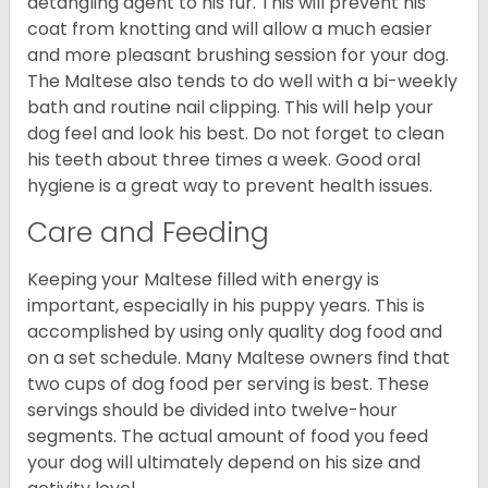
detangling agent to his fur. This will prevent his
coat from knotting and will allow a much easier
and more pleasant brushing session for your dog.
The Maltese also tends to do well with a bi-weekly
bath and routine nail clipping. This will help your
dog feel and look his best. Do not forget to clean
his teeth about three times a week. Good oral
hygiene is a great way to prevent health issues.
Care and Feeding
Keeping your Maltese filled with energy is
important, especially in his puppy years. This is
accomplished by using only quality dog food and
on a set schedule. Many Maltese owners find that
two cups of dog food per serving is best. These
servings should be divided into twelve-hour
segments. The actual amount of food you feed
your dog will ultimately depend on his size and