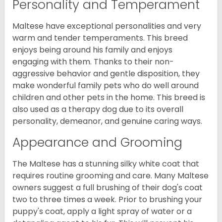
Personality and Temperament
Maltese have exceptional personalities and very
warm and tender temperaments. This breed
enjoys being around his family and enjoys
engaging with them. Thanks to their non-
aggressive behavior and gentle disposition, they
make wonderful family pets who do well around
children and other pets in the home. This breed is
also used as a therapy dog due to its overall
personality, demeanor, and genuine caring ways.
Appearance and Grooming
The Maltese has a stunning silky white coat that
requires routine grooming and care. Many Maltese
owners suggest a full brushing of their dog's coat
two to three times a week. Prior to brushing your
puppy's coat, apply a light spray of water or a