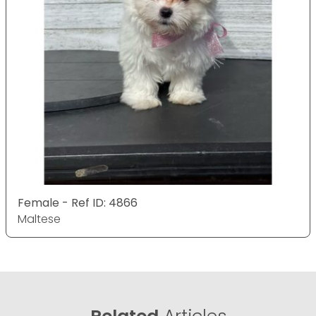
Female - Ref ID: 4866
Maltese