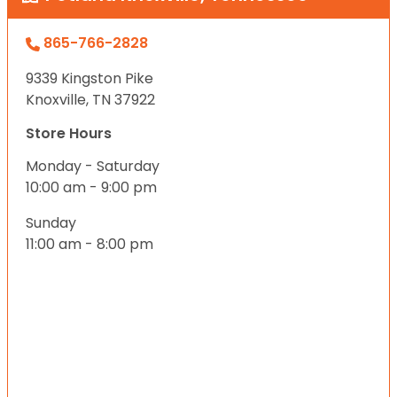
865-766-2828
9339 Kingston Pike
Knoxville, TN 37922
Store Hours
Monday - Saturday
10:00 am - 9:00 pm
Sunday
11:00 am - 8:00 pm