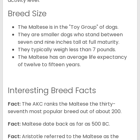
activity level.
Breed Size
The Maltese is in the "Toy Group" of dogs.
They are smaller dogs who stand between
seven and nine inches tall at full maturity.
They typically weigh less than 7 pounds.
The Maltese has an average life expectancy
of twelve to fifteen years.
Interesting Breed Facts
Fact:
The AKC ranks the Maltese the thirty-
seventh most popular breed out of about 200.
Fact:
Maltese date back as far as 500 BC.
Fact:
Aristotle referred to the Maltese as the