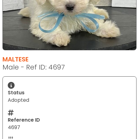
MALTESE
Male - Ref ID: 4697
Status
Adopted
Reference ID
4697