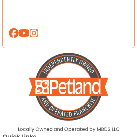
Locally Owned and Operated by MBDS LLC
Quick Links