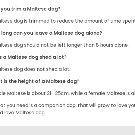
you trim a Maltese dog?
ltese dog is trimmed to reduce the amount of time spen
long can you leave a Maltese dog alone?
ltese dog should not be left longer than 8 hours alone.
 a Maltese dog shed a lot?
ltese dog does not shed a lot.
 is the height of a Maltese dog?
le Maltese is about 21- 25cm, while a female Maltese is
hat you need is a companion dog, that will grow to love y
d love Maltese dog