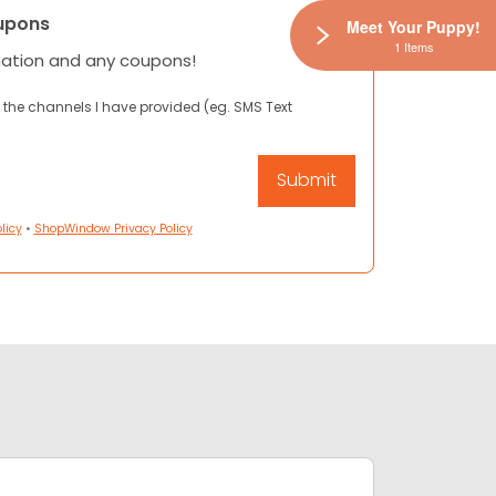
upons
Meet Your Puppy!
1 Items
mation and any coupons!
 the channels I have provided (eg. SMS Text
licy
•
ShopWindow Privacy Policy