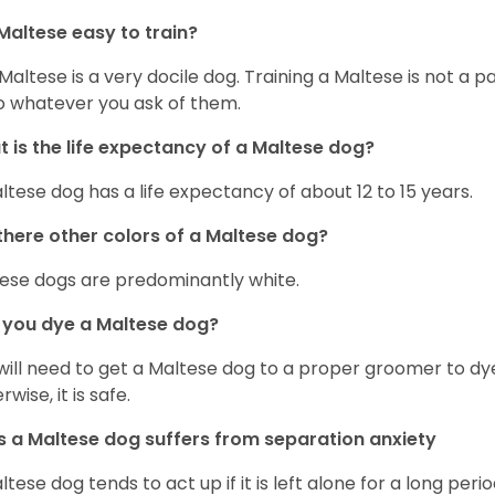
Maltese easy to train?
Maltese is a very docile dog. Training a Maltese is not a p
o whatever you ask of them.
 is the life expectancy of a Maltese dog?
ltese dog has a life expectancy of about 12 to 15 years.
there other colors of a Maltese dog?
ese dogs are predominantly white.
 you dye a Maltese dog?
will need to get a Maltese dog to a proper groomer to dy
wise, it is safe.
 a Maltese dog suffers from separation anxiety
ltese dog tends to act up if it is left alone for a long perio