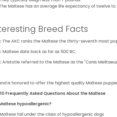
The Maltese has an average life expectancy of twelve to f
teresting Breed Facts
:
The AKC ranks the Maltese the thirty-seventh most pop
:
Maltese date back as far as 500 BC.
:
Aristotle referred to the Maltese as the "Canis Melitaeus
and is honored to offer the highest quality Maltese puppies
10 Frequently Asked Questions About the Maltese
Maltese hypoallergenic?
Maltese fall under the class of hypoallergenic dogs