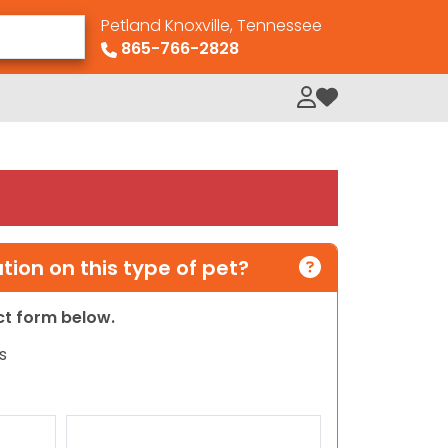
Petland Knoxville, Tennessee
865-766-2828
My Loved Pets
ion on this type of pet?
act form below.
s