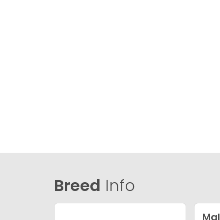
Breed
Info
Mal