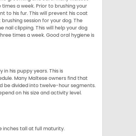
e times a week. Prior to brushing your
 to his fur. This will prevent his coat
 brushing session for your dog. The
 nail clipping. This will help your dog
 three times a week. Good oral hygiene is
 in his puppy years. This is
edule. Many Maltese owners find that
ld be divided into twelve-hour segments.
pend on his size and activity level.
ches tall at full maturity.