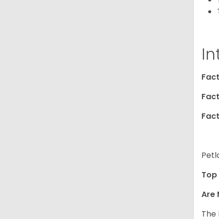
In
Fact
Fact
Fact
Petl
Top 
Are 
The 