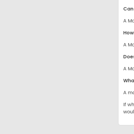
Can 
A Ma
How 
A Ma
Does
A Ma
What
A ma
If w
woul