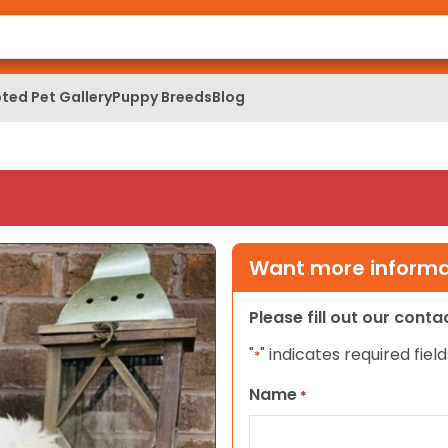
ted Pet Gallery
Puppy Breeds
Blog
Want more informat
Please fill out our cont
"
" indicates required field
*
Name
*