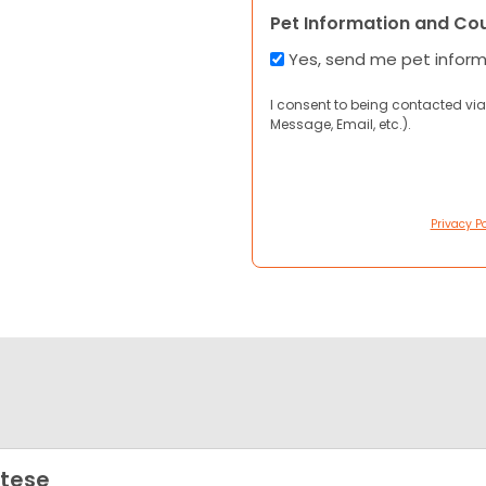
Pet Information and Co
Yes, send me pet infor
I consent to being contacted via
Message, Email, etc.).
Privacy Po
tese