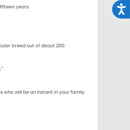
ifteen years.
Acce
ular breed out of about 200.
."
 who will be an instant in your family.