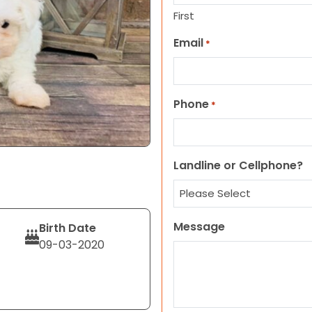
First
Email
*
Phone
*
Landline or Cellphone?
Message
Birth Date
09-03-2020