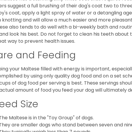
rs suggest a full brushing of their dog's coat two to thre
y's coat, apply a light spray of water or a detangling agent
 knotting and will allow a much easier and more pleasant
ese also tends to do well with a bi-weekly bath and routine
 and look his best. Do not forget to clean his teeth about
eat way to prevent health issues.
are and Feeding
ing your Maltese filled with energy is important, especially
mplished by using only quality dog food and on a set sch
cups of dog food per serving is best. These servings shou
actual amount of food you feed your dog will ultimately de
eed Size
The Maltese is in the "Toy Group" of dogs.
They are smaller dogs who stand between seven and nine in
They typically weigh less than 7 pounds.