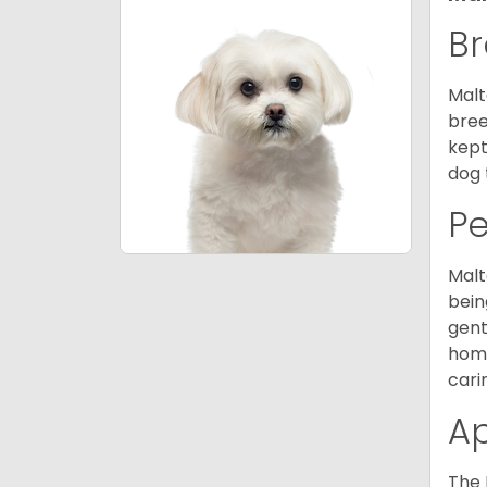
Br
Malt
bree
kept
dog 
P
Malt
bein
gent
home
cari
A
The 