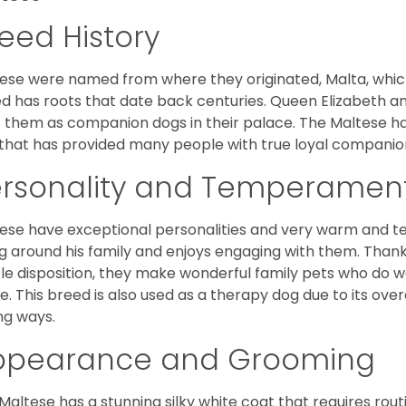
eed History
ese were named from where they originated, Malta, which is
d has roots that date back centuries. Queen Elizabeth 
 them as companion dogs in their palace. The Maltese has 
that has provided many people with true loyal companio
ersonality and Temperamen
ese have exceptional personalities and very warm and 
g around his family and enjoys engaging with them. Than
le disposition, they make wonderful family pets who do we
. This breed is also used as a therapy dog due to its ove
ng ways.
ppearance and Grooming
Maltese has a stunning silky white coat that requires ro