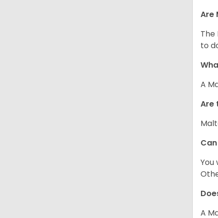
Are 
The 
to d
What
A Ma
Are 
Malt
Can
You 
Other
Does
A Ma