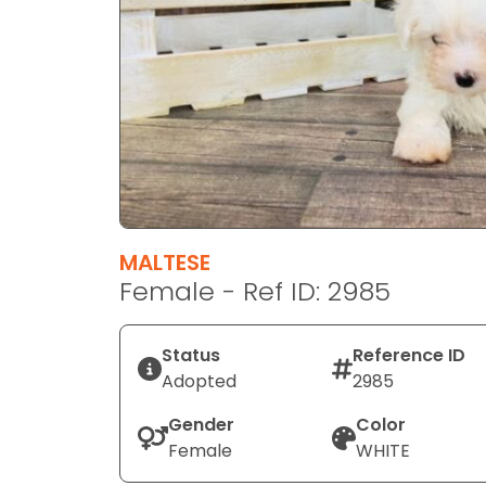
disabilities
who
are
using
a
screen
reader;
Press
Control-
F10
MALTESE
to
Female - Ref ID: 2985
open
an
Status
Reference ID
accessibility
Adopted
2985
menu.
Gender
Color
Female
WHITE