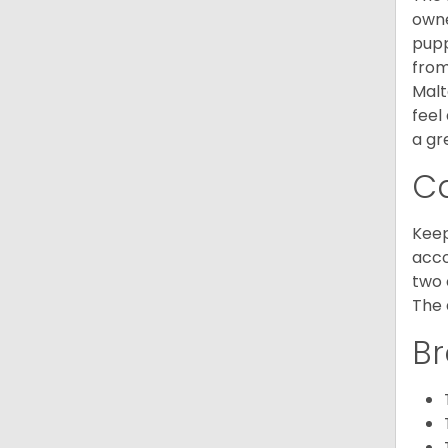
owne
pupp
from
Malt
feel
a gr
C
Keep
acco
two 
The 
Br