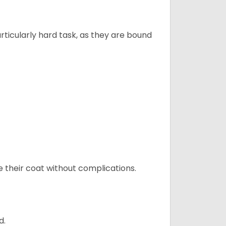
articularly hard task, as they are bound
e their coat without complications.
d.