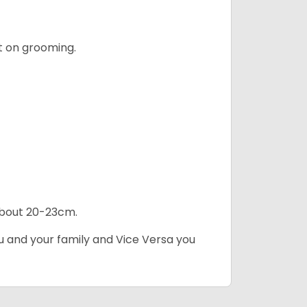
t on grooming.
 about 20-23cm.
ou and your family and Vice Versa you