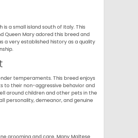
 a small island south of Italy. This
and Queen Mary adored this breed and
a very established history as a quality
nship.
t
tender temperaments. This breed enjoys
ks to their non-aggressive behavior and
ll around children and other pets in the
rall personality, demeanor, and genuine
utine grooming and care. Many Maltese