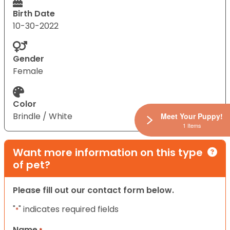
Birth Date
10-30-2022
Gender
Female
Color
Brindle / White
Meet Your Puppy!
1 Items
Want more information on this type
of pet?
Please fill out our contact form below.
"
" indicates required fields
*
Name