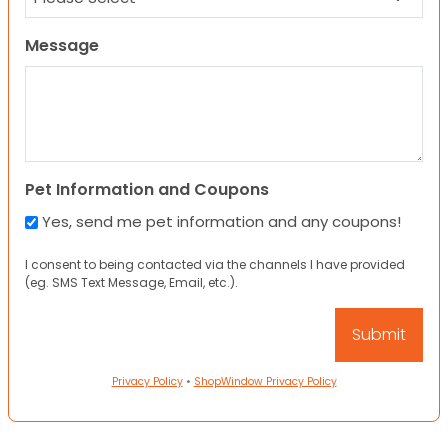
Message
Pet Information and Coupons
Yes, send me pet information and any coupons!
I consent to being contacted via the channels I have provided
(eg. SMS Text Message, Email, etc.).
Privacy Policy
•
ShopWindow Privacy Policy