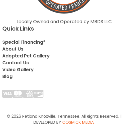
Locally Owned and Operated by MBDS LLC
Quick Links
Special Financing*
About Us
Adopted Pet Gallery
Contact Us
Video Gallery
Blog
© 2026 Petland Knoxville, Tennessee. All Rights Reserved. |
DEVELOPED BY
COSMICK MEDIA
.