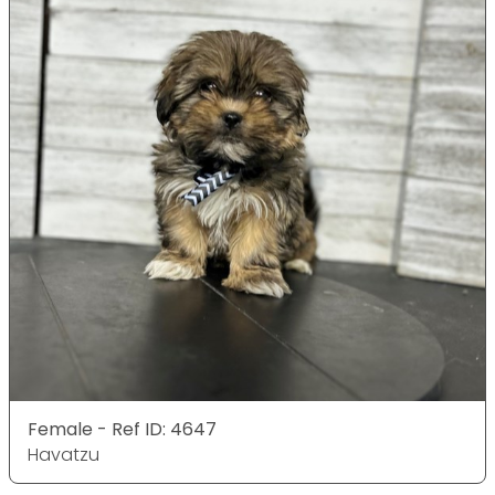
Female - Ref ID: 4647
Havatzu