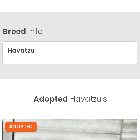
Breed
Info
Havatzu
Adopted
Havatzu's
ADOPTED