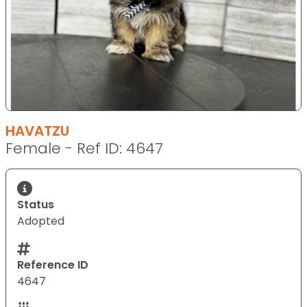
HAVATZU
Female - Ref ID: 4647
Status
Adopted
Reference ID
4647