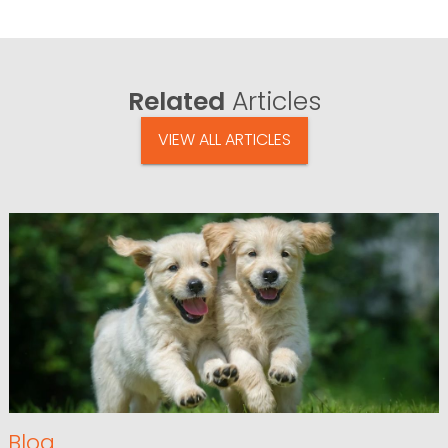
Related
Articles
VIEW ALL ARTICLES
Blog