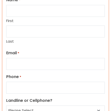
*
First
Last
Email
*
Phone
*
Landline or Cellphone?