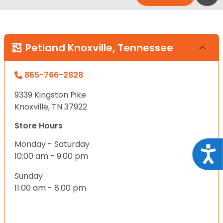
Petland Knoxville, Tennessee
865-766-2828
9339 Kingston Pike
Knoxville, TN 37922
Store Hours
Monday - Saturday
Acce
10:00 am - 9:00 pm
Sunday
11:00 am - 8:00 pm