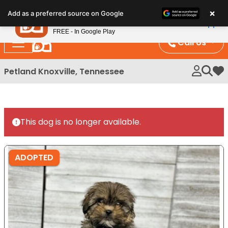
Please
×
Petland
Add as a preferred source on Google
note:
View App
Petland, Inc.
This
FREE - In Google Play
website
Call Us
includes
an
Petland Knoxville, Tennessee
My 
accessibility
system.
This dog is no longer available.
ADOPTED