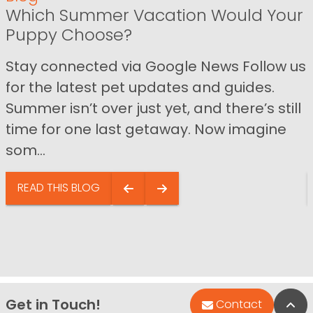
Which Summer Vacation Would Your
Puppy Choose?
Stay connected via Google News Follow us
for the latest pet updates and guides.
Summer isn’t over just yet, and there’s still
time for one last getaway. Now imagine
som...
READ THIS BLOG
Get in Touch!
Bac
Contact