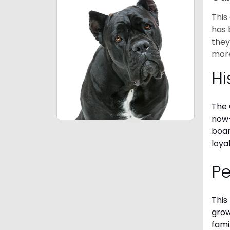
This
has 
they
mor
Hi
The 
now-
boar
loya
P
This
grow
fami