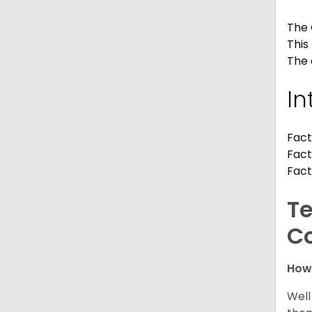
The 
This
The 
In
Fact
Fact
Fact
Te
C
How
Well