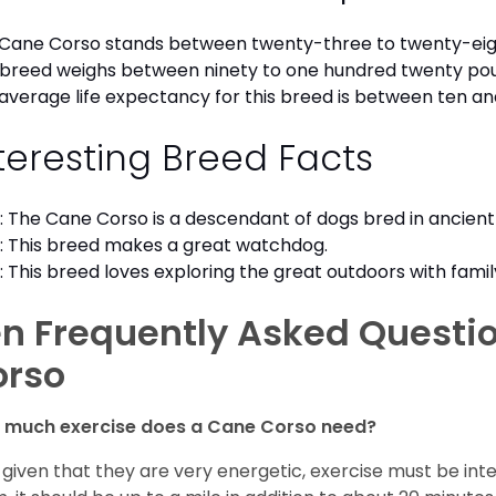
Cane Corso stands between twenty-three to twenty-eigh
 breed weighs between ninety to one hundred twenty po
average life expectancy for this breed is between ten an
teresting Breed Facts
: The Cane Corso is a descendant of dogs bred in ancien
: This breed makes a great watchdog.
: This breed loves exploring the great outdoors with famil
n Frequently Asked Questi
orso
 much exercise does a Cane Corso need?
 given that they are very energetic, exercise must be inte