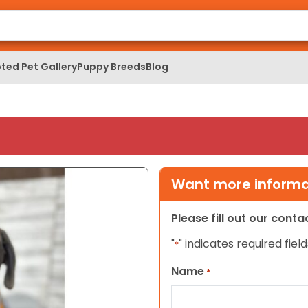
ted Pet Gallery
Puppy Breeds
Blog
Want more informat
Please fill out our cont
"
" indicates required field
*
Name
*