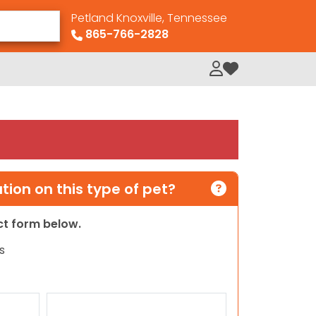
Petland Knoxville, Tennessee
865-766-2828
My Loved Pets
ion on this type of pet?
act form below.
s