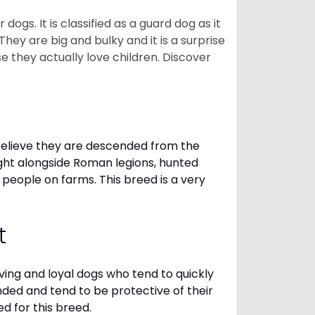
gs. It is classified as a guard dog as it
hey are big and bulky and it is a surprise
 they actually love children. Discover
elieve they are descended from the
ght alongside Roman legions, hunted
 people on farms. This breed is a very
t
oving and loyal dogs who tend to quickly
nded and tend to be protective of their
d for this breed.