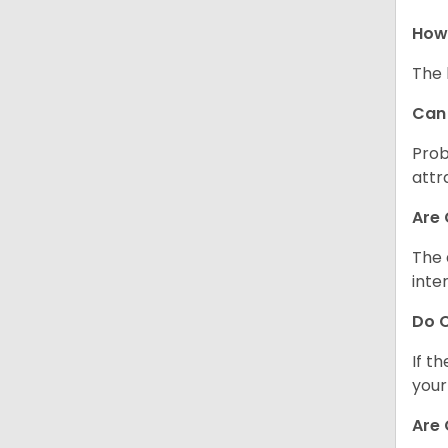
How 
The 
Can 
Prob
attr
Are 
The 
inte
Do C
If t
your
Are