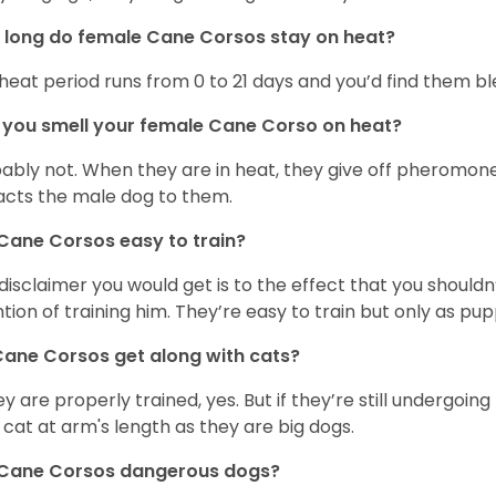
long do female Cane Corsos stay on heat?
heat period runs from 0 to 21 days and you’d find them blee
you smell your female Cane Corso on heat?
ably not. When they are in heat, they give off pheromone
acts the male dog to them.
Cane Corsos easy to train?
disclaimer you would get is to the effect that you shouldn
ntion of training him. They’re easy to train but only as pup
ane Corsos get along with cats?
hey are properly trained, yes. But if they’re still undergoi
 cat at arm's length as they are big dogs.
 Cane Corsos dangerous dogs?