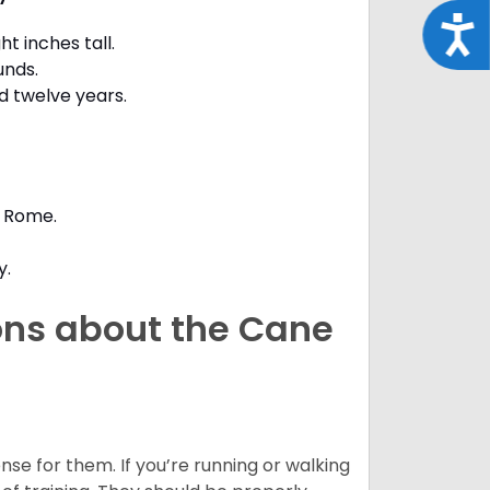
Acce
t inches tall.
unds.
d twelve years.
t Rome.
y.
ons about the Cane
nse for them. If you’re running or walking