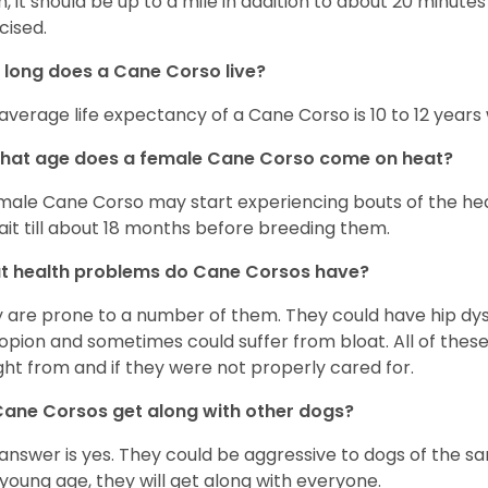
, it should be up to a mile in addition to about 20 minutes
cised.
long does a Cane Corso live?
average life expectancy of a Cane Corso is 10 to 12 years
what age does a female Cane Corso come on heat?
male Cane Corso may start experiencing bouts of the heat 
ait till about 18 months before breeding them.
t health problems do Cane Corsos have?
 are prone to a number of them. They could have hip dys
opion and sometimes could suffer from bloat. All of the
ht from and if they were not properly cared for.
ane Corsos get along with other dogs?
answer is yes. They could be aggressive to dogs of the sa
 young age, they will get along with everyone.