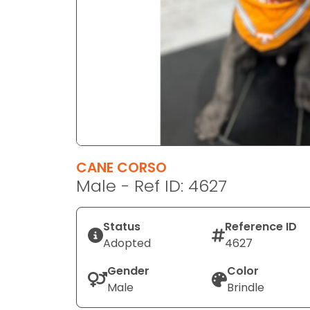
disabilities
who
are
using
a
screen
reader;
Press
Control-
F10
CANE CORSO
to
Male - Ref ID: 4627
open
an
Status
Reference ID
accessibility
Adopted
4627
menu.
Gender
Color
Male
Brindle