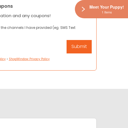
upons
Meet Your Puppy!
1 Items
mation and any coupons!
 the channels I have provided (eg. SMS Text
licy
•
ShopWindow Privacy Policy