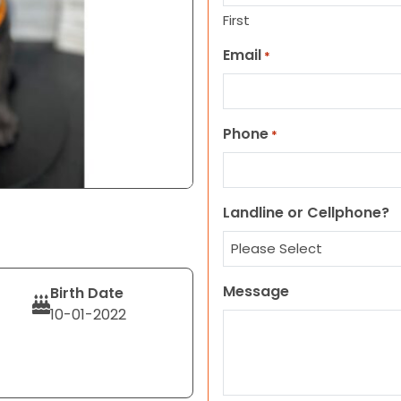
First
Email
*
Phone
*
Landline or Cellphone?
Message
Birth Date
10-01-2022