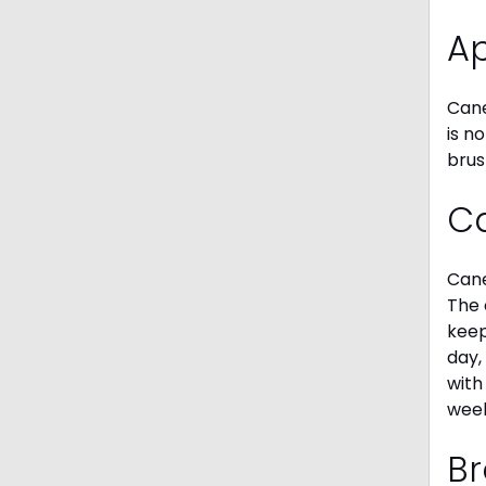
A
Cane
is n
brus
C
Cane
The 
keep
day,
with
week
Br