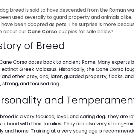
 dog breed is said to have descended from the Roman war do
been used severally to guard property and animals alike. T
 have been adopted as pets. The surprise is more because
e about our
Cane Corso
puppies for sale below!
story of Breed
Cane Corso dates back to ancient Rome. Many experts b
extinct Greek Molossus. Historically, the Cane Corso fou
 and other prey, and, later, guarded property, flocks, and
l, strong, and focused dog.
ersonality and Temperamen
 breed is a very focused, loyal, and caring dog. They are l
 a bond with their families. They are also very strong-mi
ly and home. Training at a very young age is recommende