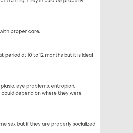
 of training. They should be properly
 with proper care.
period at 10 to 12 months but it is ideal
plasia, eye problems, entropion,
se could depend on where they were
me sex but if they are properly socialized