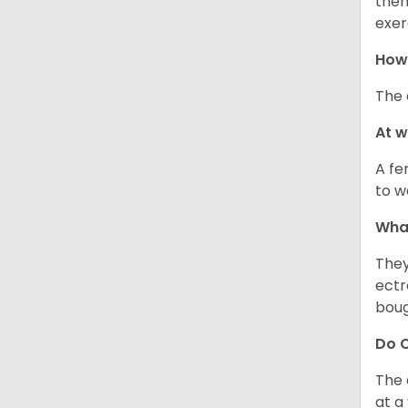
them
exer
How 
The 
At 
A fe
to w
Wha
They
ectr
boug
Do C
The 
at a