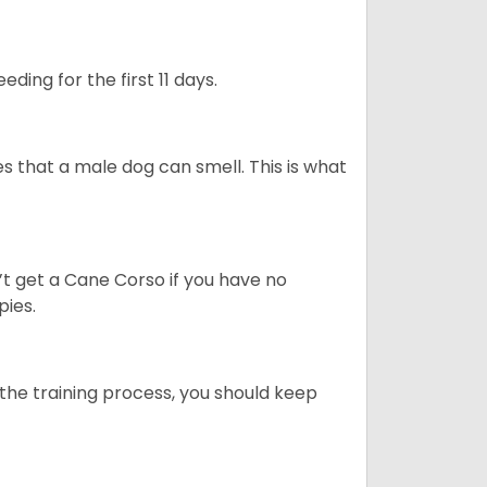
ding for the first 11 days.
s that a male dog can smell. This is what
’t get a Cane Corso if you have no
pies.
ng the training process, you should keep