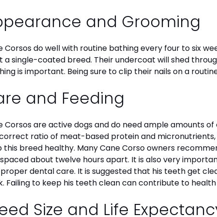
ppearance and Grooming
 Corsos do well with routine bathing every four to six we
ot a single-coated breed. Their undercoat will shed throu
hing is important. Being sure to clip their nails on a routin
are and Feeding
 Corsos are active dogs and do need ample amounts of en
correct ratio of meat-based protein and micronutrients, a
 this breed healthy. Many Cane Corso owners recommend
 spaced about twelve hours apart. It is also very import
 proper dental care. It is suggested that his teeth get c
. Failing to keep his teeth clean can contribute to health
eed Size and Life Expectan