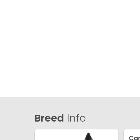
Breed
Info
Ca