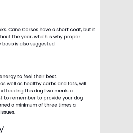
eks. Cane Corsos have a short coat, but it
ghout the year, which is why proper
e basis is also suggested.
ergy to feel their best.
s well as healthy carbs and fats, will
 feeding this dog two meals a
ant to remember to provide your dog
leaned a minimum of three times a
 issues.
cy