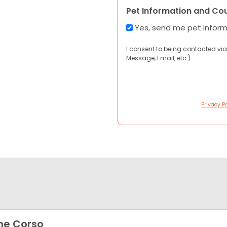
Pet Information and Co
Yes, send me pet infor
I consent to being contacted via
Message, Email, etc.).
Privacy Po
ne Corso