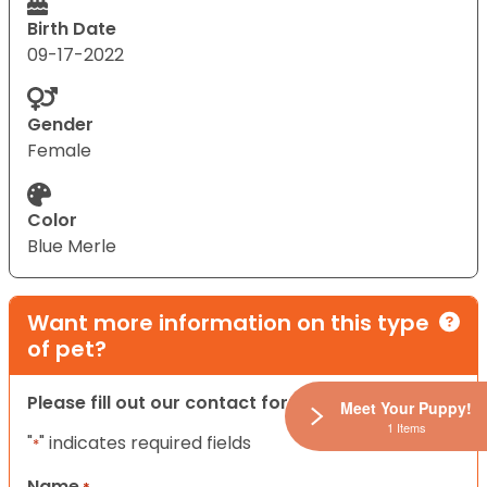
Birth Date
09-17-2022
Gender
Female
Color
Blue Merle
Want more information on this type
of pet?
Please fill out our contact form below.
Meet Your Puppy!
1 Items
"
" indicates required fields
*
Name