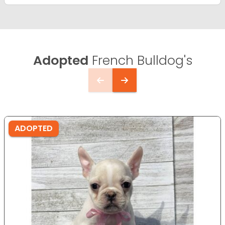
Adopted
French Bulldog's
ADOPTED