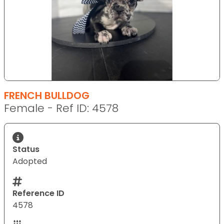
FRENCH BULLDOG
Female - Ref ID: 4578
Status
Adopted
Reference ID
4578