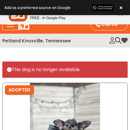
Please
×
Petland
Add as a preferred source on Google
note:
View App
Petland, Inc.
This
FREE - In Google Play
website
Call Us
includes
an
Petland Knoxville, Tennessee
My 
accessibility
system.
This dog is no longer available.
ADOPTED