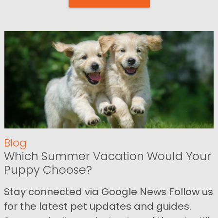
Blog
Which Summer Vacation Would Your
Puppy Choose?
Stay connected via Google News Follow us
for the latest pet updates and guides.