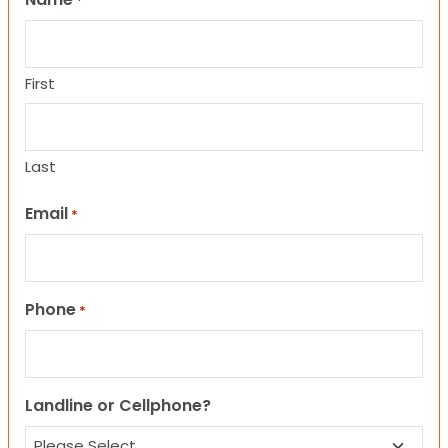
*
First
Last
Email
*
Phone
*
Landline or Cellphone?