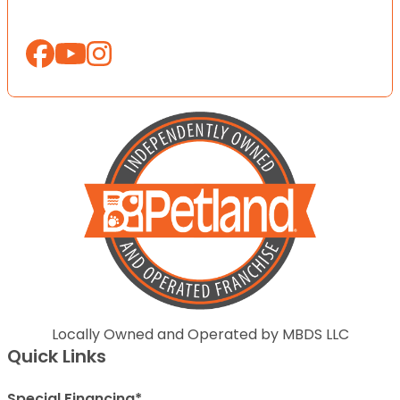
Locally Owned and Operated by MBDS LLC
Quick Links
Special Financing*