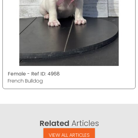
Female - Ref ID: 4968
French Bulldog
Related
Articles
VIEW ALL ARTICLES