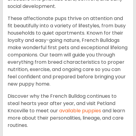
social development.
These affectionate pups thrive on attention and
fit beautifully into a variety of lifestyles, from busy
households to quiet apartments. Known for their
loyalty and easy-going nature, French Bulldogs
make wonderful first pets and exceptional lifelong
companions. Our team will guide you through
everything from breed characteristics to proper
nutrition, exercise, and ongoing care so you can
feel confident and prepared before bringing your
new puppy home.
Discover why the French Bulldog continues to
steal hearts year after year, and visit Petland
Knoxville to meet our
available puppies
and learn
more about their personalities, lineage, and care
routines.