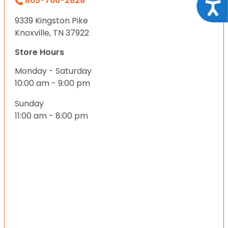
865-766-2828
Acce
9339 Kingston Pike
Knoxville, TN 37922
Store Hours
Monday - Saturday
10:00 am - 9:00 pm
Sunday
11:00 am - 8:00 pm