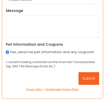
Message
Pet Information and Coupons
Yes, send me pet information and any coupons!
I consent to being contacted via the channels I have provided
(eg. SMS Text Message, Email, etc.).
Privacy Policy
•
ShopWindow Privacy Policy