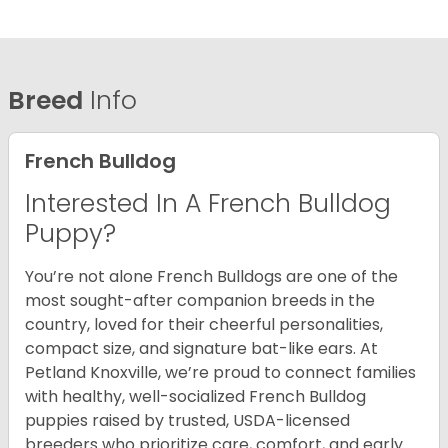
Breed
Info
French Bulldog
Interested In A French Bulldog
Puppy?
You’re not alone French Bulldogs are one of the
most sought-after companion breeds in the
country, loved for their cheerful personalities,
compact size, and signature bat-like ears. At
Petland Knoxville, we’re proud to connect families
with healthy, well-socialized French Bulldog
puppies raised by trusted, USDA-licensed
breeders who prioritize care, comfort, and early