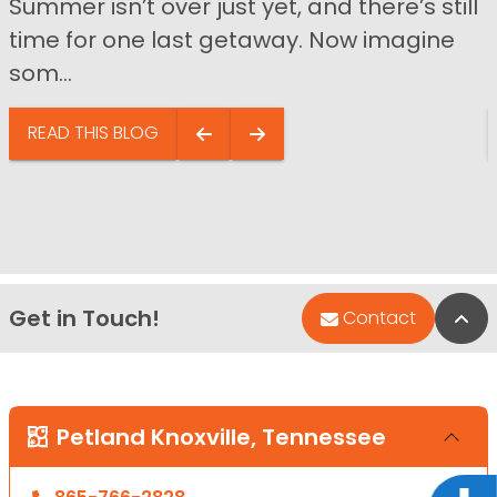
Summer isn’t over just yet, and there’s still
time for one last getaway. Now imagine
som...
READ THIS BLOG
Get in Touch!
Bac
Contact
Petland Knoxville, Tennessee