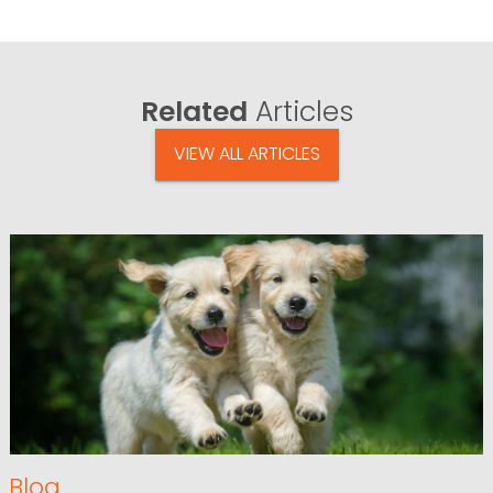
Related
Articles
VIEW ALL ARTICLES
Blog