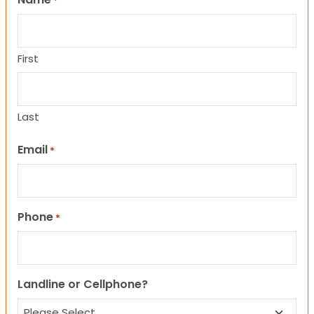
*
First
Last
Email
*
Phone
*
Landline or Cellphone?