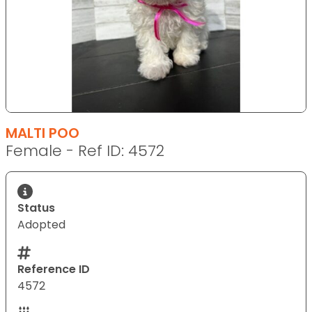
MALTI POO
Female - Ref ID: 4572
Status
Adopted
Reference ID
4572