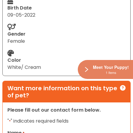
Birth Date
09-05-2022
Gender
Female
Color
White/ Cream
Meet Your Puppy!
1 Items
Want more information on this type
of pet?
Please fill out our contact form below.
"
" indicates required fields
*
Name