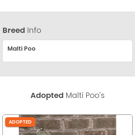
Breed
Info
Malti Poo
Adopted
Malti Poo's
ADOPTED