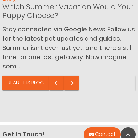
Which Summer Vacation Would Your
Puppy Choose?
Stay connected via Google News Follow us
for the latest pet updates and guides.
Summer isn’t over just yet, and there’s still
time for one last getaway. Now imagine
som...
READ THIS BLOG
Get in Touch!
Bac
Contact