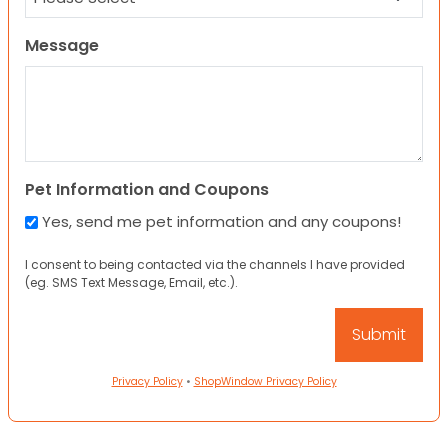
Message
Pet Information and Coupons
Yes, send me pet information and any coupons!
I consent to being contacted via the channels I have provided
(eg. SMS Text Message, Email, etc.).
Privacy Policy
•
ShopWindow Privacy Policy