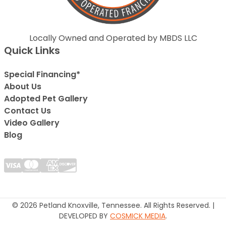
Locally Owned and Operated by MBDS LLC
Quick Links
Special Financing*
About Us
Adopted Pet Gallery
Contact Us
Video Gallery
Blog
© 2026 Petland Knoxville, Tennessee. All Rights Reserved. |
DEVELOPED BY
COSMICK MEDIA
.