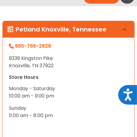
Petland Knoxville, Tennessee
865-766-2828
9339 Kingston Pike
Knoxville, TN 37922
Store Hours
Monday - Saturday
Acce
10:00 am - 9:00 pm
Sunday
11:00 am - 8:00 pm