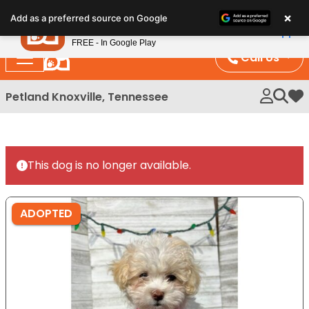
Please
×
Petland
Add as a preferred source on Google
note:
View App
Petland, Inc.
This
FREE - In Google Play
website
Call Us
includes
an
Petland Knoxville, Tennessee
My 
accessibility
system.
This dog is no longer available.
ADOPTED