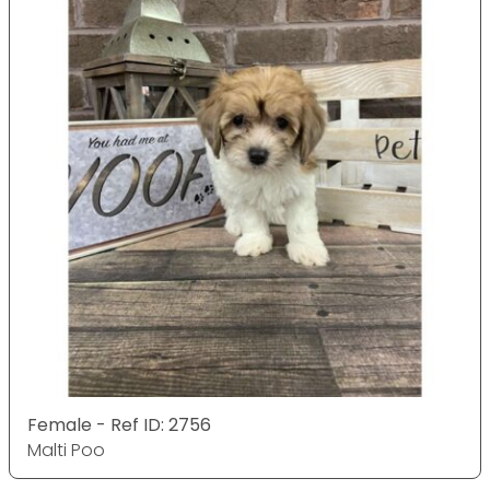
Female - Ref ID: 2756
Malti Poo