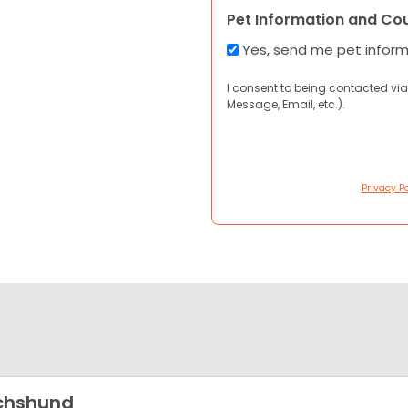
Pet Information and Co
Yes, send me pet infor
I consent to being contacted via
Message, Email, etc.).
Privacy Po
chshund