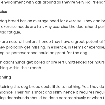
n environment with kids around as they’re very kid-friendl
cise
 dog breed has an average need for exercise. They can be
r exercise needs are fair. Any exercise the dachshund par
void fatigue.
 are natural hunters, hence they have a great potential fo
 they probably get missing. In essence, in terms of exercise
ing his perseverance could be great for the dog.
 dachshunds get bored or are left unattended for hours 
hing within their reach.
oming
taining this dog breed costs little to nothing. Yes, they do
dance. Their fur is short and shiny hence it requires reg
ing dachshunds should be done ceremoniously or when t