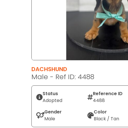
disabilities
who
are
using
a
screen
reader;
Press
Control-
F10
DACHSHUND
to
Male - Ref ID: 4488
open
an
Status
Reference ID
accessibility
Adopted
4488
menu.
Gender
Color
Male
Black / Tan