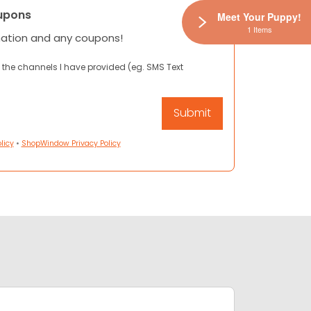
upons
Meet Your Puppy!
1 Items
mation and any coupons!
 the channels I have provided (eg. SMS Text
licy
•
ShopWindow Privacy Policy