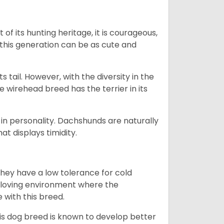
 of its hunting heritage, it is courageous,
 this generation can be as cute and
s tail. However, with the diversity in the
e wirehead breed has the terrier in its
in personality. Dachshunds are naturally
t displays timidity.
they have a low tolerance for cold
ny loving environment where the
e with this breed.
his dog breed is known to develop better