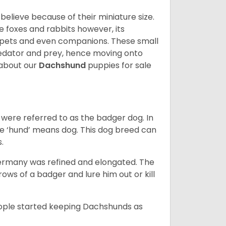
lieve because of their miniature size.
ke foxes and rabbits however, its
y pets and even companions. These small
predator and prey, hence moving onto
about our
Dachshund
puppies for sale
were referred to as the badger dog. In
he ‘hund’ means dog. This dog breed can
s.
Germany was refined and elongated. The
rows of a badger and lure him out or kill
people started keeping Dachshunds as