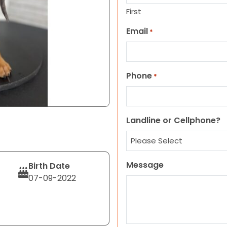
First
Email
*
Phone
*
Landline or Cellphone?
Message
Birth Date
07-09-2022