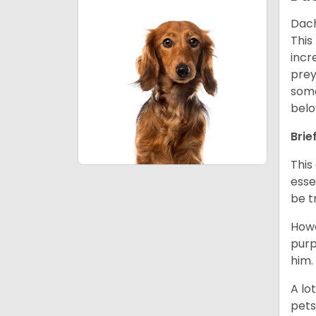
Dach
This
incr
prey
some
belo
Brie
This
esse
be t
Howe
purp
him.
A lo
pets