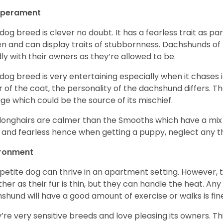
perament
 dog breed is clever no doubt. It has a fearless trait as part
en and can display traits of stubbornness. Dachshunds of
ly with their owners as they’re allowed to be.
 dog breed is very entertaining especially when it chases it
r of the coat, the personality of the dachshund differs. Th
age which could be the source of its mischief.
longhairs are calmer than the Smooths which have a mix 
 and fearless hence when getting a puppy, neglect any tha
ironment
 petite dog can thrive in an apartment setting. However, 
her as their fur is thin, but they can handle the heat. A
shund will have a good amount of exercise or walks is fin
’re very sensitive breeds and love pleasing its owners. T