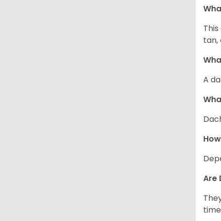
Wha
This
tan,
What
A da
Wha
Dach
How
Depe
Are 
They
time