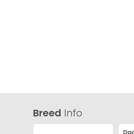
Breed
Info
Da