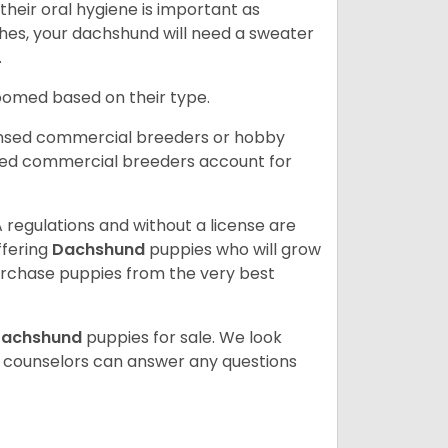
heir oral hygiene is important as
hes, your dachshund will need a sweater
.
roomed based on their type.
ensed commercial breeders or hobby
sed commercial breeders account for
 regulations and without a license are
ffering
Dachshund
puppies who will grow
rchase puppies from the very best
achshund
puppies for sale. We look
t counselors can answer any questions