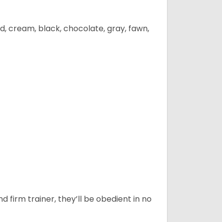
d, cream, black, chocolate, gray, fawn,
d firm trainer, they’ll be obedient in no