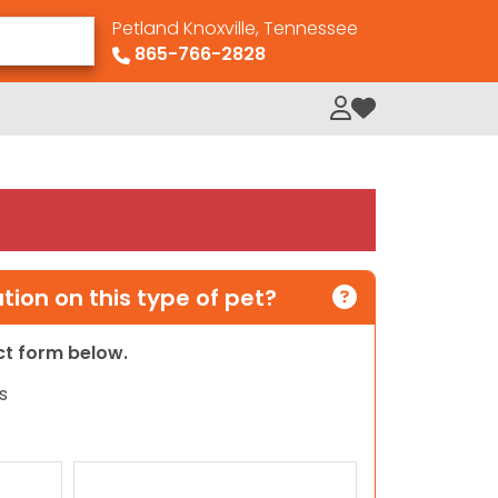
Petland Knoxville, Tennessee
865-766-2828
My Loved Pets
ion on this type of pet?
act form below.
s