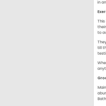
in a
Exer
This
thei
to a
They
till
test
When
anyt
Gro
Main
abun
Bath