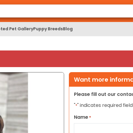
ted Pet Gallery
Puppy Breeds
Blog
Want more informat
Please fill out our cont
"
" indicates required field
*
Name
*