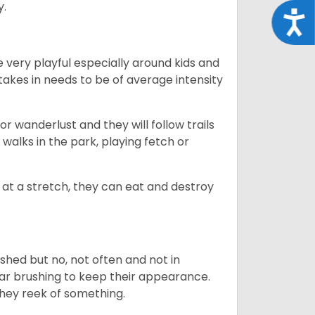
y.
Acce
 very playful especially around kids and
takes in needs to be of average intensity
r wanderlust and they will follow trails
, walks in the park, playing fetch or
at a stretch, they can eat and destroy
 shed but no, not often and not in
ular brushing to keep their appearance.
hey reek of something.