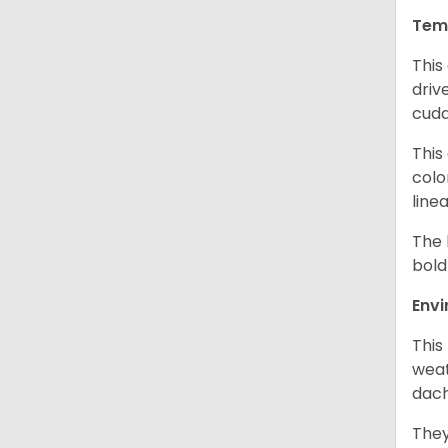
Tem
This
driv
cudd
This
colo
line
The 
bold
Env
This
weat
dach
They