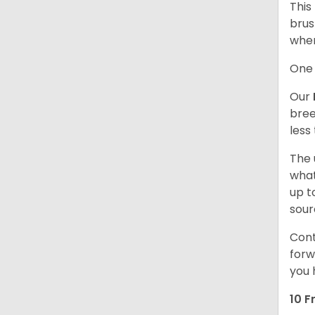
This
brus
when
One 
Our
bree
less
The 
what
up t
sour
Cont
forw
you 
10 F