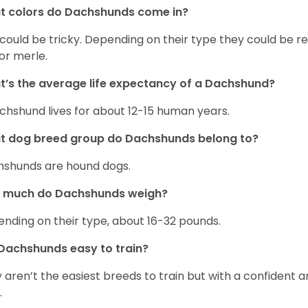
t colors do Dachshunds come in?
 could be tricky. Depending on their type they could be re
 or merle.
’s the average life expectancy of a Dachshund?
chshund lives for about 12-15 human years.
t dog breed group do Dachshunds belong to?
shunds are hound dogs.
 much do Dachshunds weigh?
nding on their type, about 16-32 pounds.
Dachshunds easy to train?
 aren’t the easiest breeds to train but with a confident an
.