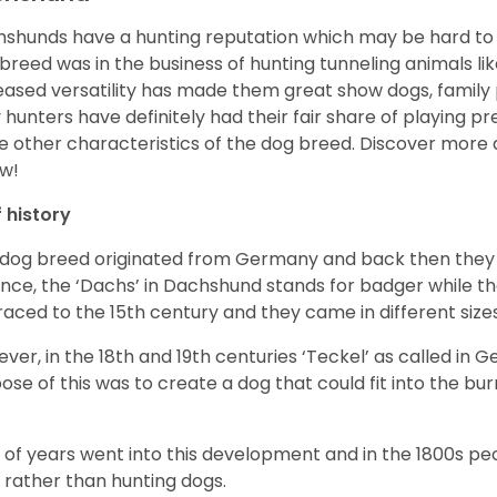
shunds have a hunting reputation which may be hard to be
 breed was in the business of hunting tunneling animals li
eased versatility has made them great show dogs, famil
 hunters have definitely had their fair share of playing 
 other characteristics of the dog breed.
Discover more 
w!
f history
 dog breed originated from Germany and back then they 
nce, the ‘Dachs’ in Dachshund stands for badger while t
raced to the 15
th
century and they came in different size
ver, in the 18
th
and 19
th
centuries ‘Teckel’ as called in 
ose of this was to create a dog that could fit into the bur
t of years went into this development and in the 1800s 
 rather than hunting dogs.