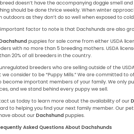
 breed doesn’t have the accompanying doggie smell and t
hing should be done thrice weekly. When winter approac
 outdoors as they don’t do so well when exposed to cold
important factor to note is that Dachshunds are also g
Dachshund
puppies for sale come from either USDA lic
ders with no more than 5 breeding mothers. USDA licen
 than 20% of all breeders in the country.
unregulated breeders who are selling outside of the USDA
 we consider to be “Puppy Mills.” We are committed to o
o become important members of your family. We only pu
ces, and we stand behind every puppy we sell.
act us today to learn more about the availability of our
D
ard to helping you find your next family member. Our pe
have about our
Dachshund
puppies.
requently Asked Questions About Dachshunds