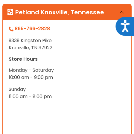
Petland Knoxville, Tennessee
Acce
865-766-2828
9339 Kingston Pike
Knoxville, TN 37922
Store Hours
Monday - Saturday
10:00 am - 9:00 pm
Sunday
11:00 am - 8:00 pm