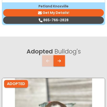
Petland Knoxville
Get My Details!
865-766-2828
Adopted
Bulldog's
ADOPTED