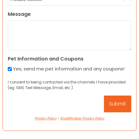
Message
Pet Information and Coupons
Yes, send me pet information and any coupons!
I consent to being contacted via the channels I have provided
(eg. SMS Text Message, Email, etc.).
Privacy Policy
•
ShopWindow Privacy Policy