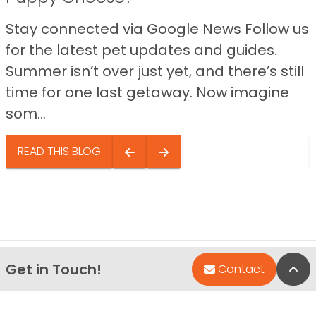
Stay connected via Google News Follow us
for the latest pet updates and guides.
Summer isn’t over just yet, and there’s still
time for one last getaway. Now imagine
som...
READ THIS BLOG
Get in Touch!
Bac
Contact