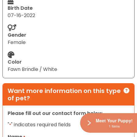
Birth Date
07-16-2022
Gender
Female
Color
Fawn Brindle / White
Want more information on this type
of pet?
Please fill out our contact form below.
Meet Your Puppy!
"
" indicates required fields
*
1 Items
Name