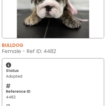
BULLDOG
Female - Ref ID: 4482
Status
Adopted
Reference ID
4482