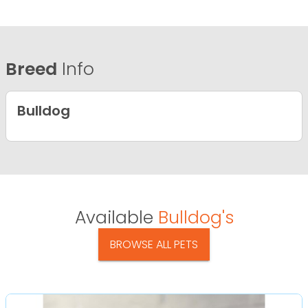
Breed
Info
Bulldog
Available
Bulldog's
BROWSE ALL PETS