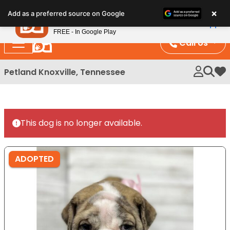
Please
×
Petland
Add as a preferred source on Google
note:
View App
Petland, Inc.
This
FREE - In Google Play
website
Call Us
includes
an
Petland Knoxville, Tennessee
My 
accessibility
system.
This dog is no longer available.
ADOPTED