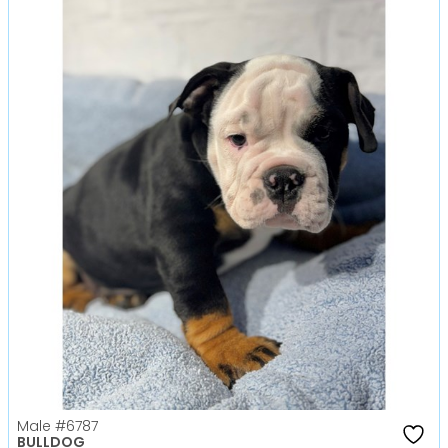
Male
#6787
BULLDOG