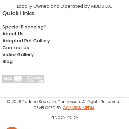
Locally Owned and Operated by MBDS LLC
Quick Links
Special Financing*
About Us
Adopted Pet Gallery
Contact Us
Video Gallery
Blog
© 2026 Petland Knoxville, Tennessee. All Rights Reserved. |
DEVELOPED BY
COSMICK MEDIA
.
Privacy Policy