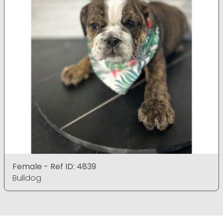
Female - Ref ID: 4839
Bulldog