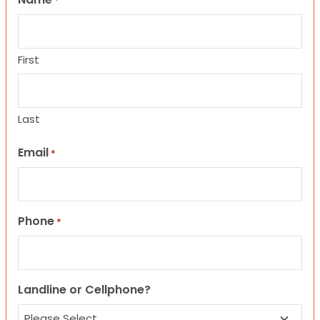
*
First
Last
Email
*
Phone
*
Landline or Cellphone?