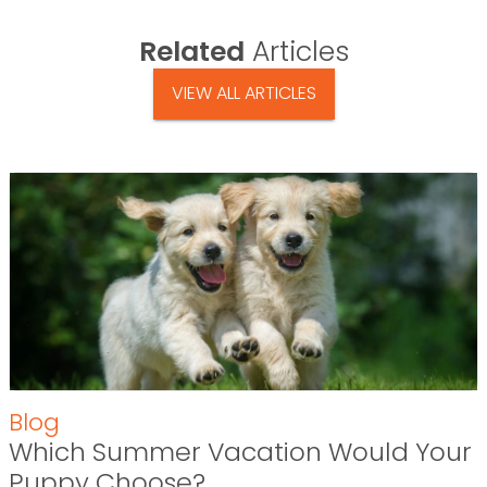
Related
Articles
VIEW ALL ARTICLES
Blog
Which Summer Vacation Would Your
Puppy Choose?