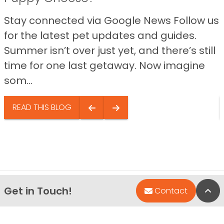
Stay connected via Google News Follow us
for the latest pet updates and guides.
Summer isn’t over just yet, and there’s still
time for one last getaway. Now imagine
som...
READ THIS BLOG
Get in Touch!
Bac
Contact