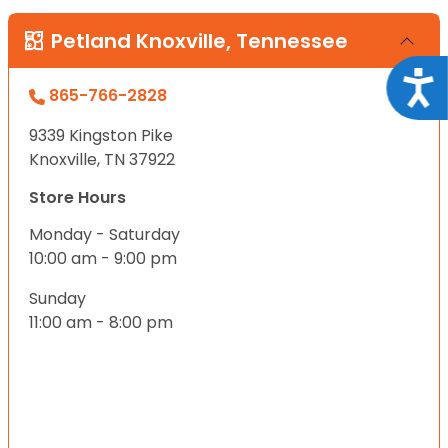
Petland Knoxville, Tennessee
Acce
865-766-2828
9339 Kingston Pike
Knoxville, TN 37922
Store Hours
Monday - Saturday
10:00 am - 9:00 pm
Sunday
11:00 am - 8:00 pm