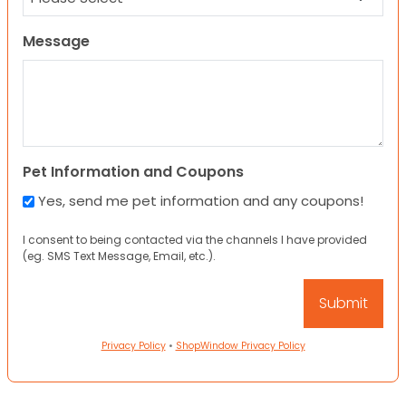
Message
Pet Information and Coupons
Yes, send me pet information and any coupons!
I consent to being contacted via the channels I have provided
(eg. SMS Text Message, Email, etc.).
Privacy Policy
•
ShopWindow Privacy Policy