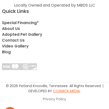
Locally Owned and Operated by MBDS LLC
Quick Links
Special Financing*
About Us
Adopted Pet Gallery
Contact Us
Video Gallery
Blog
© 2026 Petland Knoxville, Tennessee. All Rights Reserved. |
DEVELOPED BY
COSMICK MEDIA
.
Privacy Policy