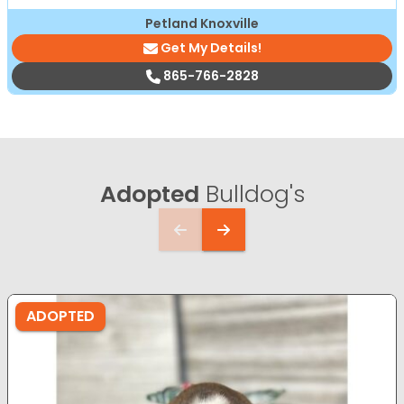
Petland Knoxville
Get My Details!
865-766-2828
Adopted
Bulldog's
ADOPTED