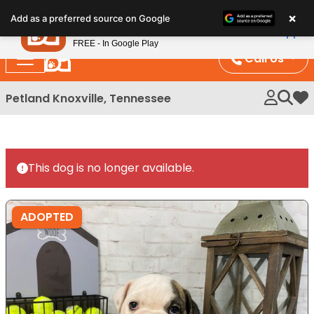
Please
×
Petland
Add as a preferred source on Google
note:
View App
Petland, Inc.
This
FREE - In Google Play
website
Call Us
includes
an
Petland Knoxville, Tennessee
My 
accessibility
system.
This dog is no longer available.
ADOPTED