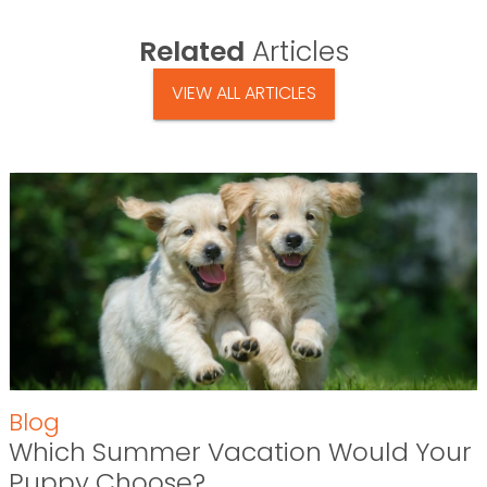
Related
Articles
VIEW ALL ARTICLES
Blog
Which Summer Vacation Would Your
Puppy Choose?