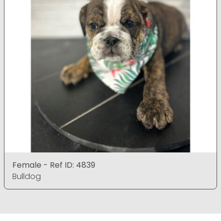
Female - Ref ID: 4839
Bulldog