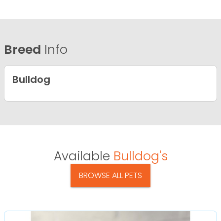
Breed
Info
Bulldog
Available
Bulldog's
BROWSE ALL PETS