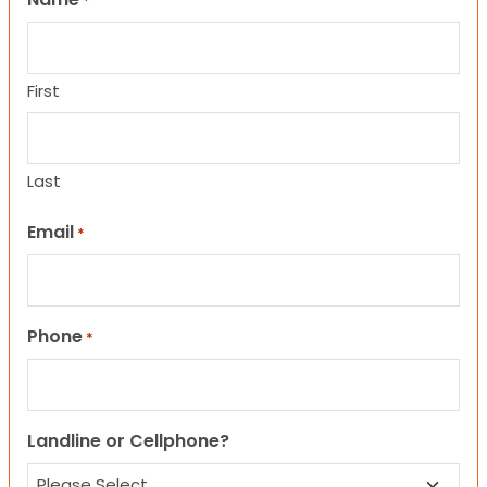
*
First
Last
Email
*
Phone
*
Landline or Cellphone?