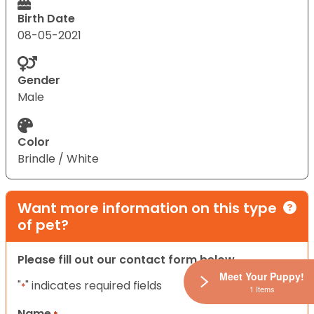
Birth Date
08-05-2021
Gender
Male
Color
Brindle / White
Want more information on this type
of pet?
Please fill out our contact form below.
Meet Your Puppy!
"
" indicates required fields
*
1 Items
Name