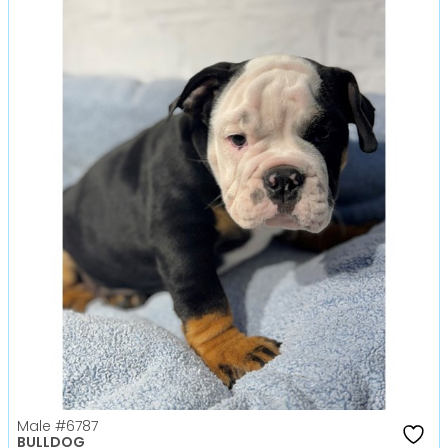
Male
#6787
BULLDOG