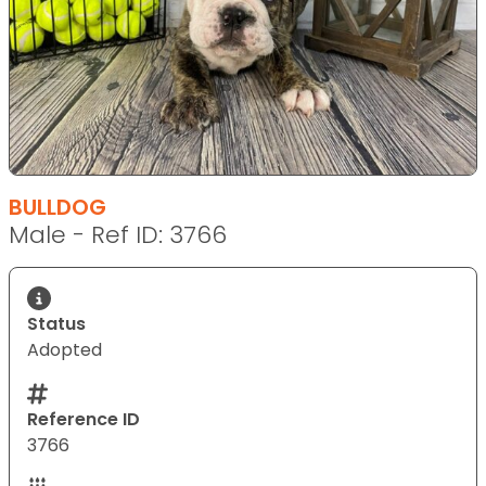
BULLDOG
Male - Ref ID: 3766
Status
Adopted
Reference ID
3766