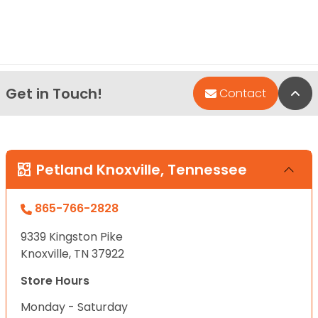
Get in Touch!
Bac
Contact
Petland Knoxville, Tennessee
865-766-2828
9339 Kingston Pike
Knoxville, TN 37922
Store Hours
Monday - Saturday