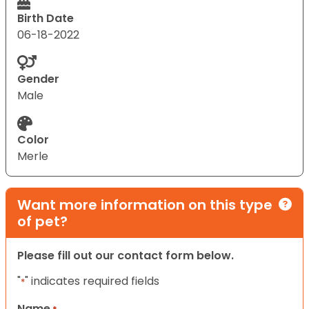
Birth Date
06-18-2022
Gender
Male
Color
Merle
Want more information on this type
of pet?
Please fill out our contact form below.
"
" indicates required fields
*
Name