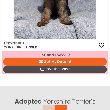
Female
#6658
YORKSHIRE TERRIER
Petland Knoxville
Get My Details!
865-766-2828
Adopted
Yorkshire Terrier's