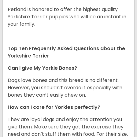
Petland is honored to offer the highest quality
Yorkshire Terrier puppies who will be an instant in
your family.
Top Ten Frequently Asked Questions about the
Yorkshire Terrier
Can I give My Yorkie Bones?
Dogs love bones and this breed is no different.
However, you shouldn’t overdo it especially with
bones they can’t easily chew on.
How can I care for Yorkies perfectly?
They are loyal dogs and enjoy the attention you
give them. Make sure they get the exercise they
need and don’t stuff them with food. For their size,