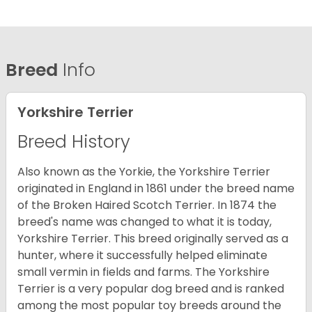
Breed
Info
Yorkshire Terrier
Breed History
Also known as the Yorkie, the Yorkshire Terrier
originated in England in 1861 under the breed name
of the Broken Haired Scotch Terrier. In 1874 the
breed's name was changed to what it is today,
Yorkshire Terrier. This breed originally served as a
hunter, where it successfully helped eliminate
small vermin in fields and farms. The Yorkshire
Terrier is a very popular dog breed and is ranked
among the most popular toy breeds around the