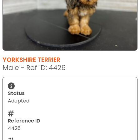
YORKSHIRE TERRIER
Male - Ref ID: 4426
Status
Adopted
Reference ID
4426