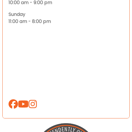
10:00 am - 9:00 pm
Sunday
11:00 am - 8:00 pm