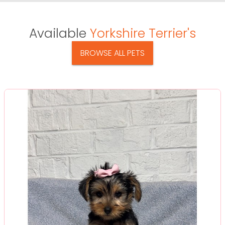
Available
Yorkshire Terrier's
BROWSE ALL PETS