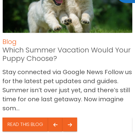
Blog
Which Summer Vacation Would Your
Puppy Choose?
Stay connected via Google News Follow us
for the latest pet updates and guides.
Summer isn’t over just yet, and there’s still
time for one last getaway. Now imagine
som...
READ THIS BLOG