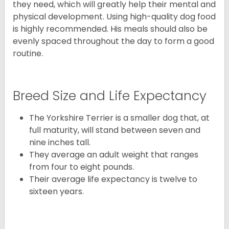
they need, which will greatly help their mental and
physical development. Using high-quality dog food
is highly recommended. His meals should also be
evenly spaced throughout the day to form a good
routine.
Breed Size and Life Expectancy
The Yorkshire Terrier is a smaller dog that, at
full maturity, will stand between seven and
nine inches tall.
They average an adult weight that ranges
from four to eight pounds.
Their average life expectancy is twelve to
sixteen years.