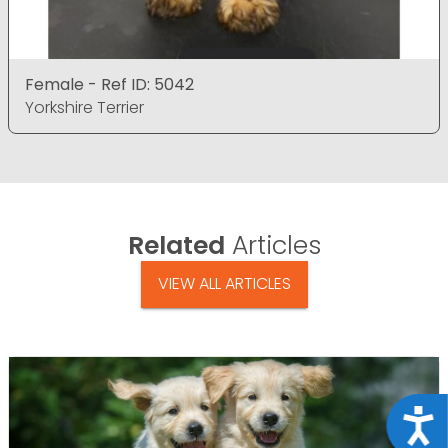
Female - Ref ID: 5042
Yorkshire Terrier
Related
Articles
VIEW ALL ARTICLES
Acce