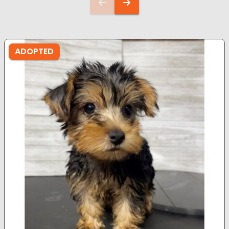
ADOPTED