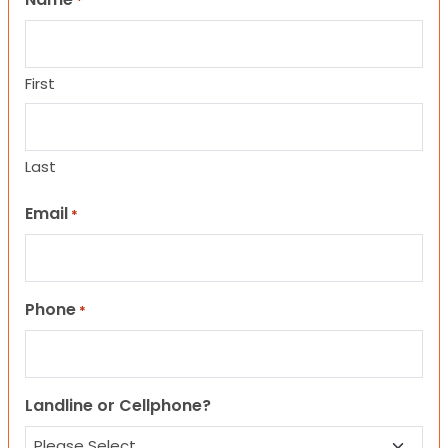
*
First
Last
Email
*
Phone
*
Landline or Cellphone?