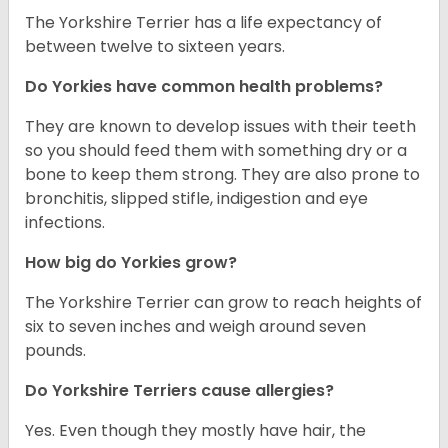
The Yorkshire Terrier has a life expectancy of
between twelve to sixteen years.
Do Yorkies have common health problems?
They are known to develop issues with their teeth
so you should feed them with something dry or a
bone to keep them strong. They are also prone to
bronchitis, slipped stifle, indigestion and eye
infections.
How big do Yorkies grow?
The Yorkshire Terrier can grow to reach heights of
six to seven inches and weigh around seven
pounds.
Do Yorkshire Terriers cause allergies?
Yes. Even though they mostly have hair, the