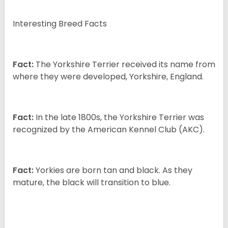
Interesting Breed Facts
Fact:
The Yorkshire Terrier received its name from
where they were developed, Yorkshire, England.
Fact:
In the late 1800s, the Yorkshire Terrier was
recognized by the American Kennel Club (AKC).
Fact:
Yorkies are born tan and black. As they
mature, the black will transition to blue.