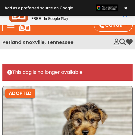
Please
×
Petland
Add as a preferred source on Google
note:
View App
Petland, Inc.
This
FREE - In Google Play
website
Call Us
includes
an
Petland Knoxville, Tennessee
My 
accessibility
system.
This dog is no longer available.
ADOPTED