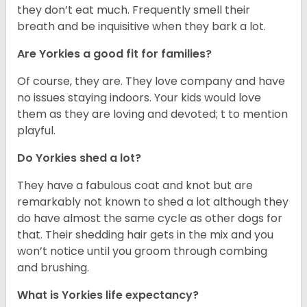
they don’t eat much. Frequently smell their
breath and be inquisitive when they bark a lot.
Are Yorkies a good fit for families?
Of course, they are. They love company and have
no issues staying indoors. Your kids would love
them as they are loving and devoted; t to mention
playful.
Do Yorkies shed a lot?
They have a fabulous coat and knot but are
remarkably not known to shed a lot although they
do have almost the same cycle as other dogs for
that. Their shedding hair gets in the mix and you
won’t notice until you groom through combing
and brushing.
What is Yorkies life expectancy?