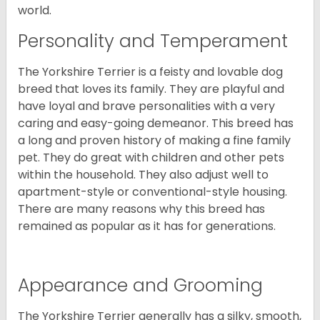
world.
Personality and Temperament
The Yorkshire Terrier is a feisty and lovable dog
breed that loves its family. They are playful and
have loyal and brave personalities with a very
caring and easy-going demeanor. This breed has
a long and proven history of making a fine family
pet. They do great with children and other pets
within the household. They also adjust well to
apartment-style or conventional-style housing.
There are many reasons why this breed has
remained as popular as it has for generations.
Appearance and Grooming
The Yorkshire Terrier generally has a silky, smooth,