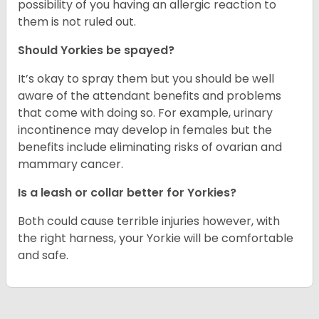
possibility of you having an allergic reaction to
them is not ruled out.
Should Yorkies be spayed?
It’s okay to spray them but you should be well
aware of the attendant benefits and problems
that come with doing so. For example, urinary
incontinence may develop in females but the
benefits include eliminating risks of ovarian and
mammary cancer.
Is a leash or collar better for Yorkies?
Both could cause terrible injuries however, with
the right harness, your Yorkie will be comfortable
and safe.