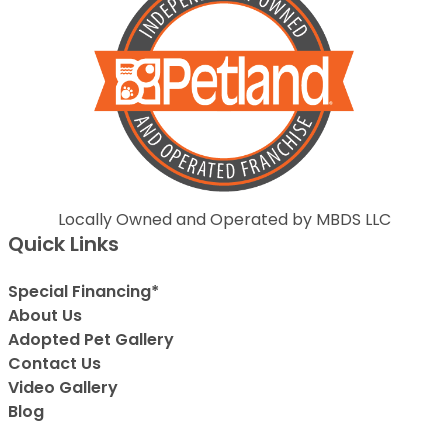
Locally Owned and Operated by MBDS LLC
Quick Links
Special Financing*
About Us
Adopted Pet Gallery
Contact Us
Video Gallery
Blog