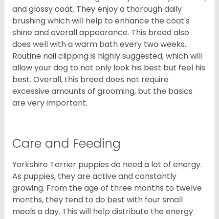
and glossy coat. They enjoy a thorough daily
brushing which will help to enhance the coat's
shine and overall appearance. This breed also
does well with a warm bath every two weeks.
Routine nail clipping is highly suggested, which will
allow your dog to not only look his best but feel his
best. Overall, this breed does not require
excessive amounts of grooming, but the basics
are very important.
Care and Feeding
Yorkshire Terrier puppies do need a lot of energy.
As puppies, they are active and constantly
growing. From the age of three months to twelve
months, they tend to do best with four small
meals a day. This will help distribute the energy