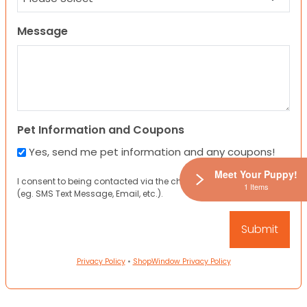
Message
Pet Information and Coupons
Yes, send me pet information and any coupons!
Meet Your Puppy!
I consent to being contacted via the channels I have provided
1 Items
(eg. SMS Text Message, Email, etc.).
Privacy Policy
•
ShopWindow Privacy Policy