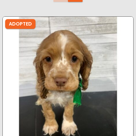
ADOPTED