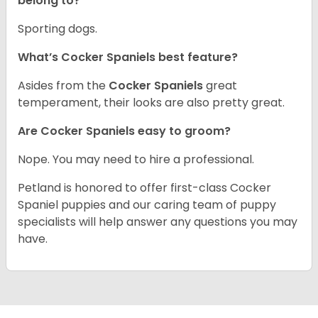
belong to?
Sporting dogs.
What’s Cocker Spaniels best feature?
Asides from the
Cocker Spaniels
great
temperament, their looks are also pretty great.
Are Cocker Spaniels easy to groom?
Nope. You may need to hire a professional.
Petland is honored to offer first-class Cocker
Spaniel puppies and our caring team of puppy
specialists will help answer any questions you may
have.