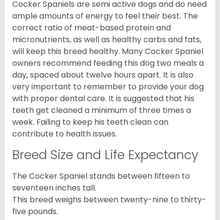
Cocker Spaniels are semi active dogs and do need
ample amounts of energy to feel their best. The
correct ratio of meat-based protein and
micronutrients, as well as healthy carbs and fats,
will keep this breed healthy. Many Cocker Spaniel
owners recommend feeding this dog two meals a
day, spaced about twelve hours apart. It is also
very important to remember to provide your dog
with proper dental care. It is suggested that his
teeth get cleaned a minimum of three times a
week. Failing to keep his teeth clean can
contribute to health issues.
Breed Size and Life Expectancy
The Cocker Spaniel stands between fifteen to
seventeen inches tall.
This breed weighs between twenty-nine to thirty-
five pounds.