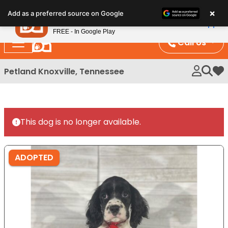
Please
×
Petland
Add as a preferred source on Google
note:
View App
Petland, Inc.
This
FREE - In Google Play
website
Call Us
includes
an
Petland Knoxville, Tennessee
My 
accessibility
system.
This dog is no longer available.
ADOPTED