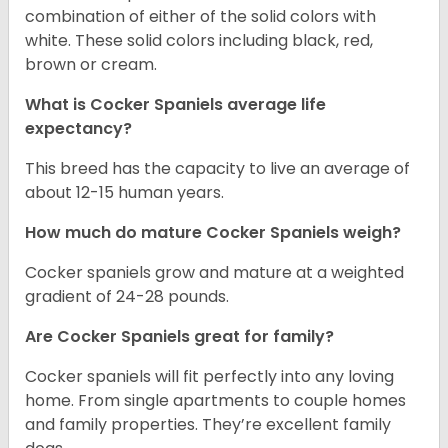
combination of either of the solid colors with
white. These solid colors including black, red,
brown or cream.
What is Cocker Spaniels average life
expectancy?
This breed has the capacity to live an average of
about 12-15 human years.
How much do mature Cocker Spaniels weigh?
Cocker spaniels grow and mature at a weighted
gradient of 24-28 pounds.
Are Cocker Spaniels great for family?
Cocker spaniels will fit perfectly into any loving
home. From single apartments to couple homes
and family properties. They’re excellent family