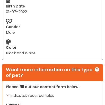
Birth Date
01-07-2022
Gender
Male
Color
Black and White
Want more information on this type
of pet?
Please fill out our contact form below.
"
" indicates required fields
*
Name