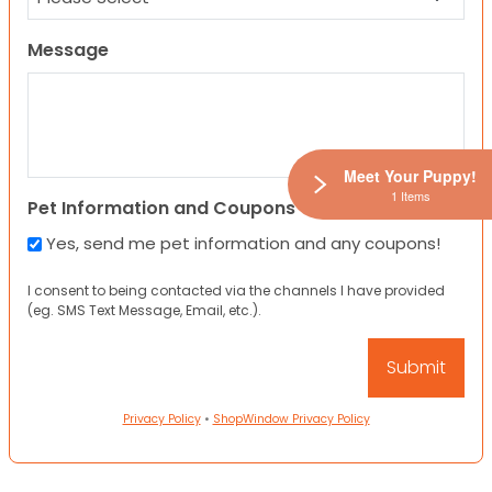
Message
Meet Your Puppy!
1 Items
Pet Information and Coupons
Yes, send me pet information and any coupons!
I consent to being contacted via the channels I have provided
(eg. SMS Text Message, Email, etc.).
Privacy Policy
•
ShopWindow Privacy Policy