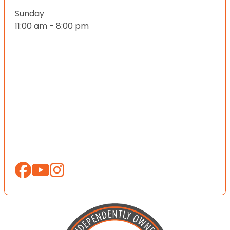
Sunday
11:00 am - 8:00 pm