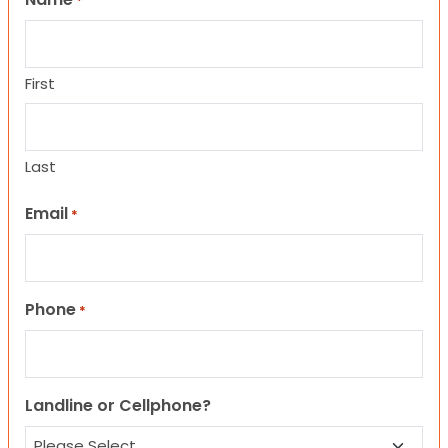
*
First
Last
Email
*
Phone
*
Landline or Cellphone?