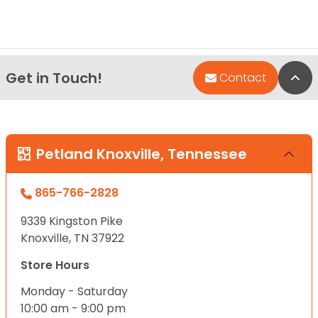
Get in Touch!
Bac
Contact
Petland Knoxville, Tennessee
865-766-2828
9339 Kingston Pike
Knoxville, TN 37922
Store Hours
Monday - Saturday
10:00 am - 9:00 pm