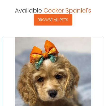
Available
Cocker Spaniel's
BROWSE ALL PETS