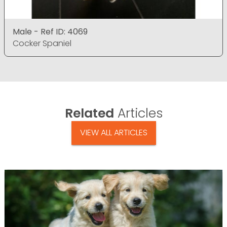
Male - Ref ID: 4069
Cocker Spaniel
Related
Articles
VIEW ALL ARTICLES