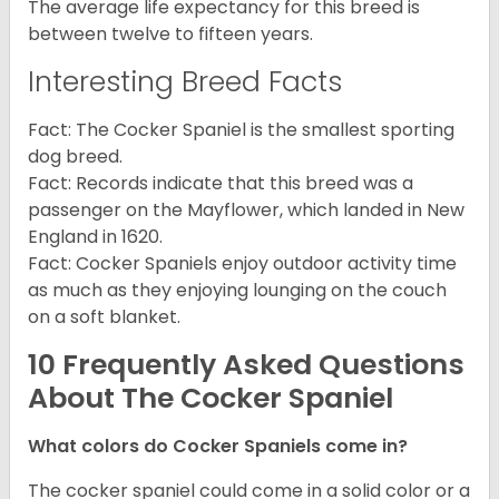
The average life expectancy for this breed is
between twelve to fifteen years.
Interesting Breed Facts
Fact: The Cocker Spaniel is the smallest sporting
dog breed.
Fact: Records indicate that this breed was a
passenger on the Mayflower, which landed in New
England in 1620.
Fact: Cocker Spaniels enjoy outdoor activity time
as much as they enjoying lounging on the couch
on a soft blanket.
10 Frequently Asked Questions
About The Cocker Spaniel
What colors do Cocker Spaniels come in?
The cocker spaniel could come in a solid color or a