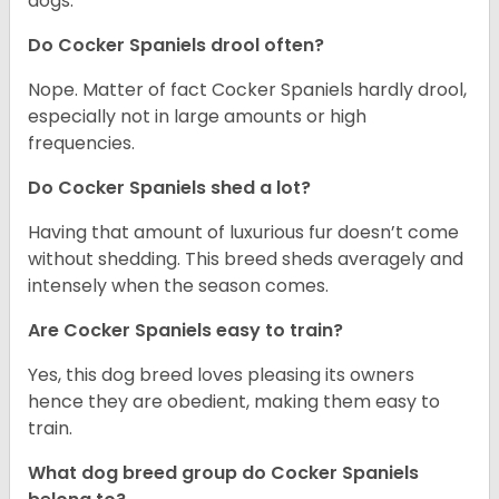
dogs.
Do Cocker Spaniels drool often?
Nope. Matter of fact Cocker Spaniels hardly drool,
especially not in large amounts or high
frequencies.
Do Cocker Spaniels shed a lot?
Having that amount of luxurious fur doesn’t come
without shedding. This breed sheds averagely and
intensely when the season comes.
Are Cocker Spaniels easy to train?
Yes, this dog breed loves pleasing its owners
hence they are obedient, making them easy to
train.
What dog breed group do Cocker Spaniels