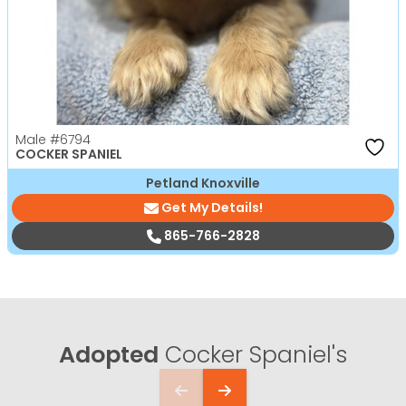
Male
#6794
COCKER SPANIEL
Petland Knoxville
Get My Details!
865-766-2828
Adopted
Cocker Spaniel's