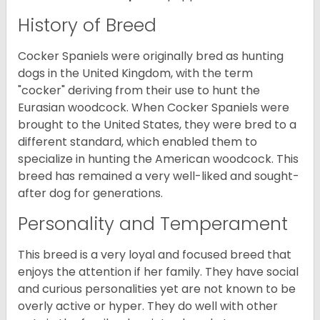
History of Breed
Cocker Spaniels were originally bred as hunting
dogs in the United Kingdom, with the term
"cocker" deriving from their use to hunt the
Eurasian woodcock. When Cocker Spaniels were
brought to the United States, they were bred to a
different standard, which enabled them to
specialize in hunting the American woodcock. This
breed has remained a very well-liked and sought-
after dog for generations.
Personality and Temperament
This breed is a very loyal and focused breed that
enjoys the attention if her family. They have social
and curious personalities yet are not known to be
overly active or hyper. They do well with other