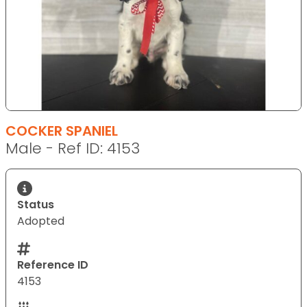
COCKER SPANIEL
Male - Ref ID: 4153
Status
Adopted
Reference ID
4153