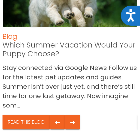
Acce
Blog
Which Summer Vacation Would Your
Puppy Choose?
Stay connected via Google News Follow us
for the latest pet updates and guides.
Summer isn’t over just yet, and there’s still
time for one last getaway. Now imagine
som...
READ THIS BLOG