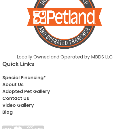
Locally Owned and Operated by MBDS LLC
Quick Links
Special Financing*
About Us
Adopted Pet Gallery
Contact Us
Video Gallery
Blog