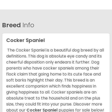
Breed
Info
Cocker Spaniel
The Cocker Spaniel is a beautiful dog breed by all
definitions. This dog is absolute eye candy and its
cheerful disposition only endears it further. Dog
parents who have cocker spaniels among their
flock claim that going home to its cute face and
soft barks highlight their day. This breed is an
excellent companion which finds happiness in
giving happiness to all. Cocker spaniels are an
absolute treat to the household and on the plus
size, they could fit into your purse.
Discover more
about our
Cocker Spaniel
puppies for sale below!