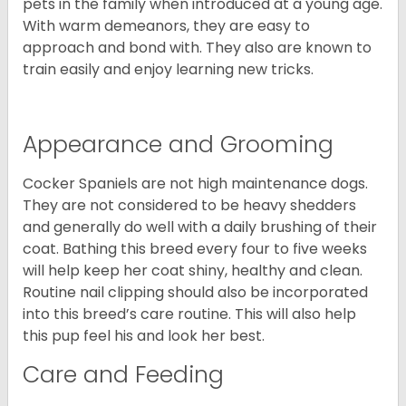
pets in the family when introduced at a young age.
With warm demeanors, they are easy to
approach and bond with. They also are known to
train easily and enjoy learning new tricks.
Appearance and Grooming
Cocker Spaniels are not high maintenance dogs.
They are not considered to be heavy shedders
and generally do well with a daily brushing of their
coat. Bathing this breed every four to five weeks
will help keep her coat shiny, healthy and clean.
Routine nail clipping should also be incorporated
into this breed’s care routine. This will also help
this pup feel his and look her best.
Care and Feeding