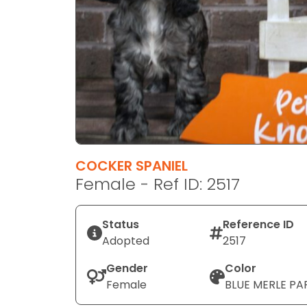
disabilities
who
are
using
a
screen
reader;
Press
Control-
F10
COCKER SPANIEL
to
Female - Ref ID: 2517
open
an
Status
Reference ID
accessibility
Adopted
2517
menu.
Gender
Color
Female
BLUE MERLE PA