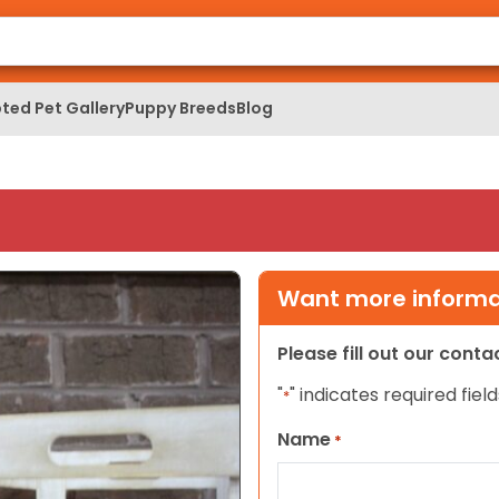
ted Pet Gallery
Puppy Breeds
Blog
Want more informat
Please fill out our cont
"
" indicates required field
*
Name
*