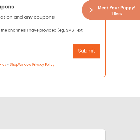
upons
Meet Your Puppy!
1 Items
mation and any coupons!
 the channels I have provided (eg. SMS Text
licy
•
ShopWindow Privacy Policy