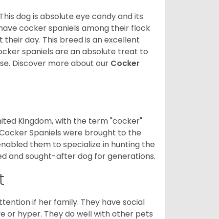
 This dog is absolute eye candy and its
 have cocker spaniels among their flock
 their day. This breed is an excellent
ocker spaniels are an absolute treat to
rse.
Discover more about our
Cocker
nited Kingdom, with the term "cocker"
 Cocker Spaniels were brought to the
enabled them to specialize in hunting the
d and sought-after dog for generations.
t
tention if her family. They have social
ve or hyper. They do well with other pets