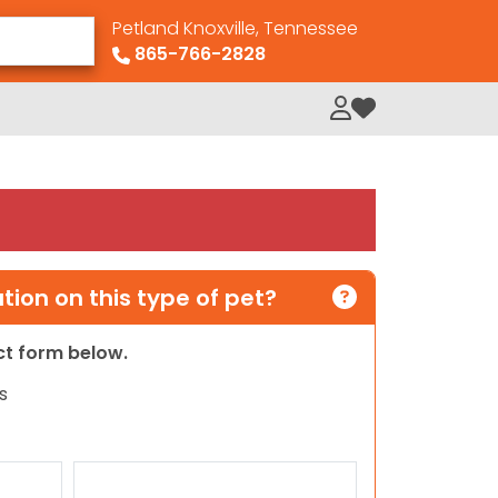
Petland Knoxville, Tennessee
865-766-2828
My Loved Pets
ion on this type of pet?
act form below.
s