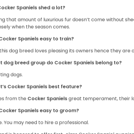
ocker Spaniels shed a lot?
ng that amount of luxurious fur doesn’t come without she
nsely when the season comes.
Cocker Spaniels easy to train?
 this dog breed loves pleasing its owners hence they are 
 dog breed group do Cocker Spaniels belong to?
ting dogs.
’s Cocker Spaniels best feature?
es from the
Cocker Spaniels
great temperament, their lo
Cocker Spaniels easy to groom?
. You may need to hire a professional.