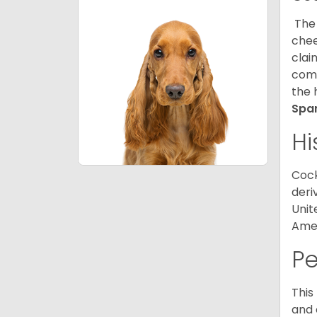
The 
chee
clai
comp
the 
Spa
Hi
Cock
deri
Unit
Amer
P
This
and 