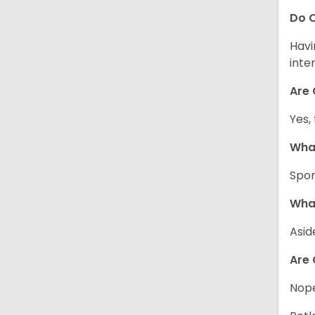
Do C
Havi
inte
Are 
Yes,
What
Spor
What
Asid
Are 
Nope