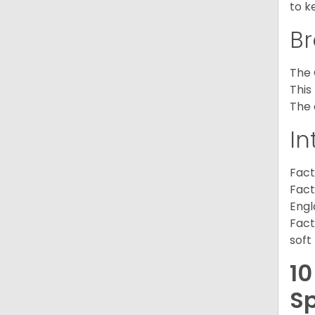
to k
Br
The 
This
The 
In
Fact
Fact
Engl
Fact
soft
10
Sp