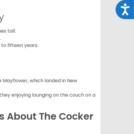
Acce
y
s tall.
.
to fifteen years.
e Mayflower, which landed in New
 they enjoying lounging on the couch on a
ns About The Cocker