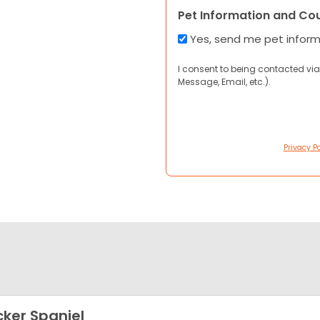
Pet Information and Co
Yes, send me pet infor
I consent to being contacted via
Message, Email, etc.).
Privacy Po
ker Spaniel