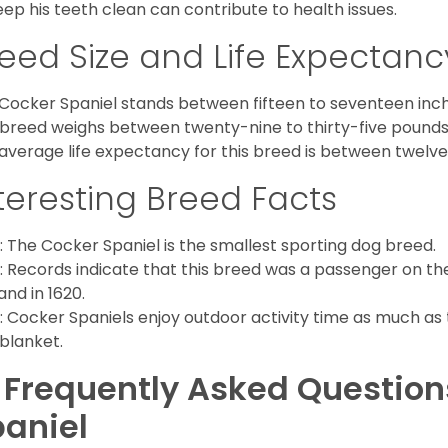
eep his teeth clean can contribute to health issues.
eed Size and Life Expectanc
Cocker Spaniel stands between fifteen to seventeen inche
 breed weighs between twenty-nine to thirty-five pounds
average life expectancy for this breed is between twelve 
teresting Breed Facts
: The Cocker Spaniel is the smallest sporting dog breed.
: Records indicate that this breed was a passenger on th
and in 1620.
: Cocker Spaniels enjoy outdoor activity time as much as
 blanket.
 Frequently Asked Questio
aniel