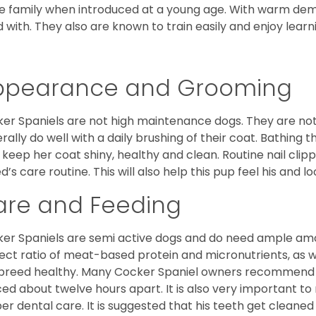
he family when introduced at a young age. With warm de
 with. They also are known to train easily and enjoy learn
ppearance and Grooming
er Spaniels are not high maintenance dogs. They are no
rally do well with a daily brushing of their coat. Bathing t
 keep her coat shiny, healthy and clean. Routine nail clipp
d’s care routine. This will also help this pup feel his and l
are and Feeding
er Spaniels are semi active dogs and do need ample amou
ect ratio of meat-based protein and micronutrients, as we
 breed healthy. Many Cocker Spaniel owners recommend f
ed about twelve hours apart. It is also very important t
er dental care. It is suggested that his teeth get cleaned