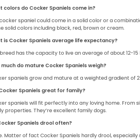
 colors do Cocker Spaniels come in?
cocker spaniel could come in a solid color or a combination
e solid colors including black, red, brown or cream.
 is Cocker Spaniels average life expectancy?
 breed has the capacity to live an average of about 12-1
 much do mature Cocker Spaniels weigh?
er spaniels grow and mature at a weighted gradient of 
Cocker Spaniels great for family?
er spaniels will fit perfectly into any loving home. Fro
ly properties. They’re excellent family dogs.
ocker Spaniels drool often?
. Matter of fact Cocker Spaniels hardly drool, especially 