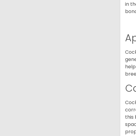
in t
bond
A
Cock
gene
help
bree
C
Cock
corr
this
spac
prop