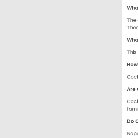
What
The 
Thes
What
This
How
Cock
Are 
Cock
fami
Do C
Nope