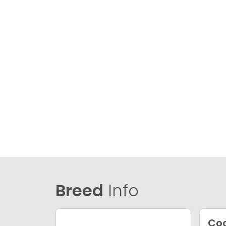
Breed
Info
Coc