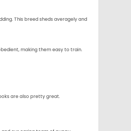
dding. This breed sheds averagely and
obedient, making them easy to train.
oks are also pretty great.