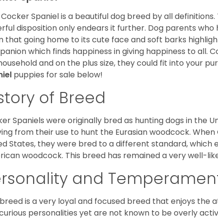
Cocker Spaniel is a beautiful dog breed by all definitions.
rful disposition only endears it further. Dog parents who
m that going home to its cute face and soft barks highlight
anion which finds happiness in giving happiness to all. C
household and on the plus size, they could fit into your pu
niel
puppies for sale below!
story of Breed
er Spaniels were originally bred as hunting dogs in the U
ving from their use to hunt the Eurasian woodcock. When
ed States, they were bred to a different standard, which 
ican woodcock. This breed has remained a very well-like
ersonality and Temperamen
 breed is a very loyal and focused breed that enjoys the at
curious personalities yet are not known to be overly acti