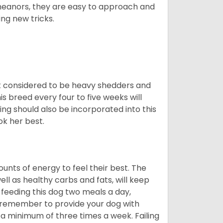
meanors, they are easy to approach and
ing new tricks.
t considered to be heavy shedders and
his breed every four to five weeks will
ing should also be incorporated into this
ook her best.
nts of energy to feel their best. The
ll as healthy carbs and fats, will keep
eeding this dog two meals a day,
o remember to provide your dog with
 a minimum of three times a week. Failing