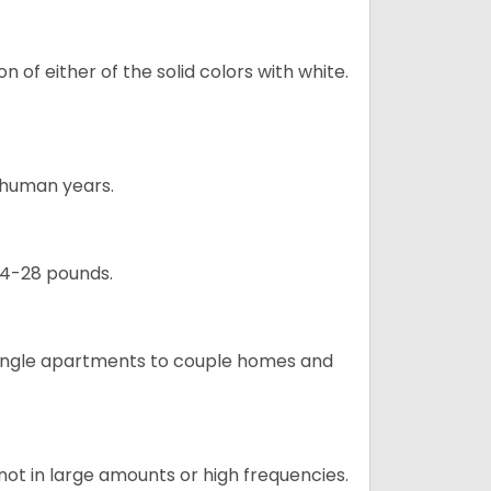
 of either of the solid colors with white.
5 human years.
24-28 pounds.
m single apartments to couple homes and
not in large amounts or high frequencies.