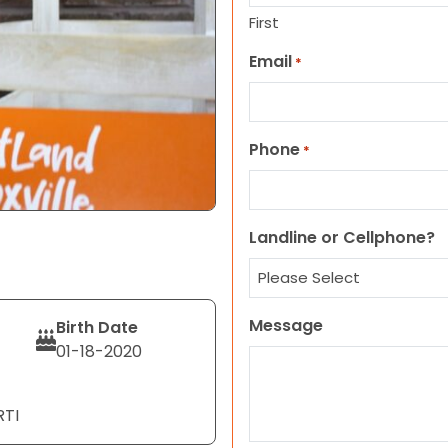
First
Email
*
Phone
*
Landline or Cellphone?
Message
Birth Date
01-18-2020
RTI