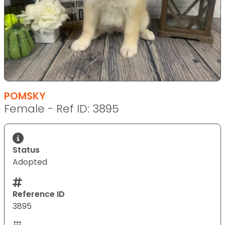
POMSKY
Female - Ref ID: 3895
Status
Adopted
Reference ID
3895