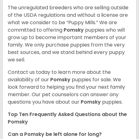
The unregulated breeders who are selling outside
of the USDA regulations and without a license are
what we consider to be “Puppy Mills.” We are
committed to offering
Pomsky
puppies who will
grow up to become important members of your
family. We only purchase puppies from the very
best sources, and we stand behind every puppy
we sell.
Contact us today to learn more about the
availability of our
Pomsky
puppies for sale. We
look forward to helping you find your next family
member. Our pet counselors can answer any
questions you have about our
Pomsky
puppies.
Top Ten Frequently Asked Questions about the
Pomsky
Can a Pomsky be left alone for long?