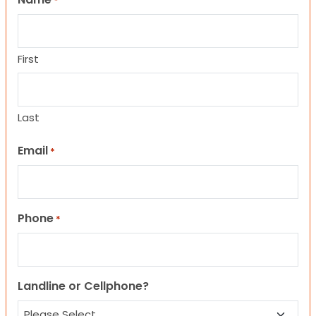
*
First
Last
Email
*
Phone
*
Landline or Cellphone?