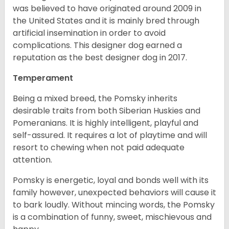
was believed to have originated around 2009 in
the United States and it is mainly bred through
artificial insemination in order to avoid
complications. This designer dog earned a
reputation as the best designer dog in 2017.
Temperament
Being a mixed breed, the Pomsky inherits
desirable traits from both Siberian Huskies and
Pomeranians. It is highly intelligent, playful and
self-assured. It requires a lot of playtime and will
resort to chewing when not paid adequate
attention.
Pomsky is energetic, loyal and bonds well with its
family however, unexpected behaviors will cause it
to bark loudly. Without mincing words, the Pomsky
is a combination of funny, sweet, mischievous and