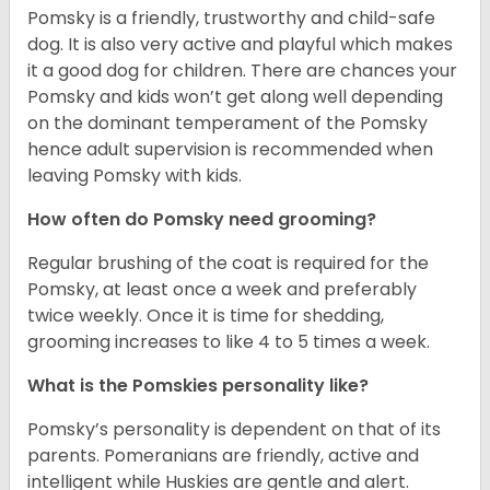
Pomsky is a friendly, trustworthy and child-safe
dog. It is also very active and playful which makes
it a good dog for children. There are chances your
Pomsky and kids won’t get along well depending
on the dominant temperament of the Pomsky
hence adult supervision is recommended when
leaving Pomsky with kids.
How often do Pomsky need grooming?
Regular brushing of the coat is required for the
Pomsky, at least once a week and preferably
twice weekly. Once it is time for shedding,
grooming increases to like 4 to 5 times a week.
What is the Pomskies personality like?
Pomsky’s personality is dependent on that of its
parents. Pomeranians are friendly, active and
intelligent while Huskies are gentle and alert.