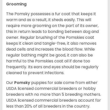
Grooming
The Pomsky possesses a fur coat that keeps it
warm and as a result, it sheds easily. This will
require more grooming on the part of its owner,
this in return leads to bonding between dog and
owner. Regular brushing of the Pomskies coat
keeps it clean and tangle-free, it also removes
dead cells and increases the blood flow. While
regular bathing might be good, it can also be
harmful to the Pomskies coat oil if done too
frequently. Its ears and eyes should be regularly
cleaned to prevent infections.
Our
Pomsky
puppies for sale come from either
USDA licensed commercial breeders or hobby
breeders with no more than 5 breeding mothers.
USDA licensed commercial breeders account for
less than 20% of all breeders in the country.