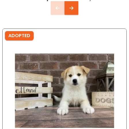
ADOPTED