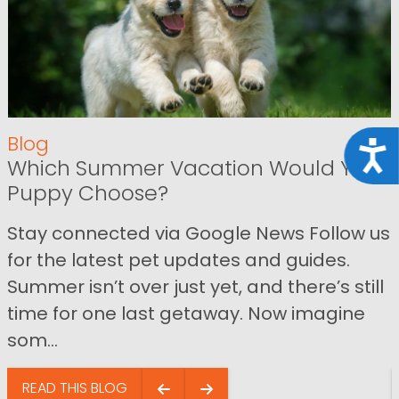
Blog
Acce
Which Summer Vacation Would Your
Puppy Choose?
Stay connected via Google News Follow us
for the latest pet updates and guides.
Summer isn’t over just yet, and there’s still
time for one last getaway. Now imagine
som...
READ THIS BLOG