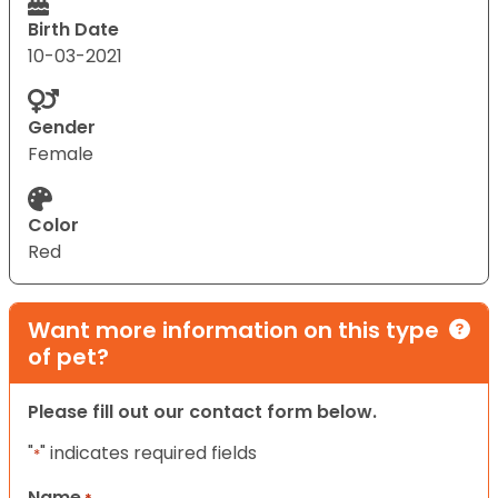
Birth Date
10-03-2021
Gender
Female
Color
Red
Want more information on this type
of pet?
Please fill out our contact form below.
"
" indicates required fields
*
Name