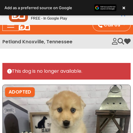
Please
×
Petland
Add as a preferred source on Google
note:
View App
Petland, Inc.
This
FREE - In Google Play
website
Call Us
includes
an
Petland Knoxville, Tennessee
My 
accessibility
system.
This dog is no longer available.
ADOPTED