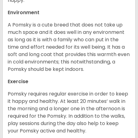
happy.
Environment
A Pomsky is a cute breed that does not take up
much space and it does well in any environment
as long as it is with a family who can put in the
time and effort needed for its well being. It has a
soft and long coat that provides this warmth even
in cold environments; this notwithstanding, a
Pomsky should be kept indoors.
Exercise
Pomsky requires regular exercise in order to keep
it happy and healthy. At least 20 minutes’ walk in
the morning and a longer one in the afternoon is
required for the Pomsky. In addition to the walks,
play sessions during the day also help to keep
your Pomsky active and healthy.