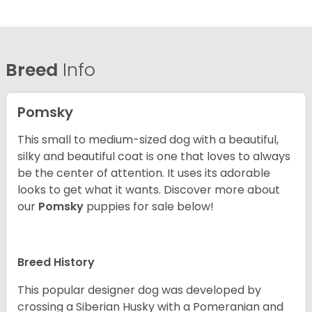
Breed
Info
Pomsky
This small to medium-sized dog with a beautiful,
silky and beautiful coat is one that loves to always
be the center of attention. It uses its adorable
looks to get what it wants. Discover more about
our
Pomsky
puppies for sale below!
Breed History
This popular designer dog was developed by
crossing a Siberian Husky with a Pomeranian and