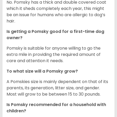
No. Pomsky has a thick and double covered coat
which it sheds completely each year, this might
be an issue for humans who are allergic to dog’s
hair.
Is getting a Pomsky good for a first-time dog
owner?
Pomsky is suitable for anyone willing to go the
extra mile in providing the required amount of
care and attention it needs.
To what size will a Pomsky grow?
A Pomskies size is mainly dependent on that of its
parents, its generation, litter size, and gender.
Most will grow to be between 15 to 30 pounds.
Is Pomsky recommended for a household with
children?