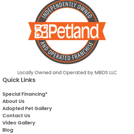
Locally Owned and Operated by MBDS LLC
Quick Links
Special Financing*
About Us
Adopted Pet Gallery
Contact Us
Video Gallery
Blog