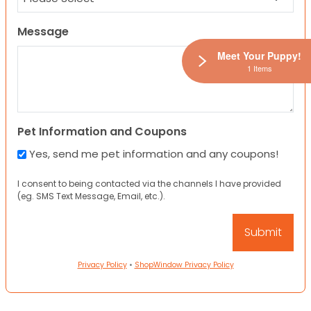
Message
Meet Your Puppy!
1 Items
Pet Information and Coupons
Yes, send me pet information and any coupons!
I consent to being contacted via the channels I have provided
(eg. SMS Text Message, Email, etc.).
Privacy Policy
•
ShopWindow Privacy Policy