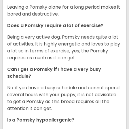
Leaving a Pomsky alone for a long period makes it
bored and destructive.
Does a Pomsky require a lot of exercise?
Being a very active dog, Pomsky needs quite a lot
of activities. It is highly energetic and loves to play
a lot so in terms of exercise, yes; the Pomsky
requires as much as it can get.
Can I get a Pomsky if I have a very busy
schedule?
No. if you have a busy schedule and cannot spend
several hours with your puppy, it is not advisable
to get a Pomsky as this breed requires all the
attention it can get.
Is a Pomsky hypoallergenic?