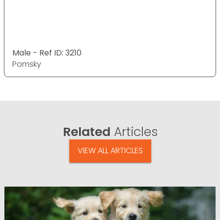
Male - Ref ID: 3210
Pomsky
Related
Articles
VIEW ALL ARTICLES