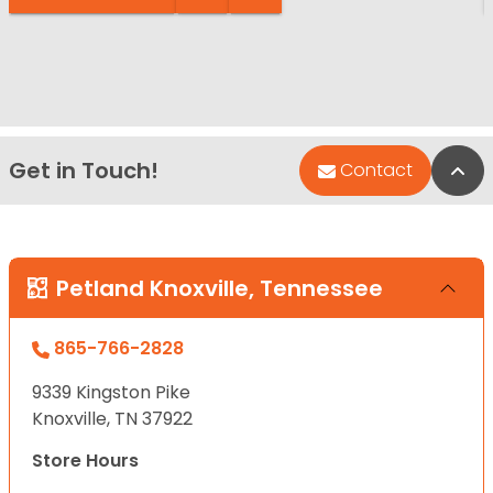
Get in Touch!
Bac
Contact
Petland Knoxville, Tennessee
865-766-2828
9339 Kingston Pike
Knoxville, TN 37922
Store Hours