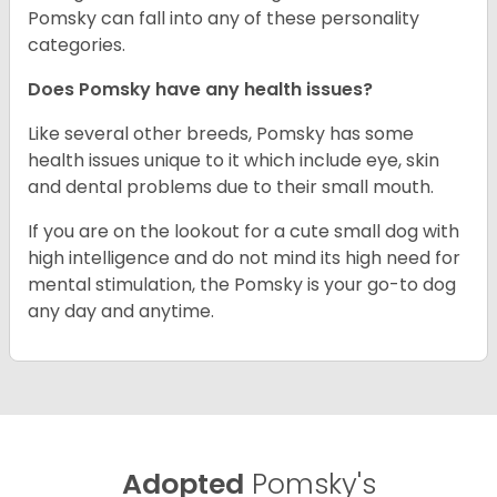
Pomsky can fall into any of these personality
categories.
Does Pomsky have any health issues?
Like several other breeds, Pomsky has some
health issues unique to it which include eye, skin
and dental problems due to their small mouth.
If you are on the lookout for a cute small dog with
high intelligence and do not mind its high need for
mental stimulation, the Pomsky is your go-to dog
any day and anytime.
Adopted
Pomsky's