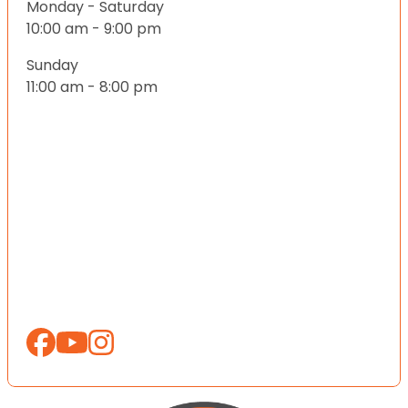
Monday - Saturday
10:00 am - 9:00 pm
Sunday
11:00 am - 8:00 pm