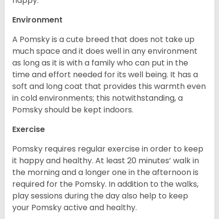
happy.
Environment
A Pomsky is a cute breed that does not take up
much space and it does well in any environment
as long as it is with a family who can put in the
time and effort needed for its well being. It has a
soft and long coat that provides this warmth even
in cold environments; this notwithstanding, a
Pomsky should be kept indoors.
Exercise
Pomsky requires regular exercise in order to keep
it happy and healthy. At least 20 minutes’ walk in
the morning and a longer one in the afternoon is
required for the Pomsky. In addition to the walks,
play sessions during the day also help to keep
your Pomsky active and healthy.