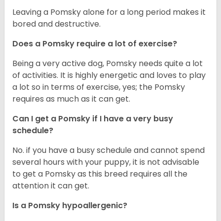
Leaving a Pomsky alone for a long period makes it
bored and destructive.
Does a Pomsky require a lot of exercise?
Being a very active dog, Pomsky needs quite a lot
of activities. It is highly energetic and loves to play
a lot so in terms of exercise, yes; the Pomsky
requires as much as it can get.
Can I get a Pomsky if I have a very busy
schedule?
No. if you have a busy schedule and cannot spend
several hours with your puppy, it is not advisable
to get a Pomsky as this breed requires all the
attention it can get.
Is a Pomsky hypoallergenic?