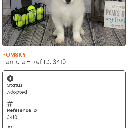
POMSKY
Female - Ref ID: 3410
Status
Adopted
Reference ID
3410