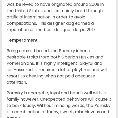
was believed to have originated around 2009 in
the United States and it is mainly bred through
artificial insemination in order to avoid
complications. This designer dog earned a
reputation as the best designer dog in 2017.
Temperament
Being a mixed breed, the Pomsky inherits
desirable traits from both Siberian Huskies and
Pomeranians. It is highly intelligent, playful and
self-assured. It requires a lot of playtime and will
resort to chewing when not paid adequate
attention.
Pomsky is energetic, loyal and bonds well with its
family however, unexpected behaviors will cause it
to bark loudly. Without mincing words, the Pomsky
is a combination of funny, sweet, mischievous and