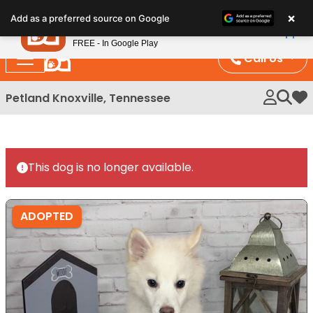
Please
×
Petland
Add as a preferred source on Google
note:
View App
Petland, Inc.
This
FREE - In Google Play
website
Call Us
includes
an
Petland Knoxville, Tennessee
My 
accessibility
system.
This dog is no longer available.
ADOPTED