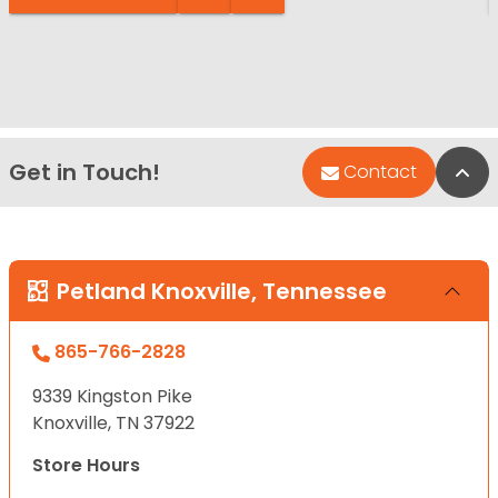
Get in Touch!
Bac
Contact
Petland Knoxville, Tennessee
865-766-2828
9339 Kingston Pike
Knoxville, TN 37922
Store Hours