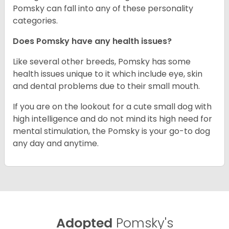
Pomsky can fall into any of these personality
categories.
Does Pomsky have any health issues?
Like several other breeds, Pomsky has some
health issues unique to it which include eye, skin
and dental problems due to their small mouth.
If you are on the lookout for a cute small dog with
high intelligence and do not mind its high need for
mental stimulation, the Pomsky is your go-to dog
any day and anytime.
Adopted
Pomsky's