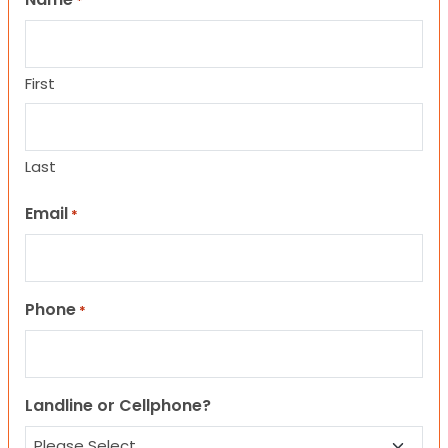
*
First
Last
Email
*
Phone
*
Landline or Cellphone?