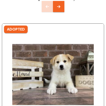
ADOPTED