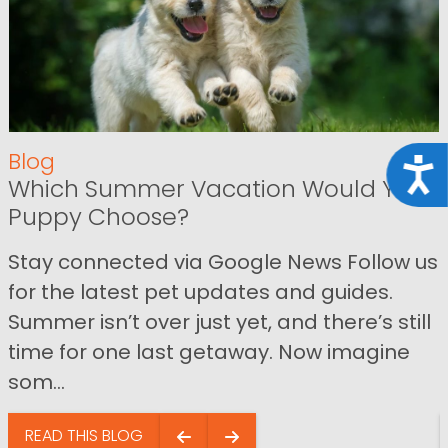
Blog
Acce
Which Summer Vacation Would Your
Puppy Choose?
Stay connected via Google News Follow us
for the latest pet updates and guides.
Summer isn’t over just yet, and there’s still
time for one last getaway. Now imagine
som...
READ THIS BLOG