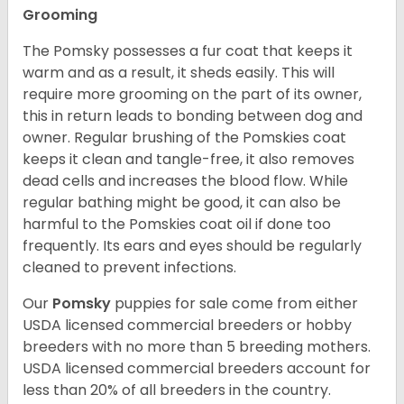
Grooming
The Pomsky possesses a fur coat that keeps it
warm and as a result, it sheds easily. This will
require more grooming on the part of its owner,
this in return leads to bonding between dog and
owner. Regular brushing of the Pomskies coat
keeps it clean and tangle-free, it also removes
dead cells and increases the blood flow. While
regular bathing might be good, it can also be
harmful to the Pomskies coat oil if done too
frequently. Its ears and eyes should be regularly
cleaned to prevent infections.
Our
Pomsky
puppies for sale come from either
USDA licensed commercial breeders or hobby
breeders with no more than 5 breeding mothers.
USDA licensed commercial breeders account for
less than 20% of all breeders in the country.