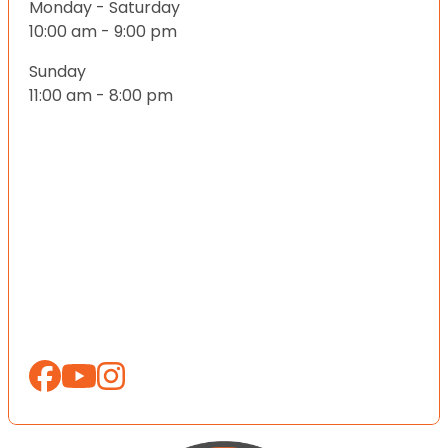
Monday - Saturday
10:00 am - 9:00 pm
Sunday
11:00 am - 8:00 pm