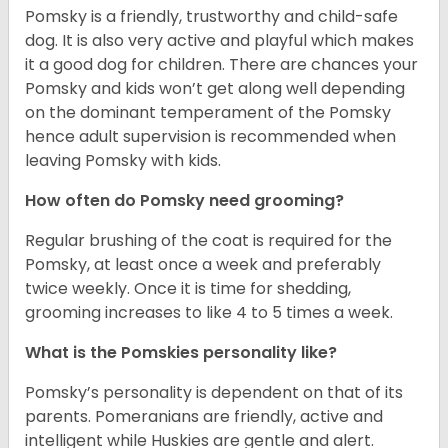
Pomsky is a friendly, trustworthy and child-safe
dog. It is also very active and playful which makes
it a good dog for children. There are chances your
Pomsky and kids won’t get along well depending
on the dominant temperament of the Pomsky
hence adult supervision is recommended when
leaving Pomsky with kids.
How often do Pomsky need grooming?
Regular brushing of the coat is required for the
Pomsky, at least once a week and preferably
twice weekly. Once it is time for shedding,
grooming increases to like 4 to 5 times a week.
What is the Pomskies personality like?
Pomsky’s personality is dependent on that of its
parents. Pomeranians are friendly, active and
intelligent while Huskies are gentle and alert.