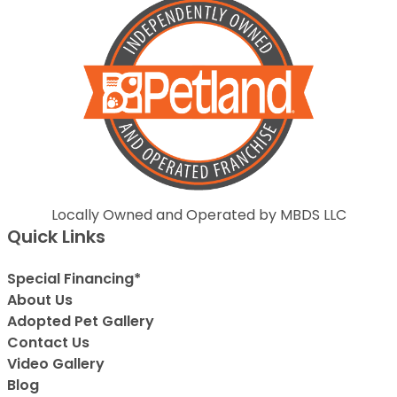
Locally Owned and Operated by MBDS LLC
Quick Links
Special Financing*
About Us
Adopted Pet Gallery
Contact Us
Video Gallery
Blog