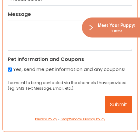
Message
Meet Your Puppy!
1 Items
Pet Information and Coupons
Yes, send me pet information and any coupons!
I consent to being contacted via the channels I have provided
(eg. SMS Text Message, Email, etc.).
Privacy Policy
•
ShopWindow Privacy Policy