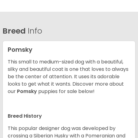
Breed
Info
Pomsky
This small to medium-sized dog with a beautiful,
silky and beautiful coat is one that loves to always
be the center of attention. It uses its adorable
looks to get what it wants. Discover more about
our
Pomsky
puppies for sale below!
Breed History
This popular designer dog was developed by
crossing a Siberian Husky with a Pomeranian and