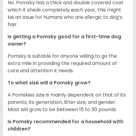
No. Pomsky has a thick and double covered coat
which it sheds completely each year, this might
be an issue for humans who are allergic to dog’s
hair.
Is getting a Pomsky good for a first-time dog
owner?
Pomsky is suitable for anyone willing to go the
extra mile in providing the required amount of
care and attention it needs.
To what size will a Pomsky grow?
A Pomskies size is mainly dependent on that of its
parents, its generation, litter size, and gender.
Most will grow to be between 15 to 30 pounds.
Is Pomsky recommended for a household with
children?