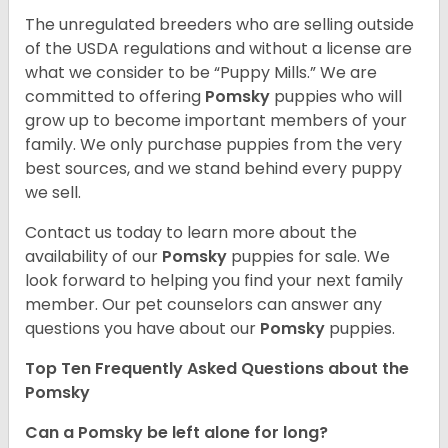
The unregulated breeders who are selling outside
of the USDA regulations and without a license are
what we consider to be “Puppy Mills.” We are
committed to offering
Pomsky
puppies who will
grow up to become important members of your
family. We only purchase puppies from the very
best sources, and we stand behind every puppy
we sell.
Contact us today to learn more about the
availability of our
Pomsky
puppies for sale. We
look forward to helping you find your next family
member. Our pet counselors can answer any
questions you have about our
Pomsky
puppies.
Top Ten Frequently Asked Questions about the
Pomsky
Can a Pomsky be left alone for long?