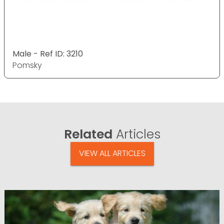
Male - Ref ID: 3210
Pomsky
Related
Articles
VIEW ALL ARTICLES