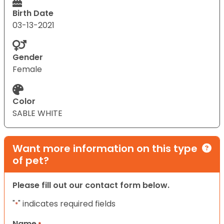
Birth Date
03-13-2021
Gender
Female
Color
SABLE WHITE
Want more information on this type
of pet?
Please fill out our contact form below.
"
" indicates required fields
*
Name