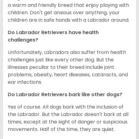
a warm and friendly breed that enjoy playing with
children. Don't get anxious over anything, your
children are in safe hands with a Labrador around.
Do Labrador Retrievers have health
challenges?
Unfortunately, Labradors also suffer from health
challenges just like every other dog. But the
illnesses peculiar to their breed include joint
problems, obesity, heart diseases, cataracts, and
ear infections.
Do Labrador Retrievers bark like other dogs?
Yes of course. All dogs bark with the inclusion of
the Labrador. But the Labrador doesn't bark at all
times, except at the sight of danger or suspicious
movements. Half of the time, they are quiet.