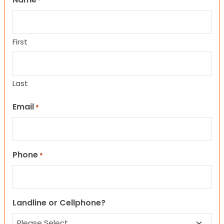
*
First
Last
Email
*
Phone
*
Landline or Cellphone?