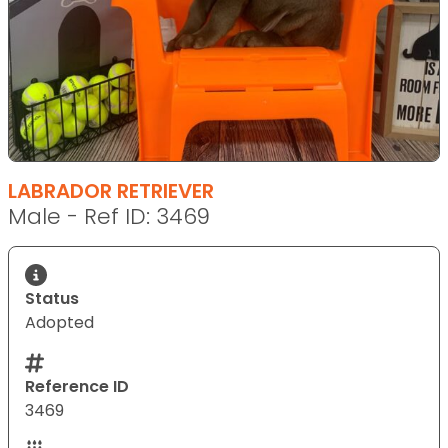
LABRADOR RETRIEVER
Male - Ref ID: 3469
Status
Adopted
Reference ID
3469