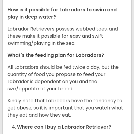
How is it possible for Labradors to swim and
play in deep water?
Labrador Retrievers possess webbed toes, and
these make it possible for easy and swift
swimming/playing in the sea.
What's the feeding plan for Labradors?
All Labradors should be fed twice a day, but the
quantity of food you propose to feed your
Labrador is dependent on you and the
size/appetite of your breed.
Kindly note that Labradors have the tendency to
get obese, so it is important that you watch what
they eat and how they eat.
Where can I buy a Labrador Retriever?