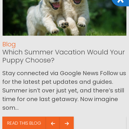
Blog
Which Summer Vacation Would Your
Puppy Choose?
Stay connected via Google News Follow us
for the latest pet updates and guides.
Summer isn’t over just yet, and there’s still
time for one last getaway. Now imagine
som...
READ THIS BLOG