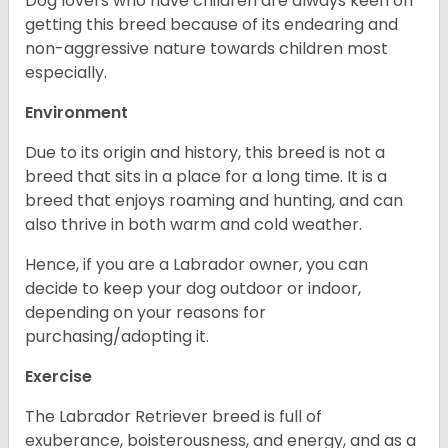
Dog lovers who have children are always keen on
getting this breed because of its endearing and
non-aggressive nature towards children most
especially.
Environment
Due to its origin and history, this breed is not a
breed that sits in a place for a long time. It is a
breed that enjoys roaming and hunting, and can
also thrive in both warm and cold weather.
Hence, if you are a Labrador owner, you can
decide to keep your dog outdoor or indoor,
depending on your reasons for
purchasing/adopting it.
Exercise
The Labrador Retriever breed is full of
exuberance, boisterousness, and energy, and as a