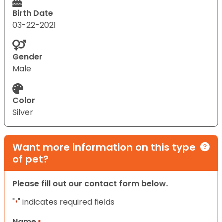
Birth Date
03-22-2021
Gender
Male
Color
Silver
Want more information on this type
of pet?
Please fill out our contact form below.
"
" indicates required fields
*
Name