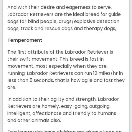
And with their desire and eagerness to serve,
Labrador Retrievers are the ideal breed for guide
dogs for blind people, drugs/explosive detection
dogs, track and rescue dogs and therapy dogs,
Temperament
The first attribute of the Labrador Retriever is
their swift movement. This breed is fast in
movement, most especially when they are
running. Labrador Retrievers can run 12 miles/hr in
less than 5 seconds, that is how agile and fast they
are.
In addition to their agility and strength, Labrador
Retrievers are homely, easy-going, outgoing,
intelligent, affectionate and friendly to humans
and other animals also.