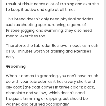
result of this, it needs a lot of training and exercise
to keep it active and agile at all times.
This breed doesn't only need physical activities
such as shooting sports, running, a game of
Frisbee, jogging, and swimming; they also need
mental exercises too.
Therefore, the Labrador Retriever needs as much
as 30-minutes worth of training and exercises
daily.
Grooming
When it comes to grooming, you don't have much
do with your Labrador, as it has a very short and
oily coat (the coat comes in three colors; black,
chocolate and yellow) which doesn't need
frequent trimming or clipping, but should be
washed and brushed occasionally.