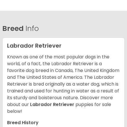
Breed
Info
Labrador Retriever
Known as one of the most popular dogs in the
world, of a fact, the Labrador Retriever is a
favorite dog breed in Canada, The United Kingdom
and The United States of America. The Labrador
Retriever is bred originally as a water dog, which is
trained and used for hunting in water as a result of
its sturdy and boisterous nature. Discover more
about our
Labrador Retriever
puppies for sale
below!
Breed History