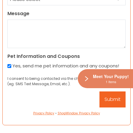
Message
Pet Information and Coupons
Yes, send me pet information and any coupons!
Meet Your Puppy!
I consent to being contacted via the channels I have provided
1 Items
(eg. SMS Text Message, Email, etc.).
Privacy Policy
•
ShopWindow Privacy Policy