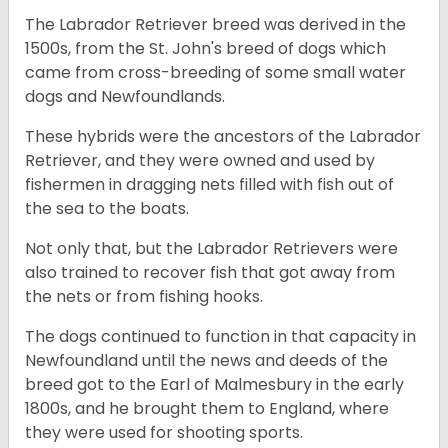
The Labrador Retriever breed was derived in the
1500s, from the St. John's breed of dogs which
came from cross-breeding of some small water
dogs and Newfoundlands.
These hybrids were the ancestors of the Labrador
Retriever, and they were owned and used by
fishermen in dragging nets filled with fish out of
the sea to the boats.
Not only that, but the Labrador Retrievers were
also trained to recover fish that got away from
the nets or from fishing hooks.
The dogs continued to function in that capacity in
Newfoundland until the news and deeds of the
breed got to the Earl of Malmesbury in the early
1800s, and he brought them to England, where
they were used for shooting sports.