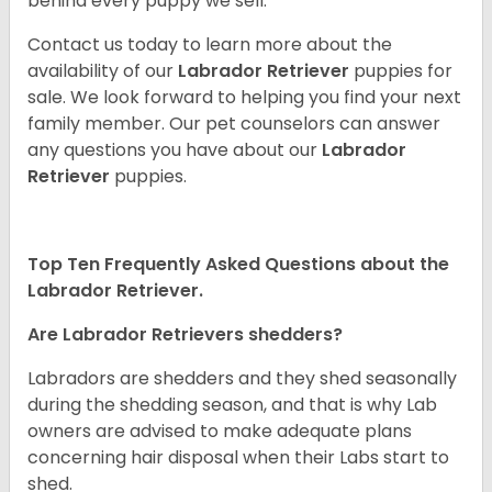
behind every puppy we sell.
Contact us today to learn more about the
availability of our
Labrador Retriever
puppies for
sale. We look forward to helping you find your next
family member. Our pet counselors can answer
any questions you have about our
Labrador
Retriever
puppies.
Top Ten Frequently Asked Questions about the
Labrador Retriever.
Are Labrador Retrievers shedders?
Labradors are shedders and they shed seasonally
during the shedding season, and that is why Lab
owners are advised to make adequate plans
concerning hair disposal when their Labs start to
shed.