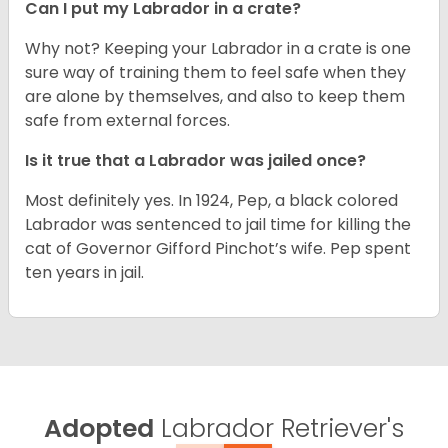
Can I put my Labrador in a crate?
Why not? Keeping your Labrador in a crate is one
sure way of training them to feel safe when they
are alone by themselves, and also to keep them
safe from external forces.
Is it true that a Labrador was jailed once?
Most definitely yes. In 1924, Pep, a black colored
Labrador was sentenced to jail time for killing the
cat of Governor Gifford Pinchot’s wife. Pep spent
ten years in jail.
Adopted
Labrador Retriever's