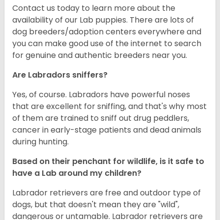
Contact us today to learn more about the
availability of our Lab puppies. There are lots of
dog breeders/adoption centers everywhere and
you can make good use of the internet to search
for genuine and authentic breeders near you.
Are Labradors sniffers?
Yes, of course. Labradors have powerful noses
that are excellent for sniffing, and that's why most
of them are trained to sniff out drug peddlers,
cancer in early-stage patients and dead animals
during hunting.
Based on their penchant for wildlife, is it safe to
have a Lab around my children?
Labrador retrievers are free and outdoor type of
dogs, but that doesn't mean they are "wild",
dangerous or untamable. Labrador retrievers are