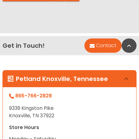
Get in Touch!
Bac
Contact
Petland Knoxville, Tennessee
865-766-2828
9339 Kingston Pike
Knoxville, TN 37922
Store Hours
Monday - Saturday