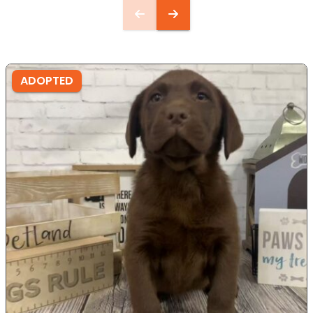
ADOPTED