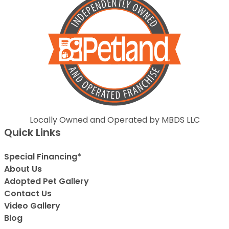
Locally Owned and Operated by MBDS LLC
Quick Links
Special Financing*
About Us
Adopted Pet Gallery
Contact Us
Video Gallery
Blog