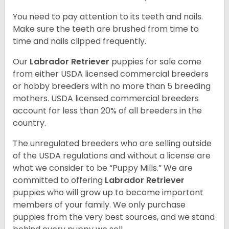
You need to pay attention to its teeth and nails.
Make sure the teeth are brushed from time to
time and nails clipped frequently.
Our
Labrador Retriever
puppies for sale come
from either USDA licensed commercial breeders
or hobby breeders with no more than 5 breeding
mothers. USDA licensed commercial breeders
account for less than 20% of all breeders in the
country.
The unregulated breeders who are selling outside
of the USDA regulations and without a license are
what we consider to be “Puppy Mills.” We are
committed to offering
Labrador Retriever
puppies who will grow up to become important
members of your family. We only purchase
puppies from the very best sources, and we stand