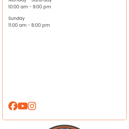
10:00 am - 9:00 pm
Sunday
11:00 am - 8:00 pm