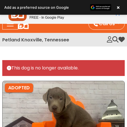
Please
×
Petland
Add as a preferred source on Google
note:
View App
Petland, Inc.
This
FREE - In Google Play
website
Call Us
includes
an
Petland Knoxville, Tennessee
My 
accessibility
system.
This dog is no longer available.
ADOPTED