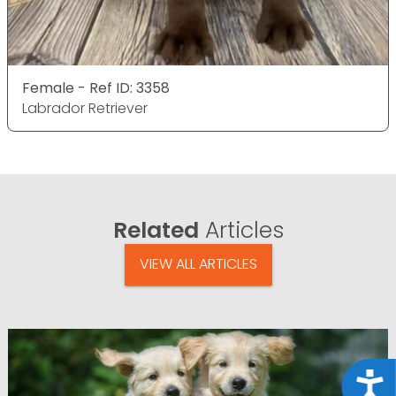
Female - Ref ID: 3358
Labrador Retriever
Related
Articles
VIEW ALL ARTICLES
Acce