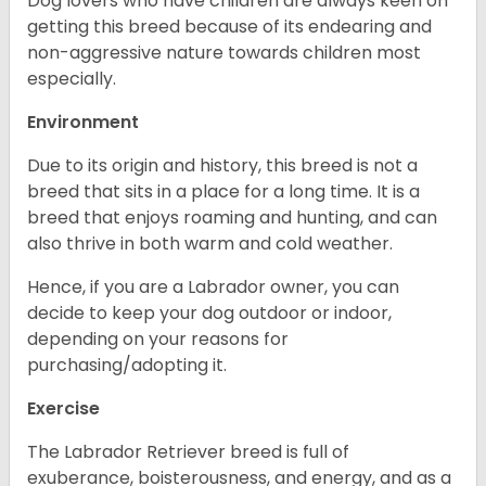
Dog lovers who have children are always keen on
getting this breed because of its endearing and
non-aggressive nature towards children most
especially.
Environment
Due to its origin and history, this breed is not a
breed that sits in a place for a long time. It is a
breed that enjoys roaming and hunting, and can
also thrive in both warm and cold weather.
Hence, if you are a Labrador owner, you can
decide to keep your dog outdoor or indoor,
depending on your reasons for
purchasing/adopting it.
Exercise
The Labrador Retriever breed is full of
exuberance, boisterousness, and energy, and as a