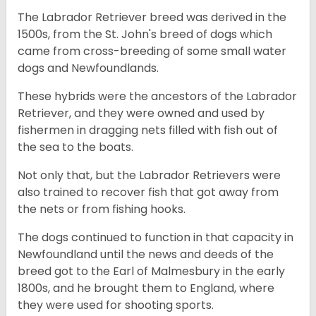
The Labrador Retriever breed was derived in the
1500s, from the St. John's breed of dogs which
came from cross-breeding of some small water
dogs and Newfoundlands.
These hybrids were the ancestors of the Labrador
Retriever, and they were owned and used by
fishermen in dragging nets filled with fish out of
the sea to the boats.
Not only that, but the Labrador Retrievers were
also trained to recover fish that got away from
the nets or from fishing hooks.
The dogs continued to function in that capacity in
Newfoundland until the news and deeds of the
breed got to the Earl of Malmesbury in the early
1800s, and he brought them to England, where
they were used for shooting sports.