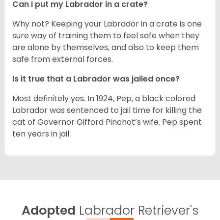
Can I put my Labrador in a crate?
Why not? Keeping your Labrador in a crate is one
sure way of training them to feel safe when they
are alone by themselves, and also to keep them
safe from external forces.
Is it true that a Labrador was jailed once?
Most definitely yes. In 1924, Pep, a black colored
Labrador was sentenced to jail time for killing the
cat of Governor Gifford Pinchot’s wife. Pep spent
ten years in jail.
Adopted
Labrador Retriever's