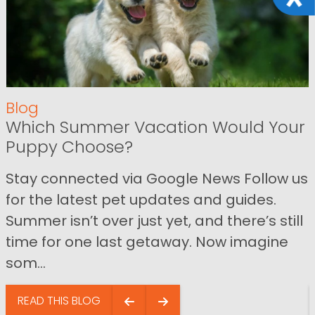
Blog
Which Summer Vacation Would Your
Puppy Choose?
Stay connected via Google News Follow us
for the latest pet updates and guides.
Summer isn’t over just yet, and there’s still
time for one last getaway. Now imagine
som...
READ THIS BLOG