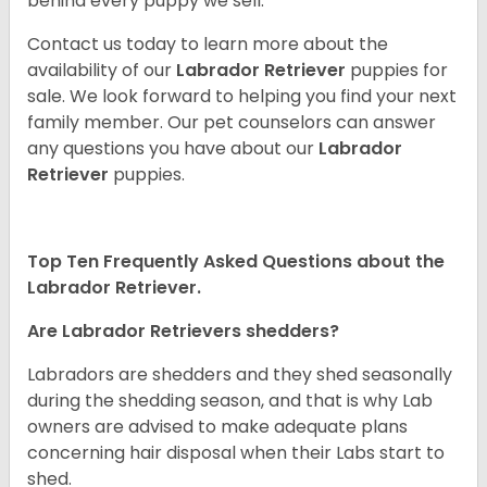
behind every puppy we sell.
Contact us today to learn more about the
availability of our
Labrador Retriever
puppies for
sale. We look forward to helping you find your next
family member. Our pet counselors can answer
any questions you have about our
Labrador
Retriever
puppies.
Top Ten Frequently Asked Questions about the
Labrador Retriever.
Are Labrador Retrievers shedders?
Labradors are shedders and they shed seasonally
during the shedding season, and that is why Lab
owners are advised to make adequate plans
concerning hair disposal when their Labs start to
shed.