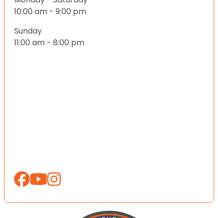
10:00 am - 9:00 pm
Sunday
11:00 am - 8:00 pm