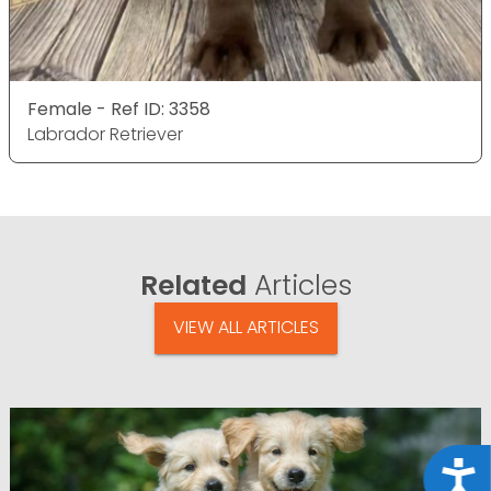
Female - Ref ID: 3358
Labrador Retriever
Related
Articles
VIEW ALL ARTICLES
Acce