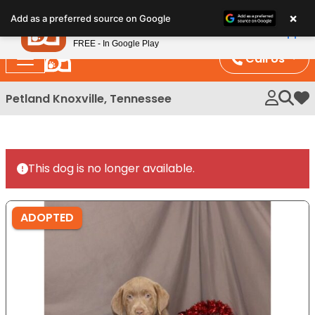
Please
×
Petland
Add as a preferred source on Google
note:
View App
Petland, Inc.
This
FREE - In Google Play
website
Call Us
includes
an
Petland Knoxville, Tennessee
My 
accessibility
system.
This dog is no longer available.
ADOPTED