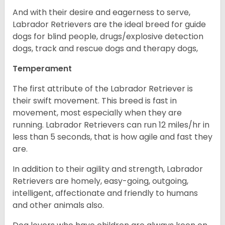
And with their desire and eagerness to serve,
Labrador Retrievers are the ideal breed for guide
dogs for blind people, drugs/explosive detection
dogs, track and rescue dogs and therapy dogs,
Temperament
The first attribute of the Labrador Retriever is
their swift movement. This breed is fast in
movement, most especially when they are
running. Labrador Retrievers can run 12 miles/hr in
less than 5 seconds, that is how agile and fast they
are.
In addition to their agility and strength, Labrador
Retrievers are homely, easy-going, outgoing,
intelligent, affectionate and friendly to humans
and other animals also.