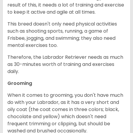
result of this, it needs a lot of training and exercise
to keep it active and agile at all times.
This breed doesn't only need physical activities
such as shooting sports, running, a game of
Frisbee, jogging, and swimming; they also need
mental exercises too.
Therefore, the Labrador Retriever needs as much
as 30-minutes worth of training and exercises
daily.
Grooming
When it comes to grooming, you don't have much
do with your Labrador, as it has a very short and
oily coat (the coat comes in three colors; black,
chocolate and yellow) which doesn't need
frequent trimming or clipping, but should be
washed and brushed occasionally.