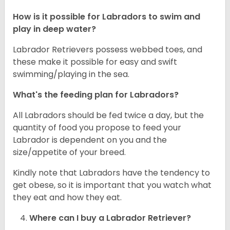
How is it possible for Labradors to swim and
play in deep water?
Labrador Retrievers possess webbed toes, and
these make it possible for easy and swift
swimming/playing in the sea.
What's the feeding plan for Labradors?
All Labradors should be fed twice a day, but the
quantity of food you propose to feed your
Labrador is dependent on you and the
size/appetite of your breed.
Kindly note that Labradors have the tendency to
get obese, so it is important that you watch what
they eat and how they eat.
Where can I buy a Labrador Retriever?