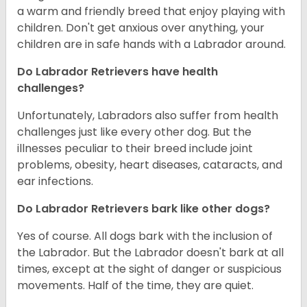
a warm and friendly breed that enjoy playing with
children. Don't get anxious over anything, your
children are in safe hands with a Labrador around.
Do Labrador Retrievers have health
challenges?
Unfortunately, Labradors also suffer from health
challenges just like every other dog. But the
illnesses peculiar to their breed include joint
problems, obesity, heart diseases, cataracts, and
ear infections.
Do Labrador Retrievers bark like other dogs?
Yes of course. All dogs bark with the inclusion of
the Labrador. But the Labrador doesn't bark at all
times, except at the sight of danger or suspicious
movements. Half of the time, they are quiet.