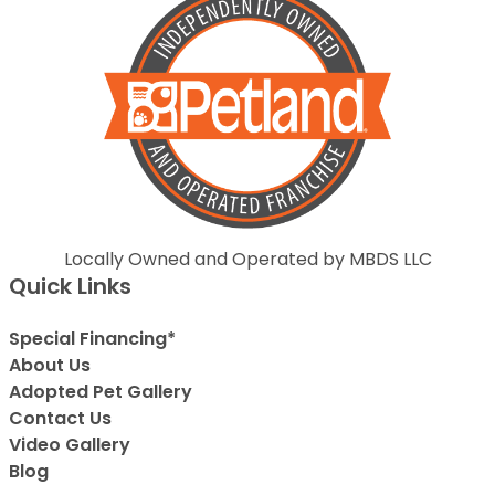
Locally Owned and Operated by MBDS LLC
Quick Links
Special Financing*
About Us
Adopted Pet Gallery
Contact Us
Video Gallery
Blog