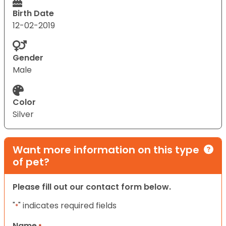
Birth Date
12-02-2019
Gender
Male
Color
Silver
Want more information on this type
of pet?
Please fill out our contact form below.
"
" indicates required fields
*
Name