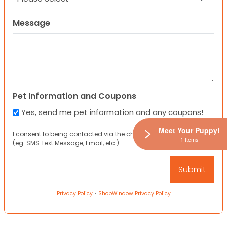
Message
Pet Information and Coupons
Yes, send me pet information and any coupons!
Meet Your Puppy!
I consent to being contacted via the channels I have provided
1 Items
(eg. SMS Text Message, Email, etc.).
Privacy Policy
•
ShopWindow Privacy Policy