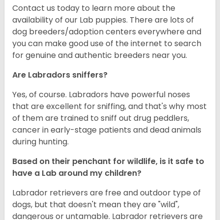
Contact us today to learn more about the
availability of our Lab puppies. There are lots of
dog breeders/adoption centers everywhere and
you can make good use of the internet to search
for genuine and authentic breeders near you.
Are Labradors sniffers?
Yes, of course. Labradors have powerful noses
that are excellent for sniffing, and that's why most
of them are trained to sniff out drug peddlers,
cancer in early-stage patients and dead animals
during hunting.
Based on their penchant for wildlife, is it safe to
have a Lab around my children?
Labrador retrievers are free and outdoor type of
dogs, but that doesn't mean they are "wild",
dangerous or untamable. Labrador retrievers are