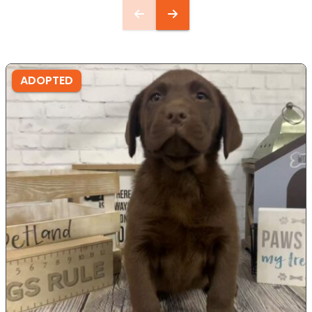
ADOPTED