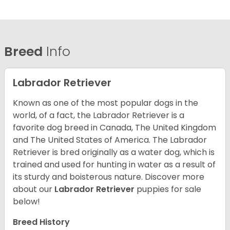
Breed
Info
Labrador Retriever
Known as one of the most popular dogs in the
world, of a fact, the Labrador Retriever is a
favorite dog breed in Canada, The United Kingdom
and The United States of America. The Labrador
Retriever is bred originally as a water dog, which is
trained and used for hunting in water as a result of
its sturdy and boisterous nature. Discover more
about our
Labrador Retriever
puppies for sale
below!
Breed History