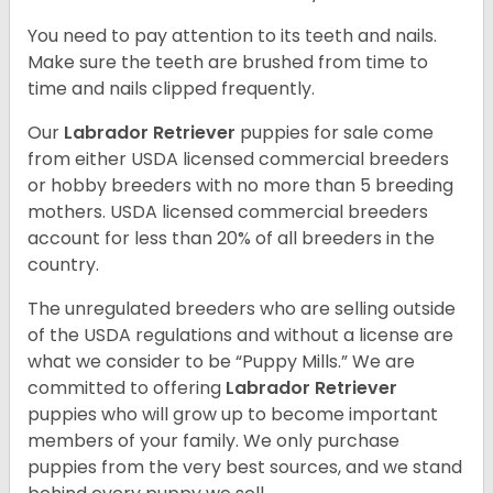
You need to pay attention to its teeth and nails.
Make sure the teeth are brushed from time to
time and nails clipped frequently.
Our
Labrador Retriever
puppies for sale come
from either USDA licensed commercial breeders
or hobby breeders with no more than 5 breeding
mothers. USDA licensed commercial breeders
account for less than 20% of all breeders in the
country.
The unregulated breeders who are selling outside
of the USDA regulations and without a license are
what we consider to be “Puppy Mills.” We are
committed to offering
Labrador Retriever
puppies who will grow up to become important
members of your family. We only purchase
puppies from the very best sources, and we stand