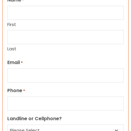
*
First
Last
Email
*
Phone
*
Landline or Cellphone?