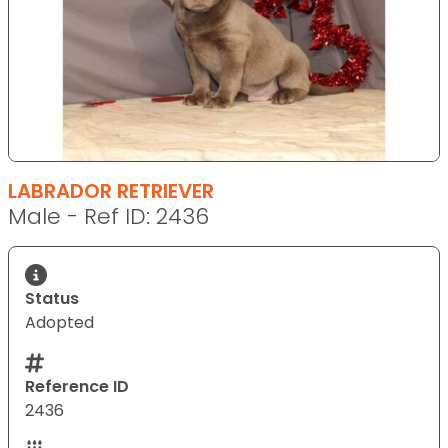
LABRADOR RETRIEVER
Male - Ref ID: 2436
Status
Adopted
Reference ID
2436