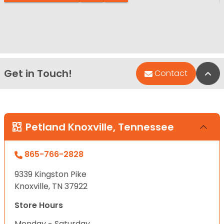
Get in Touch!
Bac
Contact
Petland Knoxville, Tennessee
865-766-2828
9339 Kingston Pike
Knoxville, TN 37922
Store Hours
Monday - Saturday