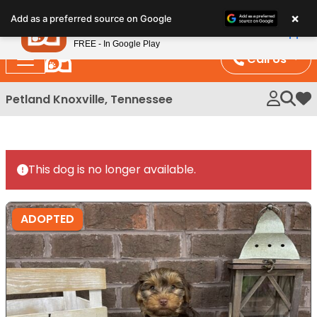
Please
×
Petland
Add as a preferred source on Google
note:
View App
Petland, Inc.
This
FREE - In Google Play
website
Call Us
includes
an
Petland Knoxville, Tennessee
My 
accessibility
system.
This dog is no longer available.
ADOPTED