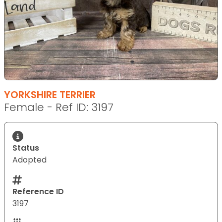
YORKSHIRE TERRIER
Female - Ref ID: 3197
Status
Adopted
Reference ID
3197