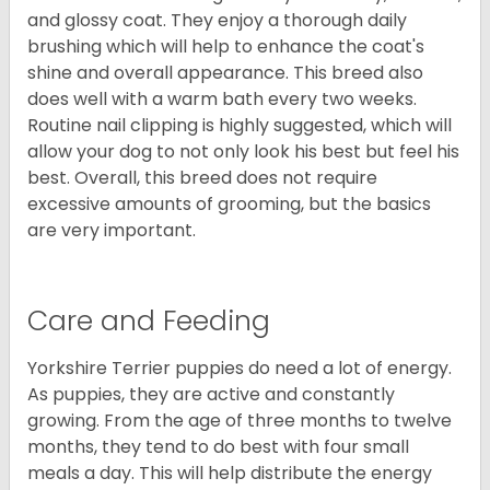
and glossy coat. They enjoy a thorough daily
brushing which will help to enhance the coat's
shine and overall appearance. This breed also
does well with a warm bath every two weeks.
Routine nail clipping is highly suggested, which will
allow your dog to not only look his best but feel his
best. Overall, this breed does not require
excessive amounts of grooming, but the basics
are very important.
Care and Feeding
Yorkshire Terrier puppies do need a lot of energy.
As puppies, they are active and constantly
growing. From the age of three months to twelve
months, they tend to do best with four small
meals a day. This will help distribute the energy