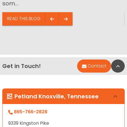
som...
READ THIS BLOG
Get in Touch!
Bac
Contact
Petland Knoxville, Tennessee
865-766-2828
9339 Kingston Pike