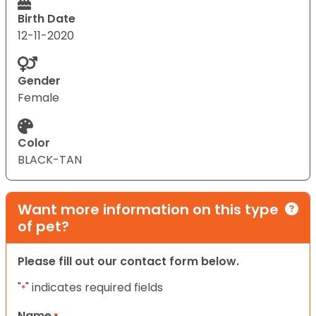
Birth Date
12-11-2020
Gender
Female
Color
BLACK-TAN
Want more information on this type
of pet?
Please fill out our contact form below.
"
" indicates required fields
*
Name