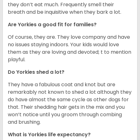
they don’t eat much. Frequently smell their
breath and be inquisitive when they bark a lot.
Are Yorkies a good fit for families?
Of course, they are. They love company and have
no issues staying indoors. Your kids would love
them as they are loving and devoted; t to mention
playful.
Do Yorkies shed a lot?
They have a fabulous coat and knot but are
remarkably not known to shed a lot although they
do have almost the same cycle as other dogs for
that. Their shedding hair gets in the mix and you
won’t notice until you groom through combing
and brushing.
What is Yorkies life expectancy?