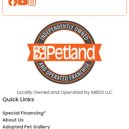
Locally Owned and Operated by MBDS LLC
Quick Links
Special Financing*
About Us
Adopted Pet Gallery