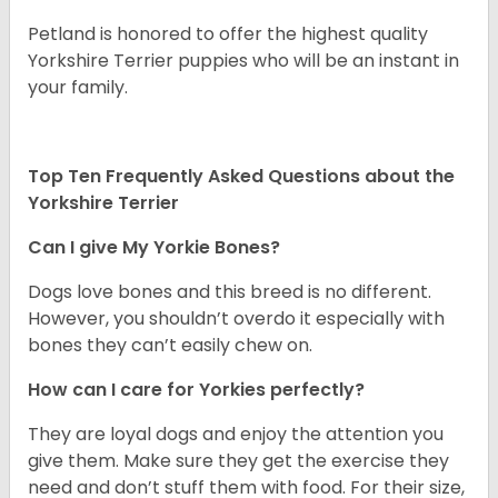
Petland is honored to offer the highest quality
Yorkshire Terrier puppies who will be an instant in
your family.
Top Ten Frequently Asked Questions about the
Yorkshire Terrier
Can I give My Yorkie Bones?
Dogs love bones and this breed is no different.
However, you shouldn’t overdo it especially with
bones they can’t easily chew on.
How can I care for Yorkies perfectly?
They are loyal dogs and enjoy the attention you
give them. Make sure they get the exercise they
need and don’t stuff them with food. For their size,