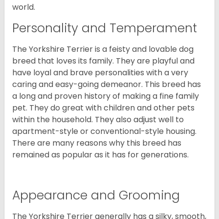
world.
Personality and Temperament
The Yorkshire Terrier is a feisty and lovable dog
breed that loves its family. They are playful and
have loyal and brave personalities with a very
caring and easy-going demeanor. This breed has
a long and proven history of making a fine family
pet. They do great with children and other pets
within the household. They also adjust well to
apartment-style or conventional-style housing.
There are many reasons why this breed has
remained as popular as it has for generations.
Appearance and Grooming
The Yorkshire Terrier generally has a silky, smooth,