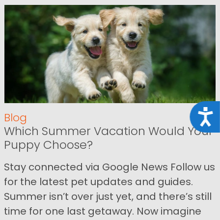
Acce
Blog
Which Summer Vacation Would Your
Puppy Choose?
Stay connected via Google News Follow us
for the latest pet updates and guides.
Summer isn’t over just yet, and there’s still
time for one last getaway. Now imagine