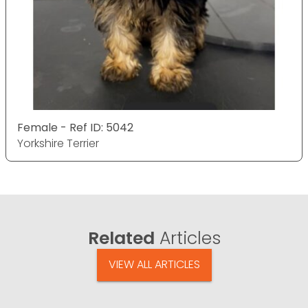
Female - Ref ID: 5042
Yorkshire Terrier
Related
Articles
VIEW ALL ARTICLES