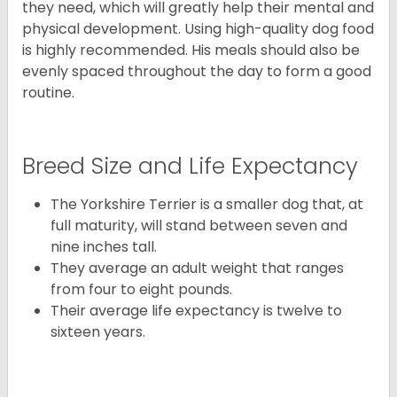
they need, which will greatly help their mental and
physical development. Using high-quality dog food
is highly recommended. His meals should also be
evenly spaced throughout the day to form a good
routine.
Breed Size and Life Expectancy
The Yorkshire Terrier is a smaller dog that, at
full maturity, will stand between seven and
nine inches tall.
They average an adult weight that ranges
from four to eight pounds.
Their average life expectancy is twelve to
sixteen years.