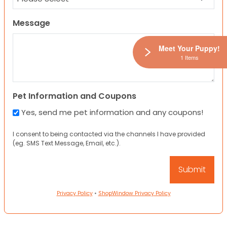
Message
Meet Your Puppy!
1 Items
Pet Information and Coupons
Yes, send me pet information and any coupons!
I consent to being contacted via the channels I have provided
(eg. SMS Text Message, Email, etc.).
Privacy Policy
•
ShopWindow Privacy Policy