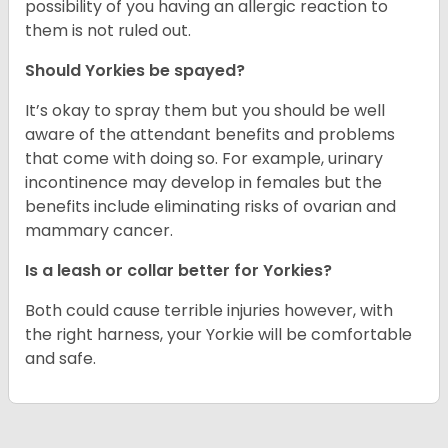
possibility of you having an allergic reaction to
them is not ruled out.
Should Yorkies be spayed?
It’s okay to spray them but you should be well
aware of the attendant benefits and problems
that come with doing so. For example, urinary
incontinence may develop in females but the
benefits include eliminating risks of ovarian and
mammary cancer.
Is a leash or collar better for Yorkies?
Both could cause terrible injuries however, with
the right harness, your Yorkie will be comfortable
and safe.