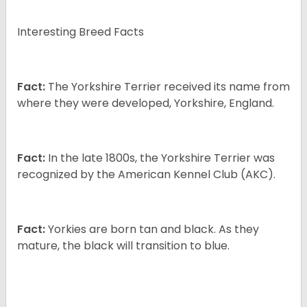
Interesting Breed Facts
Fact:
The Yorkshire Terrier received its name from
where they were developed, Yorkshire, England.
Fact:
In the late 1800s, the Yorkshire Terrier was
recognized by the American Kennel Club (AKC).
Fact:
Yorkies are born tan and black. As they
mature, the black will transition to blue.