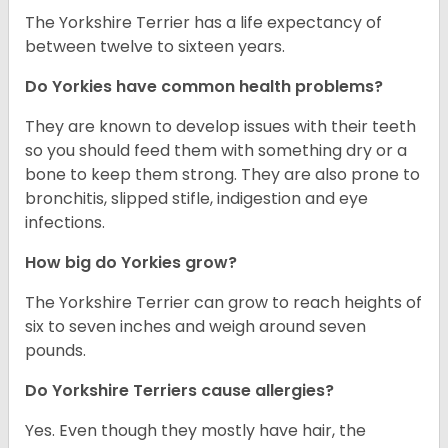
The Yorkshire Terrier has a life expectancy of
between twelve to sixteen years.
Do Yorkies have common health problems?
They are known to develop issues with their teeth
so you should feed them with something dry or a
bone to keep them strong. They are also prone to
bronchitis, slipped stifle, indigestion and eye
infections.
How big do Yorkies grow?
The Yorkshire Terrier can grow to reach heights of
six to seven inches and weigh around seven
pounds.
Do Yorkshire Terriers cause allergies?
Yes. Even though they mostly have hair, the