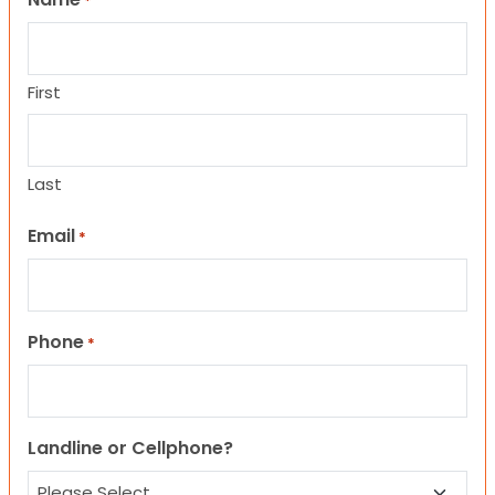
*
First
Last
Email
*
Phone
*
Landline or Cellphone?