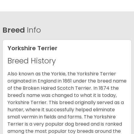
Breed
Info
Yorkshire Terrier
Breed History
Also known as the Yorkie, the Yorkshire Terrier
originated in England in 1861 under the breed name
of the Broken Haired Scotch Terrier. In 1874 the
breed's name was changed to what it is today,
Yorkshire Terrier. This breed originally served as a
hunter, where it successfully helped eliminate
small vermin in fields and farms. The Yorkshire
Terrier is a very popular dog breed and is ranked
among the most popular toy breeds around the