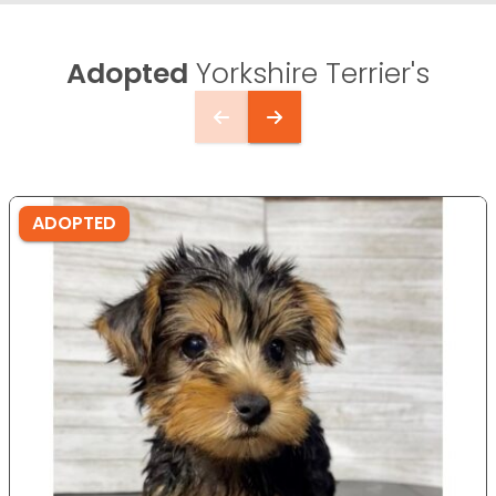
Adopted
Yorkshire Terrier's
ADOPTED