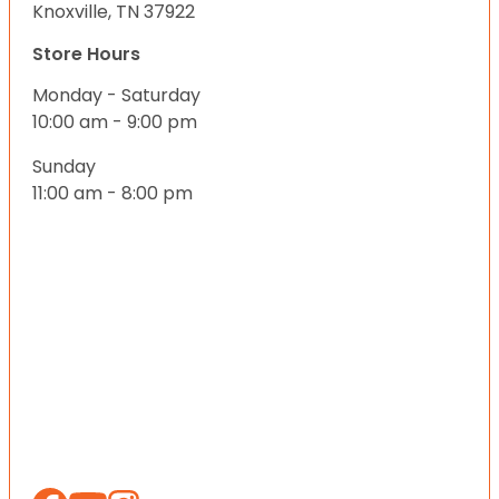
Knoxville, TN 37922
Store Hours
Monday - Saturday
10:00 am - 9:00 pm
Sunday
11:00 am - 8:00 pm