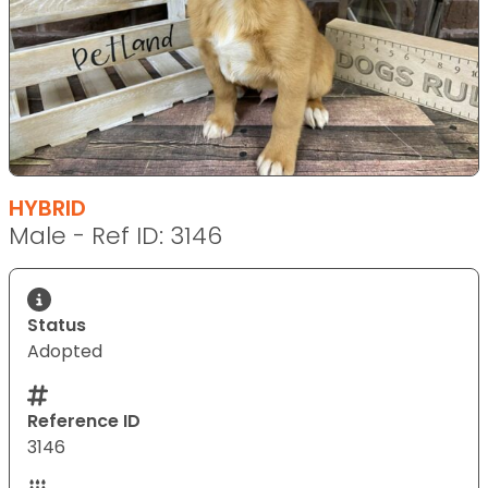
HYBRID
Male - Ref ID: 3146
Status
Adopted
Reference ID
3146