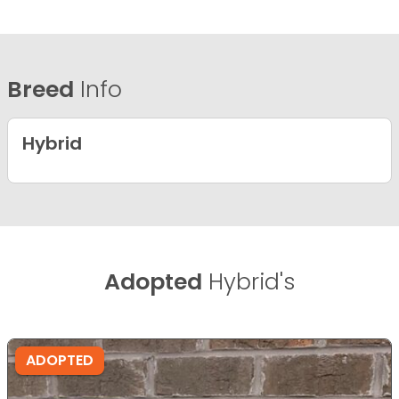
Breed
Info
Hybrid
Adopted
Hybrid's
ADOPTED