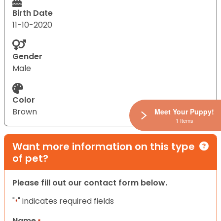
Birth Date
11-10-2020
Gender
Male
Color
Brown
Meet Your Puppy!
1 Items
Want more information on this type
of pet?
Please fill out our contact form below.
"
" indicates required fields
*
Name