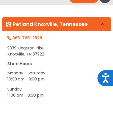
Petland Knoxville, Tennessee
865-766-2828
9339 Kingston Pike
Knoxville, TN 37922
Store Hours
Monday - Saturday
Acce
10:00 am - 9:00 pm
Sunday
11:00 am - 8:00 pm