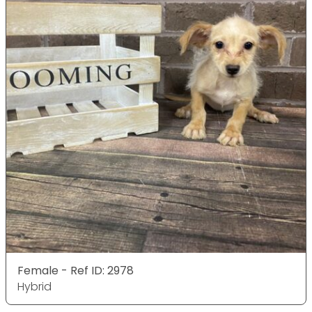
Female - Ref ID: 2978
Hybrid