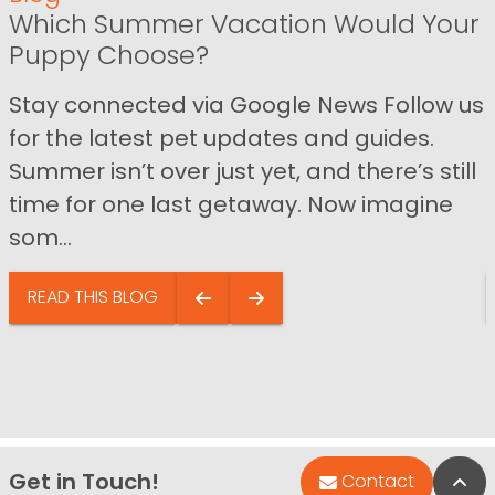
Which Summer Vacation Would Your
Puppy Choose?
Stay connected via Google News Follow us
for the latest pet updates and guides.
Summer isn’t over just yet, and there’s still
time for one last getaway. Now imagine
som...
READ THIS BLOG
Get in Touch!
Bac
Contact