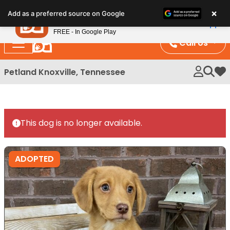
Please
×
Petland
Add as a preferred source on Google
note:
View App
Petland, Inc.
This
FREE - In Google Play
website
Call Us
includes
an
Petland Knoxville, Tennessee
My 
accessibility
system.
This dog is no longer available.
ADOPTED