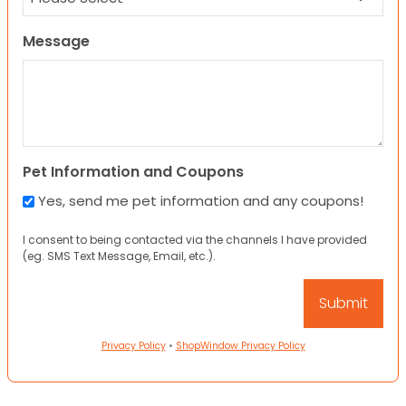
Message
Pet Information and Coupons
Yes, send me pet information and any coupons!
I consent to being contacted via the channels I have provided
(eg. SMS Text Message, Email, etc.).
Privacy Policy
•
ShopWindow Privacy Policy