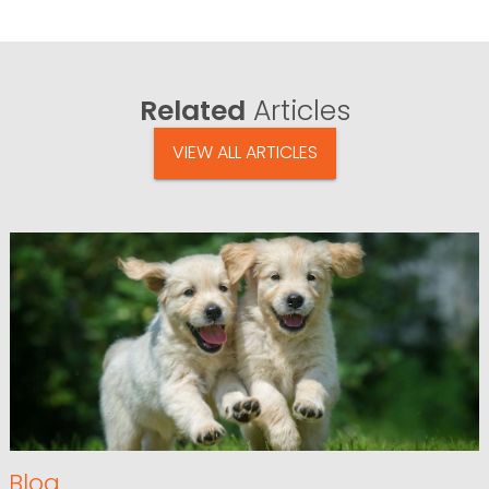
Related
Articles
VIEW ALL ARTICLES
Blog