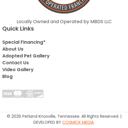
Locally Owned and Operated by MBDS LLC
Quick Links
Special Financing*
About Us
Adopted Pet Gallery
Contact Us
Video Gallery
Blog
© 2026 Petland Knoxville, Tennessee. All Rights Reserved. |
DEVELOPED BY
COSMICK MEDIA
.