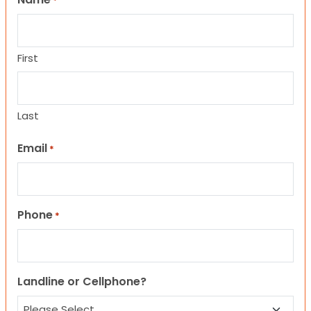
*
First
Last
Email
*
Phone
*
Landline or Cellphone?