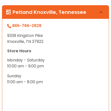
Petland Knoxville, Tennessee
865-766-2828
9339 Kingston Pike
Knoxville, TN 37922
Store Hours
Monday - Saturday
10:00 am - 9:00 pm
Sunday
11:00 am - 8:00 pm