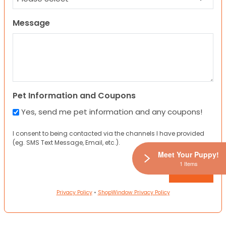
Message
Pet Information and Coupons
Yes, send me pet information and any coupons!
I consent to being contacted via the channels I have provided
(eg. SMS Text Message, Email, etc.).
Meet Your Puppy!
1 Items
Privacy Policy
•
ShopWindow Privacy Policy