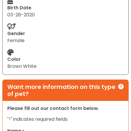
Birth Date
03-28-2020
Gender
Female
Color
Brown White
Want more information on this type
of pet?
Please fill out our contact form below.
"
" indicates required fields
*
Name