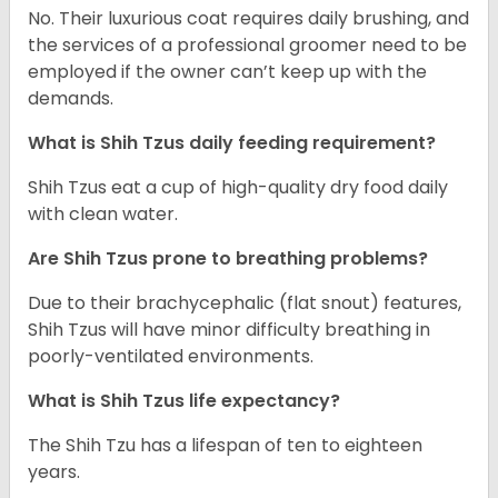
No. Their luxurious coat requires daily brushing, and
the services of a professional groomer need to be
employed if the owner can’t keep up with the
demands.
What is Shih Tzus daily feeding requirement?
Shih Tzus eat a cup of high-quality dry food daily
with clean water.
Are Shih Tzus prone to breathing problems?
Due to their brachycephalic (flat snout) features,
Shih Tzus will have minor difficulty breathing in
poorly-ventilated environments.
What is Shih Tzus life expectancy?
The Shih Tzu has a lifespan of ten to eighteen
years.