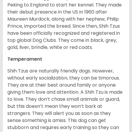
Peking to England to start her kennel. They made
their debut presence in the US in 1960 after
Maureen Murdock, along with her nephew, Philip
Prince, imported the breed. Since then, Shih Tzus
have been officially recognized and registered in
top global Dog Clubs. They come in black, grey,
gold, liver, brindle, white or red coats.
Temperament
Shih Tzus are naturally friendly dogs. However,
without early socialization, they can be timorous.
They are at their best around family or anyone
giving them love and attention. A Shih Tzu is made
to love. They don’t chase small animals or guard,
but this doesn’t mean they won’t bark at
strangers. They will alert you as soon as they
sense something is amiss. This dog can get
stubborn and requires early training so they can