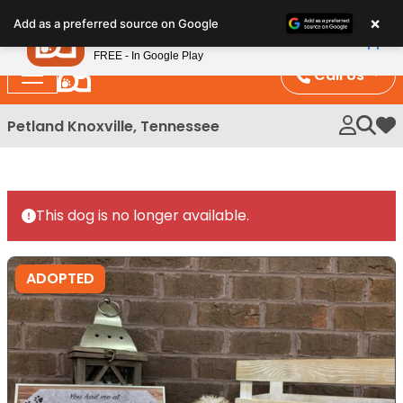
Please
×
Petland
Add as a preferred source on Google
note:
View App
Petland, Inc.
This
FREE - In Google Play
website
Call Us
includes
an
Petland Knoxville, Tennessee
My 
accessibility
system.
This dog is no longer available.
ADOPTED