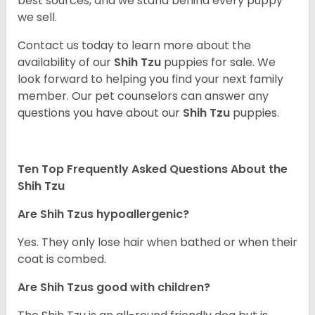
best sources, and we stand behind every puppy
we sell.
Contact us today to learn more about the
availability of our
Shih Tzu
puppies for sale. We
look forward to helping you find your next family
member. Our pet counselors can answer any
questions you have about our
Shih Tzu
puppies.
Ten Top Frequently Asked Questions About the
Shih Tzu
Are Shih Tzus hypoallergenic?
Yes. They only lose hair when bathed or when their
coat is combed.
Are Shih Tzus good with children?