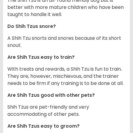
The Shih Tzu is an all-round friendly dog but is
better with more mature children who have been
taught to handle it well.
Do Shih Tzus snore?
A Shih Tzu snorts and snores because of its short
snout.
Are Shih Tzus easy to train?
With treats and rewards, a Shih Tzu is fun to train.
They are, however, mischievous, and the trainer
needs to be firm if any training is to be done at all.
Are Shih Tzus good with other pets?
Shih Tzus are pet-friendly and very
accommodating of other pets.
Are Shih Tzus easy to groom?