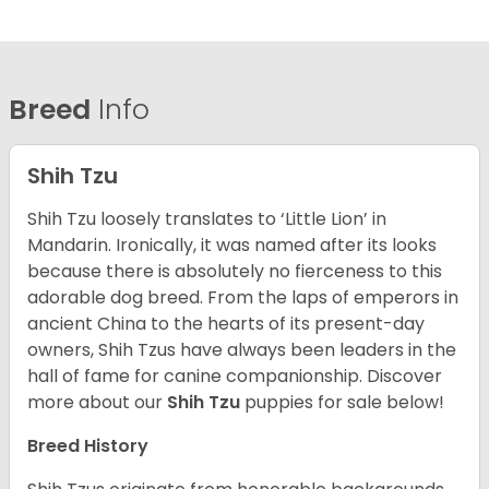
Breed
Info
Shih Tzu
Shih Tzu loosely translates to ‘Little Lion’ in
Mandarin. Ironically, it was named after its looks
because there is absolutely no fierceness to this
adorable dog breed. From the laps of emperors in
ancient China to the hearts of its present-day
owners, Shih Tzus have always been leaders in the
hall of fame for canine companionship.
Discover
more about our
Shih Tzu
puppies for sale below!
Breed History