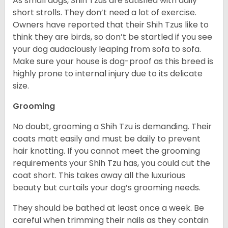
As small dogs, Shih Tzus are satisfied with daily
short strolls. They don’t need a lot of exercise.
Owners have reported that their Shih Tzus like to
think they are birds, so don’t be startled if you see
your dog audaciously leaping from sofa to sofa.
Make sure your house is dog-proof as this breed is
highly prone to internal injury due to its delicate
size.
Grooming
No doubt, grooming a Shih Tzu is demanding. Their
coats matt easily and must be daily to prevent
hair knotting. If you cannot meet the grooming
requirements your Shih Tzu has, you could cut the
coat short. This takes away all the luxurious
beauty but curtails your dog’s grooming needs.
They should be bathed at least once a week. Be
careful when trimming their nails as they contain