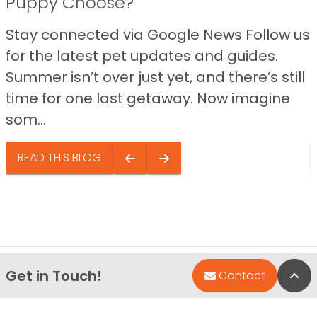
Puppy Choose?
Stay connected via Google News Follow us
for the latest pet updates and guides.
Summer isn’t over just yet, and there’s still
time for one last getaway. Now imagine
som...
READ THIS BLOG
Get in Touch!
Bac
Contact