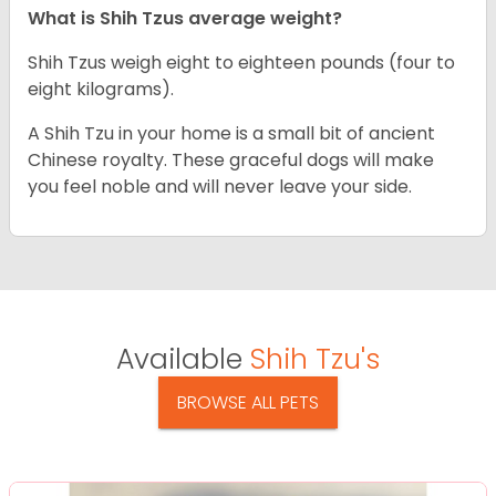
What is Shih Tzus average weight?
Shih Tzus weigh eight to eighteen pounds (four to
eight kilograms).
A Shih Tzu in your home is a small bit of ancient
Chinese royalty. These graceful dogs will make
you feel noble and will never leave your side.
Available
Shih Tzu's
BROWSE ALL PETS