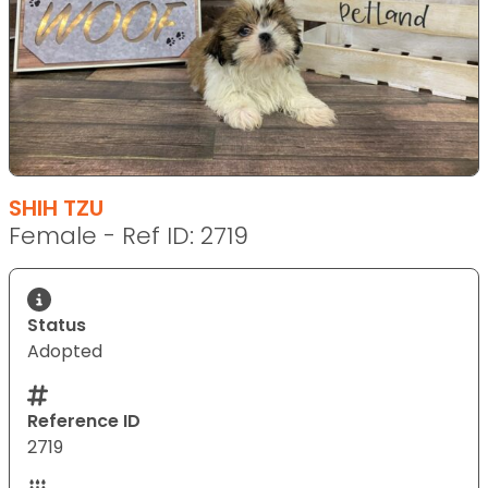
SHIH TZU
Female - Ref ID: 2719
Status
Adopted
Reference ID
2719