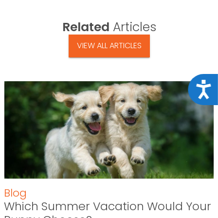
Related
Articles
VIEW ALL ARTICLES
Acce
Blog
Which Summer Vacation Would Your