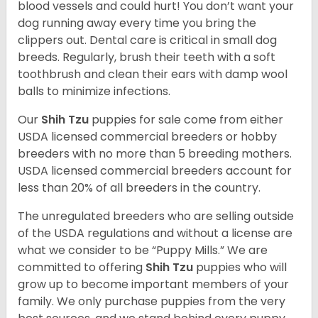
blood vessels and could hurt! You don’t want your
dog running away every time you bring the
clippers out. Dental care is critical in small dog
breeds. Regularly, brush their teeth with a soft
toothbrush and clean their ears with damp wool
balls to minimize infections.
Our
Shih Tzu
puppies for sale come from either
USDA licensed commercial breeders or hobby
breeders with no more than 5 breeding mothers.
USDA licensed commercial breeders account for
less than 20% of all breeders in the country.
The unregulated breeders who are selling outside
of the USDA regulations and without a license are
what we consider to be “Puppy Mills.” We are
committed to offering
Shih Tzu
puppies who will
grow up to become important members of your
family. We only purchase puppies from the very