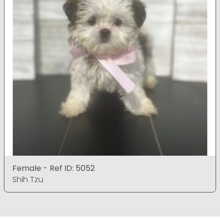
Female - Ref ID: 5052
Shih Tzu