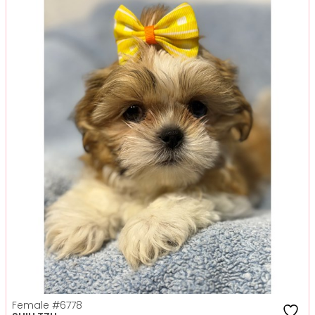
Female
#6778