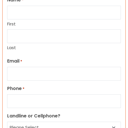
*
First
Last
Email
*
Phone
*
Landline or Cellphone?