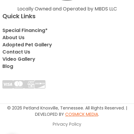
Locally Owned and Operated by MBDS LLC
Quick Links
Special Financing*
About Us
Adopted Pet Gallery
Contact Us
Video Gallery
Blog
© 2026 Petland Knoxville, Tennessee. All Rights Reserved. |
DEVELOPED BY
COSMICK MEDIA
.
Privacy Policy