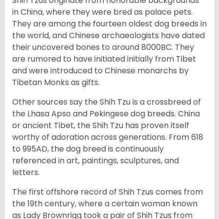
Shih Tzus originate from honorable backgrounds
in China, where they were bred as palace pets.
They are among the fourteen oldest dog breeds in
the world, and Chinese archaeologists have dated
their uncovered bones to around 8000BC. They
are rumored to have initiated initially from Tibet
and were introduced to Chinese monarchs by
Tibetan Monks as gifts.
Other sources say the Shih Tzu is a crossbreed of
the Lhasa Apso and Pekingese dog breeds. China
or ancient Tibet, the Shih Tzu has proven itself
worthy of adoration across generations. From 618
to 995AD, the dog breed is continuously
referenced in art, paintings, sculptures, and
letters.
The first offshore record of Shih Tzus comes from
the 19
th
century, where a certain woman known
as Lady Brownrigg took a pair of Shih Tzus from