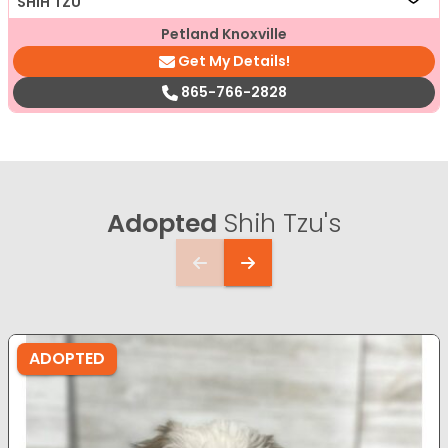
SHIH TZU
Petland Knoxville
Get My Details!
865-766-2828
Adopted
Shih Tzu's
ADOPTED