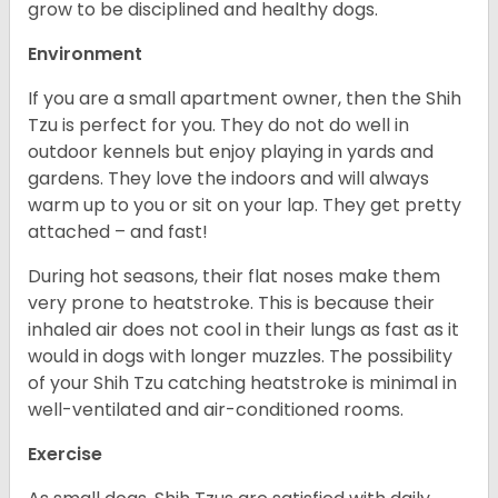
grow to be disciplined and healthy dogs.
Environment
If you are a small apartment owner, then the Shih
Tzu is perfect for you. They do not do well in
outdoor kennels but enjoy playing in yards and
gardens. They love the indoors and will always
warm up to you or sit on your lap. They get pretty
attached – and fast!
During hot seasons, their flat noses make them
very prone to heatstroke. This is because their
inhaled air does not cool in their lungs as fast as it
would in dogs with longer muzzles. The possibility
of your Shih Tzu catching heatstroke is minimal in
well-ventilated and air-conditioned rooms.
Exercise