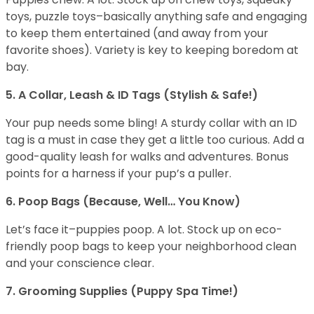
toys, puzzle toys–basically anything safe and engaging
to keep them entertained (and away from your
favorite shoes). Variety is key to keeping boredom at
bay.
5. A Collar, Leash & ID Tags (Stylish & Safe!)
Your pup needs some bling! A sturdy collar with an ID
tag is a must in case they get a little too curious. Add a
good-quality leash for walks and adventures. Bonus
points for a harness if your pup’s a puller.
6. Poop Bags (Because, Well… You Know)
Let’s face it–puppies poop. A lot. Stock up on eco-
friendly poop bags to keep your neighborhood clean
and your conscience clear.
7. Grooming Supplies (Puppy Spa Time!)