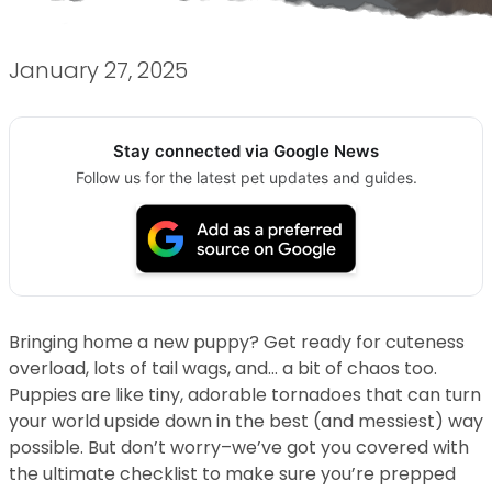
January 27, 2025
Stay connected via Google News
Follow us for the latest pet updates and guides.
Bringing home a new puppy? Get ready for cuteness
overload, lots of tail wags, and… a bit of chaos too.
Puppies are like tiny, adorable tornadoes that can turn
your world upside down in the best (and messiest) way
possible. But don’t worry–we’ve got you covered with
the ultimate checklist to make sure you’re prepped