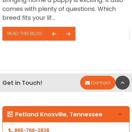
comes with plenty of questions. Which
breed fits your lif...
READ THIS BLOG
Get in Touch!
Bac
Contact
Petland Knoxville, Tennessee
865-766-2828