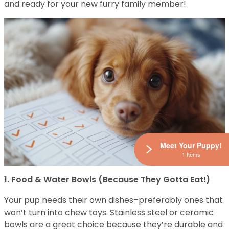
and ready for your new furry family member!
Meet Your Puppy!
1 Items
1. Food & Water Bowls (Because They Gotta Eat!)
Your pup needs their own dishes–preferably ones that
won’t turn into chew toys. Stainless steel or ceramic
bowls are a great choice because they’re durable and