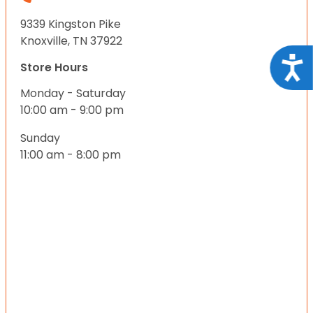
9339 Kingston Pike
Knoxville, TN 37922
Acce
Store Hours
Monday - Saturday
10:00 am - 9:00 pm
Sunday
11:00 am - 8:00 pm