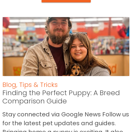
Blog
,
Tips & Tricks
Finding the Perfect Puppy: A Breed
Comparison Guide
Stay connected via Google News Follow us
for the latest pet updates and guides.
Bringing home a puppy is exciting. It also