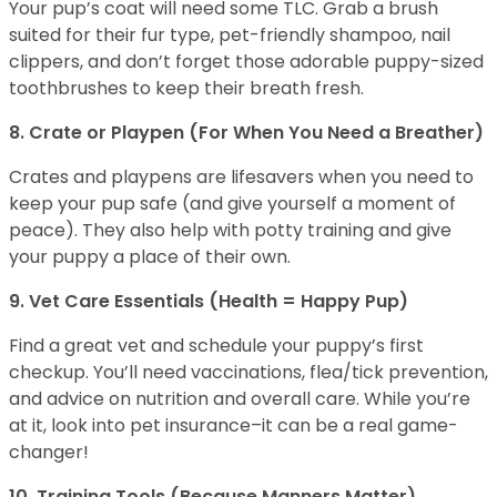
Your pup’s coat will need some TLC. Grab a brush
suited for their fur type, pet-friendly shampoo, nail
clippers, and don’t forget those adorable puppy-sized
toothbrushes to keep their breath fresh.
8. Crate or Playpen (For When You Need a Breather)
Crates and playpens are lifesavers when you need to
keep your pup safe (and give yourself a moment of
peace). They also help with potty training and give
your puppy a place of their own.
9. Vet Care Essentials (Health = Happy Pup)
Find a great vet and schedule your puppy’s first
checkup. You’ll need vaccinations, flea/tick prevention,
and advice on nutrition and overall care. While you’re
at it, look into pet insurance–it can be a real game-
changer!
10. Training Tools (Because Manners Matter)