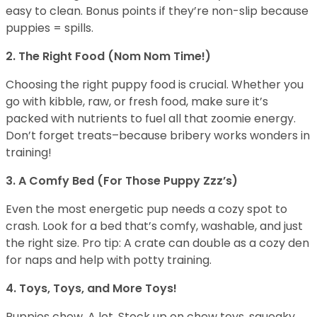
easy to clean. Bonus points if they’re non-slip because
puppies = spills.
2. The Right Food (Nom Nom Time!)
Choosing the right puppy food is crucial. Whether you
go with kibble, raw, or fresh food, make sure it’s
packed with nutrients to fuel all that zoomie energy.
Don’t forget treats–because bribery works wonders in
training!
3. A Comfy Bed (For Those Puppy Zzz’s)
Even the most energetic pup needs a cozy spot to
crash. Look for a bed that’s comfy, washable, and just
the right size. Pro tip: A crate can double as a cozy den
for naps and help with potty training.
4. Toys, Toys, and More Toys!
Puppies chew. A lot. Stock up on chew toys, squeaky