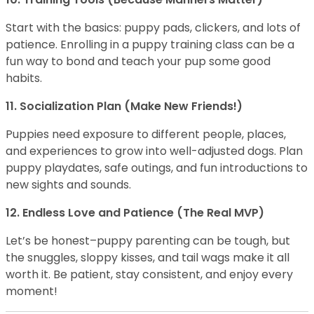
Start with the basics: puppy pads, clickers, and lots of
patience. Enrolling in a puppy training class can be a
fun way to bond and teach your pup some good
habits.
11. Socialization Plan (Make New Friends!)
Puppies need exposure to different people, places,
and experiences to grow into well-adjusted dogs. Plan
puppy playdates, safe outings, and fun introductions to
new sights and sounds.
12. Endless Love and Patience (The Real MVP)
Let’s be honest–puppy parenting can be tough, but
the snuggles, sloppy kisses, and tail wags make it all
worth it. Be patient, stay consistent, and enjoy every
moment!