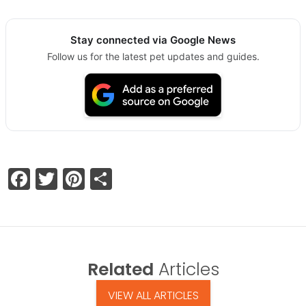
Stay connected via Google News
Follow us for the latest pet updates and guides.
Facebook
Twitter
Pinterest
Share
Related
Articles
VIEW ALL ARTICLES