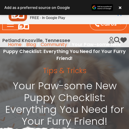
Please
×
Petland
Add as a preferred source on Google
note:
View App
Petland, Inc.
This
FREE - In Google Play
website
Call Us
includes
an
Petland Knoxville, Tennessee
My 
Home
/
Blog
/
Community
/
Your Paw-some New
accessibility
Puppy Checklist: Everything You Need for Your Furry
system.
Friend!
Tips & Tricks
Your Paw-some New
Puppy Checklist:
Everything You Need for
Your Furry Friend!