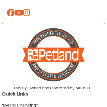
Locally Owned and Operated by MBDS LLC
Quick Links
Special Financing*