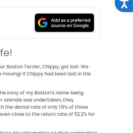
Acce
fe!
 Boston Terrier, Chippy, got lost. We
e moving! If Chippy had been lost in the
t the irony of my Boston’s name being
ter animals was undertaken, they
 the dismal rate of only 1.8% of those
even close to the return rate of 52.2% for