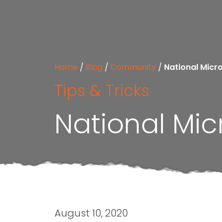
Home
/
Blog
/
Community
/
National Micr
Tips & Tricks
National Mic
August 10, 2020