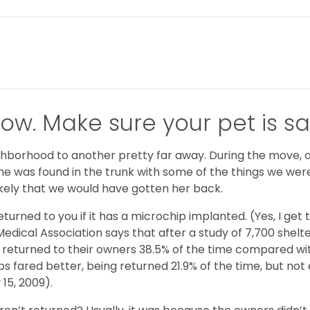
ow. Make sure your pet is sa
borhood to another pretty far away. During the move, our
 she was found in the trunk with some of the things we wer
kely that we would have gotten her back.
eturned to you if it has a microchip implanted. (Yes, I ge
Medical Association says that after a study of 7,700 shel
returned to their owners 38.5% of the time compared with
 fared better, being returned 21.9% of the time, but not 
15, 2009).