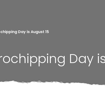
ochipping Day is August 15
rochipping Day i