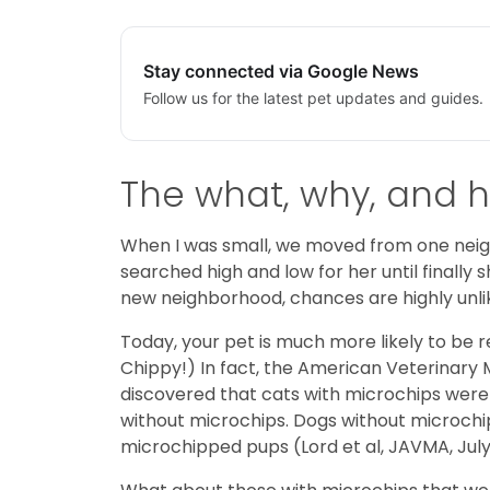
Stay connected via Google News
Follow us for the latest pet updates and guides.
The what, why, and h
When I was small, we moved from one neigh
searched high and low for her until finally
new neighborhood, chances are highly unli
Today, your pet is much more likely to be r
Chippy!) In fact, the American Veterinary 
discovered that cats with microchips were 
without microchips. Dogs without microchips
microchipped pups (Lord et al, JAVMA, July 