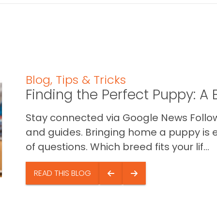
Blog
,
Tips & Tricks
Finding the Perfect Puppy: 
Stay connected via Google News Follow 
and guides. Bringing home a puppy is ex
of questions. Which breed fits your lif...
READ THIS BLOG