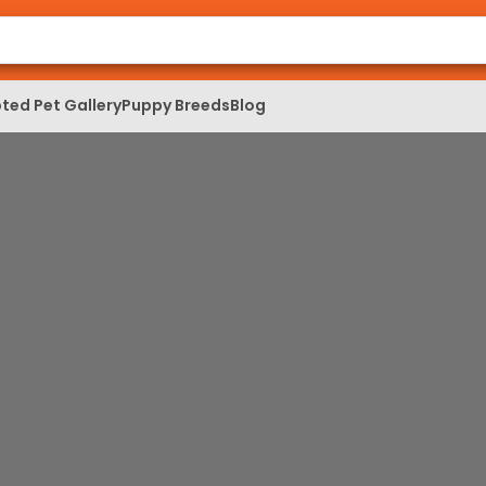
ted Pet Gallery
Puppy Breeds
Blog