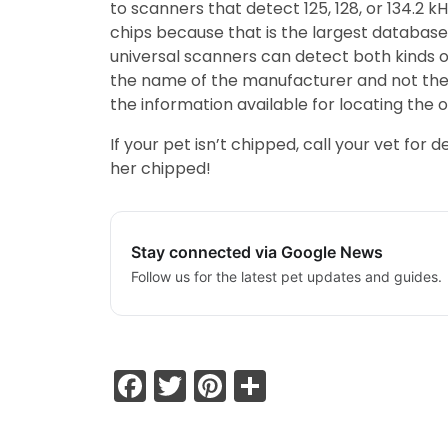
to scanners that detect 125, 128, or 134.2 
chips because that is the largest database.
universal scanners can detect both kinds o
the name of the manufacturer and not the 
the information available for locating the 
If your pet isn’t chipped, call your vet fo
her chipped!
Stay connected via Google News
Follow us for the latest pet updates and guides.
Facebook
Twitter
Pinterest
Share