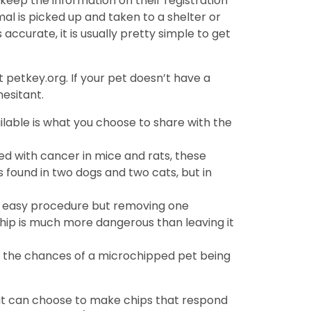
keep the information on their registration
al is picked up and taken to a shelter or
s accurate, it is usually pretty simple to get
 petkey.org. If your pet doesn’t have a
hesitant.
lable is what you choose to share with the
ed with cancer in mice and rats, these
 found in two dogs and two cats, but in
an easy procedure but removing one
hip is much more dangerous than leaving it
 the chances of a microchipped pet being
hat can choose to make chips that respond