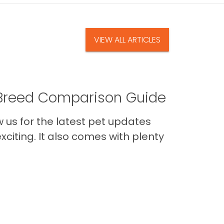
VIEW ALL ARTICLES
A Breed Comparison Guide
us for the latest pet updates
citing. It also comes with plenty