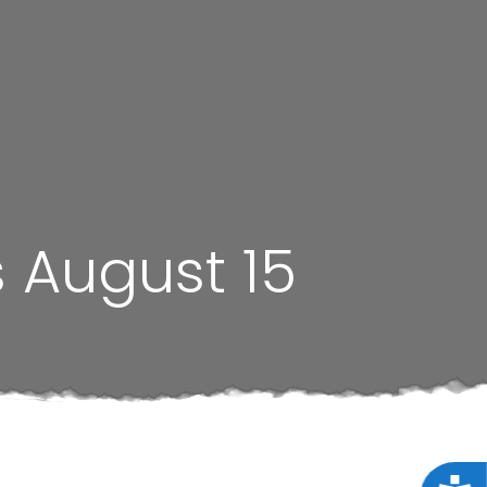
s August 15