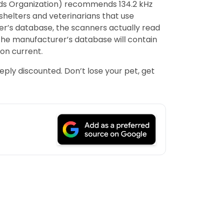
dards Organization) recommends 134.2 kHz
shelters and veterinarians that use
rer’s database, the scanners actually read
the manufacturer’s database will contain
ion current.
eply discounted. Don’t lose your pet, get