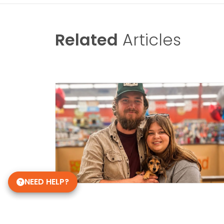
Related
Articles
NEED HELP?