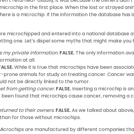
n’t returned? Usually, it was because the owners didn’t 
icrochip in the first place. When the lost or strayed anim
f there is a microchip. If the information the database has i
are microchipped and entered into a national database at
getting one. Let’s dispel some myths that might make you 
s my private information.
FALSE.
The only information avai
ormation at all.
ALSE.
While it is true that microchips have been associat
r-prone animals for study on treating cancer. Cancer was
ld not be directly linked to the tumor.
et from getting cancer.
FALSE.
Inserting a microchip is 
as been found that microchips cause cancer, removing a c
turned to their owners.
FALSE.
As we talked about above,
than for those without microchips.
. Microchips are manufactured by different companies t