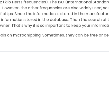
kHz (kilo Hertz frequencies). The ISO (International Stan
 However, the other frequencies are also widely used, so 
f chips. Since the information is stored in the manufactu
information stored in the database. Then the search of 
owner. That’s why it is so important to keep your informat
r deals on microchipping. Sometimes, they can be free or de