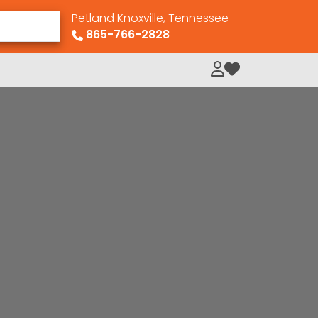
Petland Knoxville, Tennessee
865-766-2828
My Loved Pets