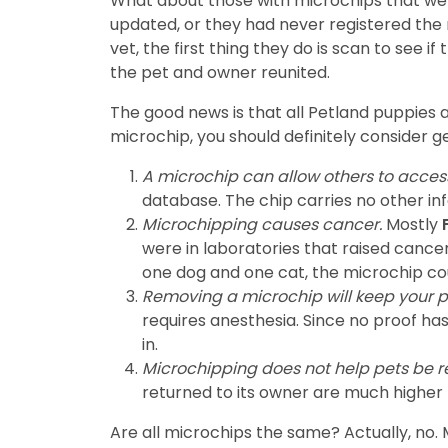
What about those with microchips that were
updated, or they had never registered the m
vet, the first thing they do is scan to see i
the pet and owner reunited.
The good news is that all Petland puppies 
microchip, you should definitely consider 
A microchip can allow others to acces
database. The chip carries no other inf
Microchipping causes cancer.
Mostly
F
were in laboratories that raised cance
one dog and one cat, the microchip cou
Removing a microchip will keep your p
requires anesthesia. Since no proof h
in.
Microchipping does not help pets be re
returned to its owner are much higher 
Are all microchips the same? Actually, no