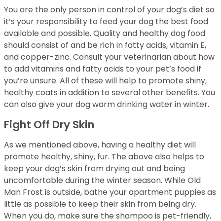
You are the only person in control of your dog’s diet so
it’s your responsibility to feed your dog the best food
available and possible. Quality and healthy dog food
should consist of and be rich in fatty acids, vitamin E,
and copper-zinc. Consult your veterinarian about how
to add vitamins and fatty acids to your pet’s food if
you’re unsure. All of these will help to promote shiny,
healthy coats in addition to several other benefits. You
can also give your dog warm drinking water in winter.
Fight Off Dry Skin
As we mentioned above, having a healthy diet will
promote healthy, shiny, fur. The above also helps to
keep your dog’s skin from drying out and being
uncomfortable during the winter season. While Old
Man Frost is outside, bathe your apartment puppies as
little as possible to keep their skin from being dry.
When you do, make sure the shampoo is pet-friendly,