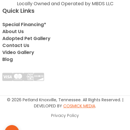
Locally Owned and Operated by MBDS LLC
Quick Links
Special Financing*
About Us
Adopted Pet Gallery
Contact Us
Video Gallery
Blog
© 2026 Petland Knoxville, Tennessee. All Rights Reserved. |
DEVELOPED BY
COSMICK MEDIA
.
Privacy Policy