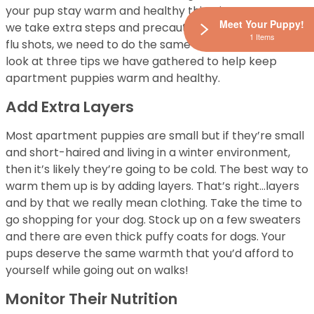
your pup stay warm and healthy this winter? Just as
Meet Your Puppy!
we take extra steps and precautions for the winter, i.e.
1 Items
flu shots, we need to do the same for our dogs. Take a
look at three tips we have gathered to help keep
apartment puppies warm and healthy.
Add Extra Layers
Most apartment puppies are small but if they’re small
and short-haired and living in a winter environment,
then it’s likely they’re going to be cold. The best way to
warm them up is by adding layers. That’s right…layers
and by that we really mean clothing. Take the time to
go shopping for your dog. Stock up on a few sweaters
and there are even thick puffy coats for dogs. Your
pups deserve the same warmth that you’d afford to
yourself while going out on walks!
Monitor Their Nutrition