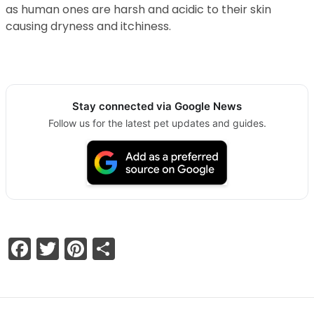
as human ones are harsh and acidic to their skin
causing dryness and itchiness.
Stay connected via Google News
Follow us for the latest pet updates and guides.
Facebook
Twitter
Pinterest
Share