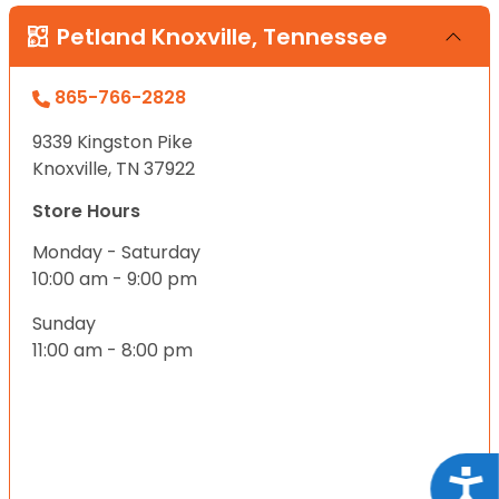
Petland Knoxville, Tennessee
865-766-2828
9339 Kingston Pike
Knoxville, TN 37922
Store Hours
Monday - Saturday
10:00 am - 9:00 pm
Sunday
11:00 am - 8:00 pm
Acce