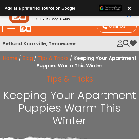
Please
×
Petland
Add as a preferred source on Google
note:
View App
Petland, Inc.
This
FREE - In Google Play
website
Call Us
includes
an
Petland Knoxville, Tennessee
My 
accessibility
system.
Home
/
Blog
/
Tips & Tricks
/
Keeping Your Apartment
Puppies Warm This Winter
Tips & Tricks
Keeping Your Apartment
Puppies Warm This
Winter