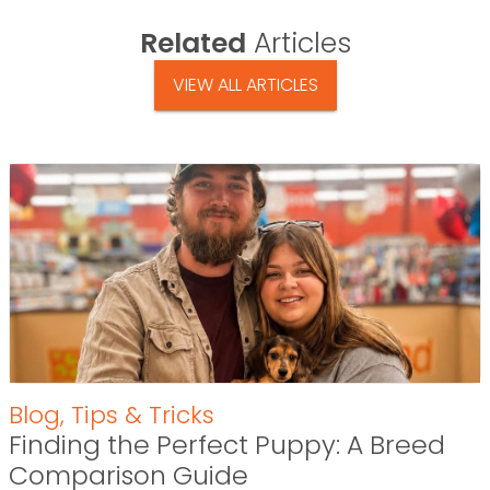
Related
Articles
VIEW ALL ARTICLES
Blog
,
Tips & Tricks
Finding the Perfect Puppy: A Breed
Comparison Guide