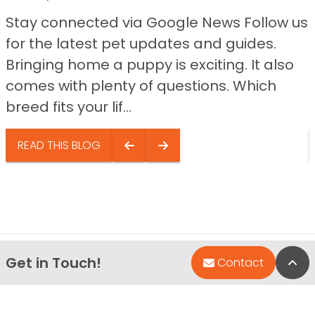
Stay connected via Google News Follow us
for the latest pet updates and guides.
Bringing home a puppy is exciting. It also
comes with plenty of questions. Which
breed fits your lif...
READ THIS BLOG
Get in Touch!
Bac
Contact