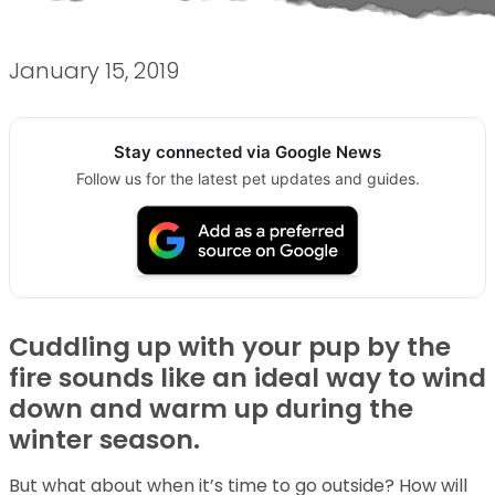
January 15, 2019
Stay connected via Google News
Follow us for the latest pet updates and guides.
Cuddling up with your pup by the
fire sounds like an ideal way to wind
down and warm up during the
winter season.
But what about when it’s time to go outside? How will