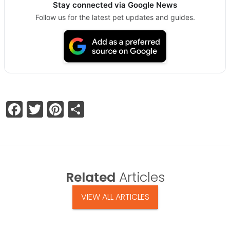
Stay connected via Google News
Follow us for the latest pet updates and guides.
Facebook
Twitter
Pinterest
Share
Related
Articles
VIEW ALL ARTICLES