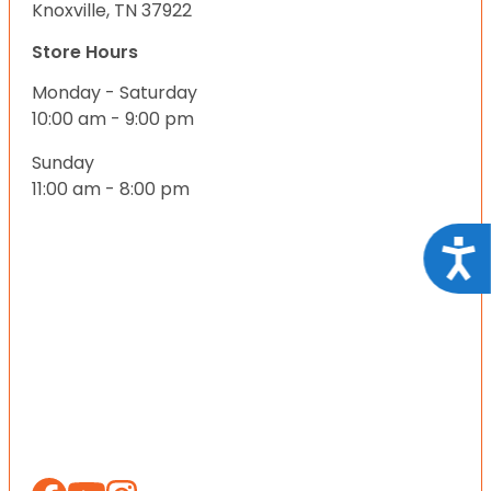
Knoxville, TN 37922
Store Hours
Monday - Saturday
10:00 am - 9:00 pm
Sunday
11:00 am - 8:00 pm
Acce