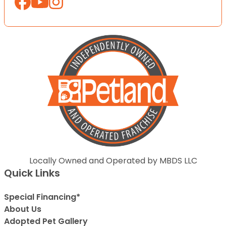
Locally Owned and Operated by MBDS LLC
Quick Links
Special Financing*
About Us
Adopted Pet Gallery