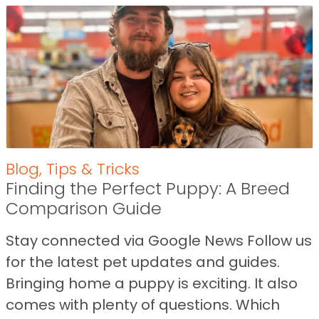
Blog
,
Tips & Tricks
Finding the Perfect Puppy: A Breed
Comparison Guide
Stay connected via Google News Follow us
for the latest pet updates and guides.
Bringing home a puppy is exciting. It also
comes with plenty of questions. Which