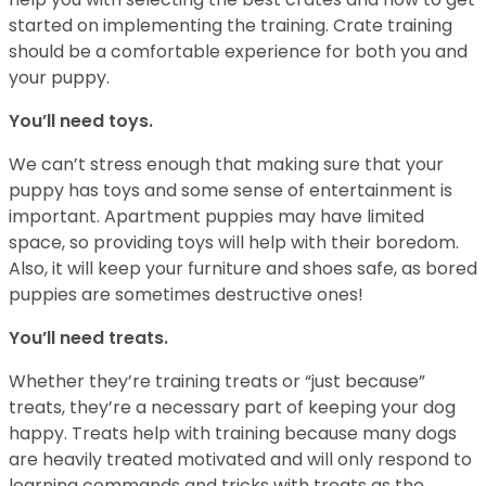
started on implementing the training. Crate training
should be a comfortable experience for both you and
your puppy.
You’ll need toys.
We can’t stress enough that making sure that your
puppy has toys and some sense of entertainment is
important. Apartment puppies may have limited
space, so providing toys will help with their boredom.
Also, it will keep your furniture and shoes safe, as bored
puppies are sometimes destructive ones!
You’ll need treats.
Whether they’re training treats or “just because”
treats, they’re a necessary part of keeping your dog
happy. Treats help with training because many dogs
are heavily treated motivated and will only respond to
learning commands and tricks with treats as the