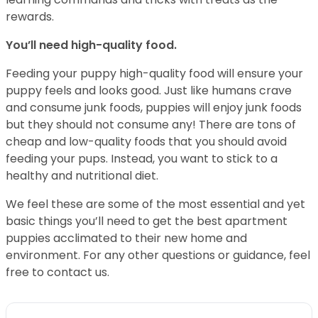
rewards.
You’ll need high-quality food.
Feeding your puppy high-quality food will ensure your
puppy feels and looks good. Just like humans crave
and consume junk foods, puppies will enjoy junk foods
but they should not consume any! There are tons of
cheap and low-quality foods that you should avoid
feeding your pups. Instead, you want to stick to a
healthy and nutritional diet.
We feel these are some of the most essential and yet
basic things you’ll need to get the best apartment
puppies acclimated to their new home and
environment. For any other questions or guidance, feel
free to contact us.