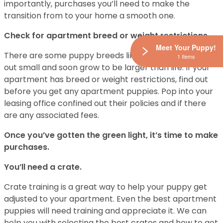
importantly, purchases you’ll need to make the
transition from to your home a smooth one.
Check for apartment breed or weight restrictions.
Meet Your Puppy!
There are some puppy breeds like Rottweilers start
1 Items
out small and soon grow to be larger than life. If your
apartment has breed or weight restrictions, find out
before you get any apartment puppies. Pop into your
leasing office confined out their policies and if there
are any associated fees.
Once you’ve gotten the green light, it’s time to make
purchases.
You’ll need a crate.
Crate training is a great way to help your puppy get
adjusted to your apartment. Even the best apartment
puppies will need training and appreciate it. We can
help you with selecting the best crates and how to get