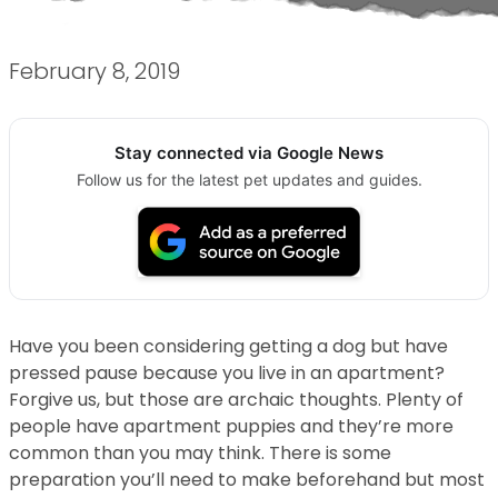
February 8, 2019
Stay connected via Google News
Follow us for the latest pet updates and guides.
Have you been considering getting a dog but have
pressed pause because you live in an apartment?
Forgive us, but those are archaic thoughts. Plenty of
people have apartment puppies and they’re more
common than you may think. There is some
preparation you’ll need to make beforehand but most