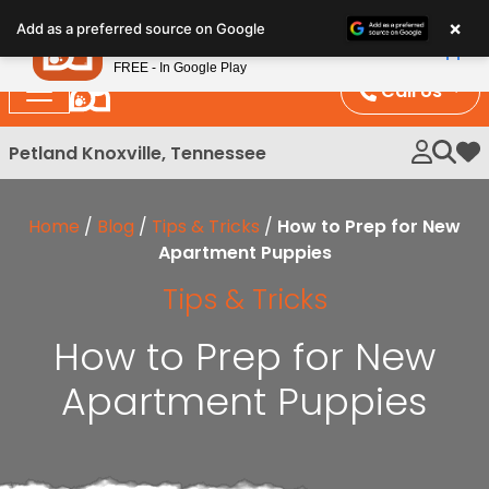
Please
×
Petland
Add as a preferred source on Google
note:
View App
Petland, Inc.
This
FREE - In Google Play
website
Call Us
includes
an
Petland Knoxville, Tennessee
My 
accessibility
system.
Home
/
Blog
/
Tips & Tricks
/
How to Prep for New
Apartment Puppies
Tips & Tricks
How to Prep for New
Apartment Puppies