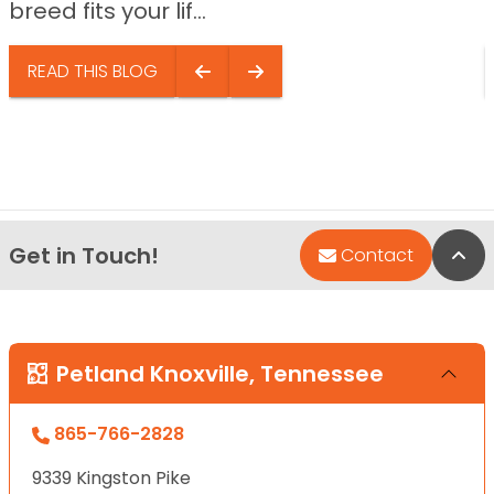
breed fits your lif...
READ THIS BLOG
Get in Touch!
Bac
Contact
Petland Knoxville, Tennessee
865-766-2828
9339 Kingston Pike