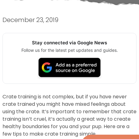
December 23, 2019
Stay connected via Google News
Follow us for the latest pet updates and guides.
Crate training is not complex, but if you have never
crate trained you might have mixed feelings about
using the crate. It’s important to remember that crate
training isn’t cruel, it’s actually a great way to create
healthy boundaries for you and your pup. Here are a
few tips to make crate training simple.