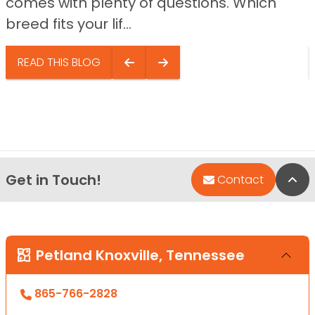
comes with plenty of questions. Which
breed fits your lif...
READ THIS BLOG
Get in Touch!
Bac
Contact
Petland Knoxville, Tennessee
865-766-2828