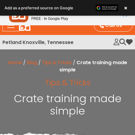
Please
×
Petland
Add as a preferred source on Google
note:
View App
Petland, Inc.
This
FREE - In Google Play
website
Call Us
includes
an
Petland Knoxville, Tennessee
My 
accessibility
system.
Home
/
Blog
/
Tips & Tricks
/
Crate training made
simple
Tips & Tricks
Crate training made
simple