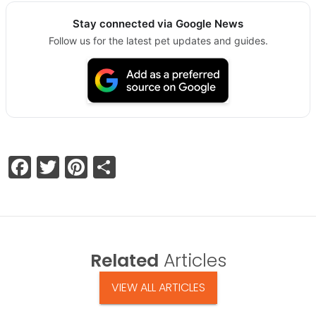
Stay connected via Google News
Follow us for the latest pet updates and guides.
Facebook
Twitter
Pinterest
Share
Related
Articles
VIEW ALL ARTICLES