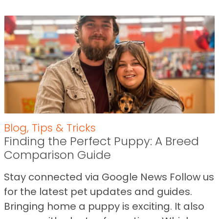
Blog
,
Tips & Tricks
Finding the Perfect Puppy: A Breed
Comparison Guide
Stay connected via Google News Follow us
for the latest pet updates and guides.
Bringing home a puppy is exciting. It also