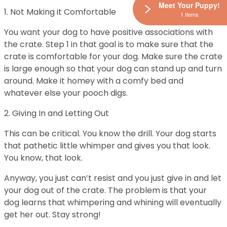
Meet Your Puppy!
1. Not Making it Comfortable
1 Items
You want your dog to have positive associations with
the crate. Step 1 in that goal is to make sure that the
crate is comfortable for your dog. Make sure the crate
is large enough so that your dog can stand up and turn
around. Make it homey with a comfy bed and
whatever else your pooch digs.
2. Giving In and Letting Out
This can be critical. You know the drill. Your dog starts
that pathetic little whimper and gives you that look.
You know, that look.
Anyway, you just can’t resist and you just give in and let
your dog out of the crate. The problem is that your
dog learns that whimpering and whining will eventually
get her out. Stay strong!