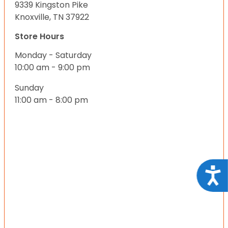
9339 Kingston Pike
Knoxville, TN 37922
Store Hours
Monday - Saturday
10:00 am - 9:00 pm
Sunday
11:00 am - 8:00 pm
Acce