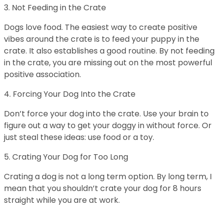
3. Not Feeding in the Crate
Dogs love food. The easiest way to create positive
vibes around the crate is to feed your puppy in the
crate. It also establishes a good routine. By not feeding
in the crate, you are missing out on the most powerful
positive association.
4. Forcing Your Dog Into the Crate
Don’t force your dog into the crate. Use your brain to
figure out a way to get your doggy in without force. Or
just steal these ideas: use food or a toy.
5. Crating Your Dog for Too Long
Crating a dog is not a long term option. By long term, I
mean that you shouldn’t crate your dog for 8 hours
straight while you are at work.