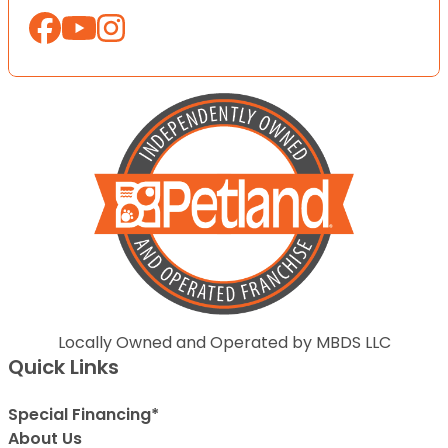
Locally Owned and Operated by MBDS LLC
Quick Links
Special Financing*
About Us