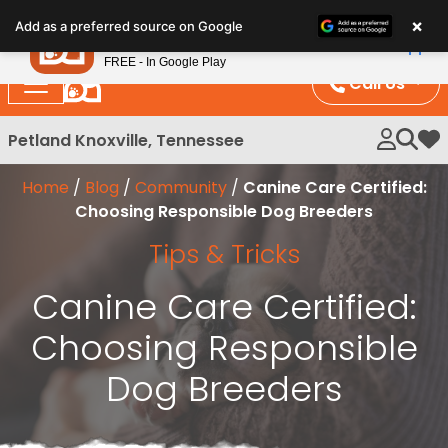
Please
×
Petland
Add as a preferred source on Google
note:
View App
Petland, Inc.
This
FREE - In Google Play
website
Call Us
includes
an
Petland Knoxville, Tennessee
My 
accessibility
system.
Home
/
Blog
/
Community
/
Canine Care Certified:
Choosing Responsible Dog Breeders
Tips & Tricks
Canine Care Certified:
Choosing Responsible
Dog Breeders