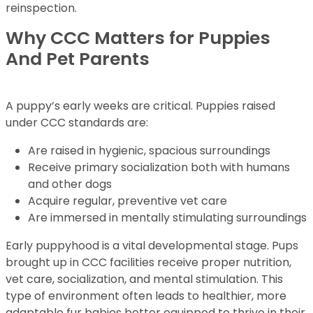
reinspection.
Why CCC Matters for Puppies
And Pet Parents
A puppy’s early weeks are critical. Puppies raised
under CCC standards are:
Are raised in hygienic, spacious surroundings
Receive primary socialization both with humans
and other dogs
Acquire regular, preventive vet care
Are immersed in mentally stimulating surroundings
Early puppyhood is a vital developmental stage. Pups
brought up in CCC facilities receive proper nutrition,
vet care, socialization, and mental stimulation. This
type of environment often leads to healthier, more
adaptable fur babies better equipped to thrive in their