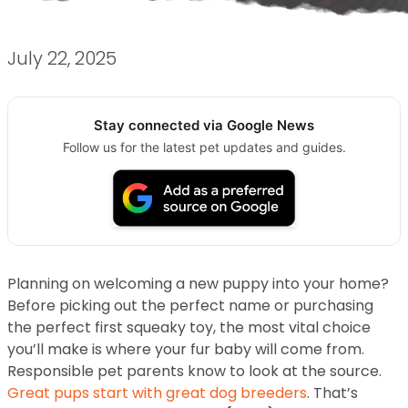
July 22, 2025
Stay connected via Google News
Follow us for the latest pet updates and guides.
Planning on welcoming a new puppy into your home?
Before picking out the perfect name or purchasing
the perfect first squeaky toy, the most vital choice
you’ll make is where your fur baby will come from.
Responsible pet parents know to look at the source.
Great pups start with great dog breeders
. That’s