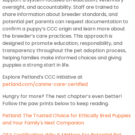
oversight, and accountability. Staff are trained to
share information about breeder standards, and
potential pet parents can request documentation to
confirm a puppy’s CCC origin and learn more about
the breeder’s care practices. This approach is
designed to promote education, responsibility, and
transparency throughout the pet adoption process,
helping families make informed choices and giving
puppies a strong start in life.
Explore Petland’s CCC initiative at
petland.com/canine-care-certified
Hungry for more? The next chapter’s even better!
Follow the paw prints below to keep reading.
Petland: The Trusted Choice for Ethically Bred Puppies
and Your Family's Next Companion
OFA Certification: Why It Matters For Potential Pet