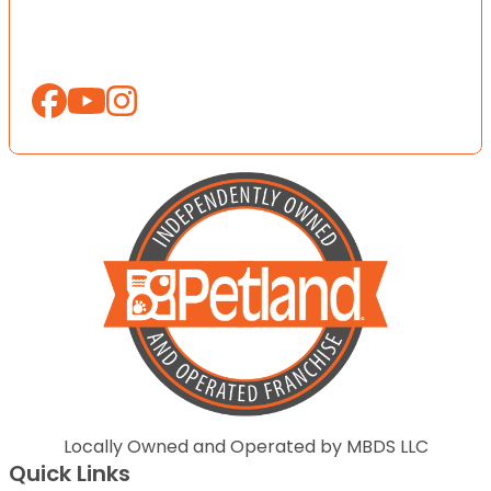
Locally Owned and Operated by MBDS LLC
Quick Links