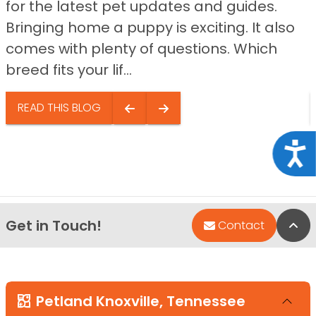
for the latest pet updates and guides.
Bringing home a puppy is exciting. It also
comes with plenty of questions. Which
breed fits your lif...
READ THIS BLOG
Acce
Get in Touch!
Bac
Contact
Petland Knoxville, Tennessee