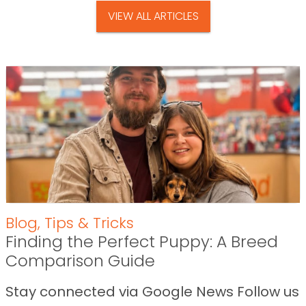
VIEW ALL ARTICLES
Blog
,
Tips & Tricks
Finding the Perfect Puppy: A Breed
Comparison Guide
Stay connected via Google News Follow us