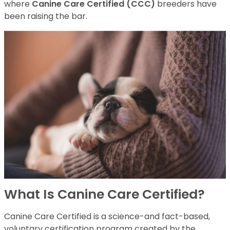
where
Canine Care Certified (CCC)
breeders have
been raising the bar.
What Is Canine Care Certified?
Canine Care Certified is a science-and fact-based,
voluntary certification program created by the