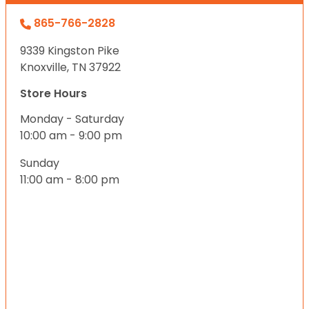
865-766-2828
9339 Kingston Pike
Knoxville, TN 37922
Store Hours
Monday - Saturday
10:00 am - 9:00 pm
Sunday
11:00 am - 8:00 pm