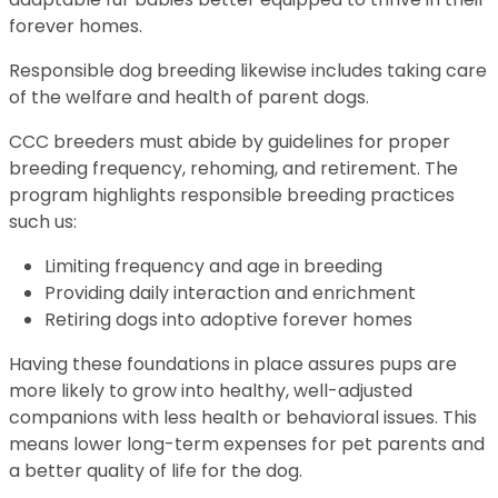
forever homes.
Responsible dog breeding likewise includes taking care
of the welfare and health of parent dogs.
CCC breeders must abide by guidelines for proper
breeding frequency, rehoming, and retirement. The
program highlights responsible breeding practices
such us:
Limiting frequency and age in breeding
Providing daily interaction and enrichment
Retiring dogs into adoptive forever homes
Having these foundations in place assures pups are
more likely to grow into healthy, well-adjusted
companions with less health or behavioral issues. This
means lower long-term expenses for pet parents and
a better quality of life for the dog.