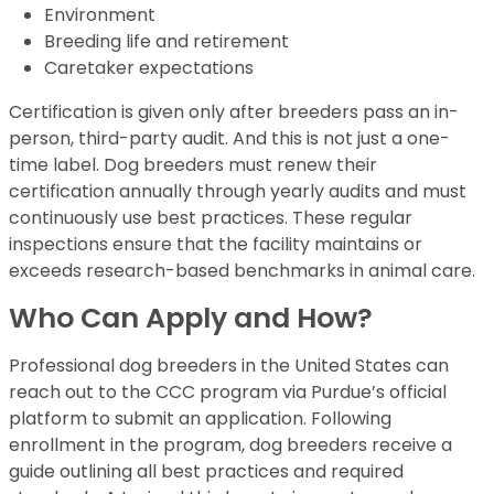
Environment
Breeding life and retirement
Caretaker expectations
Certification is given only after breeders pass an in-
person, third-party audit. And this is not just a one-
time label. Dog breeders must renew their
certification annually through yearly audits and must
continuously use best practices. These regular
inspections ensure that the facility maintains or
exceeds research-based benchmarks in animal care.
Who Can Apply and How?
Professional dog breeders in the United States can
reach out to the CCC program via Purdue’s official
platform to submit an application. Following
enrollment in the program, dog breeders receive a
guide outlining all best practices and required