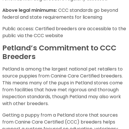
Above legal minimums:
CCC standards go beyond
federal and state requirements for licensing
Public access: Certified breeders are accessible to the
public via the CCC website
Petland’s Commitment to CCC
Breeders
Petland is among the largest national pet retailers to
source puppies from Canine Care Certified breeders.
This means many of the pups in Petland stores come
from facilities that have met rigorous and thorough
inspection standards, though Petland may also work
with other breeders.
Getting a puppy from a Petland store that sources
from Canine Care Certified (CCC) breeders helps
support a system focused on education, veterinary