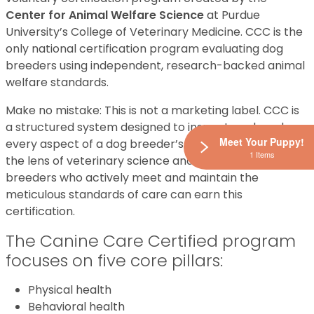
Center for Animal Welfare Science
at Purdue
University’s College of Veterinary Medicine. CCC is the
only national certification program evaluating dog
breeders using independent, research-backed animal
welfare standards.
Make no mistake: This is not a marketing label. CCC is
a structured system designed to inspect each and
Meet Your Puppy!
every aspect of a dog breeder’s operations through
1 Items
the lens of veterinary science and ethics. Thus, only
breeders who actively meet and maintain the
meticulous standards of care can earn this
certification.
The Canine Care Certified program
focuses on five core pillars:
Physical health
Behavioral health