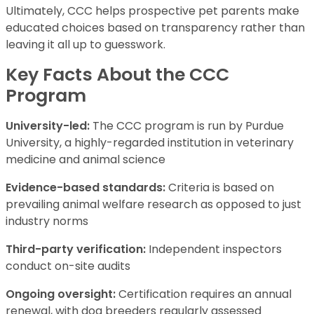
Ultimately, CCC helps prospective pet parents make
educated choices based on transparency rather than
leaving it all up to guesswork.
Key Facts About the CCC
Program
University-led:
The CCC program is run by Purdue
University, a highly-regarded institution in veterinary
medicine and animal science
Evidence-based standards:
Criteria is based on
prevailing animal welfare research as opposed to just
industry norms
Third-party verification:
Independent inspectors
conduct on-site audits
Ongoing oversight:
Certification requires an annual
renewal, with dog breeders regularly assessed