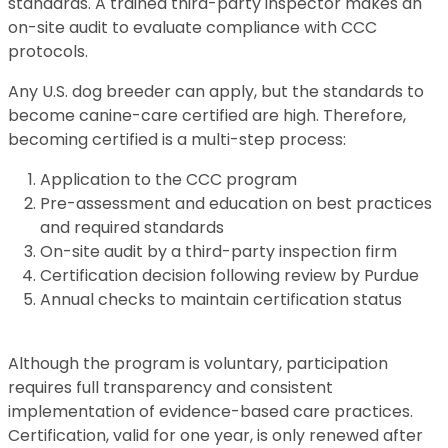
standards. A trained third-party inspector makes an
on-site audit to evaluate compliance with CCC
protocols.
Any U.S. dog breeder can apply, but the standards to
become canine-care certified are high. Therefore,
becoming certified is a multi-step process:
Application to the CCC program
Pre-assessment and education on best practices
and required standards
On-site audit by a third-party inspection firm
Certification decision following review by Purdue
Annual checks to maintain certification status
Although the program is voluntary, participation
requires full transparency and consistent
implementation of evidence-based care practices.
Certification, valid for one year, is only renewed after