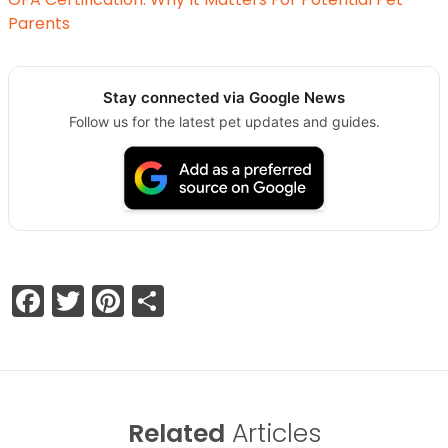
Parents
Stay connected via Google News
Follow us for the latest pet updates and guides.
Facebook
Twitter
Pinterest
Share
Related
Articles