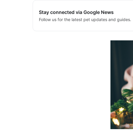
Stay connected via Google News
Follow us for the latest pet updates and guides.