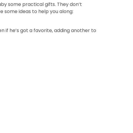
aby some practical gifts. They don’t
re some ideas to help you along:
ven if he’s got a favorite, adding another to