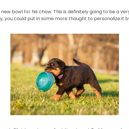
 new bowl for his chow. This is definitely going to be a ve
ly, you could put in some more thought to personalize it 