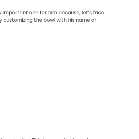
ry important one for him because, let’s face
by customizing the bowl with his name or