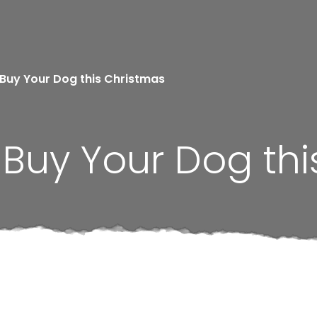
 Buy Your Dog this Christmas
o Buy Your Dog th