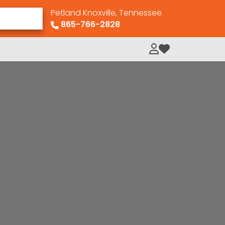
Petland Knoxville, Tennessee
865-766-2828
My Loved Pets