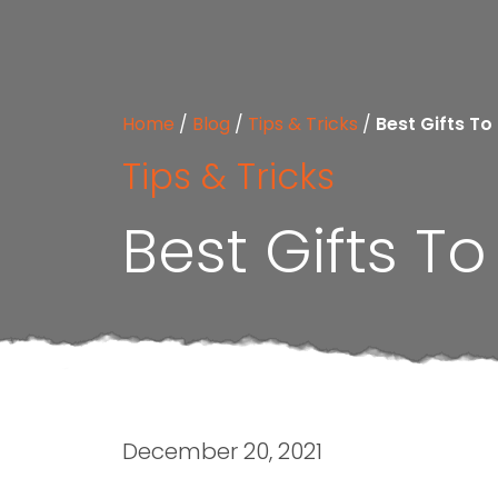
Home
/
Blog
/
Tips & Tricks
/
Best Gifts To
Tips & Tricks
Best Gifts T
December 20, 2021