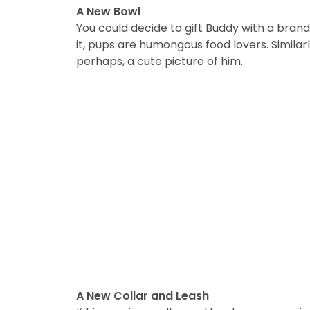
A New Bowl
You could decide to gift Buddy with a brand
it, pups are humongous food lovers. Similar
perhaps, a cute picture of him.
A New Collar and Leash