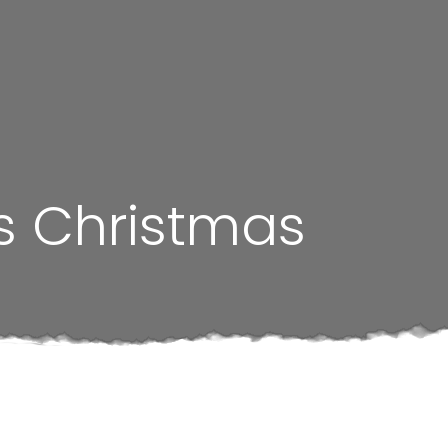
is Christmas