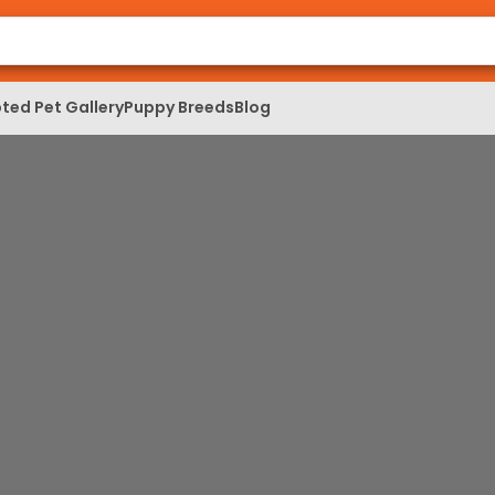
ted Pet Gallery
Puppy Breeds
Blog