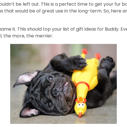
ldn’t be left out. This is a perfect time to get your fur b
s that would be of great use in the long-term. So, here a
name it. This should top your list of gift ideas for Buddy. E
l, the more, the merrier.