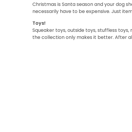
Christmas is Santa season and your dog shou
necessarily have to be expensive. Just item
Toys!
Squeaker toys, outside toys, stuffless toys, 
the collection only makes it better. After al