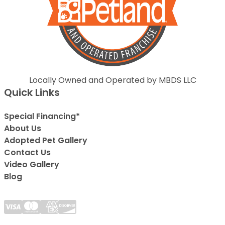
Locally Owned and Operated by MBDS LLC
Quick Links
Special Financing*
About Us
Adopted Pet Gallery
Contact Us
Video Gallery
Blog