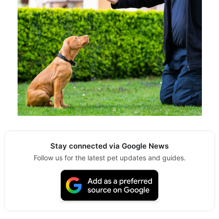
Stay connected via Google News
Follow us for the latest pet updates and guides.