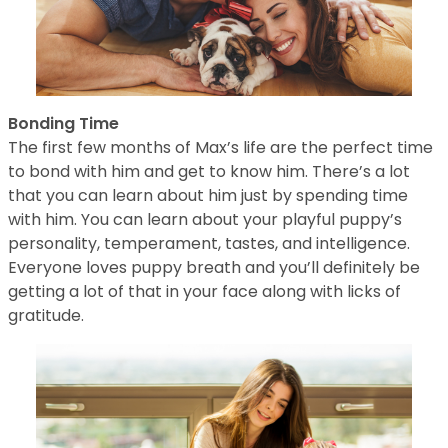
Bonding Time
The first few months of Max’s life are the perfect time
to bond with him and get to know him. There’s a lot
that you can learn about him just by spending time
with him. You can learn about your playful puppy’s
personality, temperament, tastes, and intelligence.
Everyone loves puppy breath and you’ll definitely be
getting a lot of that in your face along with licks of
gratitude.