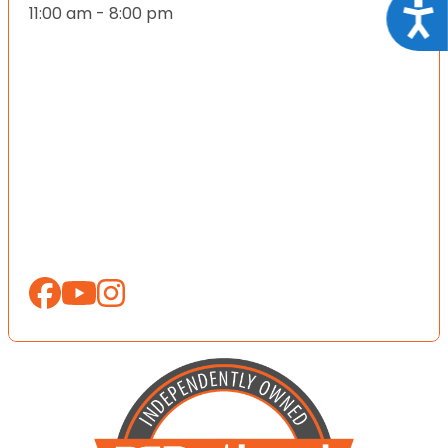
Acce
11:00 am - 8:00 pm