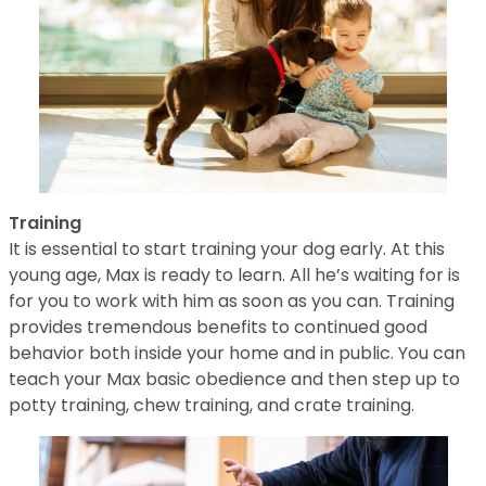
Training
It is essential to start training your dog early. At this
young age, Max is ready to learn. All he’s waiting for is
for you to work with him as soon as you can. Training
provides tremendous benefits to continued good
behavior both inside your home and in public. You can
teach your Max basic obedience and then step up to
potty training, chew training, and crate training.