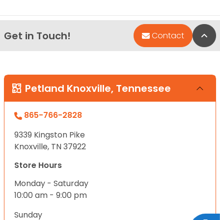
Get in Touch!
Bac
Contact
Petland Knoxville, Tennessee
865-766-2828
9339 Kingston Pike
Knoxville, TN 37922
Store Hours
Monday - Saturday
10:00 am - 9:00 pm
Sunday