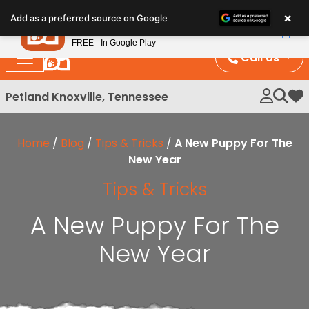
Please
×
Petland
Add as a preferred source on Google
note:
View App
Petland, Inc.
This
FREE - In Google Play
website
Call Us
includes
an
Petland Knoxville, Tennessee
My 
accessibility
system.
Home
/
Blog
/
Tips & Tricks
/
A New Puppy For The
New Year
Tips & Tricks
A New Puppy For The
New Year