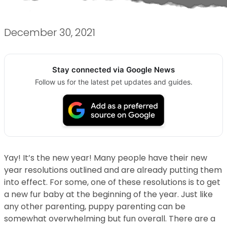
December 30, 2021
Stay connected via Google News
Follow us for the latest pet updates and guides.
Yay! It’s the new year! Many people have their new
year resolutions outlined and are already putting them
into effect. For some, one of these resolutions is to get
a new fur baby at the beginning of the year. Just like
any other parenting, puppy parenting can be
somewhat overwhelming but fun overall. There are a