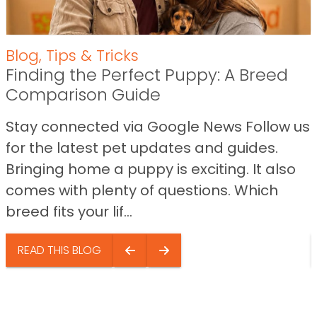
Blog
,
Tips & Tricks
Finding the Perfect Puppy: A Breed
Comparison Guide
Stay connected via Google News Follow us
for the latest pet updates and guides.
Bringing home a puppy is exciting. It also
comes with plenty of questions. Which
breed fits your lif...
READ THIS BLOG