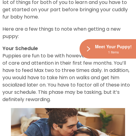
lot of things for both of you to learn and you have to
get started on your part before bringing your cuddly
fur baby home.
Here are a few things to note when getting a new
puppy:
Meet Your Puppy!
Your Schedule
1 Items
Puppies are fun to be with however, they require a lot
of care and attention in their first few months. You’ll
have to feed Max two to three times daily. In addition,
you would have to take him on walks and get him
socialized later on. You have to factor all of these into
your schedule. This phase may be tasking, but it’s
definitely rewarding.