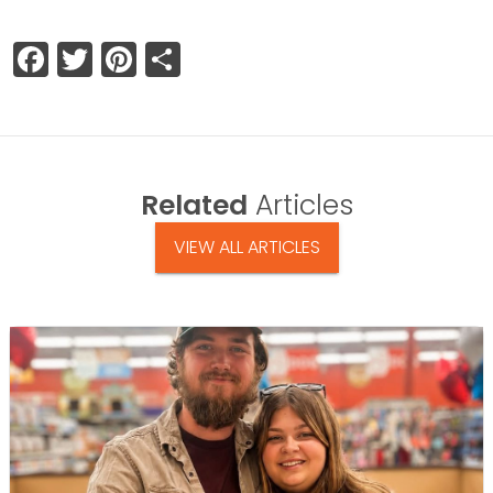
Facebook
Twitter
Pinterest
Share
Related
Articles
VIEW ALL ARTICLES