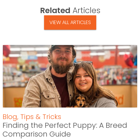
Related
Articles
VIEW ALL ARTICLES
Blog
,
Tips & Tricks
Finding the Perfect Puppy: A Breed
Comparison Guide