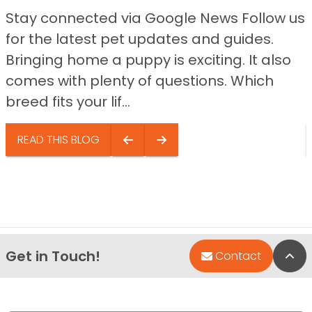
Stay connected via Google News Follow us
for the latest pet updates and guides.
Bringing home a puppy is exciting. It also
comes with plenty of questions. Which
breed fits your lif...
READ THIS BLOG
Get in Touch!
Bac
Contact