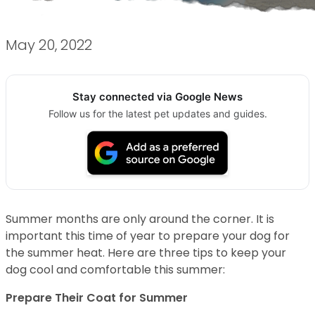
May 20, 2022
Stay connected via Google News
Follow us for the latest pet updates and guides.
Summer months are only around the corner. It is
important this time of year to prepare your dog for
the summer heat. Here are three tips to keep your
dog cool and comfortable this summer:
Prepare Their Coat for Summer