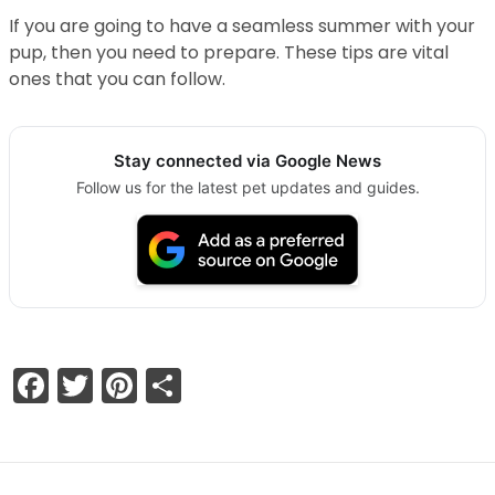
If you are going to have a seamless summer with your
pup, then you need to prepare. These tips are vital
ones that you can follow.
Stay connected via Google News
Follow us for the latest pet updates and guides.
Facebook
Twitter
Pinterest
Share