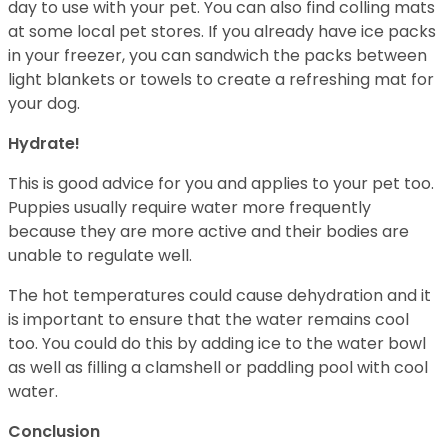
day to use with your pet. You can also find colling mats
at some local pet stores. If you already have ice packs
in your freezer, you can sandwich the packs between
light blankets or towels to create a refreshing mat for
your dog.
Hydrate!
This is good advice for you and applies to your pet too.
Puppies usually require water more frequently
because they are more active and their bodies are
unable to regulate well.
The hot temperatures could cause dehydration and it
is important to ensure that the water remains cool
too. You could do this by adding ice to the water bowl
as well as filling a clamshell or paddling pool with cool
water.
Conclusion