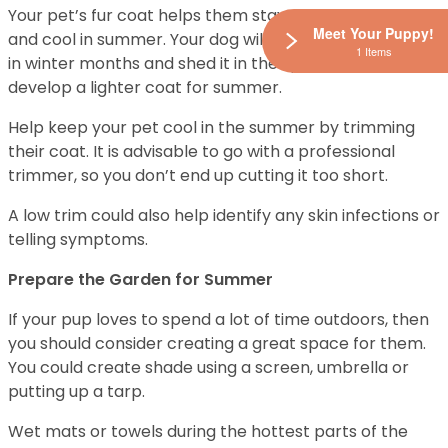
Your pet’s fur coat helps them stay warm in winter
Meet Your Puppy!
and cool in summer. Your dog will grow a heavier coat
1 Items
in winter months and shed it in the spring season to
develop a lighter coat for summer.
Help keep your pet cool in the summer by trimming
their coat. It is advisable to go with a professional
trimmer, so you don’t end up cutting it too short.
A low trim could also help identify any skin infections or
telling symptoms.
Prepare the Garden for Summer
If your pup loves to spend a lot of time outdoors, then
you should consider creating a great space for them.
You could create shade using a screen, umbrella or
putting up a tarp.
Wet mats or towels during the hottest parts of the