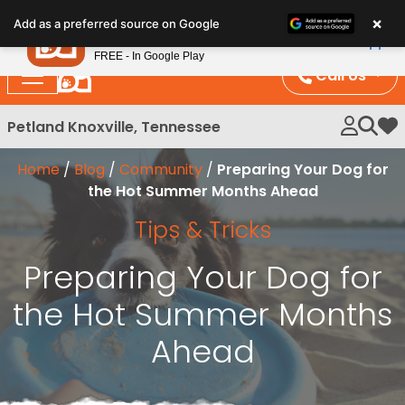
Please
×
Petland
Add as a preferred source on Google
note:
View App
Petland, Inc.
This
FREE - In Google Play
website
Call Us
includes
an
Petland Knoxville, Tennessee
My 
accessibility
system.
Home
/
Blog
/
Community
/
Preparing Your Dog for
the Hot Summer Months Ahead
Tips & Tricks
Preparing Your Dog for
the Hot Summer Months
Ahead