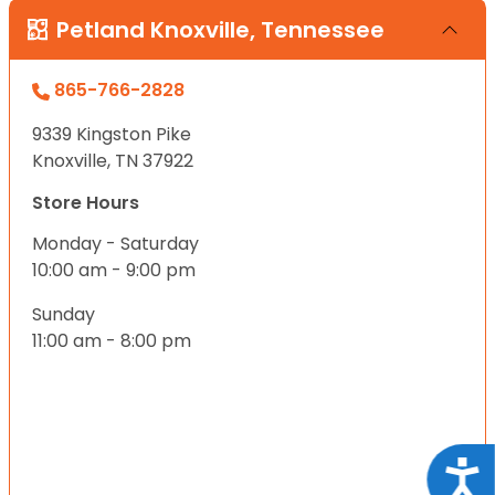
Petland Knoxville, Tennessee
865-766-2828
9339 Kingston Pike
Knoxville, TN 37922
Store Hours
Monday - Saturday
10:00 am - 9:00 pm
Sunday
11:00 am - 8:00 pm
Acce