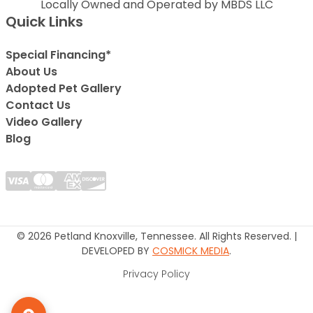
Locally Owned and Operated by MBDS LLC
Quick Links
Special Financing*
About Us
Adopted Pet Gallery
Contact Us
Video Gallery
Blog
© 2026 Petland Knoxville, Tennessee. All Rights Reserved. |
DEVELOPED BY
COSMICK MEDIA
.
Privacy Policy