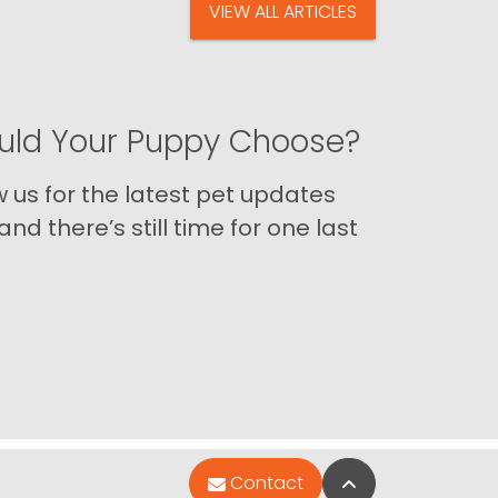
VIEW ALL ARTICLES
ld Your Puppy Choose?
us for the latest pet updates
nd there’s still time for one last
Back to Top
Contact