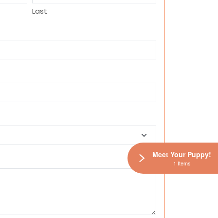
Last
Meet Your Puppy!
1 Items