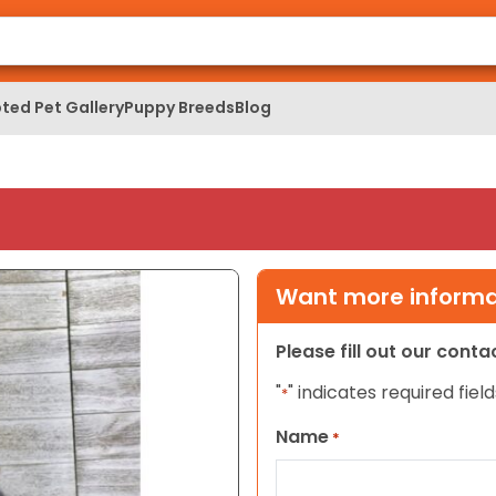
ted Pet Gallery
Puppy Breeds
Blog
Want more informat
Please fill out our cont
"
" indicates required field
*
Name
*