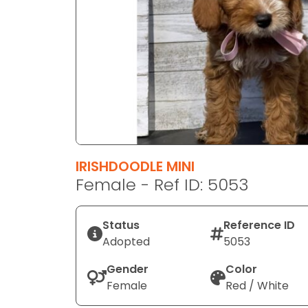
disabilities
who
are
using
a
screen
reader;
Press
Control-
F10
IRISHDOODLE MINI
to
Female - Ref ID: 5053
open
an
Status
Reference ID
accessibility
Adopted
5053
menu.
Gender
Color
Female
Red / White