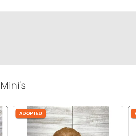
Mini's
ADOPTED