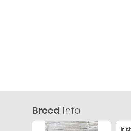
Breed
Info
Iri