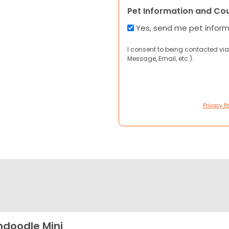
Pet Information and Co
Yes, send me pet infor
I consent to being contacted via
Message, Email, etc.).
Privacy Po
shdoodle Mini