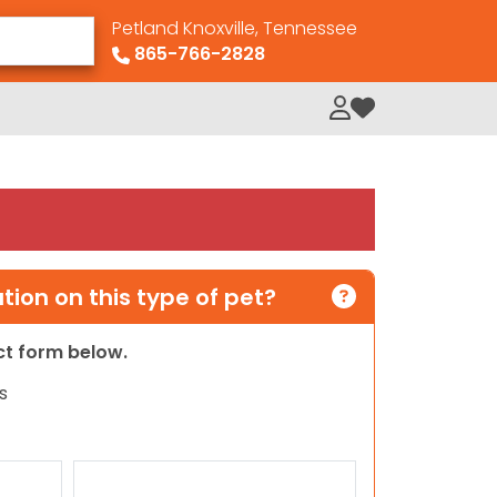
Petland Knoxville, Tennessee
865-766-2828
My Loved Pets
ion on this type of pet?
act form below.
s