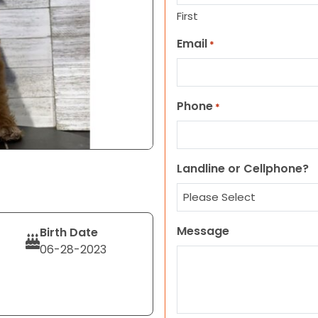
First
Email
*
Phone
*
Landline or Cellphone?
Message
Birth Date
06-28-2023