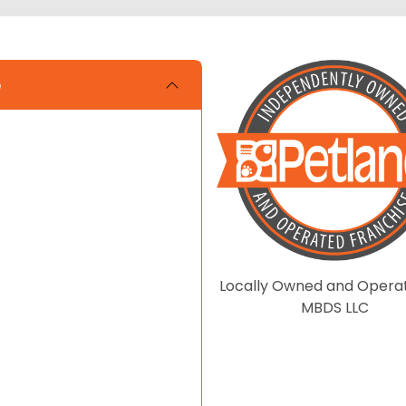
e
Locally Owned and Opera
MBDS LLC