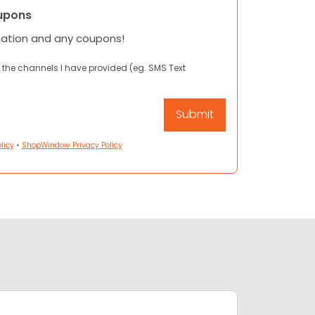
upons
mation and any coupons!
 the channels I have provided (eg. SMS Text
licy
•
ShopWindow Privacy Policy