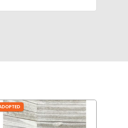
ADOPTED