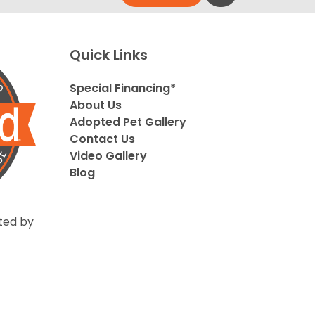
Quick Links
Special Financing*
About Us
Adopted Pet Gallery
Contact Us
Video Gallery
Blog
ted by