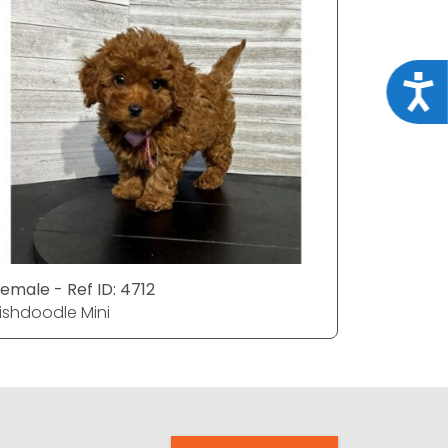
Acce
emale - Ref ID: 4712
rishdoodle Mini