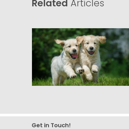
Related
Articles
Get in Touch!