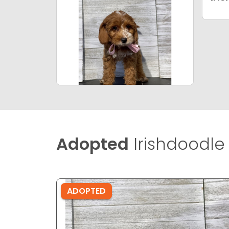
Adopted
Irishdoodle 
ADOPTED