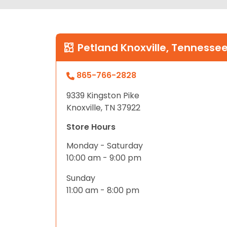
Petland Knoxville, Tennesse
865-766-2828
9339 Kingston Pike
Knoxville, TN 37922
Store Hours
Monday - Saturday
10:00 am - 9:00 pm
Sunday
11:00 am - 8:00 pm