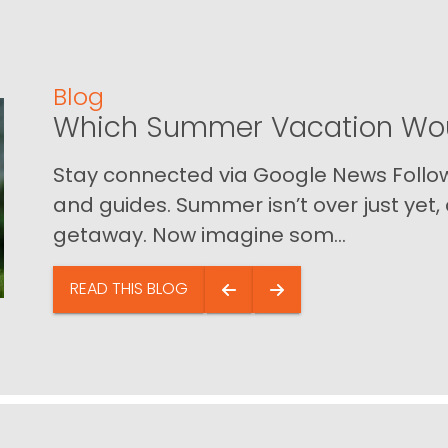
Blog
Which Summer Vacation Wou
Stay connected via Google News Follow 
and guides. Summer isn’t over just yet, a
getaway. Now imagine som...
READ THIS BLOG