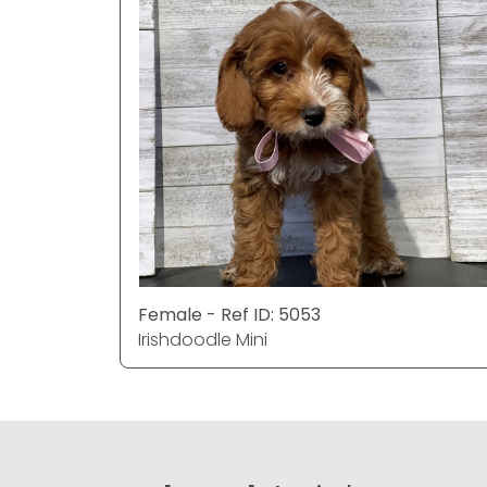
Female - Ref ID: 5053
Irishdoodle Mini