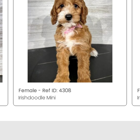
Female - Ref ID: 4308
F
Irishdoodle Mini
I