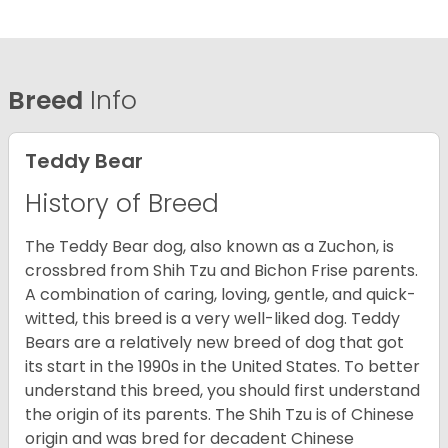
Breed
Info
Teddy Bear
History of Breed
The Teddy Bear dog, also known as a Zuchon, is
crossbred from Shih Tzu and Bichon Frise parents.
A combination of caring, loving, gentle, and quick-
witted, this breed is a very well-liked dog. Teddy
Bears are a relatively new breed of dog that got
its start in the 1990s in the United States. To better
understand this breed, you should first understand
the origin of its parents. The Shih Tzu is of Chinese
origin and was bred for decadent Chinese