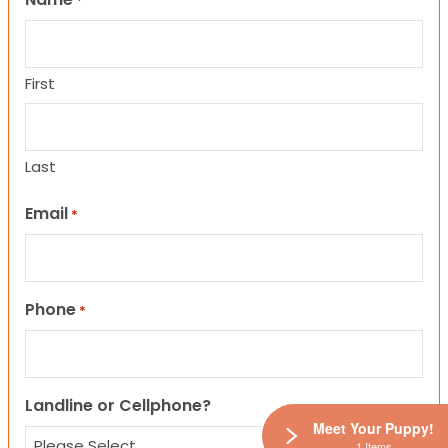
*
First
Last
Email
*
Phone
*
Landline or Cellphone?
Meet Your Puppy!
1 Items