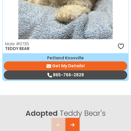
Male
#6736
TEDDY BEAR
Petland Knoxville
Get My Details!
865-766-2828
Adopted
Teddy Bear's