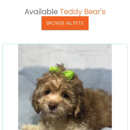
Available
Teddy Bear's
BROWSE ALL PETS