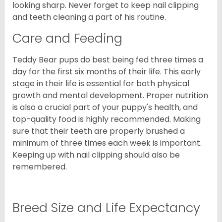
looking sharp. Never forget to keep nail clipping
and teeth cleaning a part of his routine.
Care and Feeding
Teddy Bear pups do best being fed three times a
day for the first six months of their life. This early
stage in their life is essential for both physical
growth and mental development. Proper nutrition
is also a crucial part of your puppy's health, and
top-quality food is highly recommended. Making
sure that their teeth are properly brushed a
minimum of three times each week is important.
Keeping up with nail clipping should also be
remembered.
Breed Size and Life Expectancy