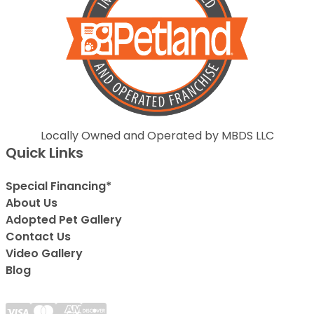
Locally Owned and Operated by MBDS LLC
Quick Links
Special Financing*
About Us
Adopted Pet Gallery
Contact Us
Video Gallery
Blog