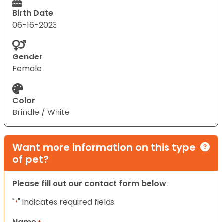
Birth Date
06-16-2023
Gender
Female
Color
Brindle / White
Want more information on this type
of pet?
Please fill out our contact form below.
"
" indicates required fields
*
Name