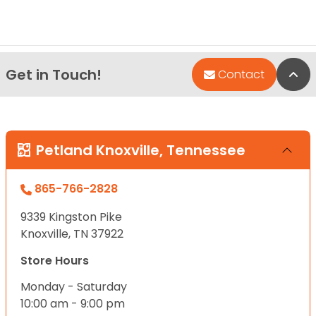
Get in Touch!
Bac
Contact
Petland Knoxville, Tennessee
865-766-2828
9339 Kingston Pike
Knoxville, TN 37922
Store Hours
Monday - Saturday
10:00 am - 9:00 pm