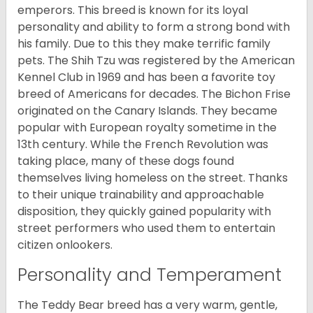
emperors. This breed is known for its loyal
personality and ability to form a strong bond with
his family. Due to this they make terrific family
pets. The Shih Tzu was registered by the American
Kennel Club in 1969 and has been a favorite toy
breed of Americans for decades. The Bichon Frise
originated on the Canary Islands. They became
popular with European royalty sometime in the
13th century. While the French Revolution was
taking place, many of these dogs found
themselves living homeless on the street. Thanks
to their unique trainability and approachable
disposition, they quickly gained popularity with
street performers who used them to entertain
citizen onlookers.
Personality and Temperament
The Teddy Bear breed has a very warm, gentle,