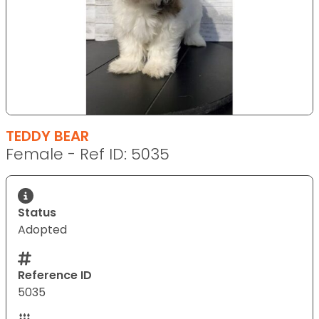
TEDDY BEAR
Female - Ref ID: 5035
Status
Adopted
Reference ID
5035