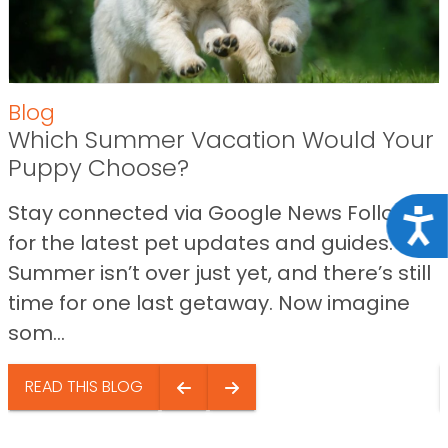
Blog
Which Summer Vacation Would Your
Puppy Choose?
Stay connected via Google News Follow us
Acce
for the latest pet updates and guides.
Summer isn’t over just yet, and there’s still
time for one last getaway. Now imagine
som...
READ THIS BLOG