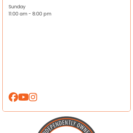
Sunday
11:00 am - 8:00 pm