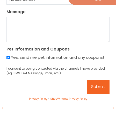
Message
Pet Information and Coupons
Yes, send me pet information and any coupons!
I consent to being contacted via the channels I have provided
(eg. SMS Text Message, Email, etc.).
Privacy Policy
•
ShopWindow Privacy Policy