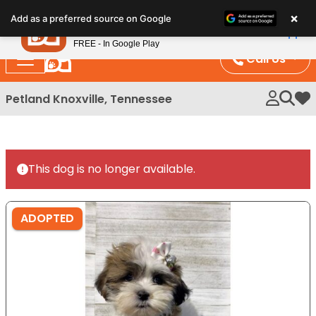
Please
×
Petland
Add as a preferred source on Google
note:
View App
Petland, Inc.
This
FREE - In Google Play
website
Call Us
includes
an
Petland Knoxville, Tennessee
My 
accessibility
system.
This dog is no longer available.
ADOPTED