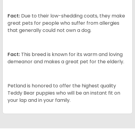
Fact:
Due to their low-shedding coats, they make
great pets for people who suffer from allergies
that generally could not own a dog.
Fact:
This breed is known for its warm and loving
demeanor and makes a great pet for the elderly.
Petland is honored to offer the highest quality
Teddy Bear puppies who will be an instant fit on
your lap and in your family.