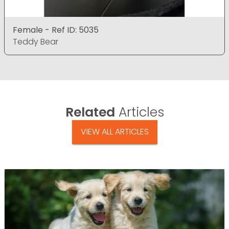
Female - Ref ID: 5035
Teddy Bear
Related
Articles
VIEW ALL ARTICLES