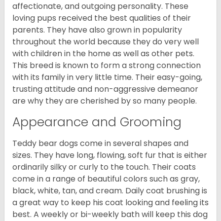
affectionate, and outgoing personality. These
loving pups received the best qualities of their
parents. They have also grown in popularity
throughout the world because they do very well
with children in the home as well as other pets.
This breed is known to form a strong connection
with its family in very little time. Their easy-going,
trusting attitude and non-aggressive demeanor
are why they are cherished by so many people.
Appearance and Grooming
Teddy bear dogs come in several shapes and
sizes. They have long, flowing, soft fur that is either
ordinarily silky or curly to the touch. Their coats
come in a range of beautiful colors such as gray,
black, white, tan, and cream. Daily coat brushing is
a great way to keep his coat looking and feeling its
best. A weekly or bi-weekly bath will keep this dog