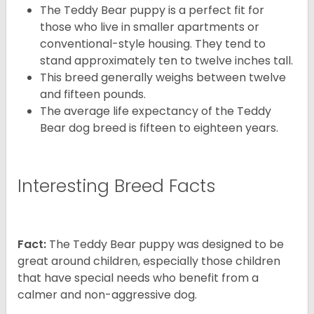
The Teddy Bear puppy is a perfect fit for
those who live in smaller apartments or
conventional-style housing. They tend to
stand approximately ten to twelve inches tall.
This breed generally weighs between twelve
and fifteen pounds.
The average life expectancy of the Teddy
Bear dog breed is fifteen to eighteen years.
Interesting Breed Facts
Fact:
The Teddy Bear puppy was designed to be
great around children, especially those children
that have special needs who benefit from a
calmer and non-aggressive dog.