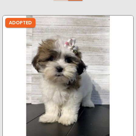
ADOPTED