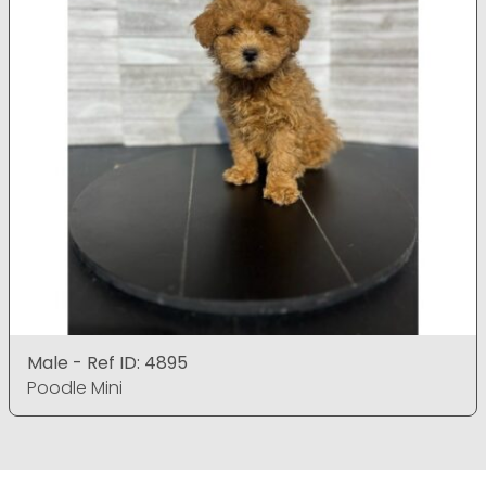
Male - Ref ID: 4895
Poodle Mini