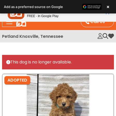
Please
×
Petland
Add as a preferred source on Google
note:
View App
Petland, Inc.
This
FREE - In Google Play
website
Call Us
includes
an
Petland Knoxville, Tennessee
My 
accessibility
system.
This dog is no longer available.
ADOPTED