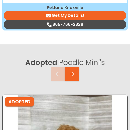
Petland Knoxville
Get My Details!
865-766-2828
Adopted
Poodle Mini's
ADOPTED