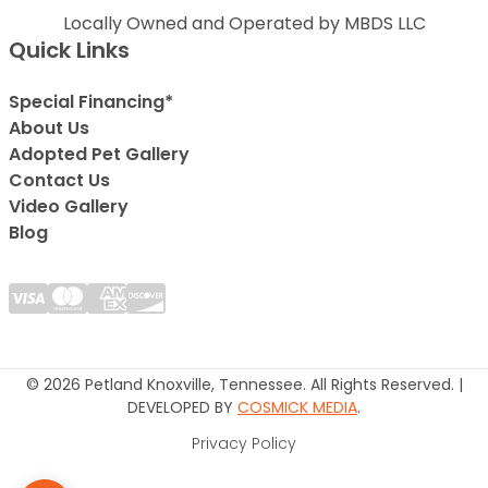
Locally Owned and Operated by MBDS LLC
Quick Links
Special Financing*
About Us
Adopted Pet Gallery
Contact Us
Video Gallery
Blog
© 2026 Petland Knoxville, Tennessee. All Rights Reserved. |
DEVELOPED BY
COSMICK MEDIA
.
Privacy Policy