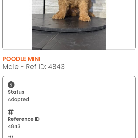
POODLE MINI
Male - Ref ID: 4843
Status
Adopted
Reference ID
4843