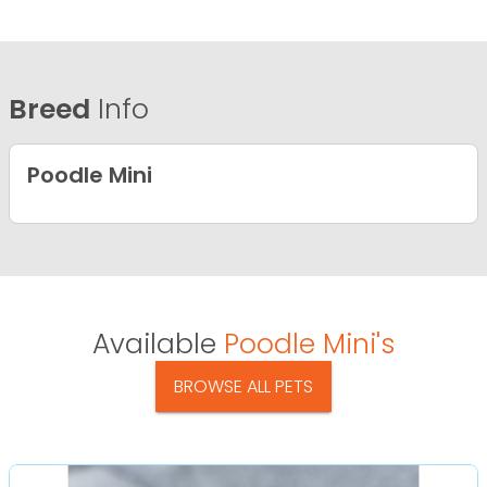
Breed
Info
Poodle Mini
Available
Poodle Mini's
BROWSE ALL PETS