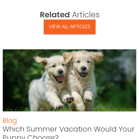
Related
Articles
VIEW ALL ARTICLES
Blog
Which Summer Vacation Would Your
Puppy Choose?