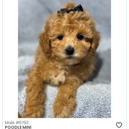
Male
#6792
POODLE MINI