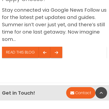
Stay connected via Google News Follow us
for the latest pet updates and guides.
Summer isn’t over just yet, and there’s still
time for one last getaway. Now imagine
som...
READ THIS BLOG
Get in Touch!
Bac
Contact