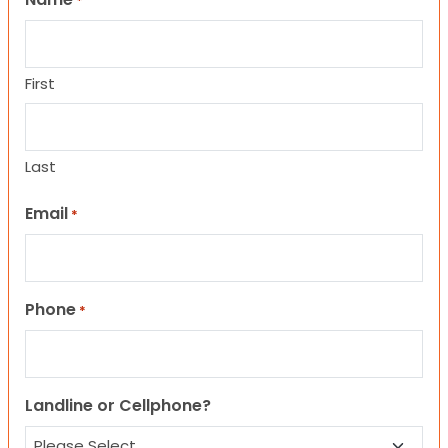
*
First
Last
Email
*
Phone
*
Landline or Cellphone?