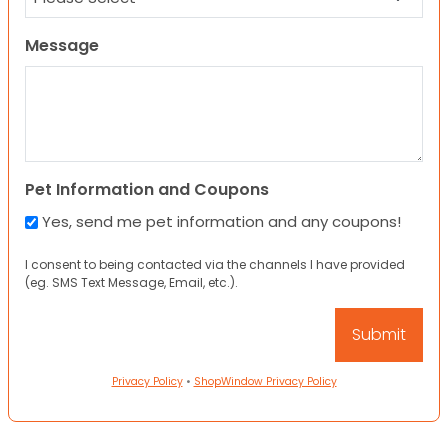
Message
Pet Information and Coupons
Yes, send me pet information and any coupons!
I consent to being contacted via the channels I have provided
(eg. SMS Text Message, Email, etc.).
Privacy Policy
•
ShopWindow Privacy Policy