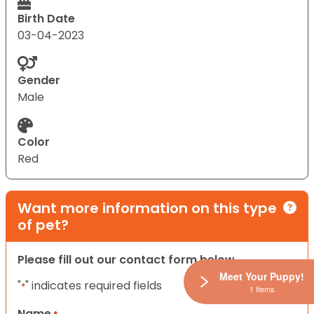
Birth Date
03-04-2023
Gender
Male
Color
Red
Want more information on this type
of pet?
Please fill out our contact form below.
Meet Your Puppy!
"
" indicates required fields
*
1 Items
Name