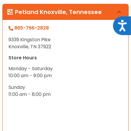
Petland Knoxville, Tennessee
Acce
865-766-2828
9339 Kingston Pike
Knoxville, TN 37922
Store Hours
Monday - Saturday
10:00 am - 9:00 pm
Sunday
11:00 am - 8:00 pm