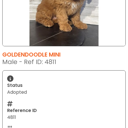
GOLDENDOODLE MINI
Male - Ref ID: 4811
Status
Adopted
Reference ID
4811