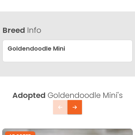
Breed
Info
Goldendoodle Mini
Adopted
Goldendoodle Mini's