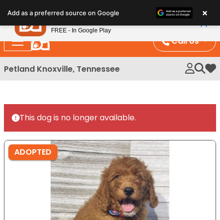
Please
×
Petland
Add as a preferred source on Google
note:
View App
Petland, Inc.
This
FREE - In Google Play
website
Call Us
includes
an
Petland Knoxville, Tennessee
My 
accessibility
system.
This dog is no longer available.
ADOPTED