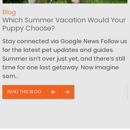
Blog
Which Summer Vacation Would Your
Puppy Choose?
Stay connected via Google News Follow us
for the latest pet updates and guides.
Summer isn’t over just yet, and there’s still
time for one last getaway. Now imagine
som...
READ THIS BLOG