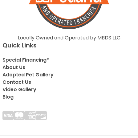
Locally Owned and Operated by MBDS LLC
Quick Links
Special Financing*
About Us
Adopted Pet Gallery
Contact Us
Video Gallery
Blog