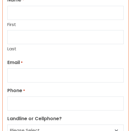
*
First
Last
Email
*
Phone
*
Landline or Cellphone?