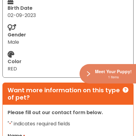
Birth Date
02-09-2023
Gender
Male
Color
RED
Meet Your Puppy!
1 Items
Want more information on this type
of pet?
Please fill out our contact form below.
"
" indicates required fields
*
Name