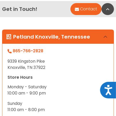
Get in Touch!
Bac
Contact
Petland Knoxville, Tennessee
865-766-2828
9339 Kingston Pike
Knoxville, TN 37922
Store Hours
Monday - Saturday
Acce
10:00 am - 9:00 pm
Sunday
11:00 am - 8:00 pm