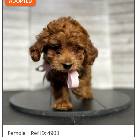
ADOPTED
Female - Ref ID: 4903