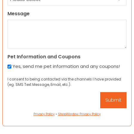
Message
Pet Information and Coupons
Yes, send me pet information and any coupons!
I consent to being contacted via the channels I have provided
(eg. SMS Text Message, Email, etc.).
Privacy Policy
•
ShopWindow Privacy Policy