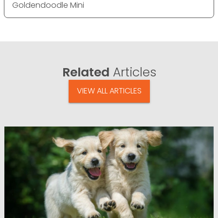
Goldendoodle Mini
Related
Articles
VIEW ALL ARTICLES