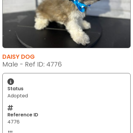
DAISY DOG
Male - Ref ID: 4776
Status
Adopted
Reference ID
4776