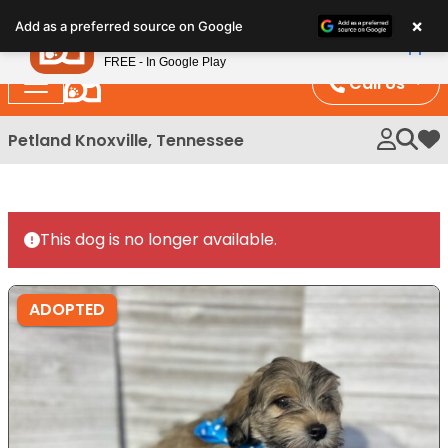
Please
×
Petland
Add as a preferred source on Google
note:
View App
Petland, Inc.
This
FREE - In Google Play
website
Call Us
includes
an
Petland Knoxville, Tennessee
My 
accessibility
system.
This dog is no longer available.
ADOPTED