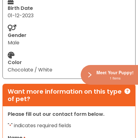
Birth Date
01-12-2023
Gender
Male
Color
Chocolate / White
Meet Your Puppy!
1 Items
Want more information on this type
of pet?
Please fill out our contact form below.
"
" indicates required fields
*
Name