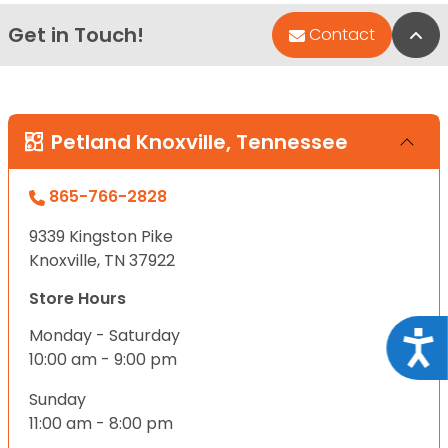
Get in Touch!
Bac
Contact
Petland Knoxville, Tennessee
865-766-2828
9339 Kingston Pike
Knoxville, TN 37922
Store Hours
Monday - Saturday
Acce
10:00 am - 9:00 pm
Sunday
11:00 am - 8:00 pm