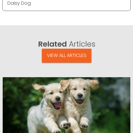
Daisy Dog
Related
Articles
VIEW ALL ARTICLES