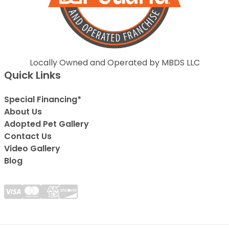
Locally Owned and Operated by MBDS LLC
Quick Links
Special Financing*
About Us
Adopted Pet Gallery
Contact Us
Video Gallery
Blog