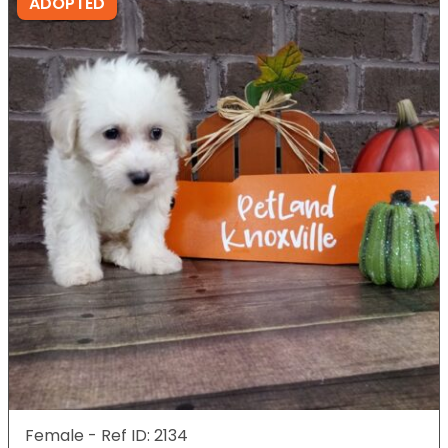
ADOPTED
Female - Ref ID: 2134