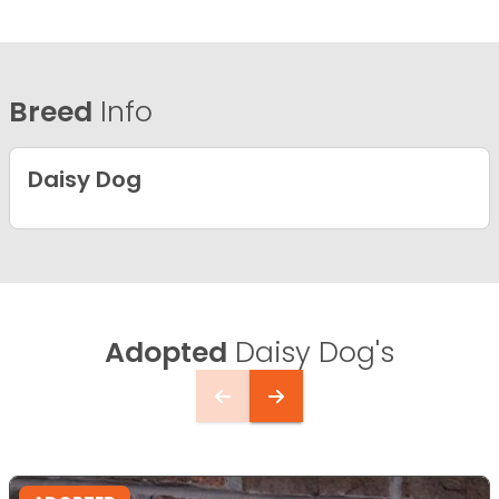
Breed
Info
Daisy Dog
Adopted
Daisy Dog's