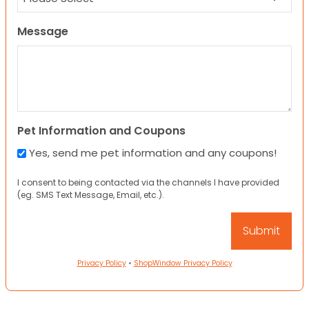
Message
Pet Information and Coupons
Yes, send me pet information and any coupons!
I consent to being contacted via the channels I have provided
(eg. SMS Text Message, Email, etc.).
Privacy Policy
•
ShopWindow Privacy Policy