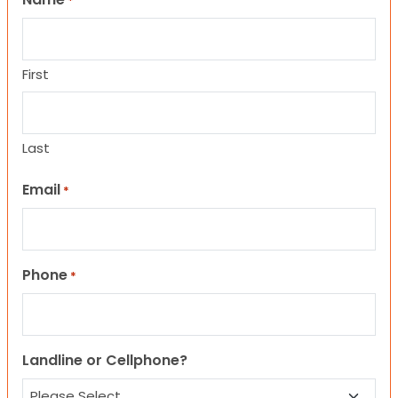
*
First
Last
Email
*
Phone
*
Landline or Cellphone?