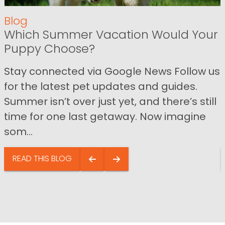
Blog
Which Summer Vacation Would Your
Puppy Choose?
Stay connected via Google News Follow us
for the latest pet updates and guides.
Summer isn’t over just yet, and there’s still
time for one last getaway. Now imagine
som...
READ THIS BLOG