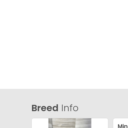
Breed
Info
Min