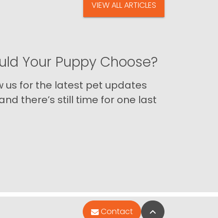
VIEW ALL ARTICLES
ld Your Puppy Choose?
us for the latest pet updates
nd there’s still time for one last
Back to Top
Contact