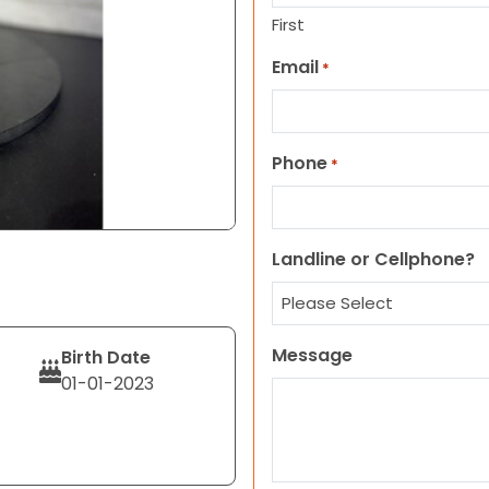
First
Email
*
Phone
*
Landline or Cellphone?
Message
Birth Date
01-01-2023