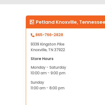
Petland Knoxville, Tennesse
865-766-2828
9339 Kingston Pike
Knoxville, TN 37922
Store Hours
Monday - Saturday
10:00 am - 9:00 pm
Sunday
11:00 am - 8:00 pm