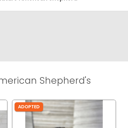
merican Shepherd's
ADOPTED