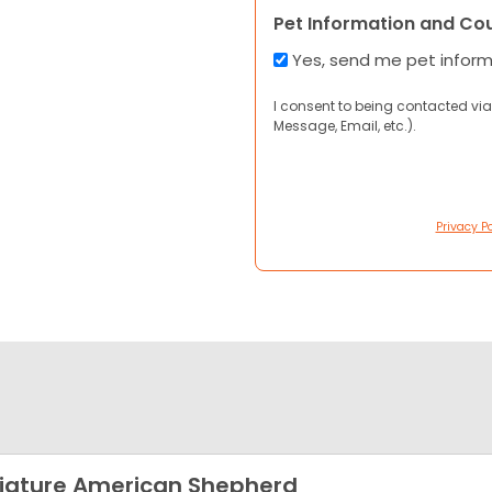
Pet Information and Co
Yes, send me pet infor
I consent to being contacted via
Message, Email, etc.).
Privacy Po
iature American Shepherd