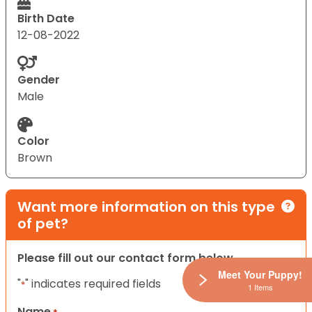
Birth Date
12-08-2022
Gender
Male
Color
Brown
Want more information on this type
of pet?
Please fill out our contact form below.
Meet Your Puppy!
"
" indicates required fields
*
1 Items
Name