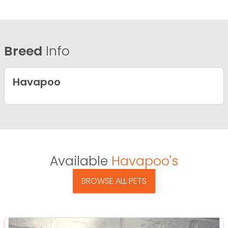
Breed
Info
Havapoo
Available
Havapoo's
BROWSE ALL PETS