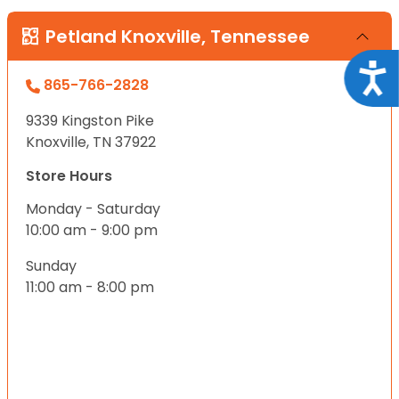
Petland Knoxville, Tennessee
Acce
865-766-2828
9339 Kingston Pike
Knoxville, TN 37922
Store Hours
Monday - Saturday
10:00 am - 9:00 pm
Sunday
11:00 am - 8:00 pm