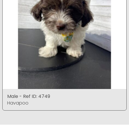
Male - Ref ID: 4749
Havapoo