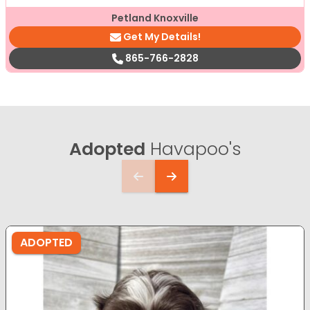
Petland Knoxville
Get My Details!
865-766-2828
Adopted
Havapoo's
ADOPTED