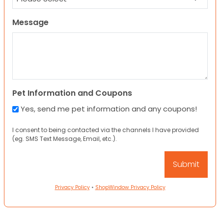
Message
Pet Information and Coupons
Yes, send me pet information and any coupons!
I consent to being contacted via the channels I have provided
(eg. SMS Text Message, Email, etc.).
Privacy Policy
•
ShopWindow Privacy Policy