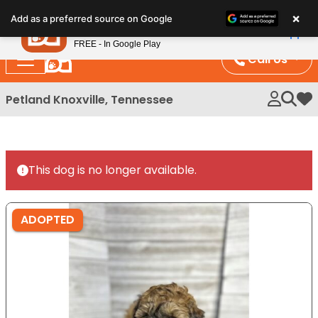
Please
×
Petland
Add as a preferred source on Google
note:
View App
Petland, Inc.
This
FREE - In Google Play
website
Call Us
includes
an
Petland Knoxville, Tennessee
My 
accessibility
system.
This dog is no longer available.
ADOPTED