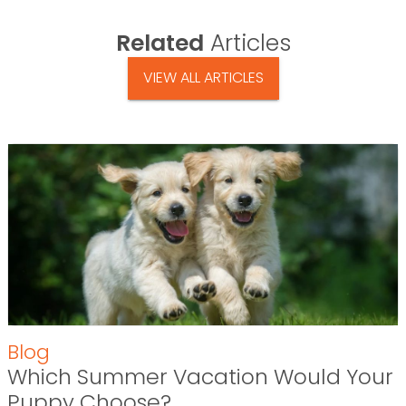
Related
Articles
VIEW ALL ARTICLES
Blog
Which Summer Vacation Would Your
Puppy Choose?