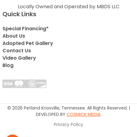
Locally Owned and Operated by MBDS LLC
Quick Links
Special Financing*
About Us
Adopted Pet Gallery
Contact Us
Video Gallery
Blog
© 2026 Petland Knoxville, Tennessee. All Rights Reserved. |
DEVELOPED BY
COSMICK MEDIA
.
Privacy Policy