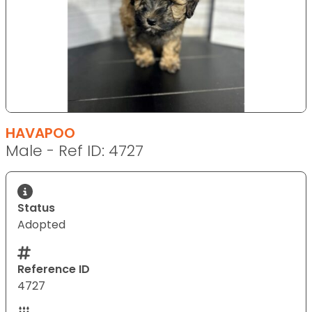
HAVAPOO
Male - Ref ID: 4727
Status
Adopted
Reference ID
4727