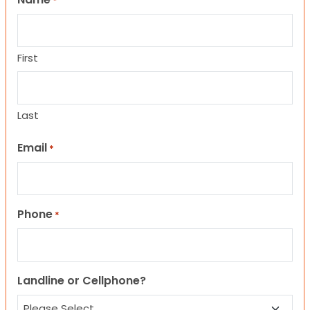
*
First
Last
Email
*
Phone
*
Landline or Cellphone?