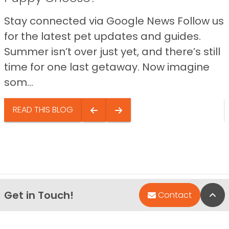
Stay connected via Google News Follow us
for the latest pet updates and guides.
Summer isn’t over just yet, and there’s still
time for one last getaway. Now imagine
som...
READ THIS BLOG
Get in Touch!
Bac
Contact