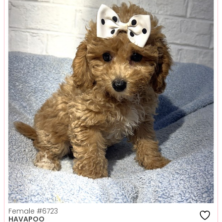
Female
#6723
HAVAPOO