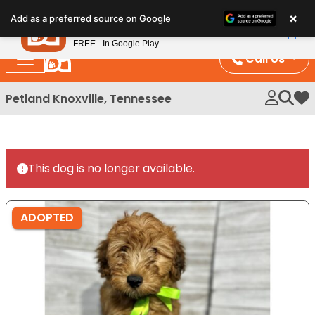
Please
×
Petland
Add as a preferred source on Google
note:
View App
Petland, Inc.
This
FREE - In Google Play
website
Call Us
includes
an
Petland Knoxville, Tennessee
My 
accessibility
system.
This dog is no longer available.
ADOPTED