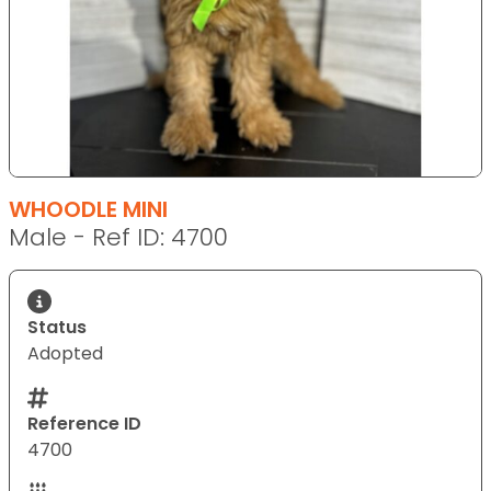
WHOODLE MINI
Male - Ref ID: 4700
Status
Adopted
Reference ID
4700