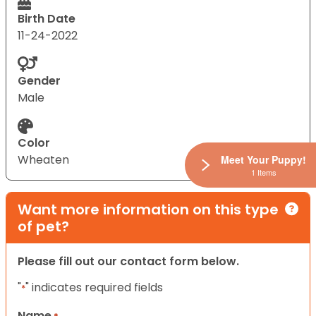
Birth Date
11-24-2022
Gender
Male
Color
Wheaten
Meet Your Puppy!
1 Items
Want more information on this type
of pet?
Please fill out our contact form below.
"
" indicates required fields
*
Name