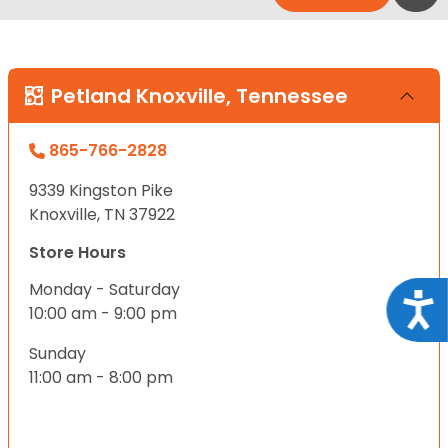
Petland Knoxville, Tennessee
865-766-2828
9339 Kingston Pike
Knoxville, TN 37922
Store Hours
Monday - Saturday
Acce
10:00 am - 9:00 pm
Sunday
11:00 am - 8:00 pm