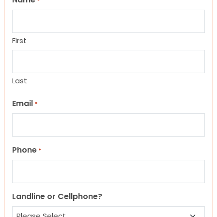
*
First
Last
Email
*
Phone
*
Landline or Cellphone?