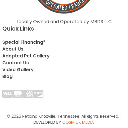
Locally Owned and Operated by MBDS LLC
Quick Links
Special Financing*
About Us
Adopted Pet Gallery
Contact Us
Video Gallery
Blog
© 2026 Petland Knoxville, Tennessee. All Rights Reserved. |
DEVELOPED BY
COSMICK MEDIA
.