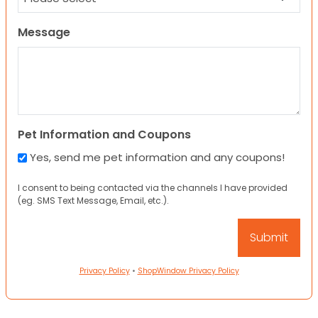
Message
Pet Information and Coupons
Yes, send me pet information and any coupons!
I consent to being contacted via the channels I have provided
(eg. SMS Text Message, Email, etc.).
Privacy Policy
•
ShopWindow Privacy Policy