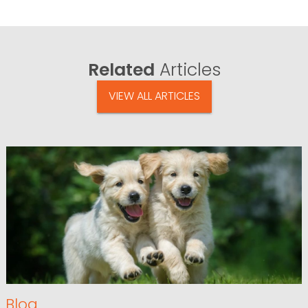
Related
Articles
VIEW ALL ARTICLES
Blog