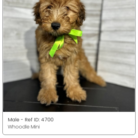
Male - Ref ID: 4700
Whoodle Mini