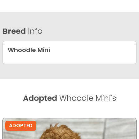
Breed
Info
Whoodle Mini
Adopted
Whoodle Mini's
ADOPTED