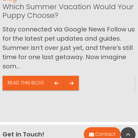
Which Summer Vacation Would Your
Puppy Choose?
Stay connected via Google News Follow us
for the latest pet updates and guides.
Summer isn’t over just yet, and there’s still
time for one last getaway. Now imagine
som...
READ THIS BLOG
Get in Touch!
Bac
Contact