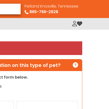
Petland Knoxville, Tennessee
865-766-2828
My Loved Pets
ion on this type of pet?
act form below.
s