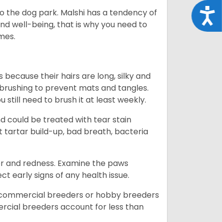
Acce
o the dog park. Malshi has a tendency of
 and well-being, that is why you need to
imes.
because their hairs are long, silky and
y brushing to prevent mats and tangles.
till need to brush it at least weekly.
d could be treated with tear stain
 tartar build-up, bad breath, bacteria
dor and redness. Examine the paws
ct early signs of any health issue.
d commercial breeders or hobby breeders
cial breeders account for less than