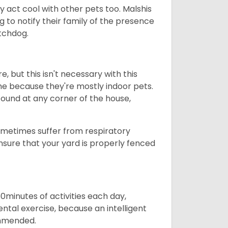
y act cool with other pets too. Malshis
g to notify their family of the presence
atchdog.
, but this isn't necessary with this
ome because they're mostly indoor pets.
found at any corner of the house,
sometimes suffer from respiratory
nsure that your yard is properly fenced
60minutes of activities each day,
mental exercise, because an intelligent
commended.