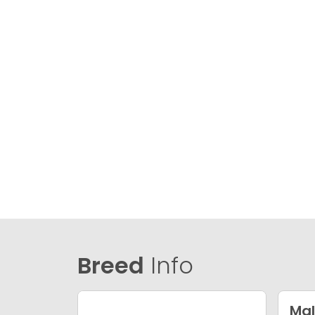
Breed
Info
Mal