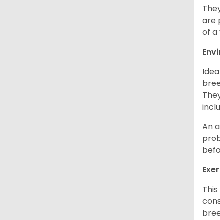
They
are 
of a
Env
Idea
bree
They
incl
An a
prob
befo
Exer
This
cons
bree