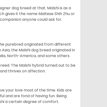
esigner dog breed at that. Malshi is as a
ch gives it the name Maltese Shih Zhu or
ct companion anyone could ask for.
the purebred originated from different
Asia, the Malshi dog breed originated in
alia, North-America, and some others.
reed. The Malshi hybrid turned out to be
 and thrives on affection.
e your love most of the time. Kids are
ul and are fond of having fun. Being
lshi a certain degree of comfort.