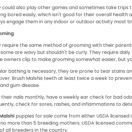
 could also play other games and sometimes take trips t
ing bored easily, which isn't good for their overall health
ys engage them in any indoor or outdoor activity most t
oming
 require the same method of grooming with their parents 
, some are wavy but shouldn't be curly. They require dail
 owners clip to make grooming somewhat easier, but you s
lar bathing is necessary, they are prone to tear stains an
ver. Brush Malshis teeth at least twice a week to prevent
, and gum disease.
 their nails monthly, have a weekly ear check for bad o
uently, check for sores, rashes, and inflammations to dete
Malshi
puppies for sale come from either USDA license
 no more than 5 breeding mothers. USDA licensed commer
of all breeders in the country.