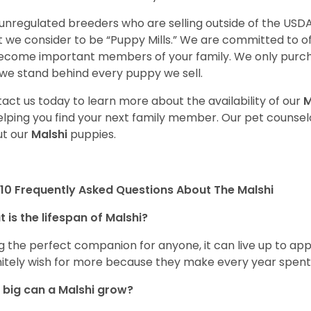
unregulated breeders who are selling outside of the USDA
 we consider to be “Puppy Mills.” We are committed to o
ecome important members of your family. We only purch
we stand behind every puppy we sell.
act us today to learn more about the availability of our
M
elping you find your next family member. Our pet counse
t our
Malshi
puppies.
10 Frequently Asked Questions About The Malshi
 is the lifespan of Malshi?
g the perfect companion for anyone, it can live up to appr
nitely wish for more because they make every year spen
big can a Malshi grow?