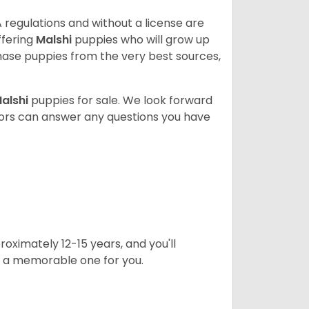
 regulations and without a license are
ffering
Malshi
puppies who will grow up
ase puppies from the very best sources,
alshi
puppies for sale. We look forward
lors can answer any questions you have
oximately 12-15 years, and you'll
t a memorable one for you.