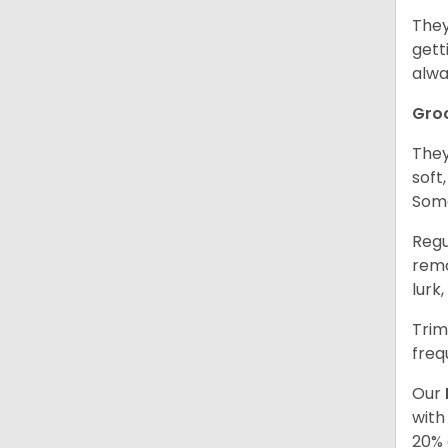
They
gett
alwa
Gro
They
soft
Some
Regu
remo
lurk
Trim
freq
Our
with
20% 