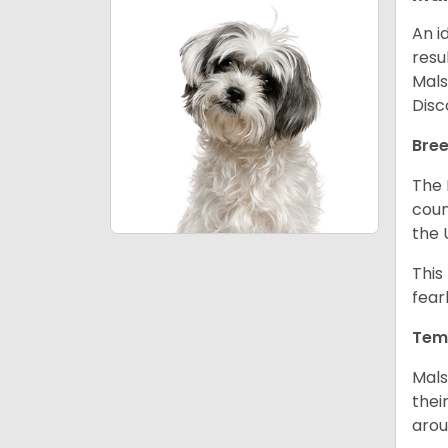
An i
resu
Mals
Disc
Bree
The 
coun
the 
This
fear
Tem
Mals
thei
arou