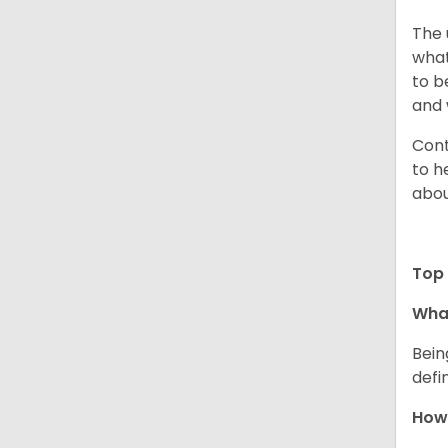
The 
what
to b
and 
Cont
to h
abou
Top 
What
Bein
defi
How 