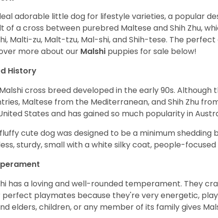
deal adorable little dog for lifestyle varieties, a popular d
lt of a cross between purebred Maltese and Shih Zhu, whi
hi, Malti-zu, Malt-tzu, Mal-shi, and Shih-tese. The perfe
over more about our
Malshi
puppies for sale below!
d History
Malshi cross breed developed in the early 90s. Although 
tries, Maltese from the Mediterranean, and Shih Zhu from 
United States and has gained so much popularity in Austr
 fluffy cute dog was designed to be a minimum shedding b
less, sturdy, small with a white silky coat, people-focused
perament
hi has a loving and well-rounded temperament. They crav
r perfect playmates because they're very energetic, playf
nd elders, children, or any member of its family gives Ma