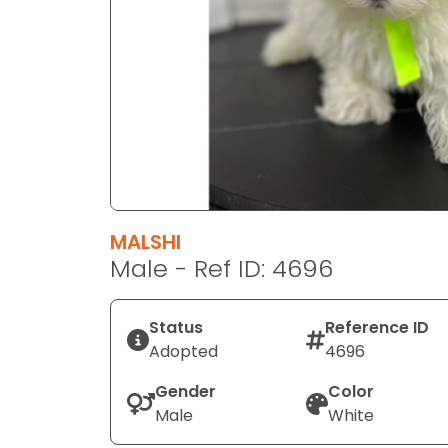
disabilities
who
are
using
a
screen
reader;
Press
Control-
F10
MALSHI
to
Male - Ref ID: 4696
open
an
Status
Reference ID
accessibility
Adopted
4696
menu.
Gender
Color
Male
White