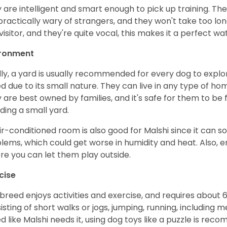
 are intelligent and smart enough to pick up training. The
practically wary of strangers, and they won't take too lon
 visitor, and they're quite vocal, this makes it a perfect w
ironment
lly, a yard is usually recommended for every dog to explore
d due to its small nature. They can live in any type of h
 are best owned by families, and it's safe for them to be 
uding a small yard.
ir-conditioned room is also good for Malshi since it can 
lems, which could get worse in humidity and heat. Also, e
re you can let them play outside.
cise
 breed enjoys activities and exercise, and requires about 
isting of short walks or jogs, jumping, running, including 
d like Malshi needs it, using dog toys like a puzzle is re