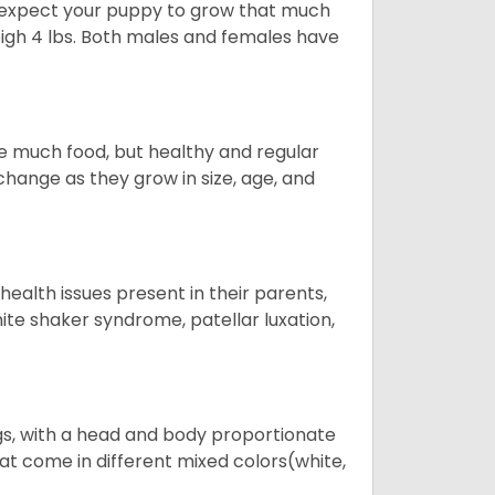
to expect your puppy to grow that much
weigh 4 lbs. Both males and females have
re much food, but healthy and regular
hange as they grow in size, age, and
 health issues present in their parents,
white shaker syndrome, patellar luxation,
s, with a head and body proportionate
hat come in different mixed colors(white,