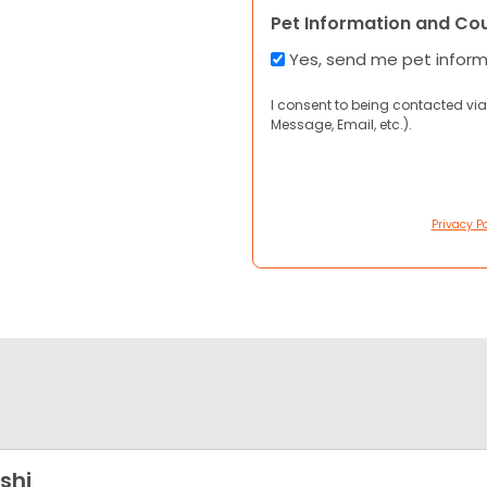
Pet Information and Co
Yes, send me pet infor
I consent to being contacted via
Message, Email, etc.).
Privacy Po
shi