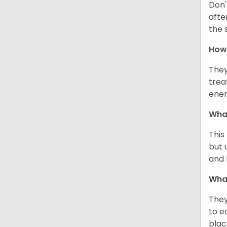
Don'
afte
the 
How 
They
trea
ener
What
This
but 
and 
What
They
to e
blac