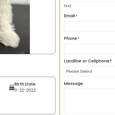
First
Email
*
Phone
*
Landline or Cellphone?
Message
Birth Date
11-22-2022