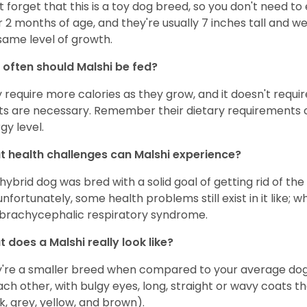
t forget that this is a toy dog breed, so you don't need 
r 2 months of age, and they're usually 7 inches tall and 
same level of growth.
often should Malshi be fed?
 require more calories as they grow, and it doesn't requi
ts are necessary. Remember their dietary requirements c
gy level.
 health challenges can Malshi experience?
 hybrid dog was bred with a solid goal of getting rid of the
unfortunately, some health problems still exist in it like; 
brachycephalic respiratory syndrome.
 does a Malshi really look like?
're a smaller breed when compared to your average dog
ach other, with bulgy eyes, long, straight or wavy coats t
k, grey, yellow, and brown).