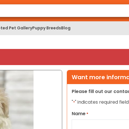
ted Pet Gallery
Puppy Breeds
Blog
Want more informat
Please fill out our cont
"
" indicates required field
*
Name
*