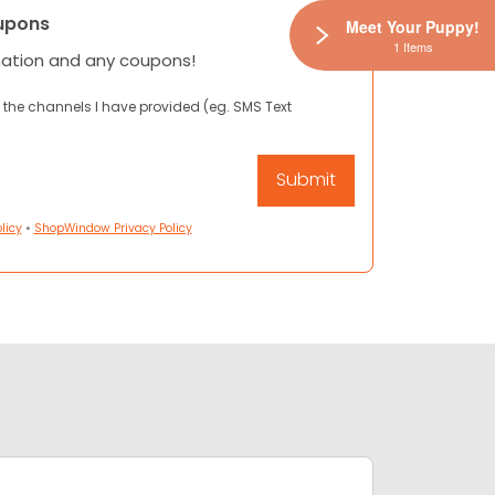
upons
Meet Your Puppy!
1 Items
mation and any coupons!
 the channels I have provided (eg. SMS Text
licy
•
ShopWindow Privacy Policy