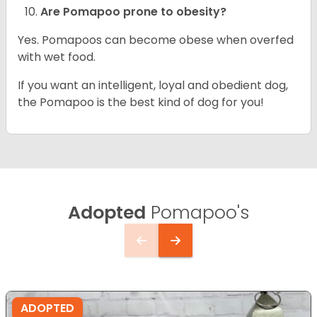
Are Pomapoo prone to obesity?
Yes. Pomapoos can become obese when overfed
with wet food.
If you want an intelligent, loyal and obedient dog,
the Pomapoo is the best kind of dog for you!
Adopted
Pomapoo's
ADOPTED