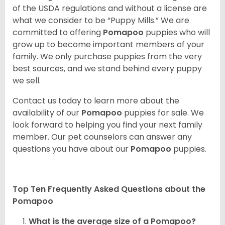
of the USDA regulations and without a license are
what we consider to be “Puppy Mills.” We are
committed to offering
Pomapoo
puppies who will
grow up to become important members of your
family. We only purchase puppies from the very
best sources, and we stand behind every puppy
we sell.
Contact us today to learn more about the
availability of our
Pomapoo
puppies for sale. We
look forward to helping you find your next family
member. Our pet counselors can answer any
questions you have about our
Pomapoo
puppies.
Top Ten Frequently Asked Questions about the
Pomapoo
What is the average size of a Pomapoo?