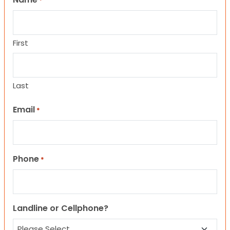
*
First
Last
Email
*
Phone
*
Landline or Cellphone?