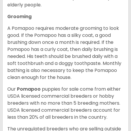
elderly people.
Grooming
A Pomapoo requires moderate grooming to look
good. If the Pomapoo has a silky coat, a good
brushing down once a month is required. If the
Pomapoo has a curly coat, then daily brushing is
needed. His teeth should be brushed daily with a
soft toothbrush and a doggy toothpaste. Monthly
bathing is also necessary to keep the Pomapoo
clean enough for the house.
Our
Pomapoo
puppies for sale come from either
USDA licensed commercial breeders or hobby
breeders with no more than 5 breeding mothers.
USDA licensed commercial breeders account for
less than 20% of all breeders in the country.
The unregulated breeders who are selling outside