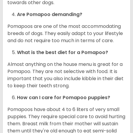
towards other dogs.
Are Pomapoo demanding?
Pomapoos are one of the most accommodating
breeds of dogs. They easily adapt to your lifestyle
and do not require too much in terms of care.
What is the best diet for a Pomapoo?
Almost anything on the house menu is great for a
Pomapoo. They are not selective with food. It is
important that you also include kibble in their diet
to keep their teeth strong.
How can I care for Pomapoo puppies?
Pomapoos have about 4 to 6 liters of very small
puppies. They require special care to avoid hurting
them. Breast milk from their mother will sustain
them until they're old enough to eat semi-solid