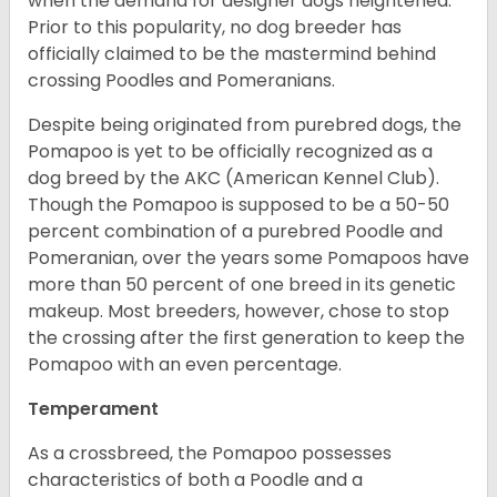
when the demand for designer dogs heightened.
Prior to this popularity, no dog breeder has
officially claimed to be the mastermind behind
crossing Poodles and Pomeranians.
Despite being originated from purebred dogs, the
Pomapoo is yet to be officially recognized as a
dog breed by the AKC (American Kennel Club).
Though the Pomapoo is supposed to be a 50-50
percent combination of a purebred Poodle and
Pomeranian, over the years some Pomapoos have
more than 50 percent of one breed in its genetic
makeup. Most breeders, however, chose to stop
the crossing after the first generation to keep the
Pomapoo with an even percentage.
Temperament
As a crossbreed, the Pomapoo possesses
characteristics of both a Poodle and a