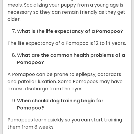
meals. Socializing your puppy from a young age is
necessary so they can remain friendly as they get
older.
What is the life expectancy of a Pomapoo?
The life expectancy of a Pomapoo is 12 to 14 years.
What are the common health problems of a
Pomapoo?
A Pomapoo can be prone to epilepsy, cataracts
and patellar luxation. Some Pomapoos may have
excess discharge from the eyes.
When should dog training begin for
Pomapoo?
Pomapoos learn quickly so you can start training
them from 8 weeks.