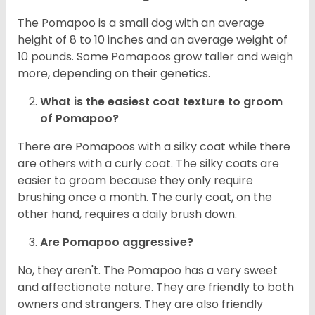
The Pomapoo is a small dog with an average
height of 8 to 10 inches and an average weight of
10 pounds. Some Pomapoos grow taller and weigh
more, depending on their genetics.
What is the easiest coat texture to groom
of Pomapoo?
There are Pomapoos with a silky coat while there
are others with a curly coat. The silky coats are
easier to groom because they only require
brushing once a month. The curly coat, on the
other hand, requires a daily brush down.
Are Pomapoo aggressive?
No, they aren't. The Pomapoo has a very sweet
and affectionate nature. They are friendly to both
owners and strangers. They are also friendly