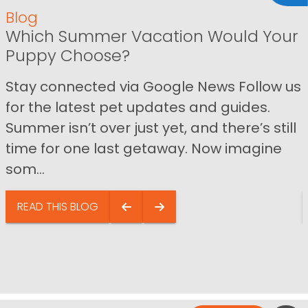
Blog
Which Summer Vacation Would Your
Puppy Choose?
Stay connected via Google News Follow us
for the latest pet updates and guides.
Summer isn’t over just yet, and there’s still
time for one last getaway. Now imagine
som...
READ THIS BLOG