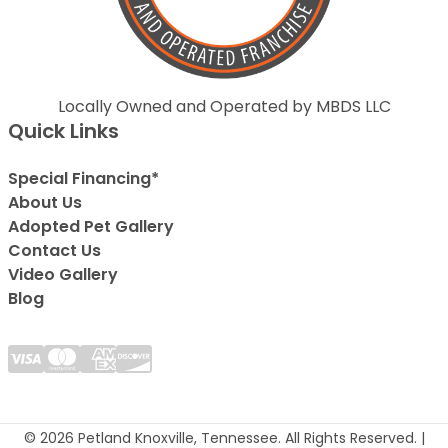
Locally Owned and Operated by MBDS LLC
Quick Links
Special Financing*
About Us
Adopted Pet Gallery
Contact Us
Video Gallery
Blog
© 2026 Petland Knoxville, Tennessee. All Rights Reserved. |