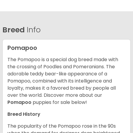
Breed
Info
Pomapoo
The Pomapoo is a special dog breed made with
the crossing of Poodles and Pomeranians. The
adorable teddy bear-like appearance of a
Pomapoo, combined with its intelligence and
loyalty, makes it a favored breed by people all
over the world.
Discover more about our
Pomapoo
puppies for sale below!
Breed History
The popularity of the Pomapoo rose in the 90s