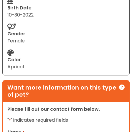
Birth Date
10-30-2022
Gender
Female
Color
Apricot
Want more information on this type
of pet?
Please fill out our contact form below.
"
" indicates required fields
*
Name