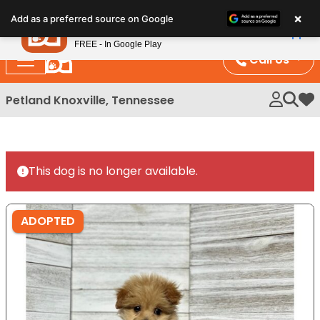
Please
×
Petland
Add as a preferred source on Google
note:
View App
Petland, Inc.
This
FREE - In Google Play
website
Call Us
includes
an
Petland Knoxville, Tennessee
My 
accessibility
system.
This dog is no longer available.
ADOPTED