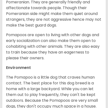
Pomeranian. They are generally friendly and
affectionate towards people. Though their
Pomeranian side might make them quiet around
strangers, they are not aggressive hence may not
make the best guard dogs.
Pomapoos are open to living with other dogs and
early socialization can also make them open to
cohabiting with other animals. They are also easy
to train because they have an eagerness to
please their owners.
Environment
The Pomapoo is a little dog that craves human
contact. The best place for this dog breed is a
home with a large backyard. While you can let
them out to play frequently, they can't be kept
outdoors. Because the Pomapoos are very small
dogs, they don't occupy much space in a house.