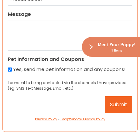
Message
Meet Your Puppy!
1 Items
Pet Information and Coupons
Yes, send me pet information and any coupons!
I consent to being contacted via the channels I have provided
(eg. SMS Text Message, Email, etc.).
Privacy Policy
•
ShopWindow Privacy Policy