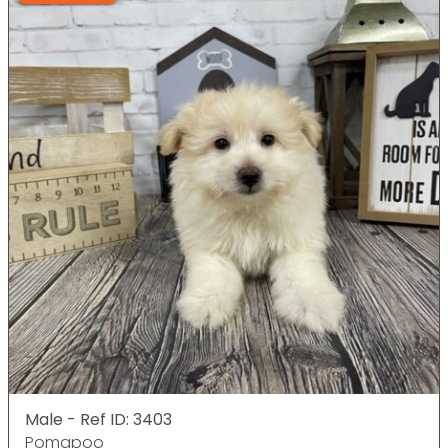
Male - Ref ID: 3403
Pomapoo