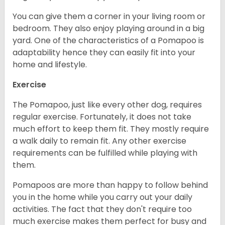
You can give them a corner in your living room or
bedroom. They also enjoy playing around in a big
yard. One of the characteristics of a Pomapoo is
adaptability hence they can easily fit into your
home and lifestyle.
Exercise
The Pomapoo, just like every other dog, requires
regular exercise. Fortunately, it does not take
much effort to keep them fit. They mostly require
a walk daily to remain fit. Any other exercise
requirements can be fulfilled while playing with
them.
Pomapoos are more than happy to follow behind
you in the home while you carry out your daily
activities. The fact that they don't require too
much exercise makes them perfect for busy and