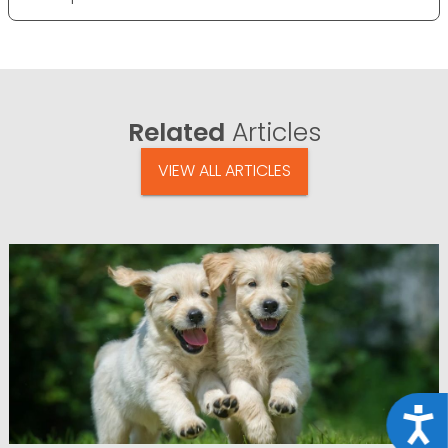
Related
Articles
VIEW ALL ARTICLES
Acce