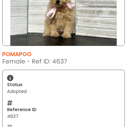
POMAPOO
Female - Ref ID: 4637
Status
Adopted
Reference ID
4637