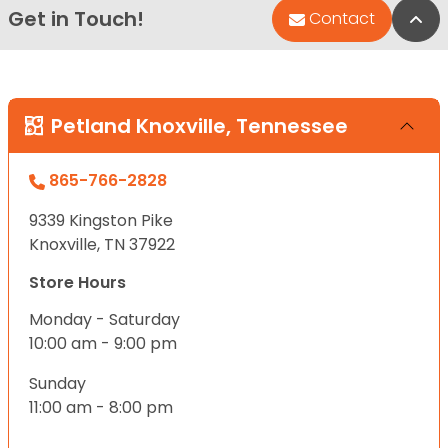
Get in Touch!
Bac
Contact
Petland Knoxville, Tennessee
865-766-2828
9339 Kingston Pike
Knoxville, TN 37922
Store Hours
Monday - Saturday
10:00 am - 9:00 pm
Sunday
11:00 am - 8:00 pm