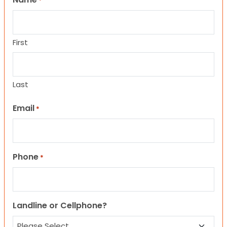
*
First
Last
Email
*
Phone
*
Landline or Cellphone?