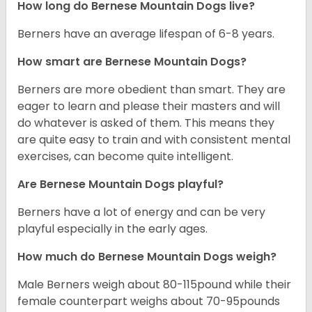
How long do Bernese Mountain Dogs live?
Berners have an average lifespan of 6-8 years.
How smart are Bernese Mountain Dogs?
Berners are more obedient than smart. They are
eager to learn and please their masters and will
do whatever is asked of them. This means they
are quite easy to train and with consistent mental
exercises, can become quite intelligent.
Are Bernese Mountain Dogs playful?
Berners have a lot of energy and can be very
playful especially in the early ages.
How much do Bernese Mountain Dogs weigh?
Male Berners weigh about 80-115pound while their
female counterpart weighs about 70-95pounds