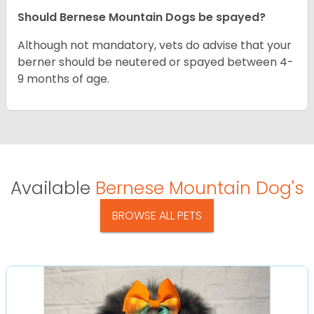
Should Bernese Mountain Dogs be spayed?
Although not mandatory, vets do advise that your
berner should be neutered or spayed between 4-
9 months of age.
Available
Bernese Mountain Dog's
BROWSE ALL PETS