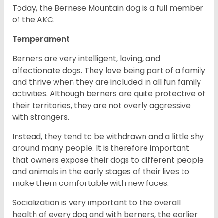
Today, the Bernese Mountain dog is a full member
of the AKC.
Temperament
Berners are very intelligent, loving, and
affectionate dogs. They love being part of a family
and thrive when they are included in all fun family
activities. Although berners are quite protective of
their territories, they are not overly aggressive
with strangers.
Instead, they tend to be withdrawn and a little shy
around many people. It is therefore important
that owners expose their dogs to different people
and animals in the early stages of their lives to
make them comfortable with new faces.
Socialization is very important to the overall
health of every dog and with berners, the earlier