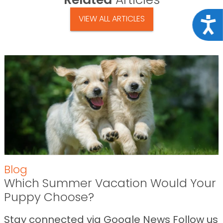
VIEW ALL ARTICLES
Acce
Blog
Which Summer Vacation Would Your
Puppy Choose?
Stay connected via Google News Follow us