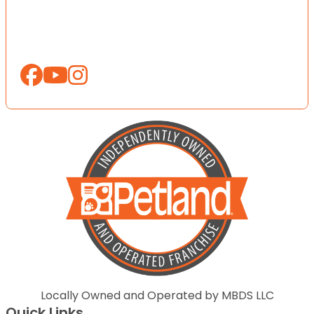
Locally Owned and Operated by MBDS LLC
Quick Links