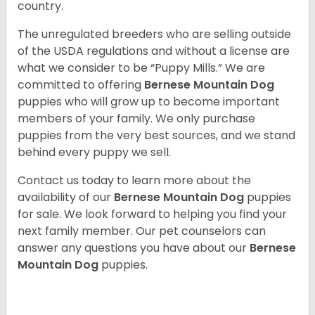
country.
The unregulated breeders who are selling outside
of the USDA regulations and without a license are
what we consider to be “Puppy Mills.” We are
committed to offering
Bernese Mountain Dog
puppies who will grow up to become important
members of your family. We only purchase
puppies from the very best sources, and we stand
behind every puppy we sell.
Contact us today to learn more about the
availability of our
Bernese Mountain Dog
puppies
for sale. We look forward to helping you find your
next family member. Our pet counselors can
answer any questions you have about our
Bernese
Mountain Dog
puppies.