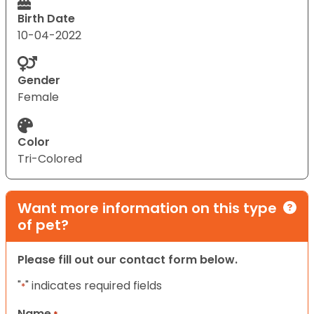
Birth Date
10-04-2022
Gender
Female
Color
Tri-Colored
Want more information on this type
of pet?
Please fill out our contact form below.
"
" indicates required fields
*
Name