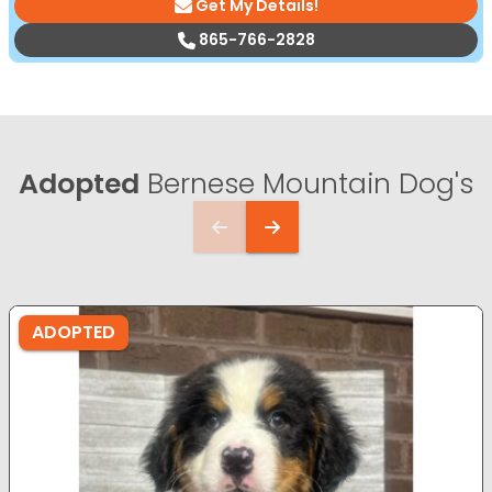
Get My Details!
865-766-2828
Adopted
Bernese Mountain Dog's
ADOPTED