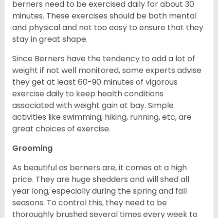
berners need to be exercised daily for about 30
minutes. These exercises should be both mental
and physical and not too easy to ensure that they
stay in great shape.
Since Berners have the tendency to add a lot of
weight if not well monitored, some experts advise
they get at least 60-90 minutes of vigorous
exercise daily to keep health conditions
associated with weight gain at bay. Simple
activities like swimming, hiking, running, etc, are
great choices of exercise.
Grooming
As beautiful as berners are, it comes at a high
price. They are huge shedders and will shed all
year long, especially during the spring and fall
seasons. To control this, they need to be
thoroughly brushed several times every week to