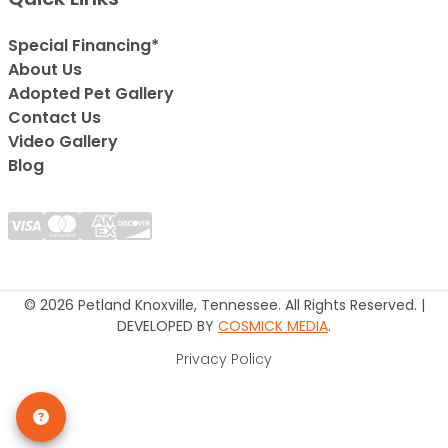
Special Financing*
About Us
Adopted Pet Gallery
Contact Us
Video Gallery
Blog
© 2026 Petland Knoxville, Tennessee. All Rights Reserved. |
DEVELOPED BY
COSMICK MEDIA
.
Privacy Policy