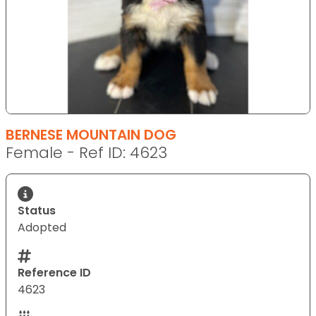
BERNESE MOUNTAIN DOG
Female - Ref ID: 4623
Status
Adopted
Reference ID
4623