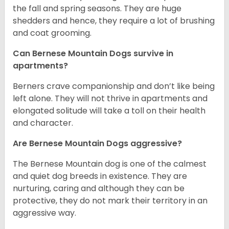
the fall and spring seasons. They are huge
shedders and hence, they require a lot of brushing
and coat grooming.
Can Bernese Mountain Dogs survive in
apartments?
Berners crave companionship and don’t like being
left alone. They will not thrive in apartments and
elongated solitude will take a toll on their health
and character.
Are Bernese Mountain Dogs aggressive?
The Bernese Mountain dog is one of the calmest
and quiet dog breeds in existence. They are
nurturing, caring and although they can be
protective, they do not mark their territory in an
aggressive way.