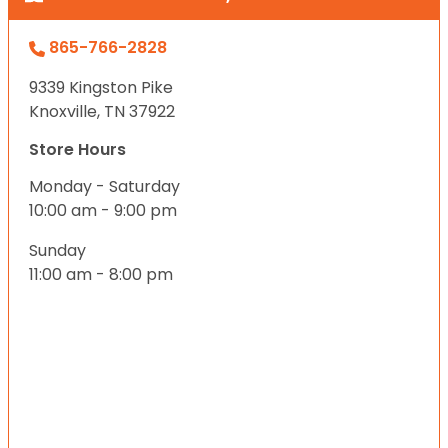
865-766-2828
9339 Kingston Pike
Knoxville, TN 37922
Store Hours
Monday - Saturday
10:00 am - 9:00 pm
Sunday
11:00 am - 8:00 pm