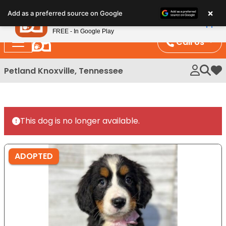
Please
×
Petland
Add as a preferred source on Google
note:
View App
Petland, Inc.
This
FREE - In Google Play
website
Call Us
includes
an
Petland Knoxville, Tennessee
My 
accessibility
system.
This dog is no longer available.
ADOPTED