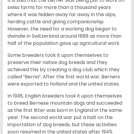
It is said that the berner was being put to work on
swiss farms for more than a thousand years
where it was hidden away far away in the alps,
herding cattle and giving companionship.
However, the need for a working dog began to
dwindle in Switzerland around 1888 as more than
half of the population gave up agricultural work.
Some breeders took it upon themselves to
preserve their native dog breeds and they
achieved this by creating a dog club which they
called “Berna”. After the first world war, Berners
were exported to holland and the united states.
In 1936, English breeders took it upon themselves
to breed Bernese mountain dogs and succeeded
as the first litter was born in England in the same
year. The second world war put a halt on the
importation of dog breeds, but these activities
soon resumed in the united states after 1945.