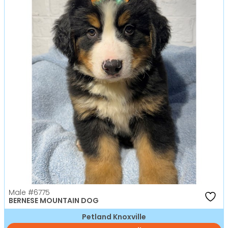
Male
#6775
BERNESE MOUNTAIN DOG
Petland Knoxville