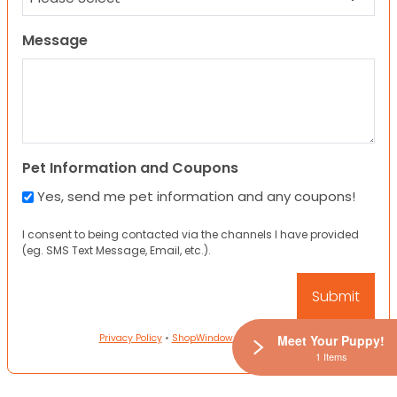
Message
Pet Information and Coupons
Yes, send me pet information and any coupons!
I consent to being contacted via the channels I have provided
(eg. SMS Text Message, Email, etc.).
Privacy Policy
•
ShopWindow Privacy Policy
Meet Your Puppy!
1 Items