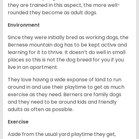
they are trained in this aspect, the more well-
rounded they become as adult dogs.
Environment
Since they were initially bred as working dogs, the
Bernese mountain dog has to be kept active and
learning for it to thrive. It doesn’t do well in small
places so this is not the dog breed for you if you
live in an apartment.
They love having a wide expanse of land to run
around in and use their playtime to get as much
exercise as they need. Berners are family dogs
and they need to be around kids and friendly
adults as often as possible.
Exercise
Aside from the usual yard playtime they get,