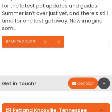
for the latest pet updates and guides.
Summer isn’t over just yet, and there’s still
time for one last getaway. Now imagine
som...
READ THIS BLOG
Get in Touch!
Bac
Contact
Petland Knoxville, Tennessee