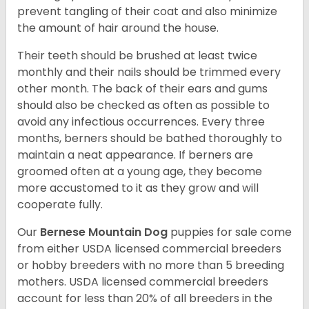
prevent tangling of their coat and also minimize
the amount of hair around the house.
Their teeth should be brushed at least twice
monthly and their nails should be trimmed every
other month. The back of their ears and gums
should also be checked as often as possible to
avoid any infectious occurrences. Every three
months, berners should be bathed thoroughly to
maintain a neat appearance. If berners are
groomed often at a young age, they become
more accustomed to it as they grow and will
cooperate fully.
Our
Bernese Mountain Dog
puppies for sale come
from either USDA licensed commercial breeders
or hobby breeders with no more than 5 breeding
mothers. USDA licensed commercial breeders
account for less than 20% of all breeders in the