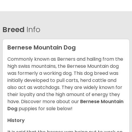
Breed
Info
Bernese Mountain Dog
Commonly known as Berners and hailing from the
high swiss mountains, the Bernese Mountain dog
was formerly a working dog. This dog breed was
initially developed to pull carts, herd cattle and
also act as watchdogs. They are widely known for
their loyalty and the high amount of energy they
have. Discover more about our
Bernese Mountain
Dog
puppies for sale below!
History