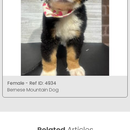
Female - Ref ID: 4934
Bernese Mountain Dog
Related
Articles