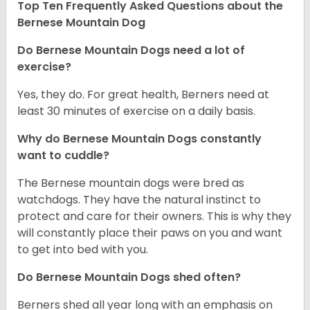
Top Ten Frequently Asked Questions about the
Bernese Mountain Dog
Do Bernese Mountain Dogs need a lot of
exercise?
Yes, they do. For great health, Berners need at
least 30 minutes of exercise on a daily basis.
Why do Bernese Mountain Dogs constantly
want to cuddle?
The Bernese mountain dogs were bred as
watchdogs. They have the natural instinct to
protect and care for their owners. This is why they
will constantly place their paws on you and want
to get into bed with you.
Do Bernese Mountain Dogs shed often?
Berners shed all year long with an emphasis on