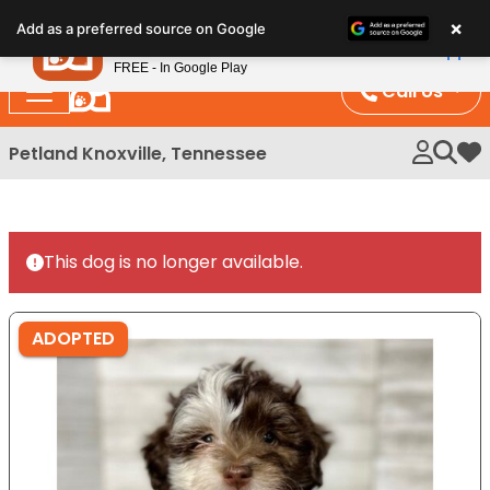
Please
×
Petland
Add as a preferred source on Google
note:
View App
Petland, Inc.
This
FREE - In Google Play
website
Call Us
includes
an
Petland Knoxville, Tennessee
My 
accessibility
system.
This dog is no longer available.
ADOPTED