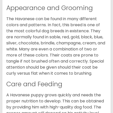
Appearance and Grooming
The Havanese can be found in many different
colors and patterns. In fact, this breed is one of
the most colorful dog breeds in existence. They
are normally found in sable, red, gold, black, blue,
silver, chocolate, brindle, champagne, cream, and
white. Many are even a combination of two or
more of these colors. Their coats are prone to
tangle if not brushed often and correctly. Special
attention should be given should their coat be
curly versus flat when it comes to brushing.
Care and Feeding
A Havanese puppy grows quickly and needs the
proper nutrition to develop. This can be obtained
by providing him with high-quality dog food. The