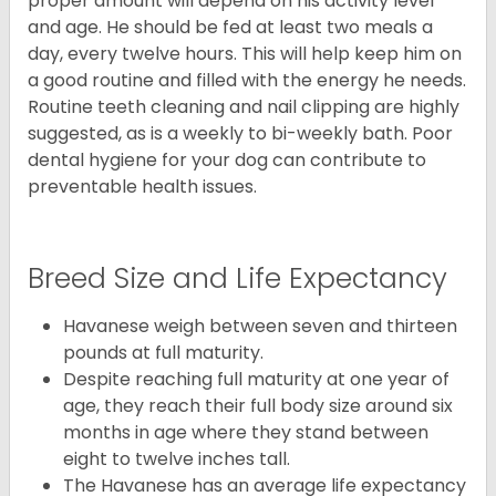
proper amount will depend on his activity level
and age. He should be fed at least two meals a
day, every twelve hours. This will help keep him on
a good routine and filled with the energy he needs.
Routine teeth cleaning and nail clipping are highly
suggested, as is a weekly to bi-weekly bath. Poor
dental hygiene for your dog can contribute to
preventable health issues.
Breed Size and Life Expectancy
Havanese weigh between seven and thirteen
pounds at full maturity.
Despite reaching full maturity at one year of
age, they reach their full body size around six
months in age where they stand between
eight to twelve inches tall.
The Havanese has an average life expectancy