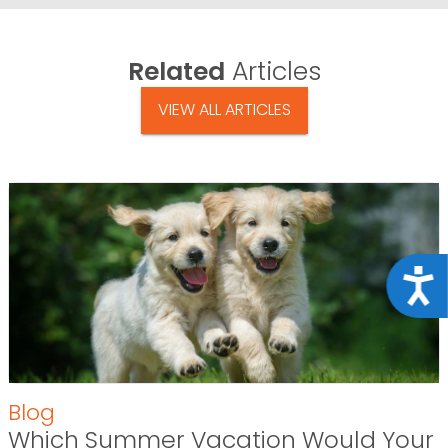
Related
Articles
VIEW ALL ARTICLES
Acce
Blog
Which Summer Vacation Would Your