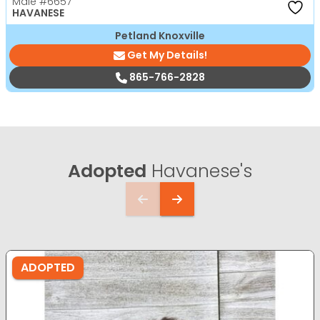
Male
#6657
HAVANESE
Petland Knoxville
Get My Details!
865-766-2828
Adopted
Havanese's
ADOPTED