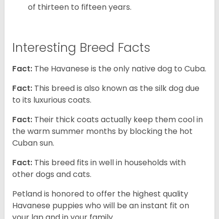
of thirteen to fifteen years.
Interesting Breed Facts
Fact:
The Havanese is the only native dog to Cuba.
Fact:
This breed is also known as the silk dog due
to its luxurious coats.
Fact:
Their thick coats actually keep them cool in
the warm summer months by blocking the hot
Cuban sun.
Fact:
This breed fits in well in households with
other dogs and cats.
Petland is honored to offer the highest quality
Havanese puppies who will be an instant fit on
your lap and in your family.