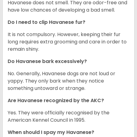
Havanese does not smell. They are odor-free and
have low chances of developing a bad smell.
Do I need to clip Havanese fur?
It is not compulsory. However, keeping their fur
long requires extra grooming and care in order to
remain shiny.
Do Havanese bark excessively?
No. Generally, Havanese dogs are not loud or
yappy. They only bark when they notice
something untoward or strange.
Are Havanese recognized by the AKC?
Yes. They were officially recognised by the
American Kennel Council in 1995.
When should I spay my Havanese?