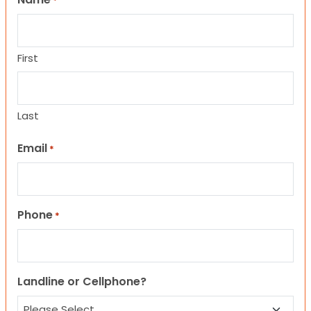
*
First
Last
Email
*
Phone
*
Landline or Cellphone?