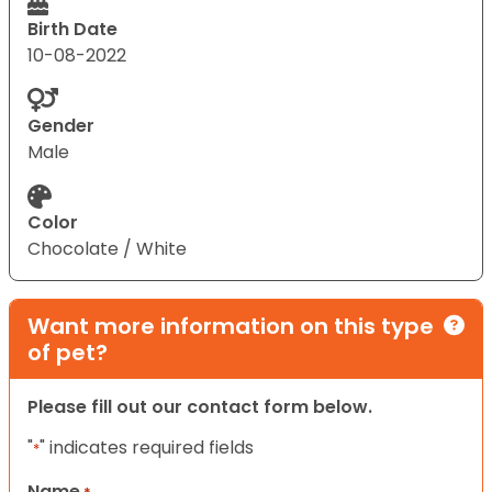
Birth Date
10-08-2022
Gender
Male
Color
Chocolate / White
Want more information on this type
of pet?
Please fill out our contact form below.
"
" indicates required fields
*
Name