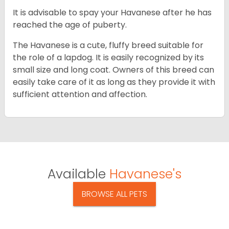
It is advisable to spay your Havanese after he has
reached the age of puberty.
The Havanese is a cute, fluffy breed suitable for
the role of a lapdog. It is easily recognized by its
small size and long coat. Owners of this breed can
easily take care of it as long as they provide it with
sufficient attention and affection.
Available
Havanese's
BROWSE ALL PETS