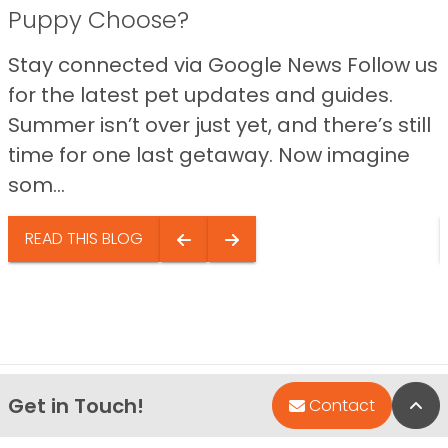
Puppy Choose?
Stay connected via Google News Follow us
for the latest pet updates and guides.
Summer isn’t over just yet, and there’s still
time for one last getaway. Now imagine
som...
READ THIS BLOG
Get in Touch!
Bac
Contact