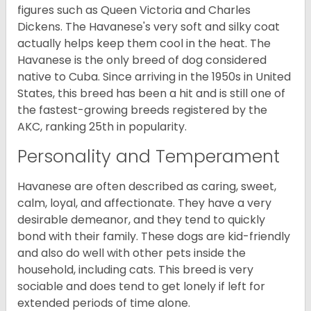
figures such as Queen Victoria and Charles
Dickens. The Havanese's very soft and silky coat
actually helps keep them cool in the heat. The
Havanese is the only breed of dog considered
native to Cuba. Since arriving in the 1950s in United
States, this breed has been a hit and is still one of
the fastest-growing breeds registered by the
AKC, ranking 25th in popularity.
Personality and Temperament
Havanese are often described as caring, sweet,
calm, loyal, and affectionate. They have a very
desirable demeanor, and they tend to quickly
bond with their family. These dogs are kid-friendly
and also do well with other pets inside the
household, including cats. This breed is very
sociable and does tend to get lonely if left for
extended periods of time alone.