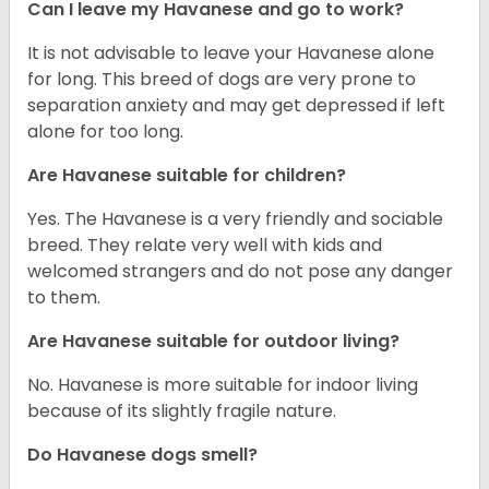
Can I leave my Havanese and go to work?
It is not advisable to leave your Havanese alone
for long. This breed of dogs are very prone to
separation anxiety and may get depressed if left
alone for too long.
Are Havanese suitable for children?
Yes. The Havanese is a very friendly and sociable
breed. They relate very well with kids and
welcomed strangers and do not pose any danger
to them.
Are Havanese suitable for outdoor living?
No. Havanese is more suitable for indoor living
because of its slightly fragile nature.
Do Havanese dogs smell?