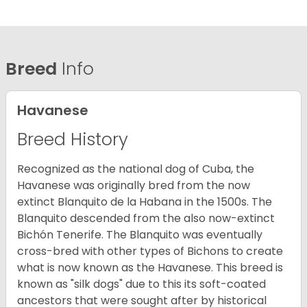
Breed
Info
Havanese
Breed History
Recognized as the national dog of Cuba, the
Havanese was originally bred from the now
extinct Blanquito de la Habana in the 1500s. The
Blanquito descended from the also now-extinct
Bichón Tenerife. The Blanquito was eventually
cross-bred with other types of Bichons to create
what is now known as the Havanese. This breed is
known as "silk dogs" due to this its soft-coated
ancestors that were sought after by historical