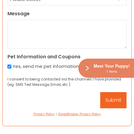
Message
Pet Information and Coupons
Meet Your Puppy!
Yes, send me pet information and any coupons!
1 Items
I consent to being contacted via the channels I have provided
(eg. SMS Text Message, Email, etc.).
Privacy Policy
•
ShopWindow Privacy Policy