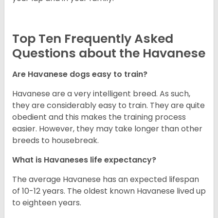
Top Ten Frequently Asked
Questions about the Havanese
Are Havanese dogs easy to train?
Havanese are a very intelligent breed. As such,
they are considerably easy to train. They are quite
obedient and this makes the training process
easier. However, they may take longer than other
breeds to housebreak.
What is Havaneses life expectancy?
The average Havanese has an expected lifespan
of 10-12 years. The oldest known Havanese lived up
to eighteen years.