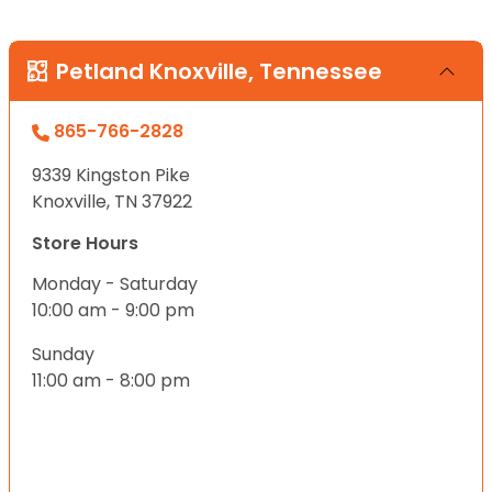
Petland Knoxville, Tennessee
865-766-2828
9339 Kingston Pike
Knoxville, TN 37922
Store Hours
Monday - Saturday
10:00 am - 9:00 pm
Sunday
11:00 am - 8:00 pm