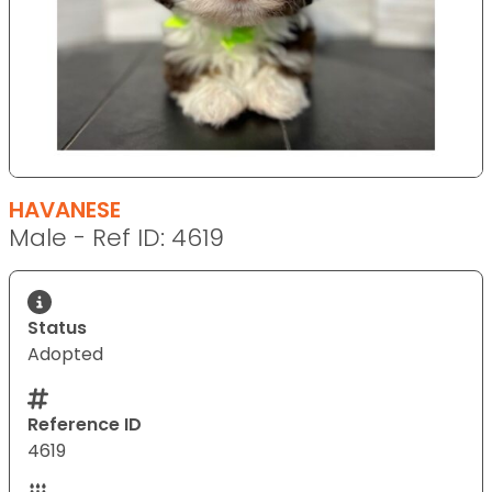
HAVANESE
Male - Ref ID: 4619
Status
Adopted
Reference ID
4619