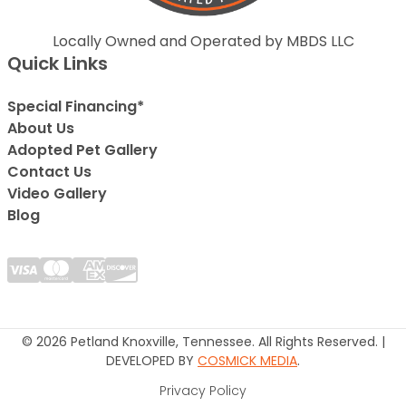
Locally Owned and Operated by MBDS LLC
Quick Links
Special Financing*
About Us
Adopted Pet Gallery
Contact Us
Video Gallery
Blog
© 2026 Petland Knoxville, Tennessee. All Rights Reserved. |
DEVELOPED BY
COSMICK MEDIA
.
Privacy Policy