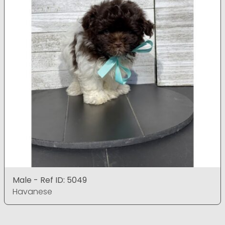
Male - Ref ID: 5049
Havanese