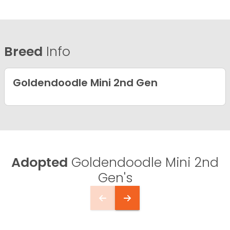
Breed
Info
Goldendoodle Mini 2nd Gen
Adopted
Goldendoodle Mini 2nd
Gen's