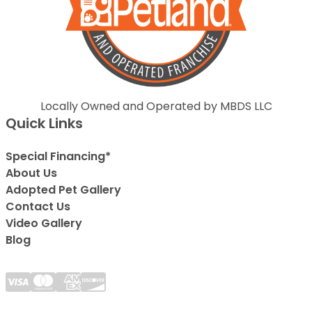
Locally Owned and Operated by MBDS LLC
Quick Links
Special Financing*
About Us
Adopted Pet Gallery
Contact Us
Video Gallery
Blog