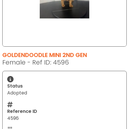
GOLDENDOODLE MINI 2ND GEN
Female - Ref ID: 4596
Status
Adopted
Reference ID
4596