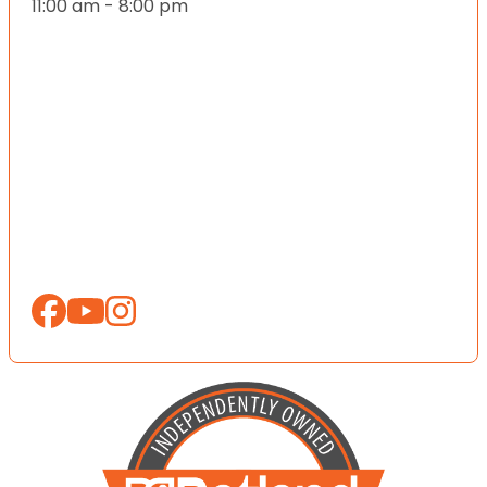
11:00 am - 8:00 pm