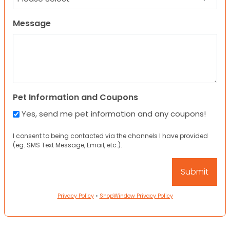
Message
Pet Information and Coupons
Yes, send me pet information and any coupons!
I consent to being contacted via the channels I have provided
(eg. SMS Text Message, Email, etc.).
Privacy Policy
•
ShopWindow Privacy Policy