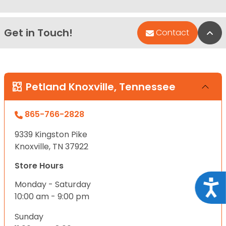
Get in Touch!
Bac
Contact
Petland Knoxville, Tennessee
865-766-2828
9339 Kingston Pike
Knoxville, TN 37922
Store Hours
Acce
Monday - Saturday
10:00 am - 9:00 pm
Sunday