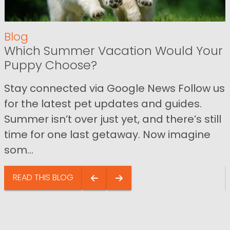
Blog
Which Summer Vacation Would Your
Puppy Choose?
Stay connected via Google News Follow us
for the latest pet updates and guides.
Summer isn’t over just yet, and there’s still
time for one last getaway. Now imagine
som...
READ THIS BLOG