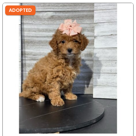
ADOPTED