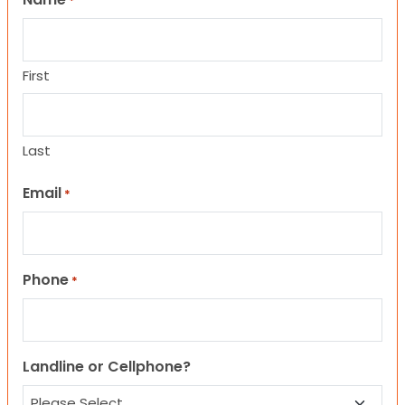
*
First
Last
Email
*
Phone
*
Landline or Cellphone?