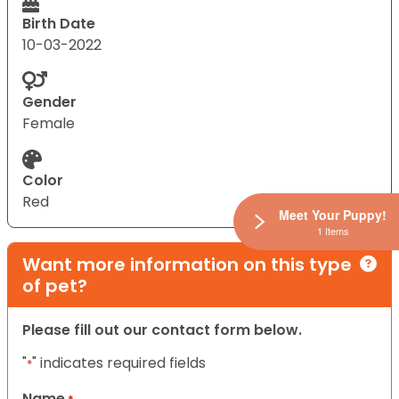
Birth Date
10-03-2022
Gender
Female
Color
Red
Meet Your Puppy!
1 Items
Want more information on this type
of pet?
Please fill out our contact form below.
"
" indicates required fields
*
Name