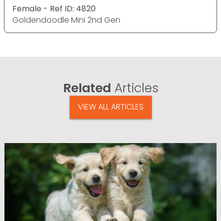
Female - Ref ID: 4820
Goldendoodle Mini 2nd Gen
Related
Articles
VIEW ALL ARTICLES