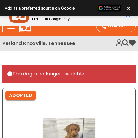
Please
×
Petland
Add as a preferred source on Google
note:
View App
Petland, Inc.
This
FREE - In Google Play
website
Call Us
includes
an
Petland Knoxville, Tennessee
My 
accessibility
system.
This dog is no longer available.
ADOPTED