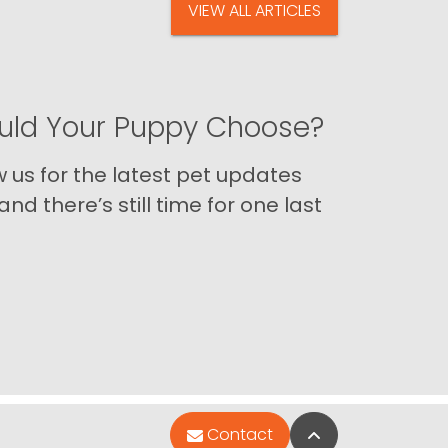
VIEW ALL ARTICLES
ld Your Puppy Choose?
us for the latest pet updates
nd there’s still time for one last
Back to Top
Contact