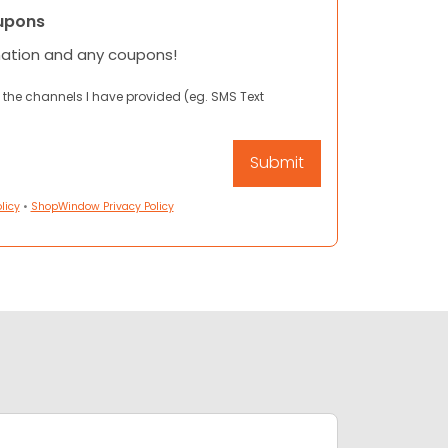
upons
mation and any coupons!
 the channels I have provided (eg. SMS Text
licy
•
ShopWindow Privacy Policy