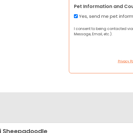
Pet Information and Co
Yes, send me pet infor
I consent to being contacted via
Message, Email, etc.).
Privacy Po
i Sheepadoodle