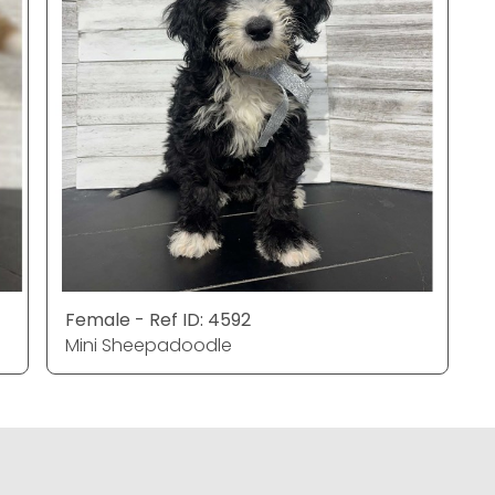
Female - Ref ID: 4592
Mini Sheepadoodle