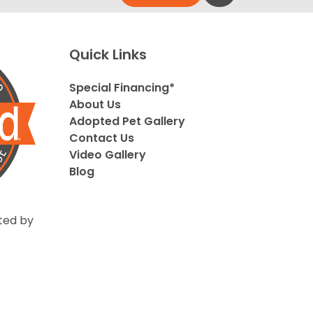
Quick Links
Special Financing*
About Us
Adopted Pet Gallery
Contact Us
Video Gallery
Blog
ted by