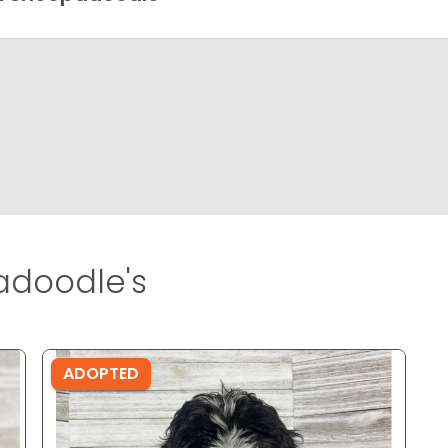
adoodle's
ADOPTED