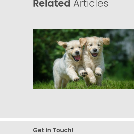
Related
Articles
Get in Touch!