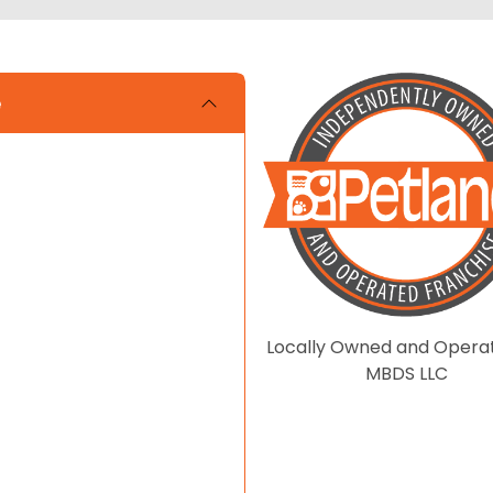
e
Locally Owned and Opera
MBDS LLC