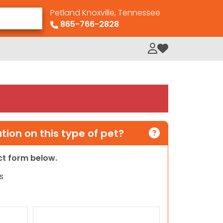
Petland Knoxville, Tennessee
865-766-2828
My Loved Pets
ion on this type of pet?
act form below.
s