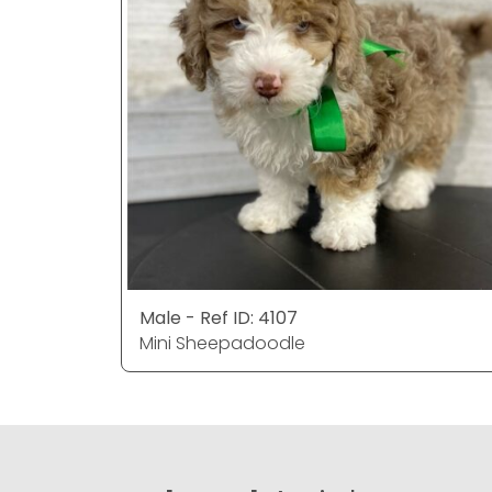
Male - Ref ID: 4107
Mini Sheepadoodle