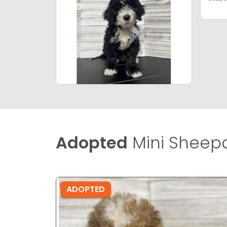
Adopted
Mini Sheep
ADOPTED