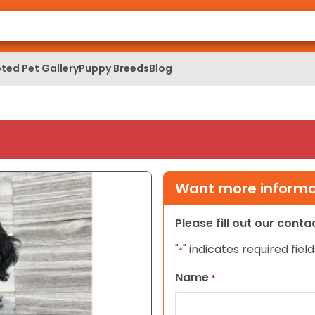
ted Pet Gallery
Puppy Breeds
Blog
Want more informat
Please fill out our cont
"
" indicates required field
*
Name
*