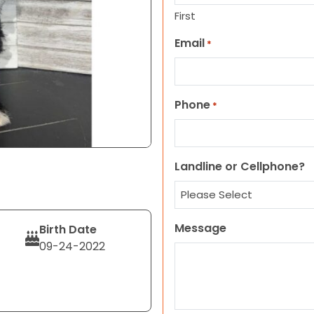
First
Email
*
Phone
*
Landline or Cellphone?
Message
Birth Date
09-24-2022