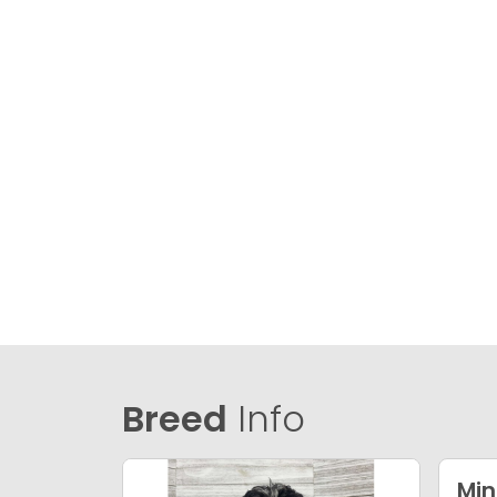
Breed
Info
Min