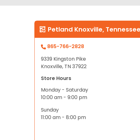
Petland Knoxville, Tennesse
865-766-2828
9339 Kingston Pike
Knoxville, TN 37922
Store Hours
Monday - Saturday
10:00 am - 9:00 pm
Sunday
11:00 am - 8:00 pm