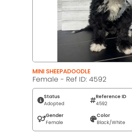
disabilities
who
are
using
a
screen
reader;
Press
Control-
F10
MINI SHEEPADOODLE
to
Female - Ref ID: 4592
open
an
Status
Reference ID
accessibility
Adopted
4592
menu.
Gender
Color
Female
Black/White