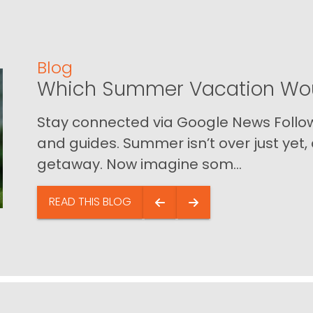
Blog
Which Summer Vacation Wou
Stay connected via Google News Follow 
and guides. Summer isn’t over just yet, a
getaway. Now imagine som...
READ THIS BLOG