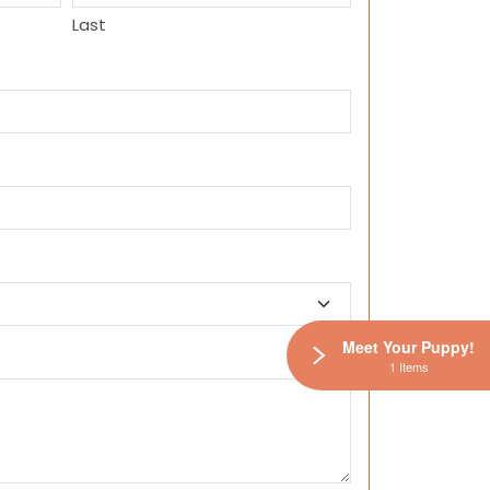
Last
Meet Your Puppy!
1 Items