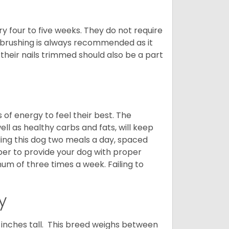
y four to five weeks. They do not require
 brushing is always recommended as it
their nails trimmed should also be a part
f energy to feel their best. The
ll as healthy carbs and fats, will keep
ng this dog two meals a day, spaced
ber to provide your dog with proper
mum of three times a week. Failing to
y
nches tall. This breed weighs between