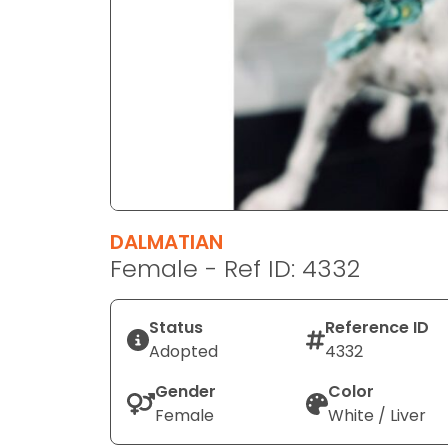
disabilities
who
are
using
a
screen
reader;
Press
Control-
F10
DALMATIAN
to
Female - Ref ID: 4332
open
an
Status
Reference ID
accessibility
Adopted
4332
menu.
Gender
Color
Female
White / Liver