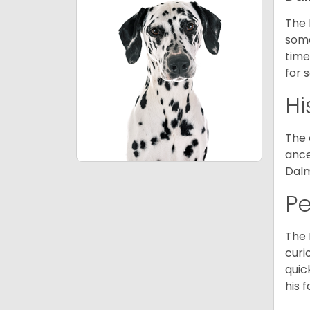
The 
some
time
for 
Hi
The 
ance
Dalm
P
The 
curi
quic
his 