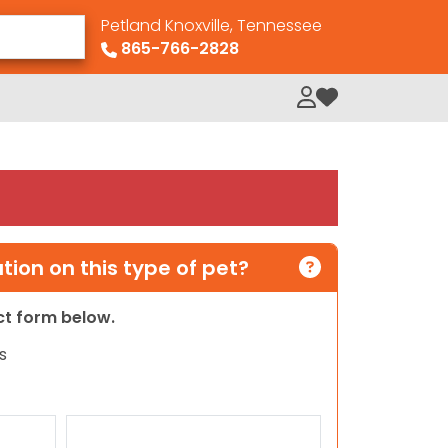
Petland Knoxville, Tennessee
865-766-2828
My Loved Pets
ion on this type of pet?
act form below.
s