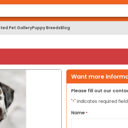
ted Pet Gallery
Puppy Breeds
Blog
Want more informat
Please fill out our cont
"
" indicates required field
*
Name
*