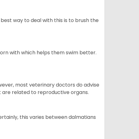
best way to deal with this is to brush the
born with which helps them swim better.
owever, most veterinary doctors do advise
t are related to reproductive organs.
ertainly, this varies between dalmatians