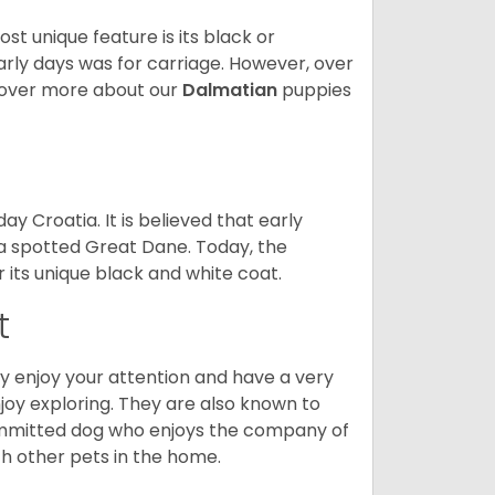
 unique feature is its black or
arly days was for carriage. However, over
cover more about our
Dalmatian
puppies
y Croatia. It is believed that early
 a spotted Great Dane. Today, the
r its unique black and white coat.
t
hey enjoy your attention and have a very
njoy exploring. They are also known to
 committed dog who enjoys the company of
ith other pets in the home.