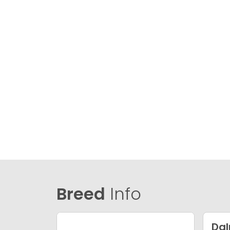
Breed
Info
Da