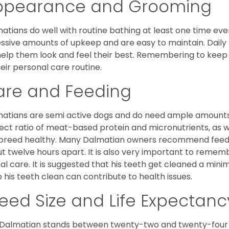
ppearance and Grooming
atians do well with routine bathing at least one time ever
ssive amounts of upkeep and are easy to maintain. Daily
 help them look and feel their best. Remembering to keep 
heir personal care routine.
are and Feeding
atians are semi active dogs and do need ample amounts o
ect ratio of meat-based protein and micronutrients, as we
 breed healthy. Many Dalmatian owners recommend feedi
t twelve hours apart. It is also very important to remem
al care. It is suggested that his teeth get cleaned a mini
 his teeth clean can contribute to health issues.
eed Size and Life Expectanc
Dalmatian stands between twenty-two and twenty-four i