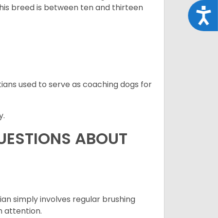
this breed is between ten and thirteen
Acce
ians used to serve as coaching dogs for
y.
QUESTIONS ABOUT
an simply involves regular brushing
h attention.