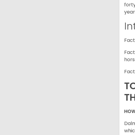
fort
year
In
Fact
Fact
hors
Fact
T
T
HOW
Dalm
whic