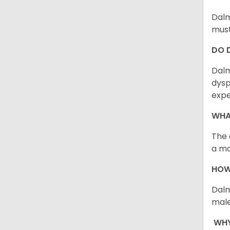
Dalm
must
DO 
Dalm
dysp
expe
WHA
The 
a ma
HOW
Dalm
male
WHY