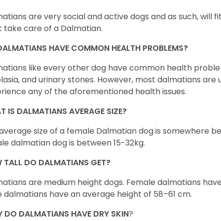
atians are very social and active dogs and as such, will fit 
 take care of a Dalmatian.
DALMATIANS HAVE COMMON HEALTH PROBLEMS?
atians like every other dog have common health problem
lasia, and urinary stones. However, most dalmatians are
rience any of the aforementioned health issues.
T IS DALMATIANS AVERAGE SIZE?
average size of a female Dalmatian dog is somewhere be
le dalmatian dog is between 15-32kg.
 TALL DO DALMATIANS GET?
atians are medium height dogs. Female dalmatians have 
 dalmatians have an average height of 58–61 cm.
 DO DALMATIANS HAVE DRY SKIN
?