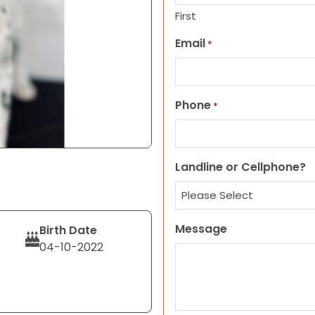
First
Email
*
Phone
*
Landline or Cellphone?
Message
Birth Date
04-10-2022