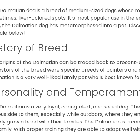
Dalmatian dog is a breed of medium-sized dogs whose most
times, liver-colored spots. It’s most popular use in the e
, the Dalmatian dog has metamorphosed into a pet. Dis
sale below!
story of Breed
origins of the Dalmatian can be traced back to present-da
stors of the breed were specific breeds of pointers and
atian is a very well-liked family pet who is best known fo
ersonality and Temperamen
Dalmatian is a very loyal, caring, alert, and social dog. T
ous side to them, especially while outdoors, where they e
kly grow a bond with their families. The Dalmatian is a
family. With proper training they are able to adapt well w