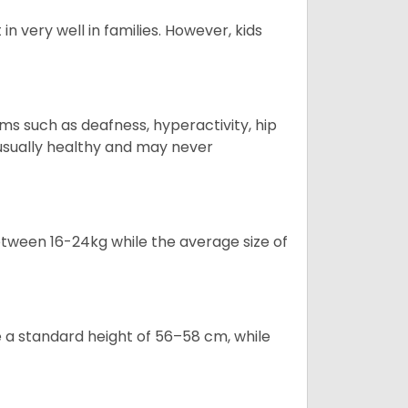
in very well in families. However, kids
s such as deafness, hyperactivity, hip
 usually healthy and may never
tween 16-24kg while the average size of
a standard height of 56–58 cm, while