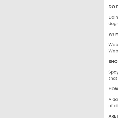
DO 
Dalm
dog 
WHY
Webb
Webb
SHO
Spay
that
HOW
A da
of d
ARE 