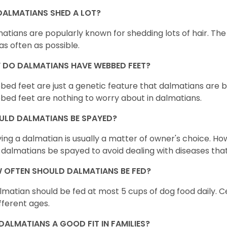
DALMATIANS SHED A LOT?
atians are popularly known for shedding lots of hair. The 
as often as possible.
 DO DALMATIANS HAVE WEBBED FEET?
ed feet are just a genetic feature that dalmatians are 
ed feet are nothing to worry about in dalmatians.
ULD DALMATIANS BE SPAYED?
ing a dalmatian is usually a matter of owner's choice. H
 dalmatians be spayed to avoid dealing with diseases tha
 OFTEN SHOULD DALMATIANS BE FED?
lmatian should be fed at most 5 cups of dog food daily. C
ifferent ages.
DALMATIANS A GOOD FIT IN FAMILIES?