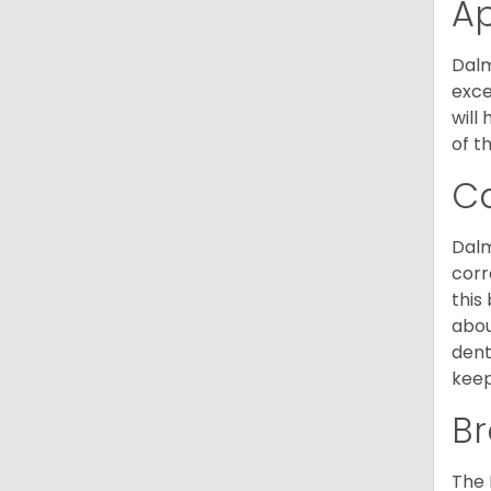
A
Dalm
exce
will
of t
C
Dalm
corr
this
abou
dent
keep
Br
The 