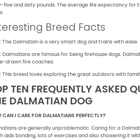
y-five and sixty pounds. The average life expectancy for 
s.
teresting Breed Facts
: The Dalmatian is a very smart dog and trains with ease.
: Dalmatians are famous for being firehouse dogs. Dalmat
e-drawn fire coaches.
: This breed loves exploring the great outdoors with famil
OP TEN FREQUENTLY ASKED 
HE DALMATIAN DOG
 CAN I CARE FOR DALMATIANS PERFECTLY?
atians are generally unproblematic. Caring for a Dalmati
h aids bonding, lots of exercises and also showering it wit