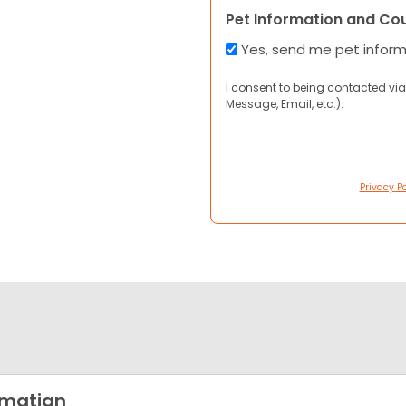
Pet Information and Co
Yes, send me pet infor
I consent to being contacted via
Message, Email, etc.).
Privacy Po
lmatian