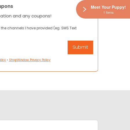
upons
Meet Your Puppy!
1 Items
mation and any coupons!
 the channels I have provided (eg. SMS Text
licy
•
ShopWindow Privacy Policy