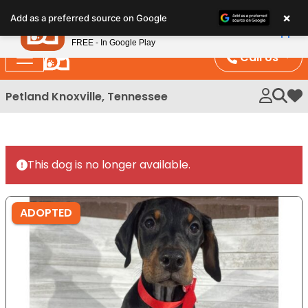
Please
×
Petland
Add as a preferred source on Google
note:
View App
Petland, Inc.
This
FREE - In Google Play
website
Call Us
includes
an
Petland Knoxville, Tennessee
My 
accessibility
system.
This dog is no longer available.
ADOPTED