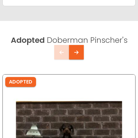
Adopted
Doberman Pinscher's
ADOPTED