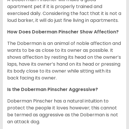
apartment pet if it is properly trained and
exercised daily. Considering the fact that it is not a
loud barker, it will do just fine living in apartments.
How Does Doberman Pinscher Show Affection?
The Doberman is an animal of noble affection and
wants to be as close to its owner as possible. It
shows affection by resting its head on the owner’s
laps, have its owner’s hand on its head or pressing
its body close to its owner while sitting with its
back facing its owner.
Is the Doberman Pinscher Aggressive?
Doberman Pinscher has a natural intuition to
protect the people it loves however; this cannot
be termed as aggressive as the Doberman is not
an attack dog.