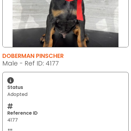
DOBERMAN PINSCHER
Male - Ref ID: 4177
Status
Adopted
Reference ID
4177