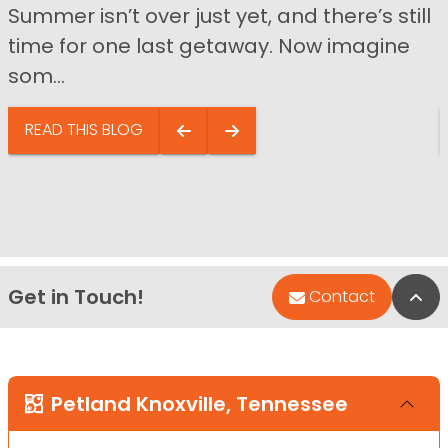
Summer isn’t over just yet, and there’s still
time for one last getaway. Now imagine
som...
READ THIS BLOG
Get in Touch!
Bac
Contact
Petland Knoxville, Tennessee