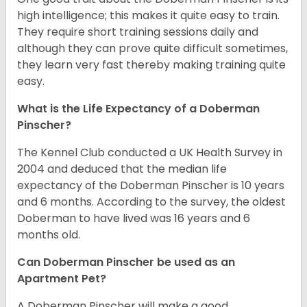
high intelligence; this makes it quite easy to train.
They require short training sessions daily and
although they can prove quite difficult sometimes,
they learn very fast thereby making training quite
easy.
What is the Life Expectancy of a Doberman
Pinscher?
The Kennel Club conducted a UK Health Survey in
2004 and deduced that the median life
expectancy of the Doberman Pinscher is 10 years
and 6 months. According to the survey, the oldest
Doberman to have lived was 16 years and 6
months old.
Can Doberman Pinscher be used as an
Apartment Pet?
A Doberman Pinscher will make a good