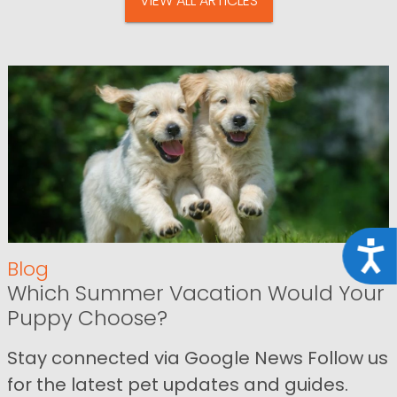
VIEW ALL ARTICLES
Acce
Blog
Which Summer Vacation Would Your
Puppy Choose?
Stay connected via Google News Follow us
for the latest pet updates and guides.