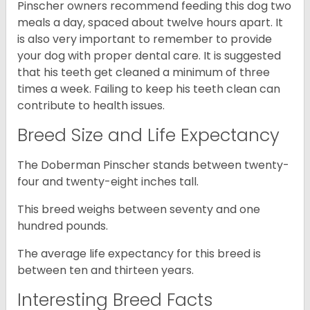
Pinscher owners recommend feeding this dog two
meals a day, spaced about twelve hours apart. It
is also very important to remember to provide
your dog with proper dental care. It is suggested
that his teeth get cleaned a minimum of three
times a week. Failing to keep his teeth clean can
contribute to health issues.
Breed Size and Life Expectancy
The Doberman Pinscher stands between twenty-
four and twenty-eight inches tall.
This breed weighs between seventy and one
hundred pounds.
The average life expectancy for this breed is
between ten and thirteen years.
Interesting Breed Facts