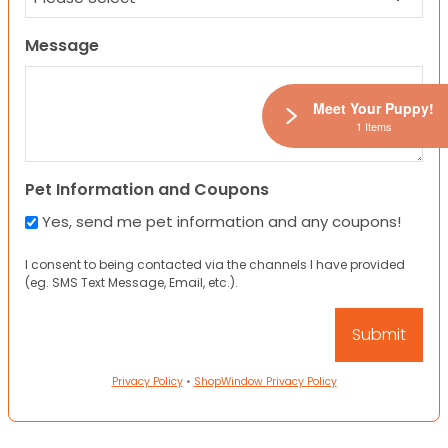
Message
Meet Your Puppy!
1 Items
Pet Information and Coupons
Yes, send me pet information and any coupons!
I consent to being contacted via the channels I have provided
(eg. SMS Text Message, Email, etc.).
Privacy Policy
•
ShopWindow Privacy Policy