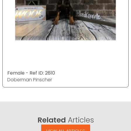
Female - Ref ID: 2610
Doberman Pinscher
Related
Articles