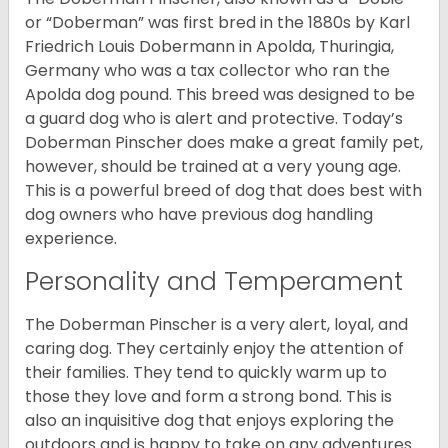
or “Doberman” was first bred in the 1880s by Karl
Friedrich Louis Dobermann in Apolda, Thuringia,
Germany who was a tax collector who ran the
Apolda dog pound. This breed was designed to be
a guard dog who is alert and protective. Today’s
Doberman Pinscher does make a great family pet,
however, should be trained at a very young age.
This is a powerful breed of dog that does best with
dog owners who have previous dog handling
experience.
Personality and Temperament
The Doberman Pinscher is a very alert, loyal, and
caring dog. They certainly enjoy the attention of
their families. They tend to quickly warm up to
those they love and form a strong bond. This is
also an inquisitive dog that enjoys exploring the
outdoors and is happy to take on any adventures