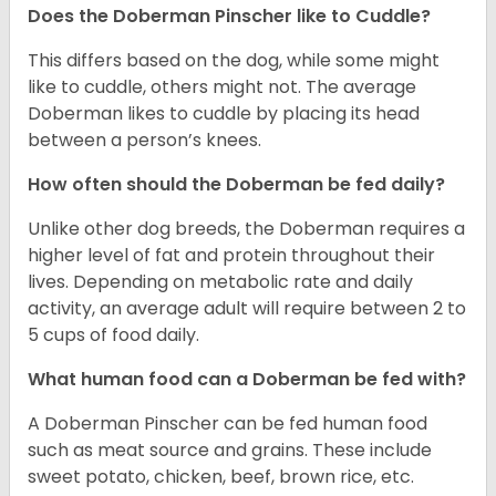
Does the Doberman Pinscher like to Cuddle?
This differs based on the dog, while some might
like to cuddle, others might not. The average
Doberman likes to cuddle by placing its head
between a person’s knees.
How often should the Doberman be fed daily?
Unlike other dog breeds, the Doberman requires a
higher level of fat and protein throughout their
lives. Depending on metabolic rate and daily
activity, an average adult will require between 2 to
5 cups of food daily.
What human food can a Doberman be fed with?
A Doberman Pinscher can be fed human food
such as meat source and grains. These include
sweet potato, chicken, beef, brown rice, etc.