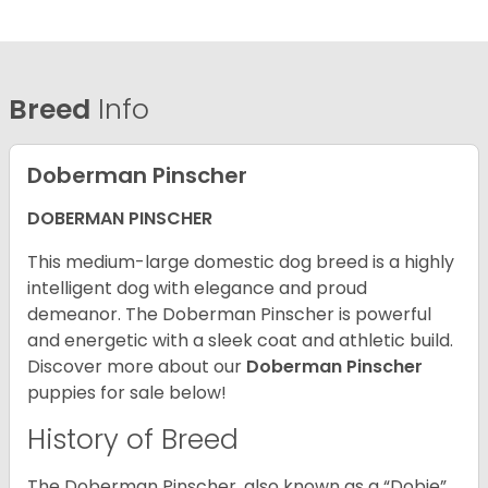
Breed
Info
Doberman Pinscher
DOBERMAN PINSCHER
This medium-large domestic dog breed is a highly
intelligent dog with elegance and proud
demeanor. The Doberman Pinscher is powerful
and energetic with a sleek coat and athletic build.
Discover more about our
Doberman Pinscher
puppies for sale below!
History of Breed
The Doberman Pinscher, also known as a “Dobie”