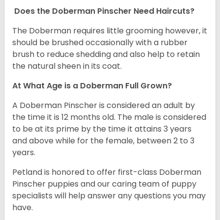
Does the Doberman Pinscher Need Haircuts?
The Doberman requires little grooming however, it
should be brushed occasionally with a rubber
brush to reduce shedding and also help to retain
the natural sheen in its coat.
At What Age is a Doberman Full Grown?
A Doberman Pinscher is considered an adult by
the time it is 12 months old. The male is considered
to be at its prime by the time it attains 3 years
and above while for the female, between 2 to 3
years.
Petland is honored to offer first-class Doberman
Pinscher puppies and our caring team of puppy
specialists will help answer any questions you may
have.