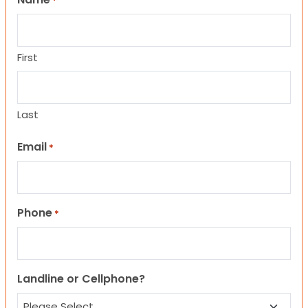
*
First
Last
Email
*
Phone
*
Landline or Cellphone?