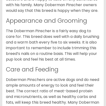
with his family. Many Doberman Pinscher owners
would say that this breed is happy when they are.
Appearance and Grooming
The Doberman Pinscher is a fairly easy dog to
care for. This breed does well with a daily brushing
and a warm bath every five to six weeks. It is also
important to remember to include trimming this
breed’s nails on a routine basis. This will help your
pup look and feel his best at all times.
Care and Feeding
Doberman Pinschers are active dogs and do need
ample amounts of energy to look and feel their
best. The correct ratio of meat-based protein
and micronutrients, as well as healthy carbs and
fats, will keep this breed healthy. Many Doberman