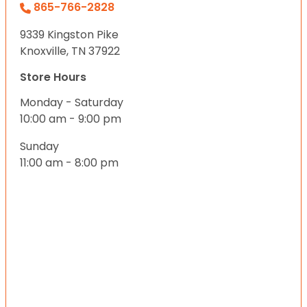
865-766-2828
9339 Kingston Pike
Knoxville, TN 37922
Store Hours
Monday - Saturday
10:00 am - 9:00 pm
Sunday
11:00 am - 8:00 pm