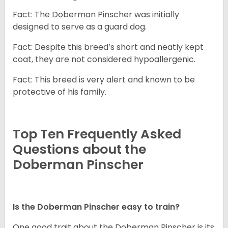
Fact: The Doberman Pinscher was initially
designed to serve as a guard dog.
Fact: Despite this breed’s short and neatly kept
coat, they are not considered hypoallergenic.
Fact: This breed is very alert and known to be
protective of his family.
Top Ten Frequently Asked
Questions about the
Doberman Pinscher
Is the Doberman Pinscher easy to train?
One good trait about the Doberman Pinscher is its