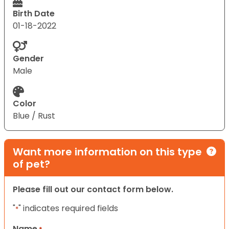
Birth Date
01-18-2022
Gender
Male
Color
Blue / Rust
Want more information on this type
of pet?
Please fill out our contact form below.
"
" indicates required fields
*
Name