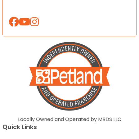
Locally Owned and Operated by MBDS LLC
Quick Links