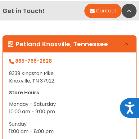
Get in Touch!
Bac
Contact
Petland Knoxville, Tennessee
865-766-2828
9339 Kingston Pike
Knoxville, TN 37922
Store Hours
Monday - Saturday
Acce
10:00 am - 9:00 pm
Sunday
11:00 am - 8:00 pm