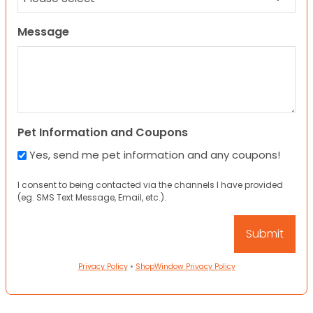
Message
Pet Information and Coupons
Yes, send me pet information and any coupons!
I consent to being contacted via the channels I have provided
(eg. SMS Text Message, Email, etc.).
Privacy Policy
•
ShopWindow Privacy Policy