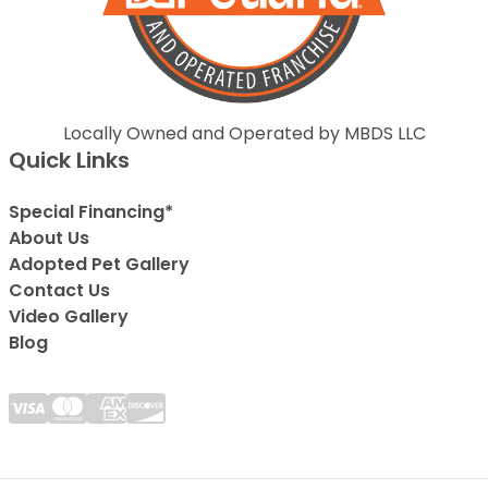
Locally Owned and Operated by MBDS LLC
Quick Links
Special Financing*
About Us
Adopted Pet Gallery
Contact Us
Video Gallery
Blog