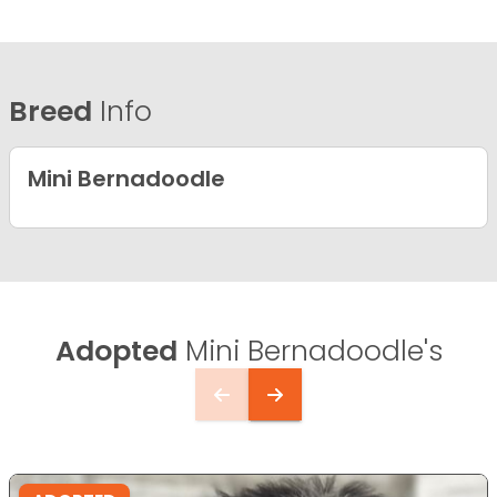
Breed
Info
Mini Bernadoodle
Adopted
Mini Bernadoodle's