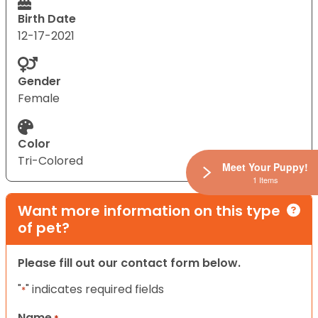
Birth Date
12-17-2021
Gender
Female
Color
Tri-Colored
Meet Your Puppy!
1 Items
Want more information on this type
of pet?
Please fill out our contact form below.
"
" indicates required fields
*
Name