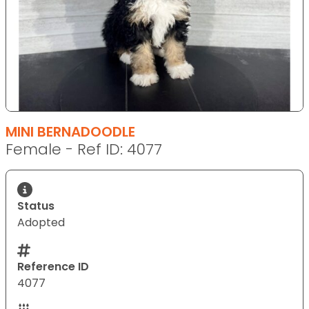
MINI BERNADOODLE
Female - Ref ID: 4077
Status
Adopted
Reference ID
4077