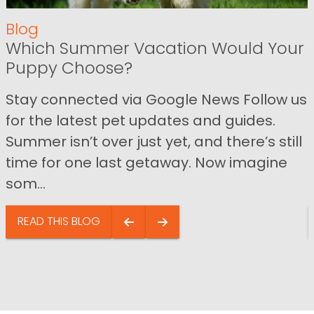
Blog
Which Summer Vacation Would Your
Puppy Choose?
Stay connected via Google News Follow us
for the latest pet updates and guides.
Summer isn’t over just yet, and there’s still
time for one last getaway. Now imagine
som...
READ THIS BLOG