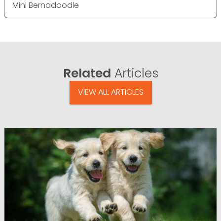
Mini Bernadoodle
Related
Articles
VIEW ALL ARTICLES