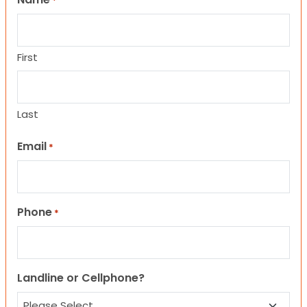
*
First
Last
Email
*
Phone
*
Landline or Cellphone?