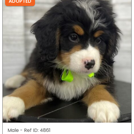
ADOPTED
Male - Ref ID: 4861