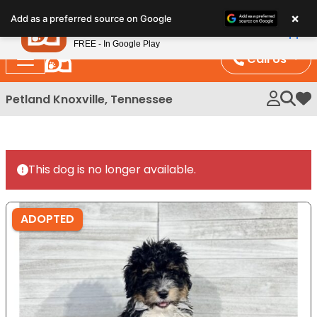
Please
×
Petland
Add as a preferred source on Google
note:
View App
Petland, Inc.
This
FREE - In Google Play
website
Call Us
includes
an
Petland Knoxville, Tennessee
My 
accessibility
system.
This dog is no longer available.
ADOPTED